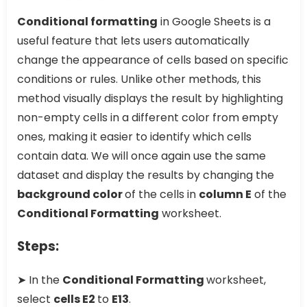
Conditional formatting
in Google Sheets is a
useful feature that lets users automatically
change the appearance of cells based on specific
conditions or rules. Unlike other methods, this
method visually displays the result by highlighting
non-empty cells in a different color from empty
ones, making it easier to identify which cells
contain data. We will once again use the same
dataset and display the results by changing the
background color
of the cells in
column E
of the
Conditional Formatting
worksheet.
Steps:
➤ In the
Conditional Formatting
worksheet,
select
cells E2
to
E13
.