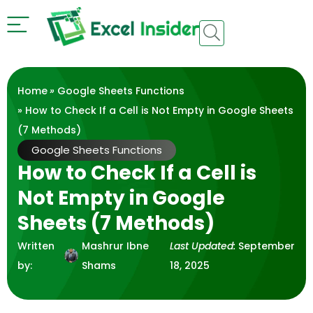
Home
»
Google Sheets Functions
» How to Check If a Cell is Not Empty in Google Sheets
(7 Methods)
Google Sheets Functions
How to Check If a Cell is
Not Empty in Google
Sheets (7 Methods)
Written
Mashrur Ibne
Last Updated:
September
by:
Shams
18, 2025