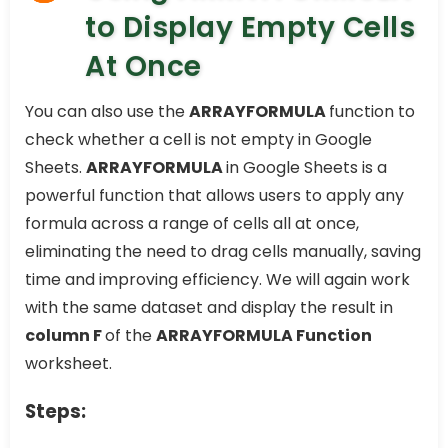
to Display Empty Cells
At Once
You can also use the
ARRAYFORMULA
function to
check whether a cell is not empty in Google
Sheets.
ARRAYFORMULA
in Google Sheets is a
powerful function that allows users to apply any
formula across a range of cells all at once,
eliminating the need to drag cells manually, saving
time and improving efficiency. We will again work
with the same dataset and display the result in
column F
of the
ARRAYFORMULA Function
worksheet.
Steps: