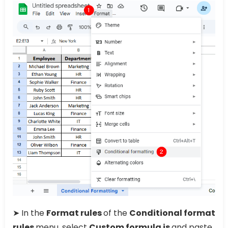
➤ In the
Format rules
of the
Conditional format
rules
menu, select
Custom formula is
and paste