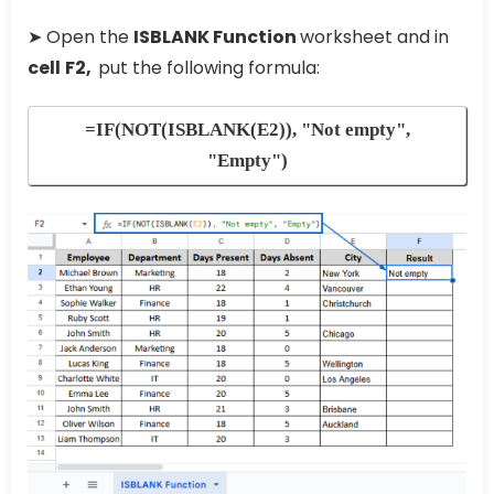
➤ Open the
ISBLANK Function
worksheet and in
cell
F2,
put the following formula:
=IF(NOT(ISBLANK(E2)), "Not empty",
"Empty")