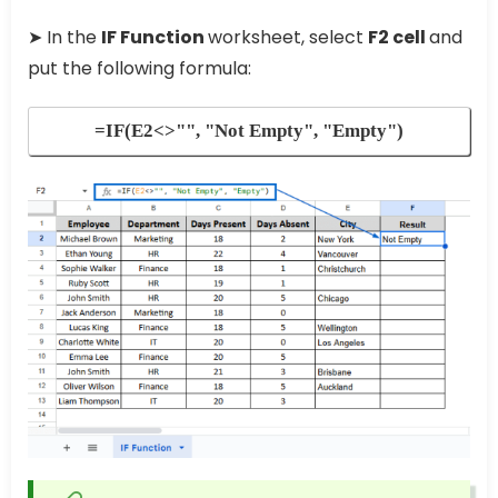
➤ In the
IF Function
worksheet, select
F2 cell
and
put the following formula:
=IF(E2<>"", "Not Empty", "Empty")