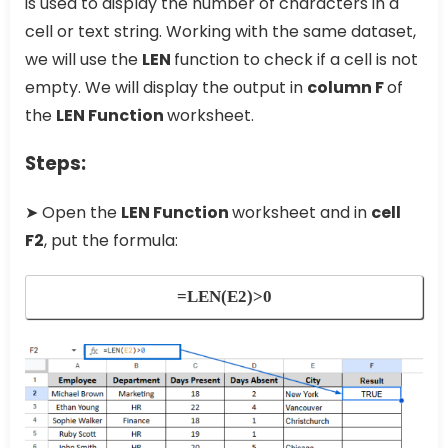
is used to display the number of characters in a
cell or text string. Working with the same dataset,
we will use the
LEN
function to check if a cell is not
empty. We will display the output in
column F
of
the
LEN Function
worksheet.
Steps:
➤ Open the
LEN Function
worksheet and in
cell
F2
, put the formula:
=LEN(E2)>0