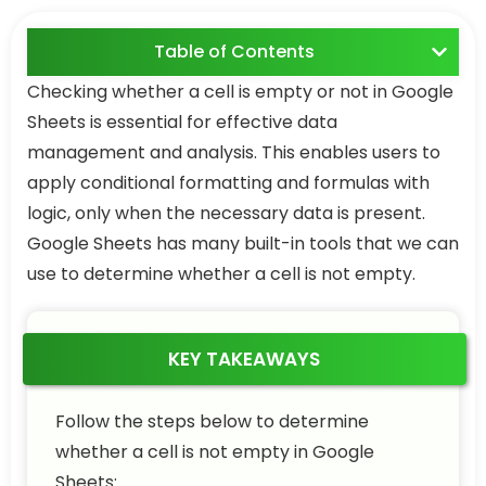
Table of Contents
Checking whether a cell is empty or not in Google
Sheets is essential for effective data
management and analysis. This enables users to
apply conditional formatting and formulas with
logic, only when the necessary data is present.
Google Sheets has many built-in tools that we can
use to determine whether a cell is not empty.
KEY TAKEAWAYS
Follow the steps below to determine
whether a cell is not empty in Google
Sheets: