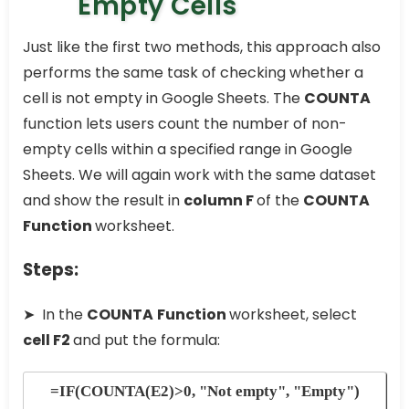
Empty Cells
Just like the first two methods, this approach also
performs the same task of checking whether a
cell is not empty in Google Sheets. The
COUNTA
function lets users count the number of non-
empty cells within a specified range in Google
Sheets. We will again work with the same dataset
and show the result in
column F
of the
COUNTA
Function
worksheet.
Steps:
➤ In the
COUNTA
Function
worksheet, select
cell F2
and put the formula:
=IF(COUNTA(E2)>0, "Not empty", "Empty")