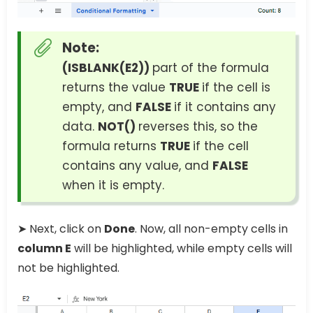
Note:
(ISBLANK(E2))
part of the formula
returns the value
TRUE
if the cell is
empty, and
FALSE
if it contains any
data.
NOT()
reverses this, so the
formula returns
TRUE
if the cell
contains any value, and
FALSE
when it is empty.
➤ Next, click on
Done
. Now, all non-empty cells in
column E
will be highlighted, while empty cells will
not be highlighted.