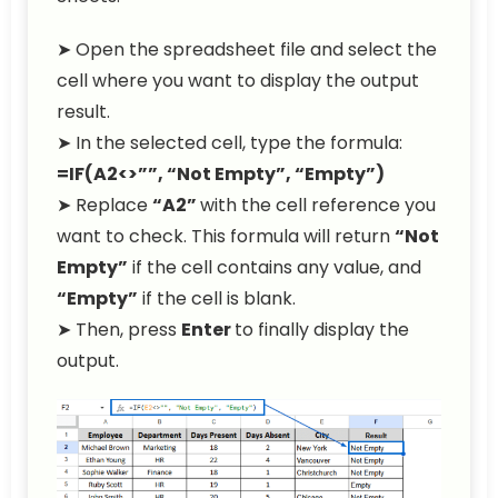
➤ Open the spreadsheet file and select the
cell where you want to display the output
result.
➤ In the selected cell, type the formula:
=IF(A2<>””, “Not Empty”, “Empty”)
➤ Replace
“A2”
with the cell reference you
want to check. This formula will return
“Not
Empty”
if the cell contains any value, and
“Empty”
if the cell is blank.
➤ Then, press
Enter
to finally display the
output.