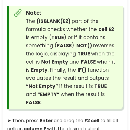
Note:
The
(ISBLANK(E2)
part of the
formula checks whether the
cell E2
is empty (
TRUE
) or if it contains
something (
FALSE
).
NOT()
reverses
the logic, displaying
TRUE
when the
cell is
Not Empty
and
FALSE
when it
is
Empty
. Finally, the
IF()
function
evaluates the result and outputs
“Not Empty”
if the result is
TRUE
and
“EMPTY”
when the result is
FALSE
.
➤ Then, press
Enter
and drag the
F2 cell
to fill all
cells in
column F
with the desired output.