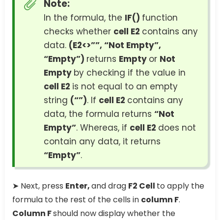
Note:
In the formula, the
IF()
function
checks whether
cell E2
contains any
data.
(E2<>””, “Not Empty”,
“Empty”)
returns
Empty
or
Not
Empty
by checking if the value in
cell E2
is not equal to an empty
string
(“”)
. If
cell E2
contains any
data, the formula returns
“Not
Empty”
. Whereas, if
cell E2
does not
contain any data, it returns
“Empty”
.
➤ Next, press
Enter,
and drag
F2 Cell
to apply the
formula to the rest of the cells in
column F
.
Column F
should now display whether the