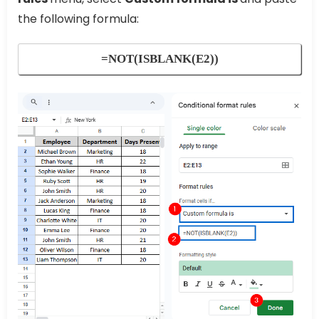
the following formula:
=NOT(ISBLANK(E2))