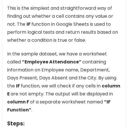
This is the simplest and straightforward way of
finding out whether a cell contains any value or
not. The
IF
function in Google Sheets is used to
perform logical tests and return results based on
whether a condition is true or false.
In the sample dataset, we have a worksheet
called
“Employee Attendance”
containing
information on Employee name, Department,
Days Present, Days Absent and the City. By using
the
IF
function, we will check if any cells in
column
E
are not empty. The output will be displayed in
column F
of a separate worksheet named
“IF
Function”
.
Steps: