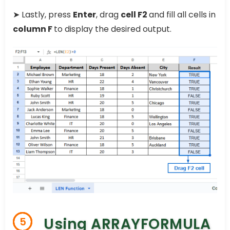
➤ Lastly, press
Enter
, drag
cell F2
and fill all cells in
column F
to display the desired output.
Using ARRAYFORMULA
5