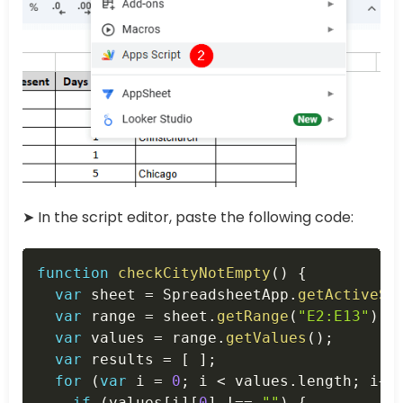
➤ In the script editor, paste the following code:
Copy
function
checkCityNotEmpty
(
)
{
var
 sheet 
=
 SpreadsheetApp
.
getActiveSp
var
 range 
=
 sheet
.
getRange
(
"E2:E13"
)
;
var
 values 
=
 range
.
getValues
(
)
;
var
 results 
=
[
]
;
for
(
var
 i 
=
0
;
 i 
<
 values
.
length
;
 i
++
if
(
values
[
i
]
[
0
]
!==
""
)
{