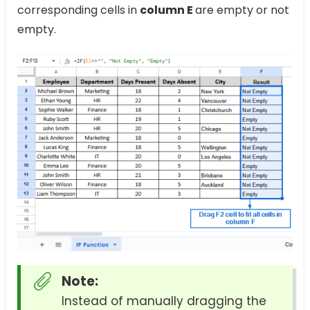
corresponding cells in
column E
are empty or not
empty.
Note:
Instead of manually dragging the