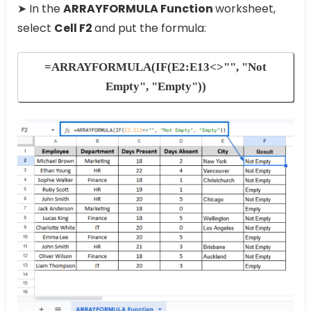
➤ In the
ARRAYFORMULA Function
worksheet,
select
Cell F2
and put the formula:
=ARRAYFORMULA(IF(E2:E13<>"", "Not
Empty", "Empty"))