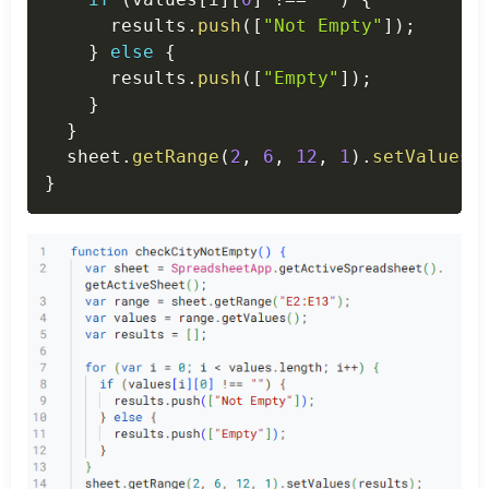
      results
.
push
(
[
"Not Empty"
]
)
;
}
else
{
      results
.
push
(
[
"Empty"
]
)
;
}
}
  sheet
.
getRange
(
2
,
6
,
12
,
1
)
.
setValues
(
}