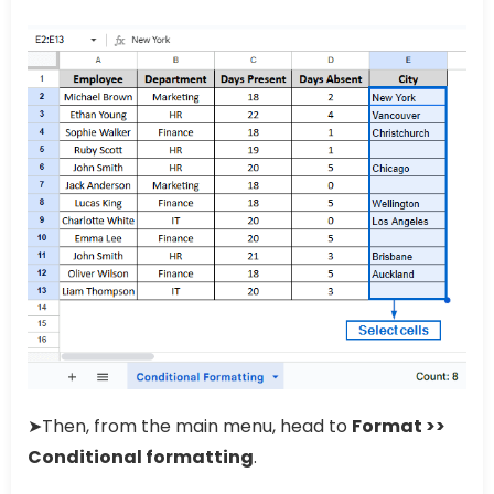
➤Then, from the main menu, head to
Format >>
Conditional formatting
.