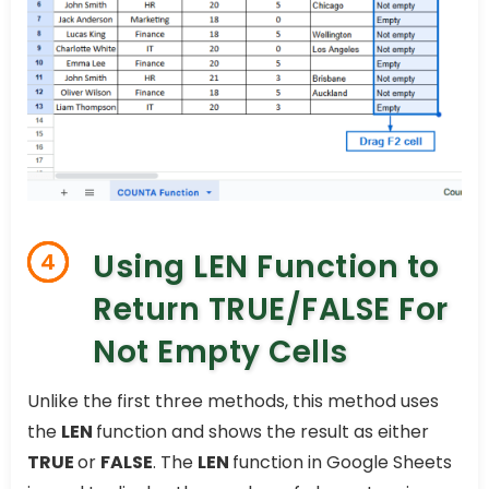
Using LEN Function to
4
Return TRUE/FALSE For
Not Empty Cells
Unlike the first three methods, this method uses
the
LEN
function and shows the result as either
TRUE
or
FALSE
. The
LEN
function in Google Sheets