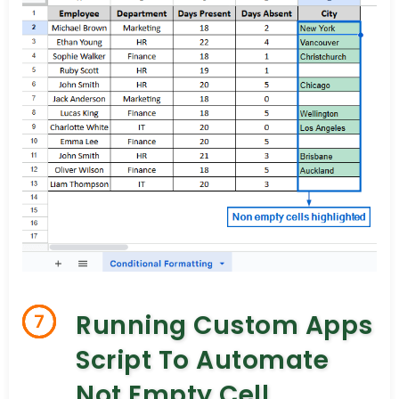
Running Custom Apps
7
Script To Automate
Not Empty Cell