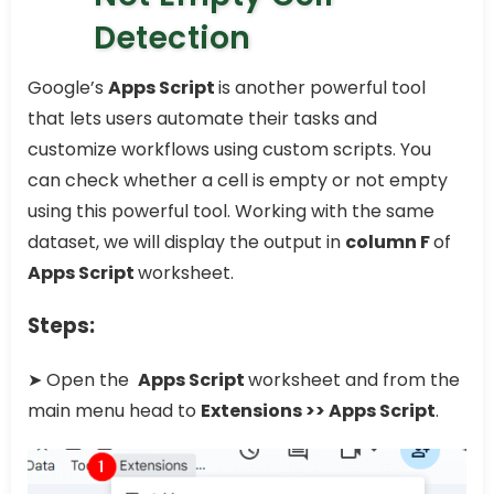
Detection
Google’s
Apps Script
is another powerful tool
that lets users automate their tasks and
customize workflows using custom scripts. You
can check whether a cell is empty or not empty
using this powerful tool. Working with the same
dataset, we will display the output in
column F
of
Apps Script
worksheet.
Steps:
➤ Open the
Apps Script
worksheet and from the
main menu head to
Extensions >> Apps Script
.