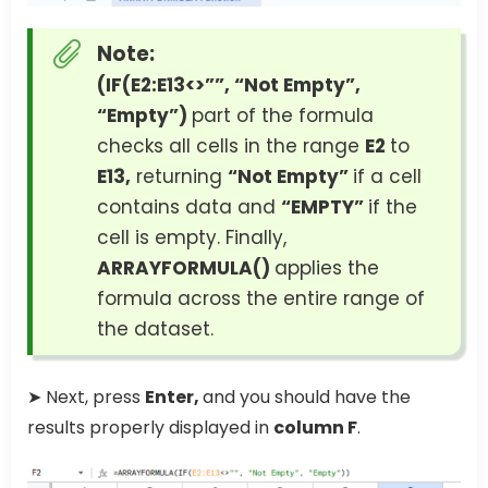
Note:
(IF(E2:E13<>””, “Not Empty”,
“Empty”)
part of the formula
checks all cells in the range
E2
to
E13,
returning
“Not Empty”
if a cell
contains data and
“EMPTY”
if the
cell is empty. Finally,
ARRAYFORMULA()
applies the
formula across the entire range of
the dataset.
➤ Next, press
Enter,
and you should have the
results properly displayed in
column F
.