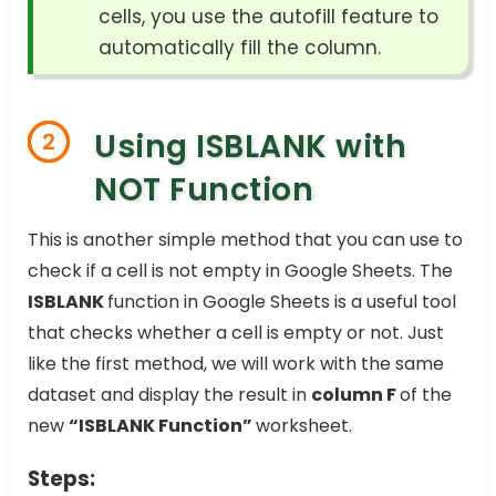
cells, you use the autofill feature to
automatically fill the column.
Using ISBLANK with
2
NOT Function
This is another simple method that you can use to
check if a cell is not empty in Google Sheets. The
ISBLANK
function in Google Sheets is a useful tool
that checks whether a cell is empty or not. Just
like the first method, we will work with the same
dataset and display the result in
column F
of the
new
“ISBLANK Function”
worksheet.
Steps: