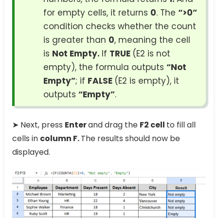
for empty cells, it returns
0
. The
“>0”
condition checks whether the count
is greater than
0
, meaning the cell
is
Not Empty.
If
TRUE
(E2 is not
empty), the formula outputs
“Not
Empty”
; if
FALSE
(E2 is empty), it
outputs
“Empty”
.
➤ Next, press
Enter
and drag the
F2 cell
to fill all
cells in
column F.
The results should now be
displayed.