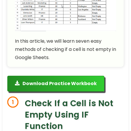
In this article, we will learn seven easy
methods of checking if a cell is not empty in
Google Sheets.
Download Practice Workbook
Check If a Cell is Not
1
Empty Using IF
Function