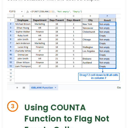
Using COUNTA
3
Function to Flag Not