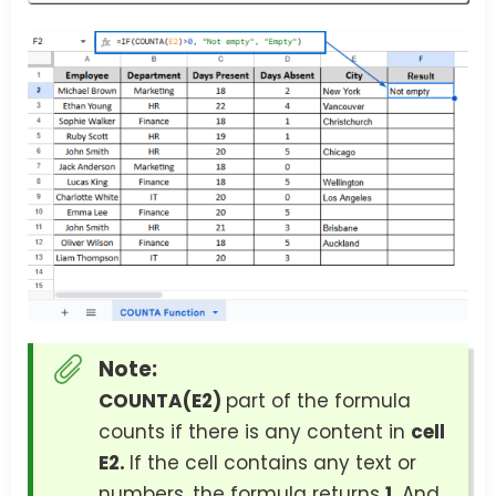
Note:
COUNTA(E2)
part of the formula
counts if there is any content in
cell
E2.
If the cell contains any text or
numbers, the formula returns
1.
And