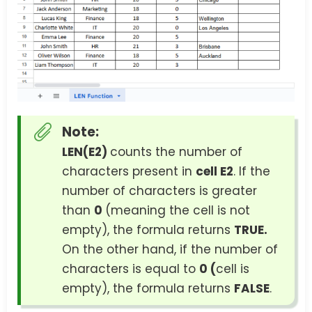
Note:
LEN(E2)
counts the number of
characters present in
cell E2
. If the
number of characters is greater
than
0
(meaning the cell is not
empty), the formula returns
TRUE.
On the other hand, if the number of
characters is equal to
0 (
cell is
empty), the formula returns
FALSE
.