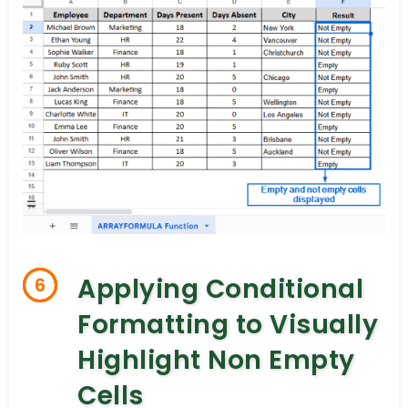
Applying Conditional
6
Formatting to Visually
Highlight Non Empty
Cells