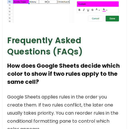
Frequently Asked
Questions (FAQs)
How does Google Sheets decide which
color to show if two rules apply to the
same cell?
Google Sheets applies rules in the order you
create them. If two rules conflict, the later one
usually takes priority. You can reorder rules in the
conditional formatting pane to control which