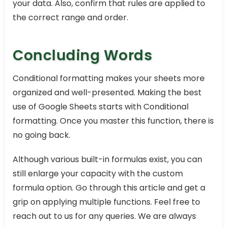
your data. Also, confirm that rules are applied to
the correct range and order.
Concluding Words
Conditional formatting makes your sheets more
organized and well-presented. Making the best
use of Google Sheets starts with Conditional
formatting. Once you master this function, there is
no going back.
Although various built-in formulas exist, you can
still enlarge your capacity with the custom
formula option. Go through this article and get a
grip on applying multiple functions. Feel free to
reach out to us for any queries. We are always