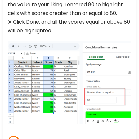
the value to your liking. I entered 80 to highlight
cells with scores greater than or equal to 80.
➤ Click Done, and all the scores equal or above 80
will be highlighted.