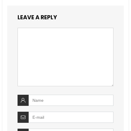
LEAVE A REPLY