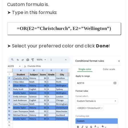
Custom formula is.
➤ Type in this formula:
=OR(E2=”Christchurch”, E2=”Wellington”)
➤ Select your preferred color and click
Done
!