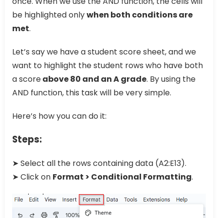
once. When we use the AND function, the cells will
be highlighted only
when both conditions are
met
.
Let’s say we have a student score sheet, and we
want to highlight the student rows who have both
a score
above 80 and an A grade
. By using the
AND function, this task will be very simple.
Here’s how you can do it:
Steps:
➤ Select all the rows containing data (A2:E13).
➤ Click on
Format > Conditional Formatting
.