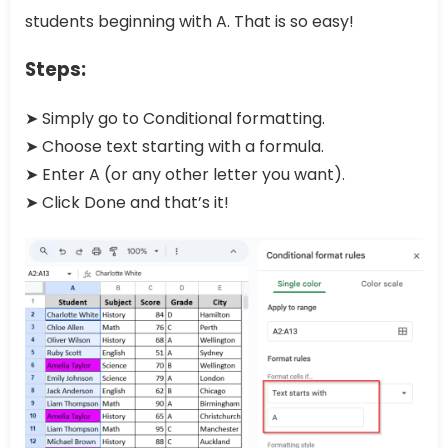
students beginning with A. That is so easy!
Steps:
➤ Simply go to Conditional formatting.
➤ Choose text starting with a formula.
➤ Enter A (or any other letter you want).
➤ Click Done and that’s it!