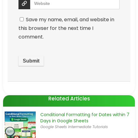
Save my name, email, and website in
this browser for the next time I
comment.
Related Articles
Conditional Formatting for Dates within 7
Days in Google Sheets
Google Sheets Intermediate Tutorials