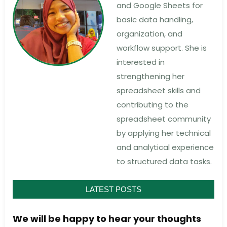
and Google Sheets for
basic data handling,
organization, and
workflow support. She is
interested in
strengthening her
spreadsheet skills and
contributing to the
spreadsheet community
by applying her technical
and analytical experience
to structured data tasks.
LATEST POSTS
We will be happy to hear your thoughts