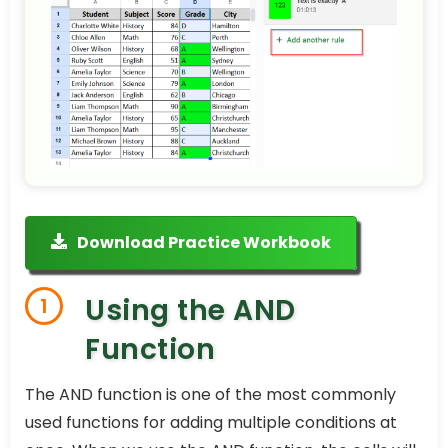
Download Practice Workbook
Using the AND
1
Function
The AND function is one of the most commonly
used functions for adding multiple conditions at