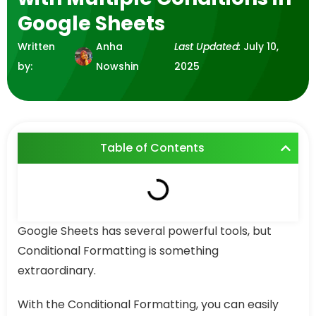
Google Sheets
Written
Anha
Last Updated:
July 10,
by:
Nowshin
2025
Table of Contents
Google Sheets has several powerful tools, but
Conditional Formatting is something
extraordinary.
With the Conditional Formatting, you can easily