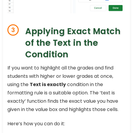
Applying Exact Match
3
of the Text in the
Condition
If you want to highlight all the grades and find
students with higher or lower grades at once,
using the
Text is exactly
condition in the
formatting rule is a suitable option. The ‘text is
exactly’ function finds the exact value you have
given in the value box and highlights those cells.
Here’s how you can do it: