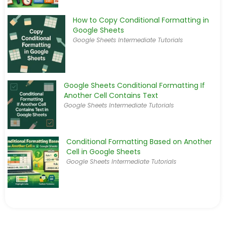
How to Copy Conditional Formatting in
Google Sheets
Google Sheets Intermediate Tutorials
Google Sheets Conditional Formatting If
Another Cell Contains Text
Google Sheets Intermediate Tutorials
Conditional Formatting Based on Another
Cell in Google Sheets
Google Sheets Intermediate Tutorials