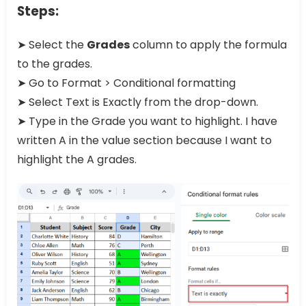
Steps:
➤ Select the
Grades
column to apply the formula
to the grades.
➤ Go to Format > Conditional formatting
➤ Select Text is Exactly from the drop-down.
➤ Type in the Grade you want to highlight. I have
written A in the value section because I want to
highlight the A grades.