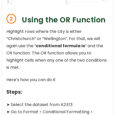
Using the OR Function
2
Highlight rows where the city is either
“Christchurch” or “Wellington”. For that, we will
again use the “
conditional formula is
” and the
OR function. The OR function allows you to
highlight cells when any one of the two conditions
is met.
Here’s how you can do it:
Steps:
➤ Select the dataset from A2:E13.
➤ Go to Format > Conditional Formatting >