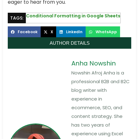
eager to hear from you.
Conditional Formatting in Google Sheets
TAGS:
Facebook
X
LinkedIn
WhatsApp
AUTHOR DETAILS
Anha Nowshin
Nowshin Afroj Anha is a
professional B2B and B2C
blog writer with
experience in
ecommerce, SEO, and
content strategy. She
has two years of
experience using Excel