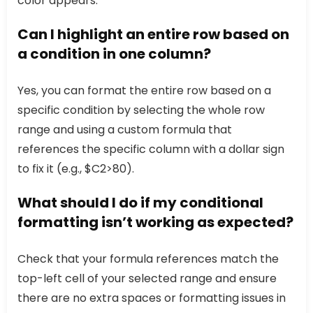
color appears.
Can I highlight an entire row based on
a condition in one column?
Yes, you can format the entire row based on a
specific condition by selecting the whole row
range and using a custom formula that
references the specific column with a dollar sign
to fix it (e.g., $C2>80).
What should I do if my conditional
formatting isn’t working as expected?
Check that your formula references match the
top-left cell of your selected range and ensure
there are no extra spaces or formatting issues in