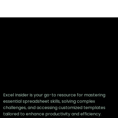
Excel Insider is your go-to resource for mastering
essential spreadsheet skills, solving complex
challenges, and accessing customized templates
tailored to enhance productivity and efficiency.