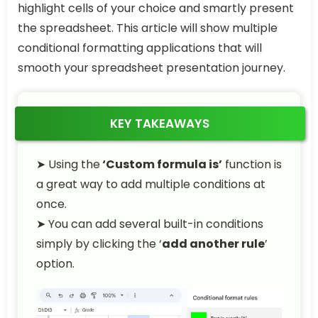
highlight cells of your choice and smartly present
the spreadsheet. This article will show multiple
conditional formatting applications that will
smooth your spreadsheet presentation journey.
KEY TAKEAWAYS
➤ Using the
‘Custom formula is’
function is
a great way to add multiple conditions at
once.
➤ You can add several built-in conditions
simply by clicking the ‘
add another rule
’
option.