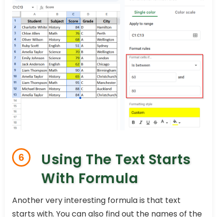
Using The Text Starts
6
With Formula
Another very interesting formula is that text
starts with. You can also find out the names of the