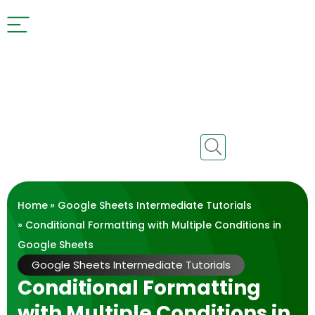
Home
»
Google Sheets Intermediate Tutorials
» Conditional Formatting with Multiple Conditions in
Google Sheets
Google Sheets Intermediate Tutorials
Conditional Formatting
with Multiple Conditions in