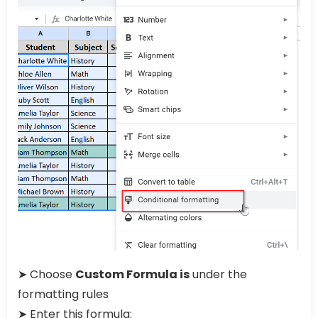
➤ Choose
Custom Formula is
under the
formatting rules
➤ Enter this formula: