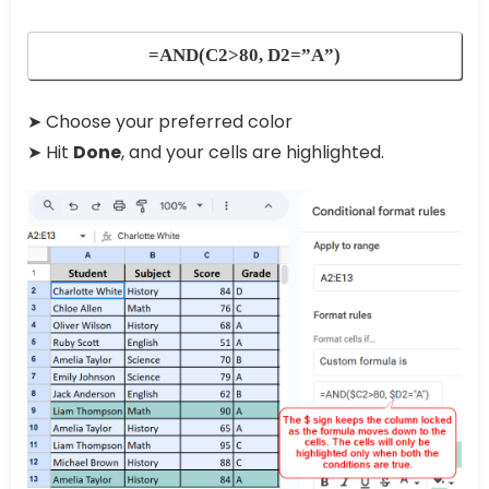
=AND(C2>80, D2=”A”)
➤ Choose your preferred color
➤ Hit
Done
, and your cells are highlighted.