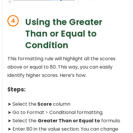
Using the Greater
4
Than or Equal to
Condition
This formatting rule will highlight all the scores
above or equal to 80. This way, you can easily
identify higher scores. Here’s how:
Steps:
➤ Select the
Score
column
➤ Go to Format > Conditional formatting.
➤ Select the
Greater Than or Equal to
formula.
➤ Enter 80 in the value section. You can change