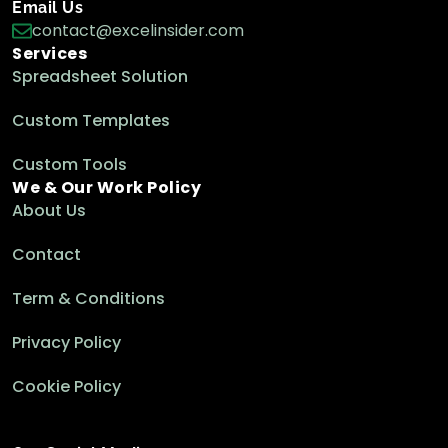
Email Us
contact@excelinsider.com
Services
Spreadsheet Solution
Custom Templates
Custom Tools
We & Our Work Policy
About Us
Contact
Term & Conditions
Privacy Policy
Cookie Policy