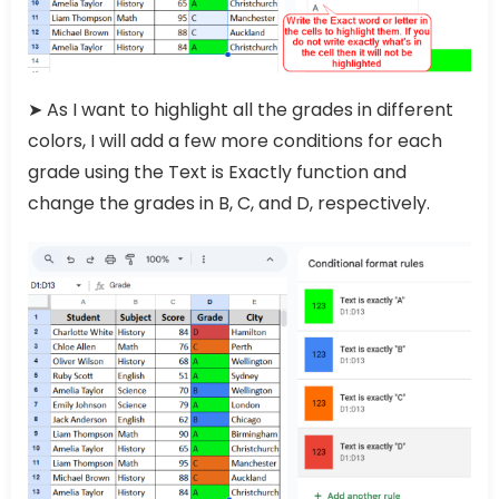
➤ As I want to highlight all the grades in different
colors, I will add a few more conditions for each
grade using the Text is Exactly function and
change the grades in B, C, and D, respectively.