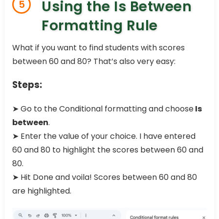
Using the Is Between
5
Formatting Rule
What if you want to find students with scores
between 60 and 80? That’s also very easy:
Steps:
➤ Go to the Conditional formatting and choose
Is
between
.
➤ Enter the value of your choice. I have entered
60 and 80 to highlight the scores between 60 and
80.
➤ Hit Done and voila! Scores between 60 and 80
are highlighted.