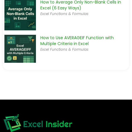
How to Average Only Non-Blank Cells in
Excel (6 Easy Ways)
Excel Functions & Formulas
How to Use AVERAGEIF Function with
Multiple Criteria in Excel
Excel Functions & Formulas
How to Average Only Cells with Values in
Excel (2 Simple Ways)
Advanced Excel
How to Use AVERAGEIF with Greater Than 0
Condition in Excel
Excel Functions & Formulas