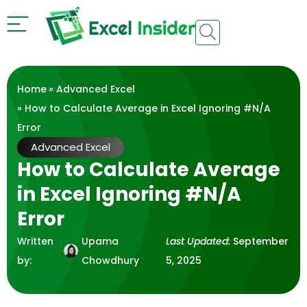
Home
»
Advanced Excel
» How to Calculate Average in Excel Ignoring #N/A
Error
Advanced Excel
How to Calculate Average
in Excel Ignoring #N/A
Error
Written
Upama
Last Updated:
September
by:
Chowdhury
5, 2025