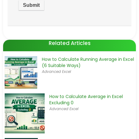
Related Articles
How to Calculate Running Average in Excel
(6 Suitable Ways)
Advanced Excel
How to Calculate Average in Excel
Excluding 0
Advanced Excel