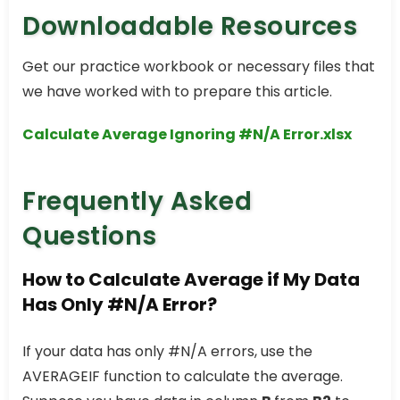
Downloadable Resources
Get our practice workbook or necessary files that
we have worked with to prepare this article.
Calculate Average Ignoring #N/A Error.xlsx
Frequently Asked
Questions
How to Calculate Average if My Data
Has Only #N/A Error?
If your data has only #N/A errors, use the
AVERAGEIF function to calculate the average.