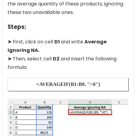
the average quantity of these products, ignoring
these two unavailable ones.
Steps:
➤
First, click on cell
D1
and write
Average
Ignoring NA.
➤
Then, select cell
D2
and insert the following
formula:
=AVERAGEIF(B1:B9, ">0")