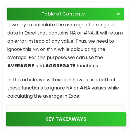
Table of Contents
If we try to calculate the average of a range of
data in Excel that contains NA or #NA, it will return
an error instead of any value. Thus, we need to
ignore this NA or #NA while calculating the
average. For this purpose, we can use the
AVERAGEIF
and
AGGREGATE
functions.
In this article, we will explain how to use both of
these functions to ignore NA or #NA values while
calculating the average in Excel.
KEY TAKEAWAYS