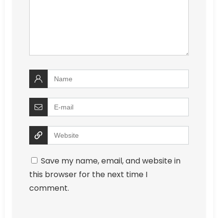
Save my name, email, and website in
this browser for the next time I
comment.