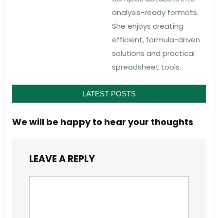
analysis-ready formats.
She enjoys creating
efficient, formula-driven
solutions and practical
spreadsheet tools.
LATEST POSTS
We will be happy to hear your thoughts
LEAVE A REPLY