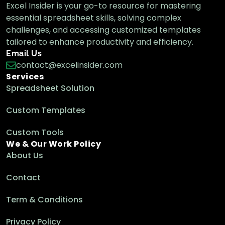
Excel Insider is your go-to resource for mastering
essential spreadsheet skills, solving complex
Calculate Average If a Range Lies Between
challenges, and accessing customized templates
Two Values in Excel
Excel Functions & Formulas
tailored to enhance productivity and efficiency.
Email Us
contact@excelinsider.com
Services
How to Find Average in Excel If Cell
Spreadsheet Solution
Contains Text (4 Ways)
Excel Functions & Formulas
Custom Templates
Custom Tools
We & Our Work Policy
About Us
Contact
Term & Conditions
Privacy Policy