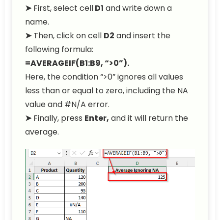
➤
First, select cell
D1
and write down a
name.
➤
Then, click on cell
D2
and insert the
following formula:
=AVERAGEIF(B1:B9, “>0”).
Here, the condition “>0” ignores all values
less than or equal to zero, including the NA
value and #N/A error.
➤
Finally, press
Enter,
and it will return the
average.