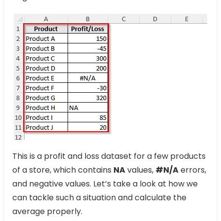
This is a profit and loss dataset for a few products
of a store, which contains
NA
values,
#N/A
errors,
and negative values. Let’s take a look at how we
can tackle such a situation and calculate the
average properly.