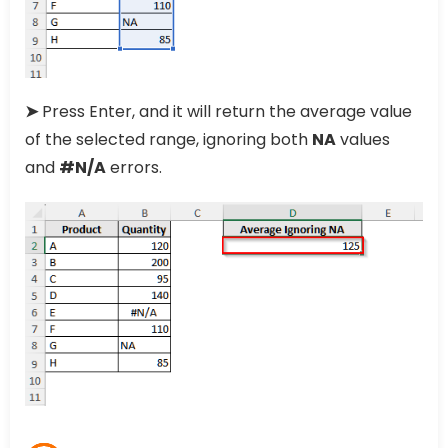
➤
Press Enter, and it will return the average value
of the selected range, ignoring both
NA
values
and
#N/A
errors.