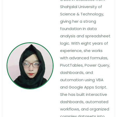
Shahjalal University of
Science & Technology,
giving her a strong
foundation in data
analysis and spreadsheet
logic. With eight years of
experience, she works
with advanced formulas,
PivotTables, Power Query,
dashboards, and
automation using VBA
and Google Apps Script.
She has built interactive
dashboards, automated
workflows, and organized
complex datasets into