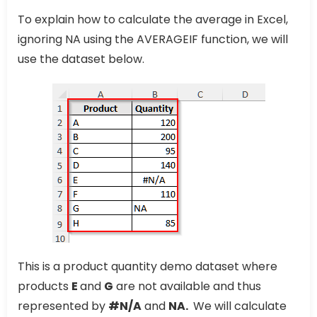
To explain how to calculate the average in Excel,
ignoring NA using the AVERAGEIF function, we will
use the dataset below.
This is a product quantity demo dataset where
products
E
and
G
are not available and thus
represented by
#N/A
and
NA.
We will calculate