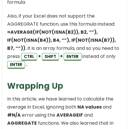
formula.
Also, if your Excel does not support the
AGGREGRATE function, use this formula instead:
=AVERAGE(IF(NOT(ISNA(B2)), B2, “”),
IF(NOT(ISNA(B4)), B4, “”), IF(NOT(ISNA(B7)),
B7, “”)).
It is an array formula, and so you need to
press
+
+
instead of only
CTRL
SHIFT
ENTER
.
ENTER
Wrapping Up
In this article, we have learned to calculate the
average in Excel, ignoring both
NA values
and
#N/A
error using the
AVERAGEIF
and
AGGREGATE
functions. We also learned that in