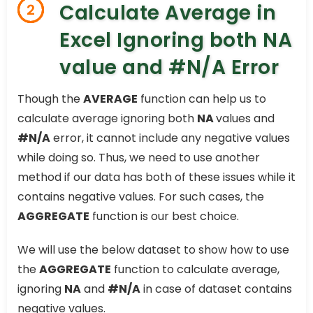
Calculate Average in
2
Excel Ignoring both NA
value and #N/A Error
Though the
AVERAGE
function can help us to
calculate average ignoring both
NA
values and
#N/A
error, it cannot include any negative values
while doing so. Thus, we need to use another
method if our data has both of these issues while it
contains negative values. For such cases, the
AGGREGATE
function is our best choice.
We will use the below dataset to show how to use
the
AGGREGATE
function to calculate average,
ignoring
NA
and
#N/A
in case of dataset contains
negative values.