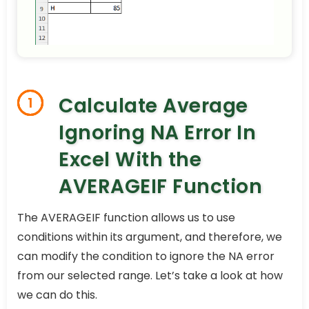
Calculate Average
1
Ignoring NA Error In
Excel With the
AVERAGEIF Function
The AVERAGEIF function allows us to use
conditions within its argument, and therefore, we
can modify the condition to ignore the NA error
from our selected range. Let’s take a look at how
we can do this.