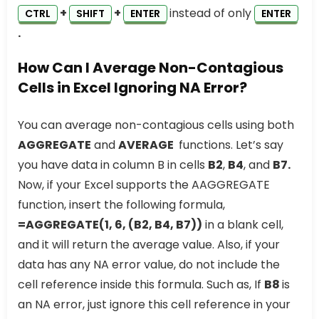
+
+
instead of only
CTRL
SHIFT
ENTER
ENTER
.
How Can I Average Non-Contagious
Cells in Excel Ignoring NA Error?
You can average non-contagious cells using both
AGGREGATE
and
AVERAGE
functions. Let’s say
you have data in column B in cells
B2
,
B4
, and
B7.
Now, if your Excel supports the AAGGREGATE
function, insert the following formula,
=AGGREGATE(1, 6, (B2, B4, B7))
in a blank cell,
and it will return the average value. Also, if your
data has any NA error value, do not include the
cell reference inside this formula. Such as, If
B8
is
an NA error, just ignore this cell reference in your