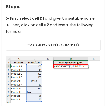
Steps:
➤
First, select cell
D1
and give it a suitable name.
➤
Then, click on cell
D2
and insert the following
formula:
=AGGREGATE(1, 6, B2:B11)