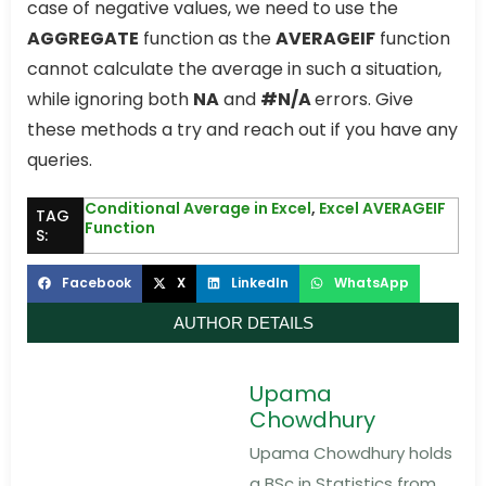
case of negative values, we need to use the
AGGREGATE
function as the
AVERAGEIF
function
cannot calculate the average in such a situation,
while ignoring both
NA
and
#N/A
errors. Give
these methods a try and reach out if you have any
queries.
Conditional Average in Excel
,
Excel AVERAGEIF
TAG
Function
S:
Facebook
X
LinkedIn
WhatsApp
AUTHOR DETAILS
Upama
Chowdhury
Upama Chowdhury holds
a BSc in Statistics from