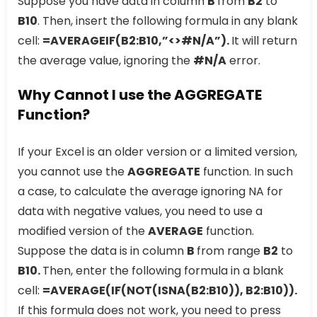
Suppose you have data in column
B
from
B2
to
B10
. Then, insert the following formula in any blank
cell:
=AVERAGEIF(B2:B10,”<>#N/A”).
It will return
the average value, ignoring the
#N/A
error.
Why Cannot I use the AGGREGATE
Function?
If your Excel is an older version or a limited version,
you cannot use the
AGGREGATE
function. In such
a case, to calculate the average ignoring NA for
data with negative values, you need to use a
modified version of the
AVERAGE
function.
Suppose the data is in column
B
from range
B2
to
B10.
Then, enter the following formula in a blank
cell:
=AVERAGE(IF(NOT(ISNA(B2:B10)), B2:B10)).
If this formula does not work, you need to press