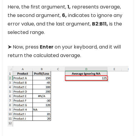
Here, the first argument,
1,
represents average,
the second argument,
6,
indicates to ignore any
error value, and the last argument,
B2:B11,
is the
selected range.
➤
Now, press
Enter
on your keyboard, and it will
return the calculated average.