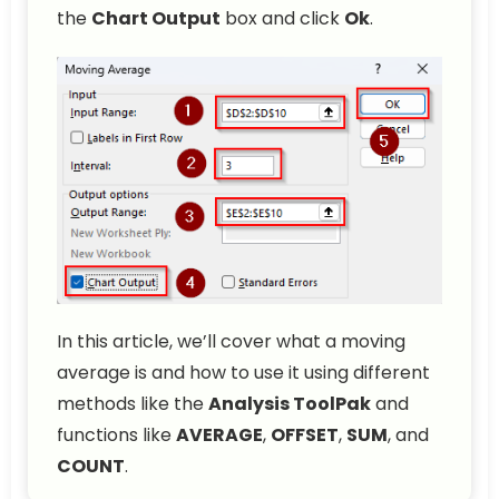
the
Chart Output
box and click
Ok
.
In this article, we’ll cover what a moving
average is and how to use it using different
methods like the
Analysis ToolPak
and
functions like
AVERAGE
,
OFFSET
,
SUM
, and
COUNT
.