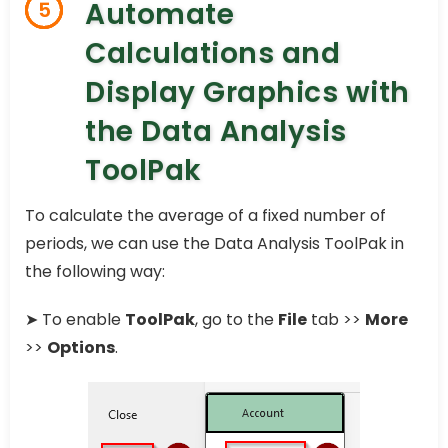
Automate
5
Calculations and
Display Graphics with
the Data Analysis
ToolPak
To calculate the average of a fixed number of
periods, we can use the Data Analysis ToolPak in
the following way:
➤ To enable
ToolPak
, go to the
File
tab >>
More
>>
Options
.