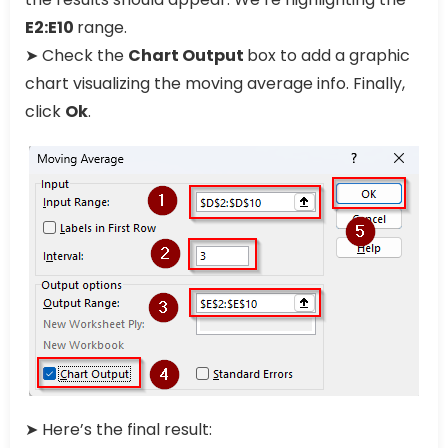
E2:E10
range.
➤ Check the
Chart Output
box to add a graphic
chart visualizing the moving average info. Finally,
click
Ok
.
➤ Here’s the final result: