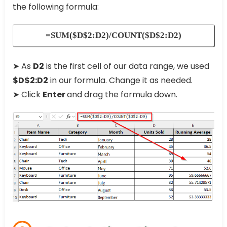
the following formula:
=SUM($D$2:D2)/COUNT($D$2:D2)
➤ As
D2
is the first cell of our data range, we used
$D$2:D2
in our formula. Change it as needed.
➤ Click
Enter
and drag the formula down.