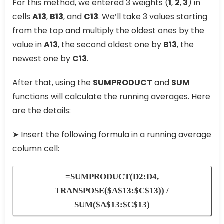
For this method, we entered 3 weights (
1
,
2
,
3
) in
cells
A13
,
B13
, and
C13
. We’ll take 3 values starting
from the top and multiply the oldest ones by the
value in
A13
, the second oldest one by
B13
, the
newest one by
C13
.
After that, using the
SUMPRODUCT
and
SUM
functions will calculate the running averages. Here
are the details:
➤ Insert the following formula in a running average
column cell:
=SUMPRODUCT(D2:D4,
TRANSPOSE($A$13:$C$13)) /
SUM($A$13:$C$13)