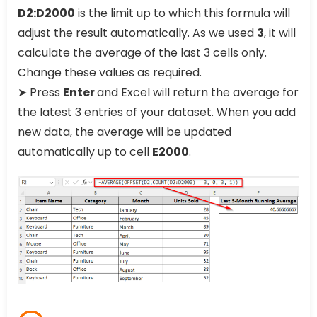
D2:D2000
is the limit up to which this formula will
adjust the result automatically. As we used
3
, it will
calculate the average of the last 3 cells only.
Change these values as required.
➤ Press
Enter
and Excel will return the average for
the latest 3 entries of your dataset. When you add
new data, the average will be updated
automatically up to cell
E2000
.