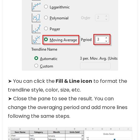
➤ You can click the
Fill & Line icon
to format the
trendline style, color, size, etc.
➤ Close the pane to see the result. You can
change the averaging period and add more lines
following the same steps.