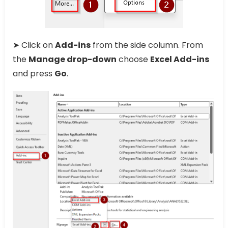
➤ Click on
Add-ins
from the side column. From
the
Manage drop-down
choose
Excel Add-ins
and press
Go
.