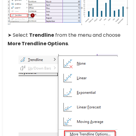
➤ Select
Trendline
from the menu and choose
More Trendline Options
.