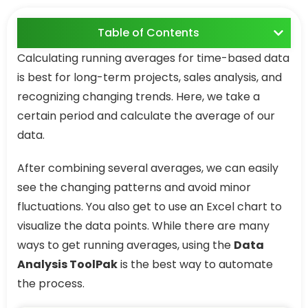
Table of Contents
Calculating running averages for time-based data
is best for long-term projects, sales analysis, and
recognizing changing trends. Here, we take a
certain period and calculate the average of our
data.
After combining several averages, we can easily
see the changing patterns and avoid minor
fluctuations. You also get to use an Excel chart to
visualize the data points. While there are many
ways to get running averages, using the
Data
Analysis ToolPak
is the best way to automate
the process.