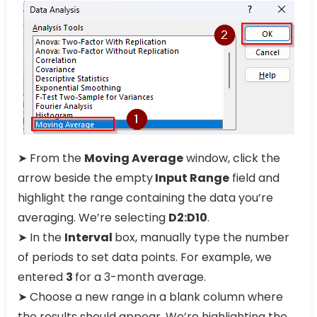
➤ From the
Moving Average
window, click the
arrow beside the empty
Input Range
field and
highlight the range containing the data you’re
averaging. We’re selecting
D2:D10
.
➤ In the
Interval
box, manually type the number
of periods to set data points. For example, we
entered
3
for a 3-month average.
➤ Choose a new range in a blank column where
the results should appear. We’re highlighting the