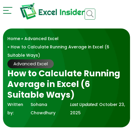
Home
»
Advanced Excel
» How to Calculate Running Average in Excel (6
Suitable Ways)
Advanced Excel
How to Calculate Running
Average in Excel (6
Suitable Ways)
Written
Sohana
Last Updated:
October 23,
by:
Chowdhury
2025