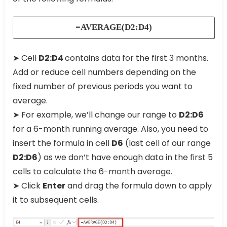
=AVERAGE(D2:D4)
➤ Cell
D2:D4
contains data for the first 3 months.
Add or reduce cell numbers depending on the
fixed number of previous periods you want to
average.
➤ For example, we’ll change our range to
D2:D6
for a 6-month running average. Also, you need to
insert the formula in cell
D6
(last cell of our range
D2:D6
) as we don’t have enough data in the first 5
cells to calculate the 6-month average.
➤ Click
Enter
and drag the formula down to apply
it to subsequent cells.