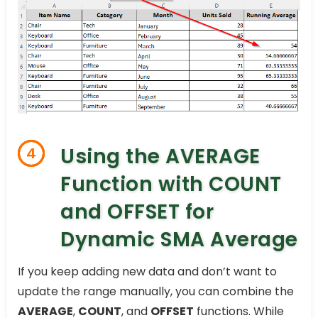
Using the AVERAGE
4
Function with COUNT
and OFFSET for
Dynamic SMA Average
If you keep adding new data and don’t want to
update the range manually, you can combine the
AVERAGE
,
COUNT
, and
OFFSET
functions. While