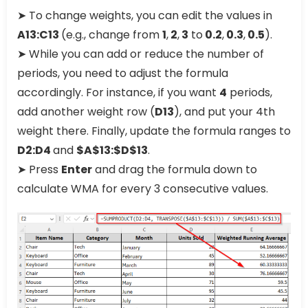
➤ To change weights, you can edit the values in
A13:C13
(e.g., change from
1
,
2
,
3
to
0.2
,
0.3
,
0.5
).
➤ While you can add or reduce the number of
periods, you need to adjust the formula
accordingly. For instance, if you want
4
periods,
add another weight row (
D13
), and put your 4th
weight there. Finally, update the formula ranges to
D2:D4
and
$A$13:$D$13
.
➤ Press
Enter
and drag the formula down to
calculate WMA for every 3 consecutive values.