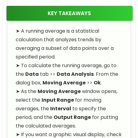
KEY TAKEAWAYS
➤ A running average is a statistical
calculation that analyzes trends by
averaging a subset of data points over a
specified period.
➤ To calculate the running average, go to
the
Data
tab >>
Data Analysis
. From the
dialog box,
Moving Average
>>
Ok
.
➤ As the
Moving Average
window opens,
select the
Input Range
for moving
averages, the
Interval
to specify the
period, and the
Output Range
for putting
the calculated averages.
➤ If you want a graphic visual display, check