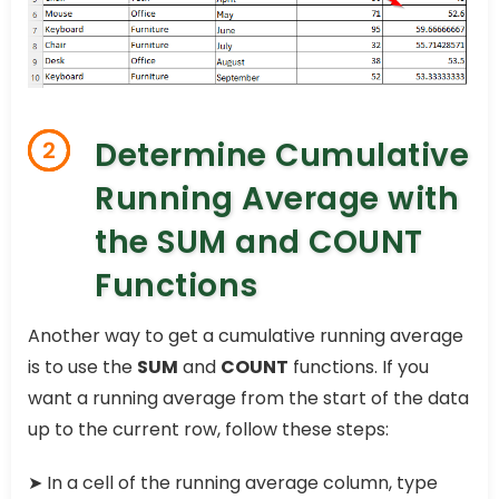
Determine Cumulative
2
Running Average with
the SUM and COUNT
Functions
Another way to get a cumulative running average
is to use the
SUM
and
COUNT
functions. If you
want a running average from the start of the data
up to the current row, follow these steps:
➤ In a cell of the running average column, type