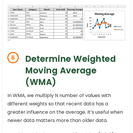
Determine Weighted
6
Moving Average
(WMA)
In WMA, we multiply N number of values with
different weights so that recent data has a
greater influence on the average. It’s useful when
newer data matters more than older data.