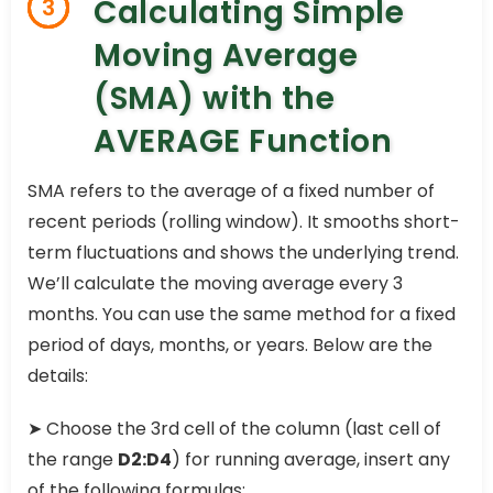
Calculating Simple
3
Moving Average
(SMA) with the
AVERAGE Function
SMA refers to the average of a fixed number of
recent periods (rolling window). It smooths short-
term fluctuations and shows the underlying trend.
We’ll calculate the moving average every 3
months. You can use the same method for a fixed
period of days, months, or years. Below are the
details:
➤ Choose the 3rd cell of the column (last cell of
the range
D2:D4
) for running average, insert any
of the following formulas: