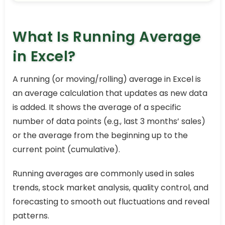
What Is Running Average
in Excel?
A running (or moving/rolling) average in Excel is
an average calculation that updates as new data
is added. It shows the average of a specific
number of data points (e.g., last 3 months’ sales)
or the average from the beginning up to the
current point (cumulative).
Running averages are commonly used in sales
trends, stock market analysis, quality control, and
forecasting to smooth out fluctuations and reveal
patterns.