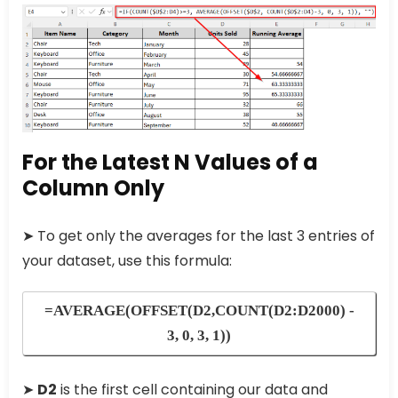
For the Latest N Values of a
Column Only
➤ To get only the averages for the last 3 entries of
your dataset, use this formula:
=AVERAGE(OFFSET(D2,COUNT(D2:D2000) -
3, 0, 3, 1))
➤
D2
is the first cell containing our data and