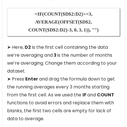
=IF(COUNT($D$2:D2)>=3,
AVERAGE(OFFSET($D$2,
COUNT($D$2:D2)-3, 0, 3, 1)), "")
➤ Here,
D2
is the first cell containing the data
we’re averaging and
3
is the number of months
we’re averaging. Change them according to your
dataset.
➤ Press
Enter
and drag the formula down to get
the running averages every 3 months starting
from the first cell. As we used the
IF
and
COUNT
functions to avoid errors and replace them with
blanks, the first two cells are empty for lack of
data to average.