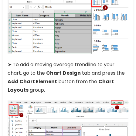
➤ To add a moving average trendline to your
chart, go to the
Chart
Design
tab and press the
Add Chart Element
button from the
Chart
Layouts
group.