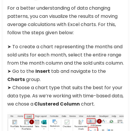
For a better understanding of data changing
patterns, you can visualize the results of moving
average calculations with Excel charts. For this,
follow the steps given below:
➤ To create a chart representing the months and
sold units for each month, select the entire range
from the month column and the sold units column.
➤ Go to the
Insert
tab and navigate to the
Charts
group.
➤ Choose a chart type that suits the best for your
data type. As we’re working with time-based data,
we chose a
Clustered Column
chart.