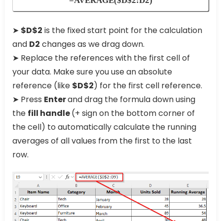
=AVERAGE($D$2:D2)
➤
$D$2
is the fixed start point for the calculation
and
D2
changes as we drag down.
➤ Replace the references with the first cell of
your data. Make sure you use an absolute
reference (like
$D$2
) for the first cell reference.
➤ Press
Enter
and drag the formula down using
the
fill handle
(+ sign on the bottom corner of
the cell) to automatically calculate the running
averages of all values from the first to the last
row.