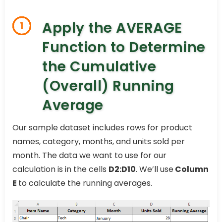
Apply the AVERAGE
1
Function to Determine
the Cumulative
(Overall) Running
Average
Our sample dataset includes rows for product
names, category, months, and units sold per
month. The data we want to use for our
calculation is in the cells
D2:D10
. We’ll use
Column
E
to calculate the running averages.