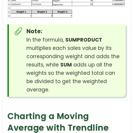
Note:
In the formula,
SUMPRODUCT
multiplies each sales value by its
corresponding weight and adds the
results, while
SUM
adds up all the
weights so the weighted total can
be divided to get the weighted
average.
Charting a Moving
Average with Trendline