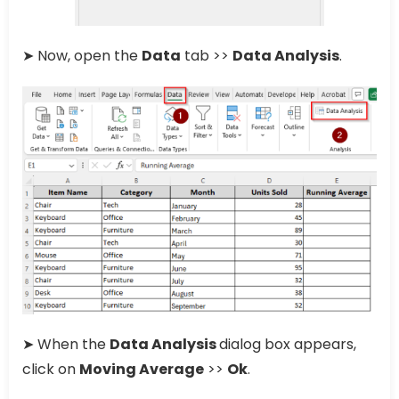
➤ Now, open the
Data
tab >>
Data Analysis
.
➤ When the
Data Analysis
dialog box appears,
click on
Moving Average
>>
Ok
.