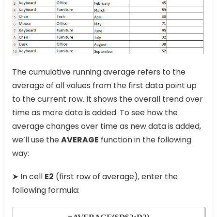
The cumulative running average refers to the
average of all values from the first data point up
to the current row. It shows the overall trend over
time as more data is added. To see how the
average changes over time as new data is added,
we’ll use the
AVERAGE
function in the following
way:
➤ In cell
E2
(first row of average), enter the
following formula: