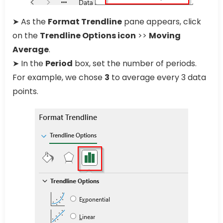
➤ As the
Format Trendline
pane appears, click
on the
Trendline Options icon
>>
Moving
Average
.
➤ In the
Period
box, set the number of periods.
For example, we chose
3
to average every 3 data
points.