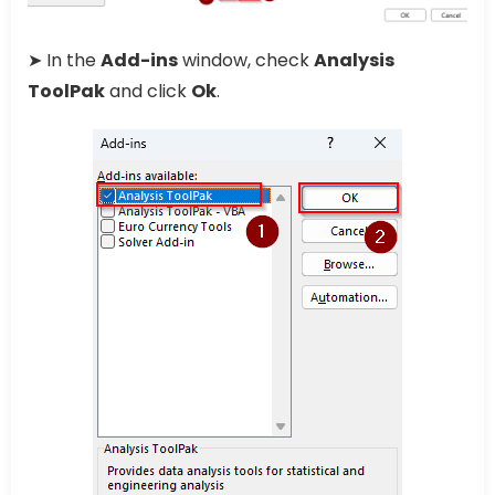
➤ In the
Add-ins
window, check
Analysis
ToolPak
and click
Ok
.