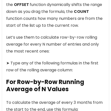
the
OFFSET
function dynamically shifts the range
down as you drag the formula, the
COUNT
function counts how many numbers are from the
start of the list up to the current row.
Let’s use them to calculate row-by-row rolling
average for every N number of entries and only
the most recent ones:
➤ Type any of the following formulas in the first
row of the rolling average column:
For Row-by-Row Running
Average of N Values
To calculate the average of every 3 months from
the start to the end, use this formula: