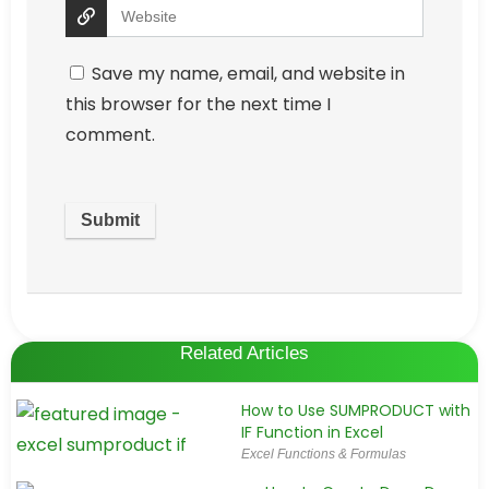
Save my name, email, and website in
this browser for the next time I
comment.
Related Articles
How to Use SUMPRODUCT with
IF Function in Excel
Excel Functions & Formulas