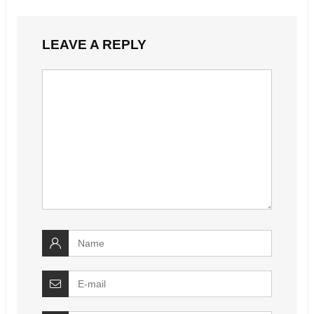
LEAVE A REPLY