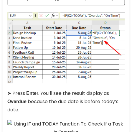
➤ Press
. You’ll see the result display as
Enter
because the due date is before today’s
Overdue
date.