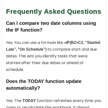
Frequently Asked Questions
Can I compare two date columns using
the IF function?
Yes. You can use a formula like
=IF(B2>C2, “Started
to compare start and due
Late”, “On Schedule”)
dates. This lets you identify tasks that were
started after their due dates or ahead of
schedule.
Does the TODAY function update
automatically?
Yes. The
function refreshes every time you
TODAY
open or recalculate the workbook. It always