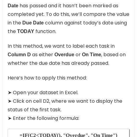
has passed and it hasn’t been marked as
Date
completed yet. To do this, we’ll compare the value
in the
column against today’s date using
Due Date
the
function.
TODAY
In this method, we want to label each task in
as either
or
, based on
Column D
Overdue
On Time
whether the due date has already passed.
Here’s how to apply this method:
➤ Open your dataset in Excel.
➤ Click on cell D2, where we want to display the
status of the first task.
➤ Enter the following formula:
=IF(C2<TODAY(), "Overdue", "On Time")