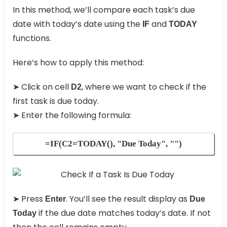
In this method, we’ll compare each task’s due
date with today’s date using the
and
IF
TODAY
functions.
Here’s how to apply this method:
➤ Click on cell
, where we want to check if the
D2
first task is due today.
➤ Enter the following formula:
=IF(C2=TODAY(), "Due Today", "")
➤ Press
. You’ll see the result display as
Enter
Due
if the due date matches today’s date. If not
Today