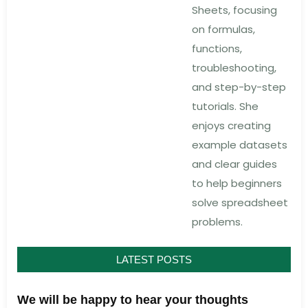
Sheets, focusing
on formulas,
functions,
troubleshooting,
and step-by-step
tutorials. She
enjoys creating
example datasets
and clear guides
to help beginners
solve spreadsheet
problems.
LATEST POSTS
We will be happy to hear your thoughts