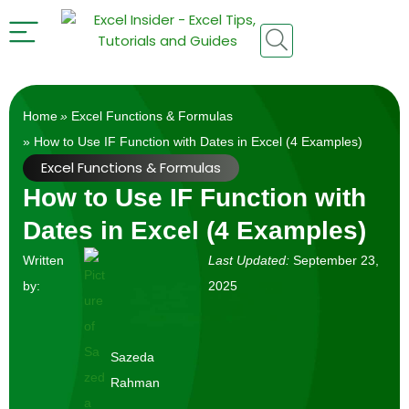
Home
»
Excel Functions & Formulas
» How to Use IF Function with Dates in Excel (4 Examples)
Excel Functions & Formulas
How to Use IF Function with
Dates in Excel (4 Examples)
Written
Last Updated:
September 23,
by:
2025
Sazeda
Rahman