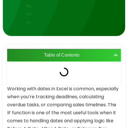
Table of Contents
Working with dates in Excel is common, especially
when you’re tracking deadlines, calculating
overdue tasks, or comparing sales timelines. The
IF function is one of the most useful tools when it
comes to handling dates and applying logic like