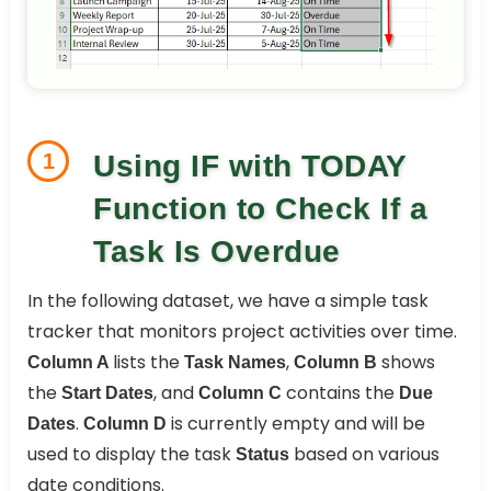
1
Using IF with TODAY
Function to Check If a
Task Is Overdue
In the following dataset, we have a simple task
tracker that monitors project activities over time.
lists the
,
shows
Column A
Task Names
Column B
the
, and
contains the
Start Dates
Column C
Due
.
is currently empty and will be
Dates
Column D
used to display the task
based on various
Status
date conditions.