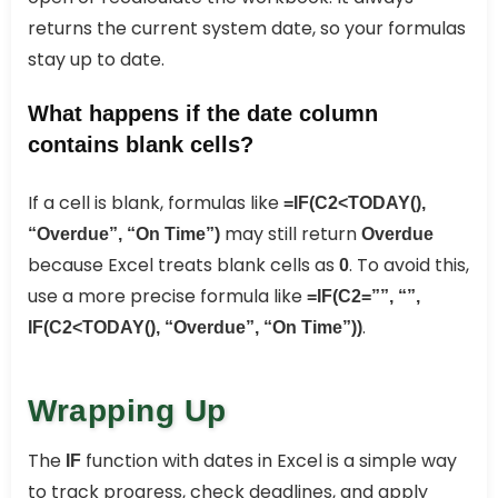
returns the current system date, so your formulas
stay up to date.
What happens if the date column
contains blank cells?
If a cell is blank, formulas like
=IF(C2<TODAY(),
may still return
“Overdue”, “On Time”)
Overdue
because Excel treats blank cells as
. To avoid this,
0
use a more precise formula like
=IF(C2=””, “”,
.
IF(C2<TODAY(), “Overdue”, “On Time”))
Wrapping Up
The
function with dates in Excel is a simple way
IF
to track progress, check deadlines, and apply