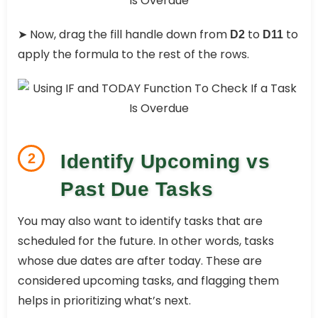
➤ Now, drag the fill handle down from
to
to
D2
D11
apply the formula to the rest of the rows.
2
Identify Upcoming vs
Past Due Tasks
You may also want to identify tasks that are
scheduled for the future. In other words, tasks
whose due dates are after today. These are
considered upcoming tasks, and flagging them
helps in prioritizing what’s next.