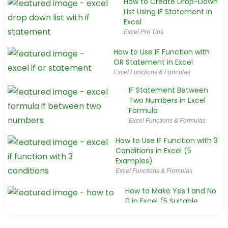
How to Create Drop-Down
List Using IF Statement in
Excel
Excel Pro Tips
How to Use IF Function with
OR Statement in Excel
Excel Functions & Formulas
IF Statement Between
Two Numbers in Excel
Formula
Excel Functions & Formulas
How to Use IF Function with 3
Conditions in Excel (5
Examples)
Excel Functions & Formulas
How to Make Yes 1 and No
0 in Excel (5 Suitable
Ways)
Excel Functions & Formulas