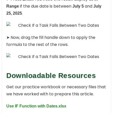
if the due date is between
and
Range
July 5
July
.
25, 2025
➤ Now, drag the fill handle down to apply the
formula to the rest of the rows.
Downloadable Resources
Get our practice workbook or necessary files that
we have worked with to prepare this article.
Use IF Function with Dates.xlsx