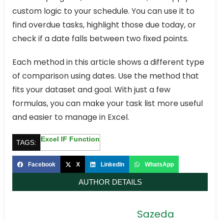
custom logic to your schedule. You can use it to
find overdue tasks, highlight those due today, or
check if a date falls between two fixed points.
Each method in this article shows a different type
of comparison using dates. Use the method that
fits your dataset and goal. With just a few
formulas, you can make your task list more useful
and easier to manage in Excel.
Excel IF Function
TAGS:
Facebook
X
LinkedIn
WhatsApp
AUTHOR DETAILS
Sazeda