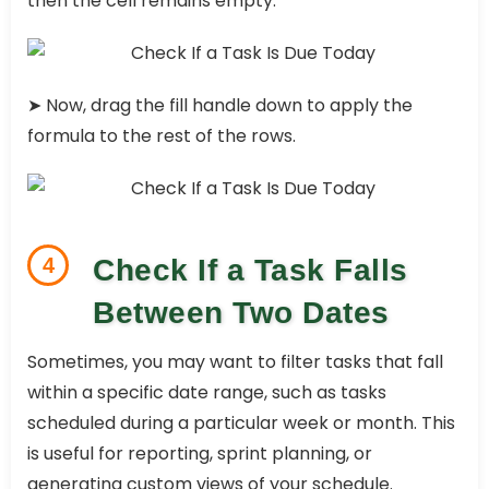
then the cell remains empty.
➤ Now, drag the fill handle down to apply the
formula to the rest of the rows.
4
Check If a Task Falls
Between Two Dates
Sometimes, you may want to filter tasks that fall
within a specific date range, such as tasks
scheduled during a particular week or month. This
is useful for reporting, sprint planning, or
generating custom views of your schedule.