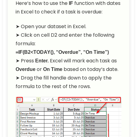
Here’s how to use the
function with dates
IF
in Excel to check if a task is overdue:
➤ Open your dataset in Excel.
➤ Click on cell D2 and enter the following
formula:
=IF(B2<TODAY(), “Overdue”, “On Time”)
➤ Press
Excel will mark each task as
Enter.
or
based on today’s date.
Overdue
On Time
➤ Drag the fill handle down to apply the
formula to the rest of the rows.