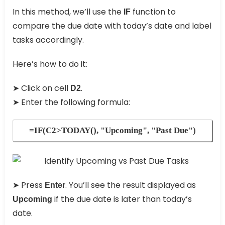
In this method, we’ll use the
function to
IF
compare the due date with today’s date and label
tasks accordingly.
Here’s how to do it:
➤ Click on cell
.
D2
➤ Enter the following formula:
=IF(C2>TODAY(), "Upcoming", "Past Due")
➤ Press
. You’ll see the result displayed as
Enter
if the due date is later than today’s
Upcoming
date.