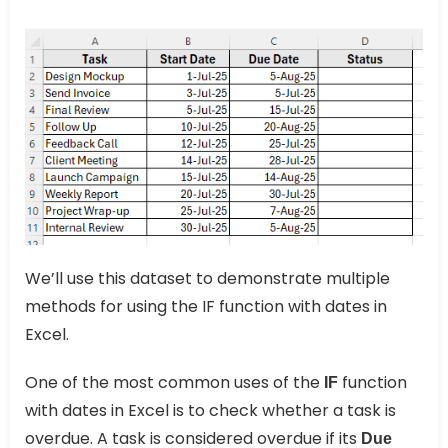
We’ll use this dataset to demonstrate multiple
methods for using the IF function with dates in
Excel.
One of the most common uses of the
function
IF
with dates in Excel is to check whether a task is
overdue. A task is considered overdue if its
Due