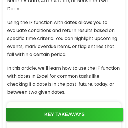
Before A Date, After A Date, or Between Two
Dates.
Using the IF function with dates allows you to
evaluate conditions and return results based on
specific time criteria. You can highlight upcoming
events, mark overdue items, or flag entries that
fall within a certain period.
In this article, we’ll learn how to use the IF function
with dates in Excel for common tasks like
checking if a date is in the past, future, today, or
between two given dates.
KEY TAKEAWAYS