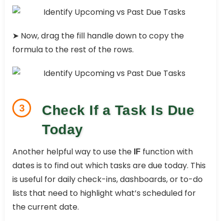
➤ Now, drag the fill handle down to copy the
formula to the rest of the rows.
3
Check If a Task Is Due
Today
Another helpful way to use the
function with
IF
dates is to find out which tasks are due today. This
is useful for daily check-ins, dashboards, or to-do
lists that need to highlight what’s scheduled for
the current date.