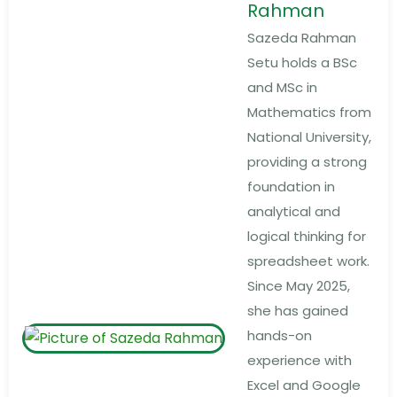
Rahman
Sazeda Rahman
Setu holds a BSc
and MSc in
Mathematics from
National University,
providing a strong
foundation in
analytical and
logical thinking for
spreadsheet work.
Since May 2025,
she has gained
hands-on
experience with
Excel and Google