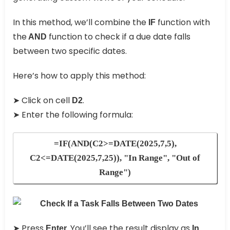
In this method, we’ll combine the
function with
IF
the
function to check if a due date falls
AND
between two specific dates.
Here’s how to apply this method:
➤ Click on cell
.
D2
➤ Enter the following formula:
=IF(AND(C2>=DATE(2025,7,5),
C2<=DATE(2025,7,25)), "In Range", "Out of
Range")
➤ Press
You’ll see the result display as
Enter.
In