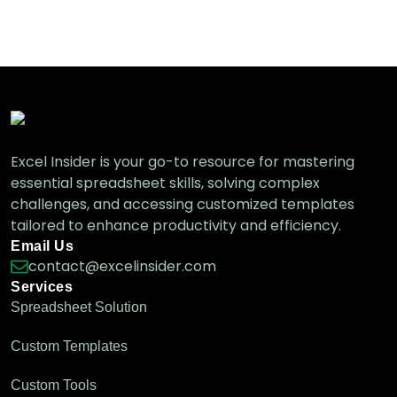
How to Check If a Cell Contains Text
from a List in Excel
Excel Functions & Formulas
Excel Insider is your go-to resource for mastering
essential spreadsheet skills, solving complex
challenges, and accessing customized templates
tailored to enhance productivity and efficiency.
Email Us
contact@excelinsider.com
Services
Spreadsheet Solution
Custom Templates
Custom Tools