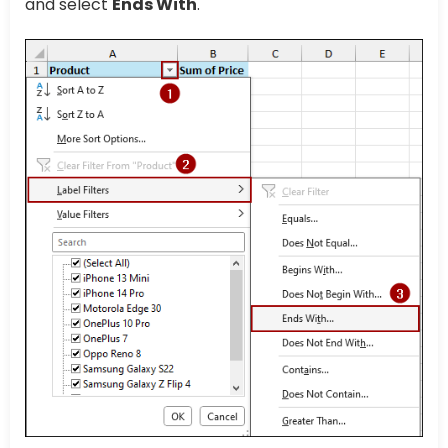
and select
Ends With
.