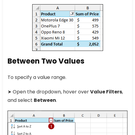
Between Two Values
To specify a value range.
➤ Open the dropdown, hover over
Value Filters
,
and select
Between
.