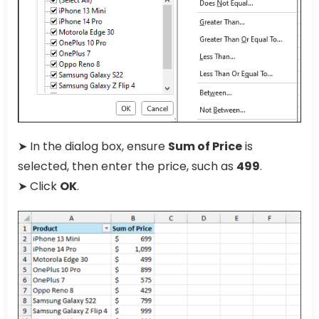
➤ In the dialog box, ensure
Sum of Price
is
selected, then enter the price, such as
499
.
➤ Click
OK
.