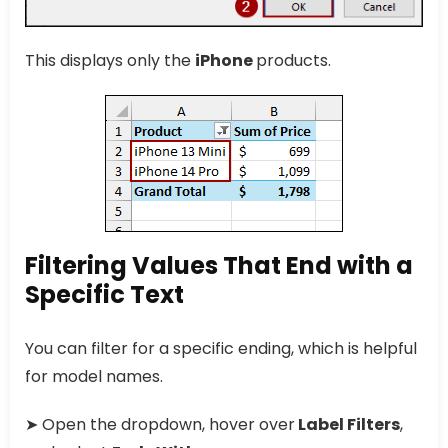
This displays only the
iPhone
products.
Filtering Values That End with a
Specific Text
You can filter for a specific ending, which is helpful
for model names.
➤ Open the dropdown, hover over
Label Filters
,