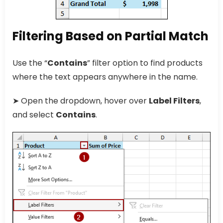
Filtering Based on Partial Match
Use the “
Contains
” filter option to find products
where the text appears anywhere in the name.
➤ Open the dropdown, hover over
Label Filters
,
and select
Contains
.