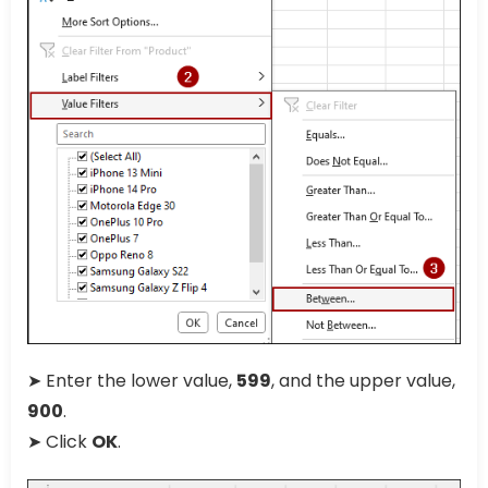
➤ Enter the lower value,
599
, and the upper value,
900
.
➤ Click
OK
.