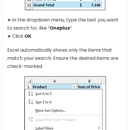
➤ In the dropdown menu, type the text you want
to search for, like “
Oneplus
“.
➤ Click
OK
.
Excel automatically shows only the items that
match your search. Ensure the desired items are
check-marked.