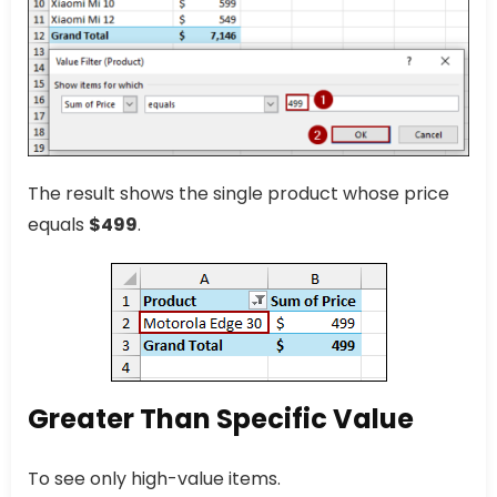
The result shows the single product whose price
equals
$499
.
Greater Than Specific Value
To see only high-value items.