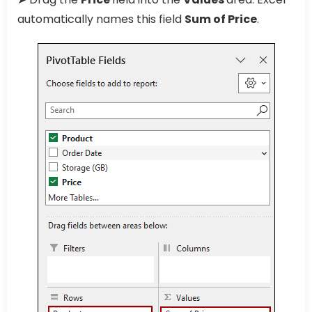
automatically names this field
Sum of Price
.