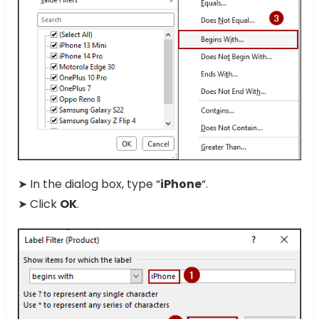
➤ In the dialog box, type “
iPhone
“.
➤ Click
OK
.