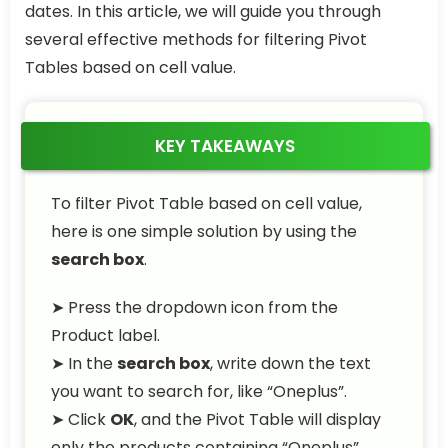
dates. In this article, we will guide you through
several effective methods for filtering Pivot
Tables based on cell value.
KEY TAKEAWAYS
To filter Pivot Table based on cell value,
here is one simple solution by using the
search box
.
➤ Press the dropdown icon from the
Product label.
➤ In the
search box
, write down the text
you want to search for, like “Oneplus”.
➤ Click
OK
, and the Pivot Table will display
only the products containing “Oneplus”,