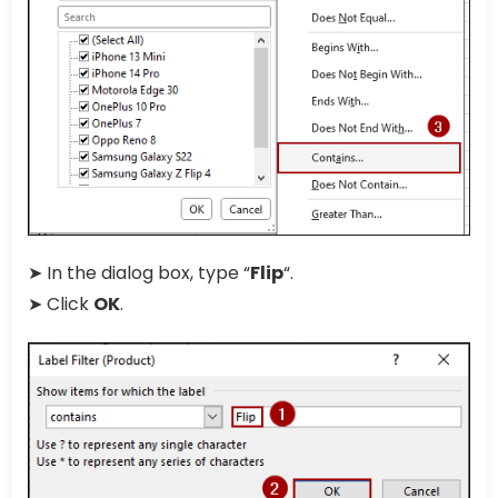
➤ In the dialog box, type “
Flip
“.
➤ Click
OK
.