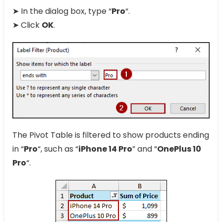
➤ In the dialog box, type “
Pro
“.
➤ Click
OK
.
The Pivot Table is filtered to show products ending
in “
Pro
“, such as “
iPhone 14 Pro
” and “
OnePlus 10
Pro
“.