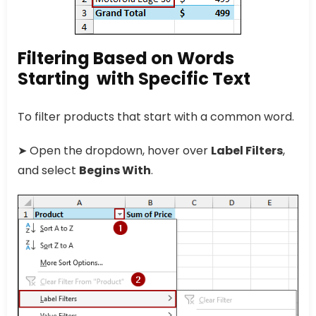
Filtering Based on Words
Starting with Specific Text
To filter products that start with a common word.
➤ Open the dropdown, hover over
Label Filters
,
and select
Begins With
.