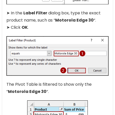
➤ In the
Label Filter
dialog box, type the exact
product name, such as “
Motorola Edge 30
“.
➤ Click
OK
.
The Pivot Table is filtered to show only the
“
Motorola Edge 30
“.