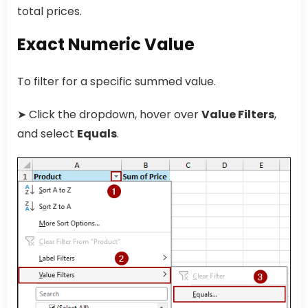
total prices.
Exact Numeric Value
To filter for a specific summed value.
➤ Click the dropdown, hover over
Value Filters
,
and select
Equals
.