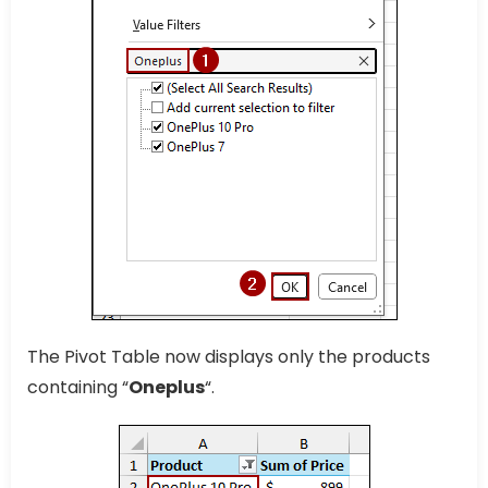
The Pivot Table now displays only the products
containing “
Oneplus
“.