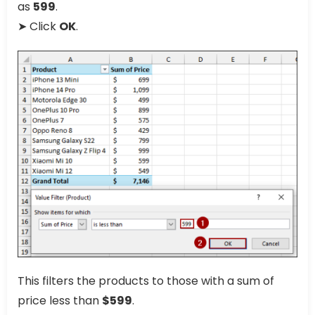
as
599
.
➤ Click
OK
.
This filters the products to those with a sum of
price less than
$599
.