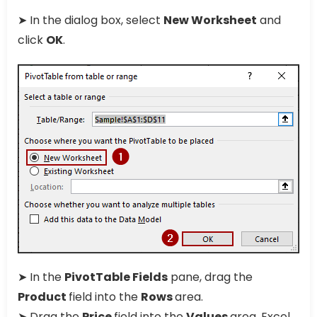
➤ In the dialog box, select
New Worksheet
and
click
OK
.
➤ In the
PivotTable Fields
pane, drag the
Product
field into the
Rows
area.
➤ Drag the
Price
field into the
Values
area. Excel