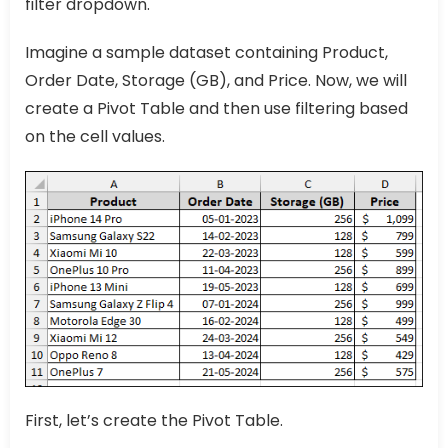
filter dropdown.
Imagine a sample dataset containing Product,
Order Date, Storage (GB), and Price. Now, we will
create a Pivot Table and then use filtering based
on the cell values.
First, let’s create the Pivot Table.