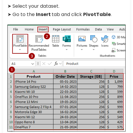
➤ Select your dataset.
➤ Go to the
Insert
tab and click
PivotTable
.