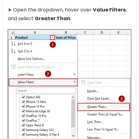
➤ Open the dropdown, hover over
Value Filters
,
and select
Greater Than
.