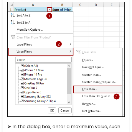
➤ In the dialog box, enter a maximum value, such