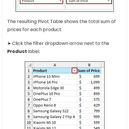
The resulting Pivot Table shows the total sum of
prices for each product.
➤ Click the filter dropdown arrow next to the
Product
label.