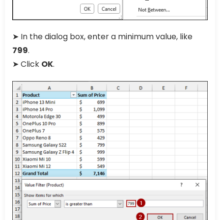
➤ In the dialog box, enter a minimum value, like
799
.
➤ Click
OK
.