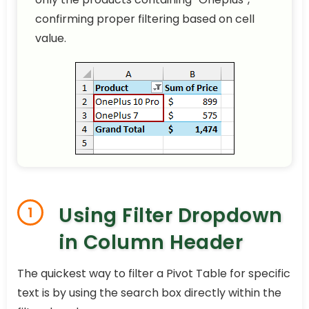
confirming proper filtering based on cell
value.
Using Filter Dropdown
1
in Column Header
The quickest way to filter a Pivot Table for specific
text is by using the search box directly within the