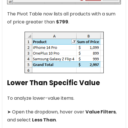
The Pivot Table now lists all products with a sum
of price greater than
$799
.
Lower Than Specific Value
To analyze lower-value items.
➤ Open the dropdown, hover over
Value Filters
,
and select
Less Than
.