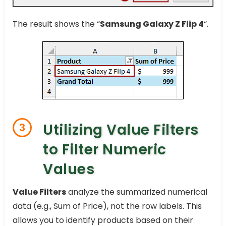
The result shows the “
Samsung Galaxy Z Flip 4
“.
Utilizing Value Filters
3
to Filter Numeric
Values
Value Filters
analyze the summarized numerical
data (e.g., Sum of Price), not the row labels. This
allows you to identify products based on their