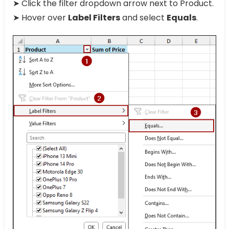
➤ Click the filter dropdown arrow next to Product.
➤ Hover over
Label Filters
and select
Equals
.