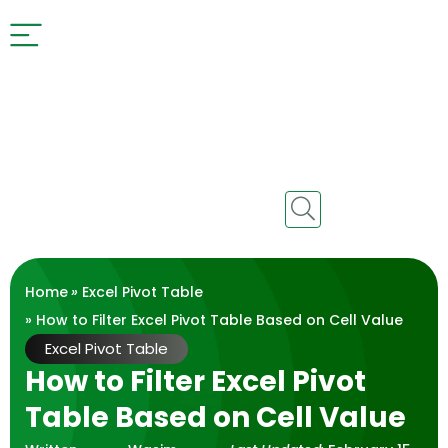
Home
»
Excel Pivot Table
» How to Filter Excel Pivot Table Based on Cell Value
Excel Pivot Table
How to Filter Excel Pivot
Table Based on Cell Value