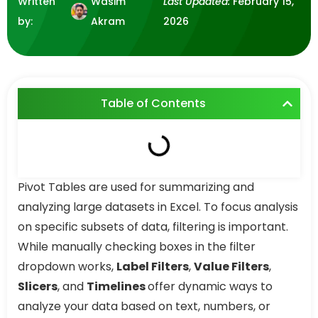
Written
Wasim
Last Updated:
February 15,
by:
Akram
2026
Table of Contents
Pivot Tables are used for summarizing and
analyzing large datasets in Excel. To focus analysis
on specific subsets of data, filtering is important.
While manually checking boxes in the filter
dropdown works,
Label Filters
,
Value Filters
,
Slicers
, and
Timelines
offer dynamic ways to
analyze your data based on text, numbers, or