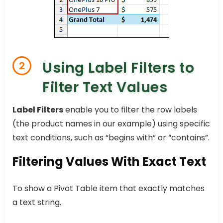
Using Label Filters to
2
Filter Text Values
Label Filters
enable you to filter the row labels
(the product names in our example) using specific
text conditions, such as “begins with” or “contains”.
Filtering Values With Exact Text
To show a Pivot Table item that exactly matches
a text string.