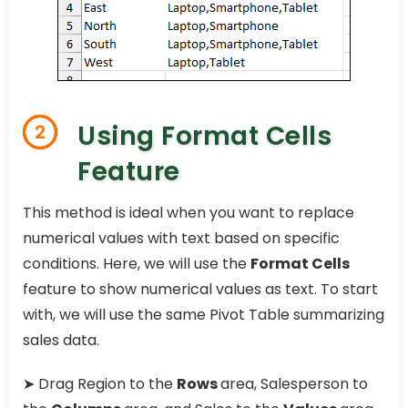
Using Format Cells
2
Feature
This method is ideal when you want to replace
numerical values with text based on specific
conditions. Here, we will use the
Format Cells
feature to show numerical values as text. To start
with, we will use the same Pivot Table summarizing
sales data.
➤ Drag Region to the
Rows
area, Salesperson to