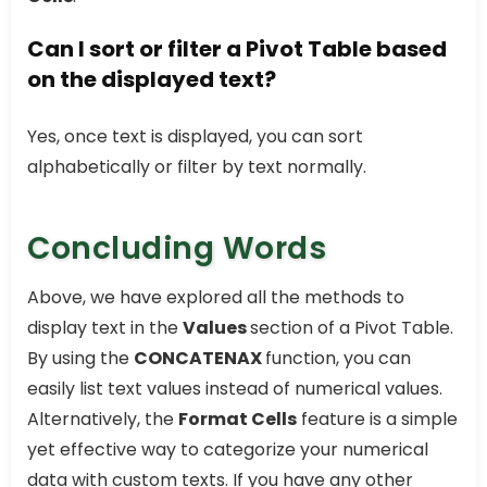
Can I sort or filter a Pivot Table based
on the displayed text?
Yes, once text is displayed, you can sort
alphabetically or filter by text normally.
Concluding Words
Above, we have explored all the methods to
display text in the
Values
section of a Pivot Table.
By using the
CONCATENAX
function, you can
easily list text values instead of numerical values.
Alternatively, the
Format Cells
feature is a simple
yet effective way to categorize your numerical
data with custom texts. If you have any other