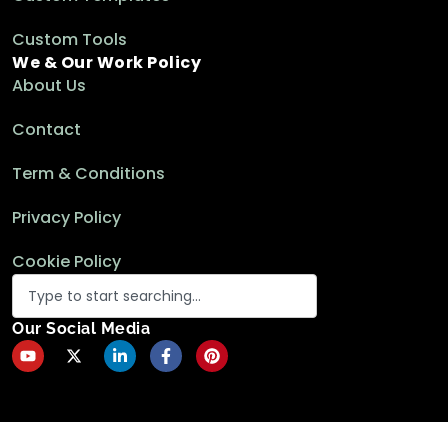
Custom Tools
How to Add Rows to Pivot Table in Excel (3
We & Our Work Policy
Suitable Ways)
About Us
Excel Pivot Table
Contact
Term & Conditions
How to Transpose Pivot Table in Excel (3
Simple Methods)
Privacy Policy
Excel Pivot Table
Cookie Policy
Transfer Pivot Table Row Labels in
Our Social Media
Separate Columns in Excel
Excel Pivot Table
How to Change Pivot Table Layout in Excel