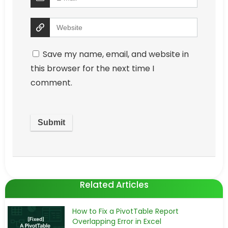
Save my name, email, and website in
this browser for the next time I
comment.
Related Articles
How to Fix a PivotTable Report
Overlapping Error in Excel