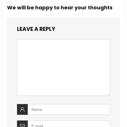
We will be happy to hear your thoughts
LEAVE A REPLY