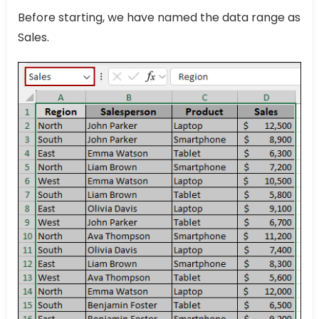
Before starting, we have named the data range as
Sales.