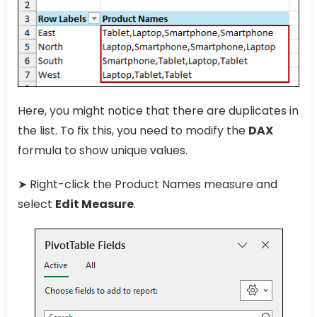
Here, you might notice that there are duplicates in
the list. To fix this, you need to modify the
DAX
formula to show unique values.
➤ Right-click the Product Names measure and
select
Edit Measure
.