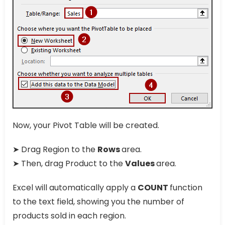
Now, your Pivot Table will be created.
➤ Drag Region to the
Rows
area.
➤ Then, drag Product to the
Values
area.
Excel will automatically apply a
COUNT
function
to the text field, showing you the number of
products sold in each region.