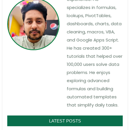
specializes in formulas,
lookups, PivotTables,
dashboards, charts, data
cleaning, macros, VBA,
and Google Apps Script.
He has created 300+
tutorials that helped over
100,000 users solve data
problems. He enjoys
exploring advanced
formulas and building
automated templates
that simplify daily tasks.
LATEST POSTS