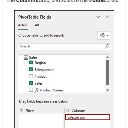
the
Columns
area, and Sales to the
Values
area.