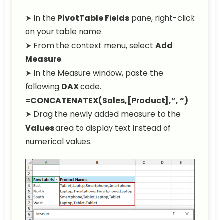
➤ In the
PivotTable Fields
pane, right-click
on your table name.
➤ From the context menu, select
Add
Measure
.
➤ In the Measure window, paste the
following
DAX
code.
=CONCATENATEX(Sales,[Product],”, “)
➤ Drag the newly added measure to the
Values
area to display text instead of
numerical values.