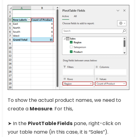
To show the actual product names, we need to
create a
Measure
. For this,
➤ In the
PivotTable Fields
pane, right-click on
your table name (in this case, it is “Sales”).