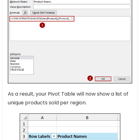
As a result, your Pivot Table will now show a list of
unique products sold per region.