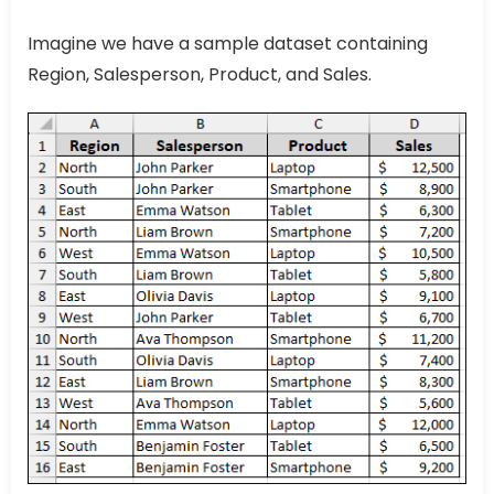
Imagine we have a sample dataset containing
Region, Salesperson, Product, and Sales.