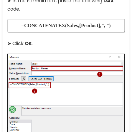
➤ In the Formula box, paste the following
DAX
code.
=CONCATENATEX(Sales,[Product],", ")
➤ Click
OK
.