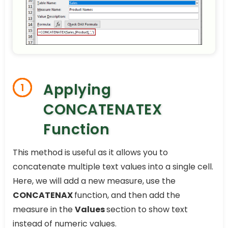
Applying
1
CONCATENATEX
Function
This method is useful as it allows you to
concatenate multiple text values into a single cell.
Here, we will add a new measure, use the
CONCATENAX
function, and then add the
measure in the
Values
section to show text
instead of numeric values.