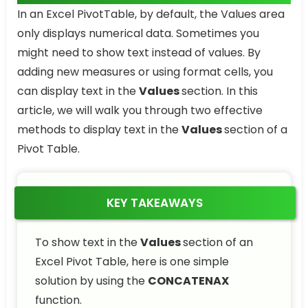
In an Excel PivotTable, by default, the Values area
only displays numerical data. Sometimes you
might need to show text instead of values. By
adding new measures or using format cells, you
can display text in the
Values
section. In this
article, we will walk you through two effective
methods to display text in the
Values
section of a
Pivot Table.
KEY TAKEAWAYS
To show text in the
Values
section of an
Excel Pivot Table, here is one simple
solution by using the
CONCATENAX
function.