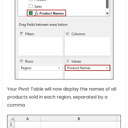
Your Pivot Table will now display the names of all
products sold in each region, separated by a
comma.