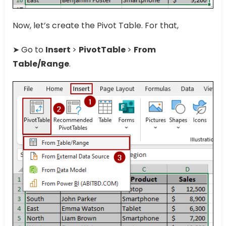
Now, let’s create the Pivot Table. For that,
➤ Go to
Insert
>
PivotTable
>
From
Table/Range
.