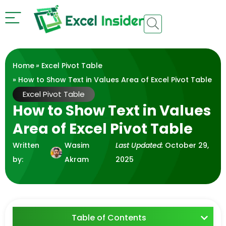
Home
»
Excel Pivot Table
» How to Show Text in Values Area of Excel Pivot Table
Excel Pivot Table
How to Show Text in Values
Area of Excel Pivot Table
Written
Wasim
Last Updated:
October 29,
by:
Akram
2025
Table of Contents