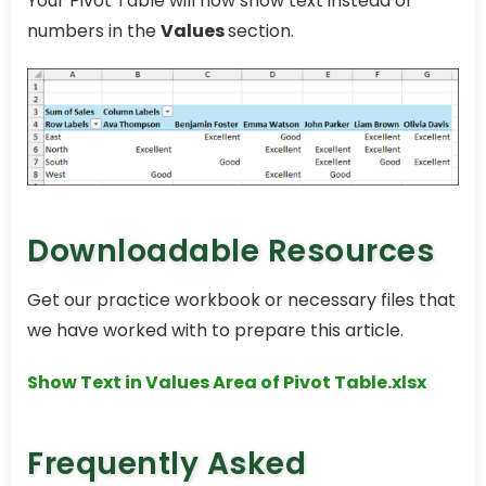
Your Pivot Table will now show text instead of
numbers in the
Values
section.
Downloadable Resources
Get our practice workbook or necessary files that
we have worked with to prepare this article.
Show Text in Values Area of Pivot Table.xlsx
Frequently Asked