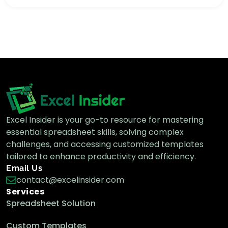
How to Show Excel Pivot Table in Tabular
Form (3 Methods)
Excel Pivot Table
How to Show Columns Side by Side in
Excel Pivot Table
Excel Pivot Table
Excel Insider is your go-to resource for mastering
essential spreadsheet skills, solving complex
How to Repeat Row Labels in Excel Pivot
challenges, and accessing customized templates
Table (3 Methods)
tailored to enhance productivity and efficiency.
Excel Pivot Table
Email Us
contact@excelinsider.com
Services
How to Show Multiple Rows Without
Spreadsheet Solution
Nesting in Excel Pivot Table
Excel Pivot Table
Custom Templates