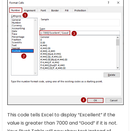
This code tells Excel to display “Excellent” if the
value is greater than 7000 and “Good” if it is not.