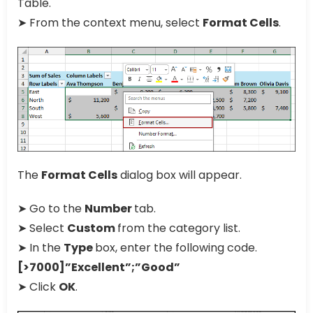
Table.
➤ From the context menu, select
Format Cells
.
The
Format Cells
dialog box will appear.
➤ Go to the
Number
tab.
➤ Select
Custom
from the category list.
➤ In the
Type
box, enter the following code.
[>7000]”Excellent”;”Good”
➤ Click
OK
.