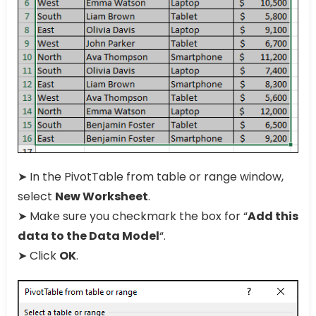
➤ In the PivotTable from table or range window,
select
New Worksheet
.
➤ Make sure you checkmark the box for “
Add this
data to the Data Model
“.
➤ Click
OK
.