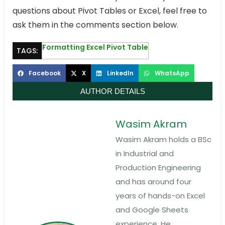
questions about Pivot Tables or Excel, feel free to
ask them in the comments section below.
Formatting Excel Pivot Table
TAGS:
Facebook
X
LinkedIn
WhatsApp
AUTHOR DETAILS
Wasim Akram
Wasim Akram holds a BSc
in Industrial and
Production Engineering
and has around four
years of hands-on Excel
and Google Sheets
experience. He