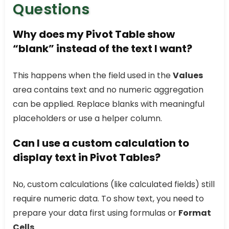
Questions
Why does my Pivot Table show
“blank” instead of the text I want?
This happens when the field used in the
Values
area contains text and no numeric aggregation
can be applied. Replace blanks with meaningful
placeholders or use a helper column.
Can I use a custom calculation to
display text in Pivot Tables?
No, custom calculations (like calculated fields) still
require numeric data. To show text, you need to
prepare your data first using formulas or
Format
Cells
.