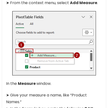
➤ From the context menu, select
Add Measure
.
In the
Measure
window.
➤ Give your measure a name, like “Product
Names.”