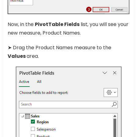
Now, in the
PivotTable Fields
list, you will see your
new measure, Product Names.
➤ Drag the Product Names measure to the
Values
area.