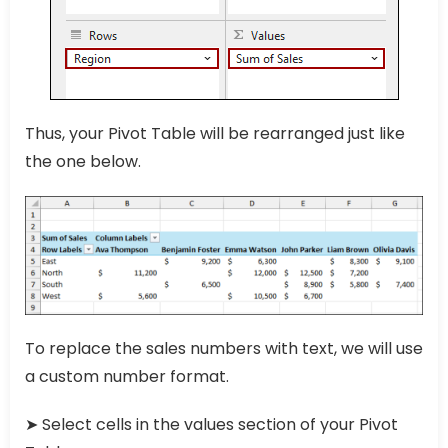
Thus, your Pivot Table will be rearranged just like
the one below.
To replace the sales numbers with text, we will use
a custom number format.
➤ Select cells in the values section of your Pivot