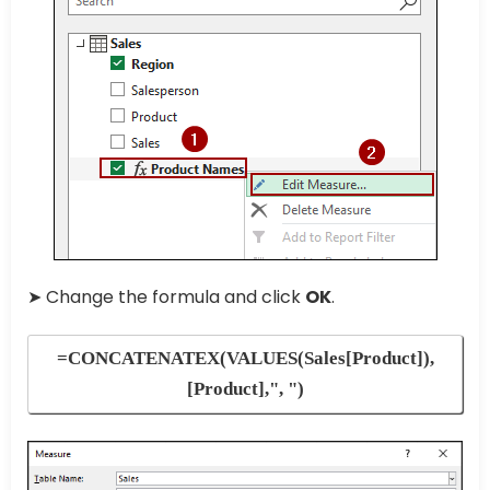
➤ Change the formula and click
OK
.
=CONCATENATEX(VALUES(Sales[Product]),
[Product],", ")