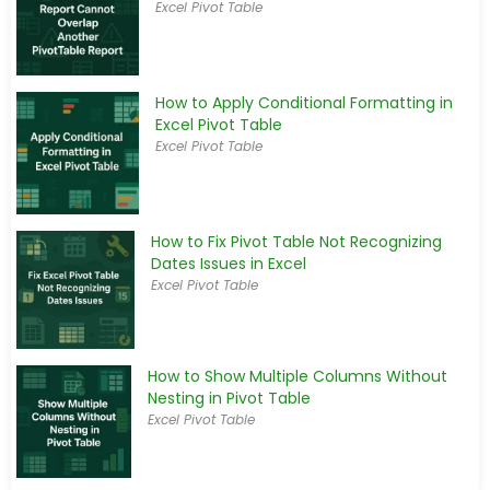
Excel Pivot Table
How to Apply Conditional Formatting in
Excel Pivot Table
Excel Pivot Table
How to Fix Pivot Table Not Recognizing
Dates Issues in Excel
Excel Pivot Table
How to Show Multiple Columns Without
Nesting in Pivot Table
Excel Pivot Table