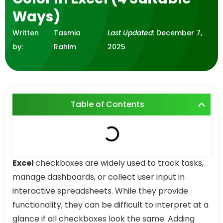
Ways)
Written
Tasmia
Last Updated:
December 7,
by:
Rahim
2025
Table of Contents
Excel
checkboxes are widely used to track tasks,
manage dashboards, or collect user input in
interactive spreadsheets. While they provide
functionality, they can be difficult to interpret at a
glance if all checkboxes look the same. Adding