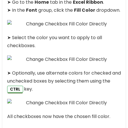
➤ Go to the
Home
tab in the
Excel Ribbon
.
➤ In the
Font
group, click the
Fill Color
dropdown.
➤ Select the color you want to apply to all
checkboxes.
➤ Optionally, use alternate colors for checked and
unchecked boxes by selecting them using the
key.
CTRL
All checkboxes now have the chosen fill color.