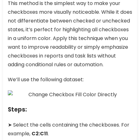
This method is the simplest way to make your
checkboxes more visually noticeable. While it does
not differentiate between checked or unchecked
states, it’s perfect for highlighting all checkboxes
in a uniform color. Apply this technique when you
want to improve readability or simply emphasize
checkboxes in reports and task lists without
adding conditional rules or automation.
We’ll use the following dataset:
Steps:
➤ Select the cells containing the checkboxes. For
example,
C2:C11
.