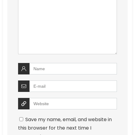
Save my name, email, and website in
this browser for the next time I