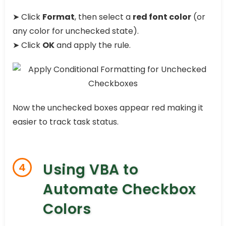
➤ Click
Format
, then select a
red font color
(or
any color for unchecked state).
➤ Click
OK
and apply the rule.
Now the unchecked boxes appear red making it
easier to track task status.
Using VBA to
4
Automate Checkbox
Colors