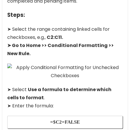
completed and pending items.
Steps:
➤ Select the range containing linked cells for
checkboxes, e.g.,
C2:C11.
➤ Go to Home >> Conditional Formatting >>
New Rule.
➤ Select
Use a formula to determine which
cells to format
.
➤ Enter the formula:
=$C2=FALSE