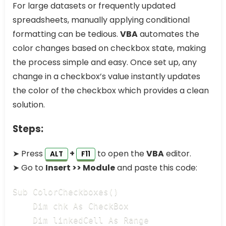
For large datasets or frequently updated
spreadsheets, manually applying conditional
formatting can be tedious.
VBA
automates the
color changes based on checkbox state, making
the process simple and easy. Once set up, any
change in a checkbox’s value instantly updates
the color of the checkbox which provides a clean
solution.
Steps:
➤ Press
+
to open the
VBA
editor.
ALT
F11
➤ Go to
Insert >> Module
and paste this code:
Sub ColorCheckboxes()

    Dim chk As CheckBox

    Dim linkedCell As Range
