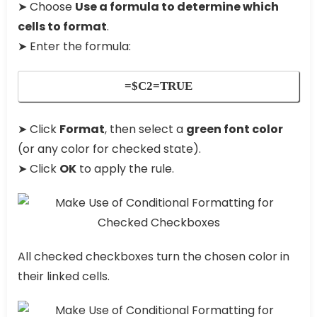
➤ Choose
Use a formula to determine which
cells to format
.
➤ Enter the formula:
=$C2=TRUE
➤ Click
Format
, then select a
green font color
(or any color for checked state).
➤ Click
OK
to apply the rule.
All checked checkboxes turn the chosen color in
their linked cells.