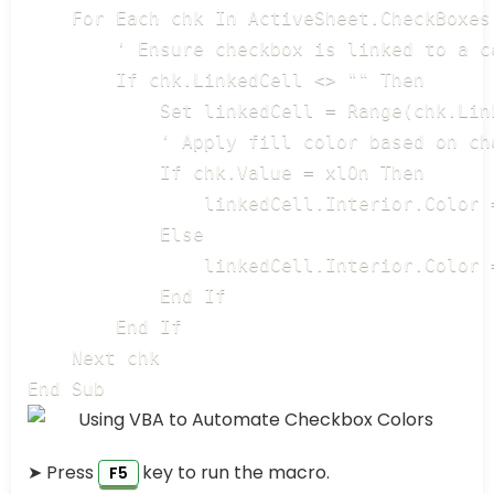
    For Each chk In ActiveSheet.CheckBoxes

        ' Ensure checkbox is linked to a ce
        If chk.LinkedCell <> "" Then

            Set linkedCell = Range(chk.Link
            ' Apply fill color based on che
            If chk.Value = xlOn Then

                linkedCell.Interior.Color 
            Else

                linkedCell.Interior.Color 
            End If

        End If

    Next chk

End Sub
➤ Press
key to run the macro.
F5