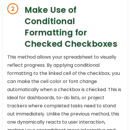
Make Use of
2
Conditional
Formatting for
Checked Checkboxes
This method allows your spreadsheet to visually
reflect progress. By applying conditional
formatting to the linked cell of the checkbox, you
can make the cell color or font change
automatically when a checkbox is checked. This is
ideal for dashboards, to-do lists, or project
trackers where completed tasks need to stand
out immediately. Unlike the previous method, this
one dynamically reacts to user interaction,