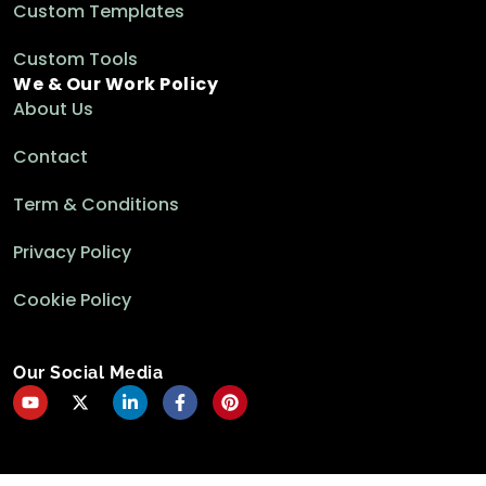
Custom Templates
Custom Tools
We & Our Work Policy
About Us
Contact
Term & Conditions
Privacy Policy
Cookie Policy
Our Social Media