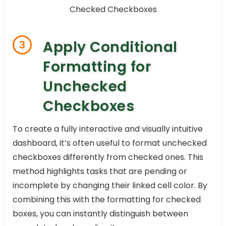
Apply Conditional
3
Formatting for
Unchecked
Checkboxes
To create a fully interactive and visually intuitive
dashboard, it’s often useful to format unchecked
checkboxes differently from checked ones. This
method highlights tasks that are pending or
incomplete by changing their linked cell color. By
combining this with the formatting for checked
boxes, you can instantly distinguish between