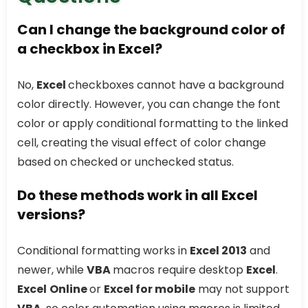
Can I change the background color of
a checkbox in Excel?
No,
Excel
checkboxes cannot have a background
color directly. However, you can change the font
color or apply conditional formatting to the linked
cell, creating the visual effect of color change
based on checked or unchecked status.
Do these methods work in all Excel
versions?
Conditional formatting works in
Excel 2013
and
newer, while
VBA
macros require desktop
Excel
.
Excel
Online
or
Excel for mobile
may not support