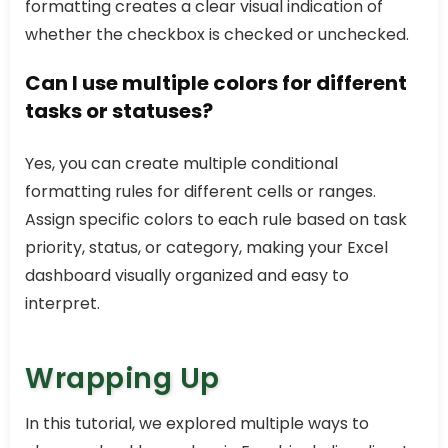
formatting creates a clear visual indication of
whether the checkbox is checked or unchecked.
Can I use multiple colors for different
tasks or statuses?
Yes, you can create multiple conditional
formatting rules for different cells or ranges.
Assign specific colors to each rule based on task
priority, status, or category, making your Excel
dashboard visually organized and easy to
interpret.
Wrapping Up
In this tutorial, we explored multiple ways to