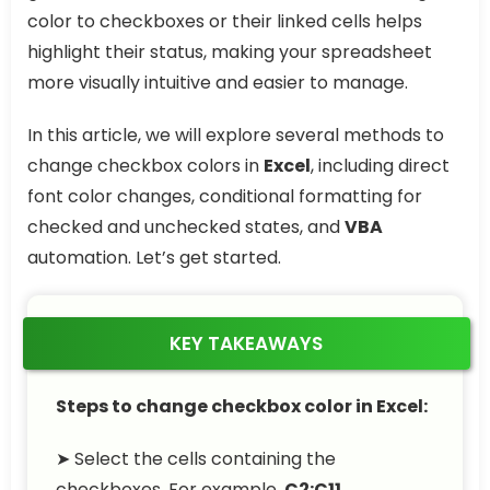
color to checkboxes or their linked cells helps
highlight their status, making your spreadsheet
more visually intuitive and easier to manage.
In this article, we will explore several methods to
change checkbox colors in
Excel
, including direct
font color changes, conditional formatting for
checked and unchecked states, and
VBA
automation. Let’s get started.
KEY TAKEAWAYS
Steps to change checkbox color in Excel​:
➤ Select the cells containing the
checkboxes. For example,
C2:C11
.