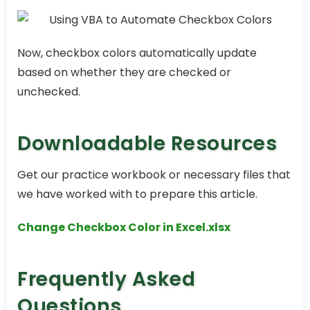
Now, checkbox colors automatically update
based on whether they are checked or
unchecked.
Downloadable Resources
Get our practice workbook or necessary files that
we have worked with to prepare this article.
Change Checkbox Color in Excel.xlsx
Frequently Asked
Questions