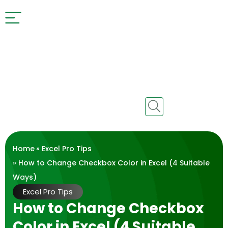
Home
»
Excel Pro Tips
» How to Change Checkbox Color in Excel (4 Suitable
Ways)
Excel Pro Tips
How to Change Checkbox
Color in Excel (4 Suitable