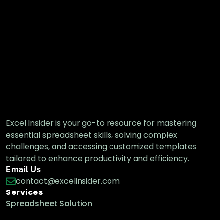
Excel Insider is your go-to resource for mastering
essential spreadsheet skills, solving complex
challenges, and accessing customized templates
tailored to enhance productivity and efficiency.
Email Us
contact@excelinsider.com
Services
Spreadsheet Solution