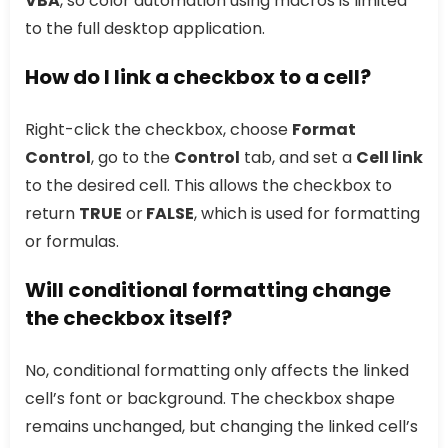
VBA
, so color automation using macros is limited
to the full desktop application.
How do I link a checkbox to a cell?
Right-click the checkbox, choose
Format
Control
, go to the
Control
tab, and set a
Cell link
to the desired cell. This allows the checkbox to
return
TRUE
or
FALSE
, which is used for formatting
or formulas.
Will conditional formatting change
the checkbox itself?
No, conditional formatting only affects the linked
cell’s font or background. The checkbox shape
remains unchanged, but changing the linked cell’s