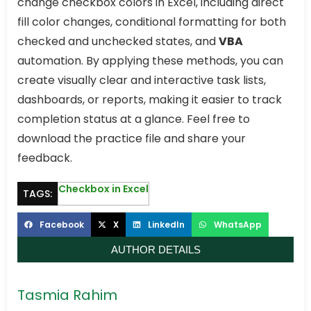
change checkbox colors in Excel, including direct
fill color changes, conditional formatting for both
checked and unchecked states, and
VBA
automation. By applying these methods, you can
create visually clear and interactive task lists,
dashboards, or reports, making it easier to track
completion status at a glance. Feel free to
download the practice file and share your
feedback.
Checkbox in Excel
TAGS:
Facebook
X
LinkedIn
WhatsApp
AUTHOR DETAILS
Tasmia Rahim