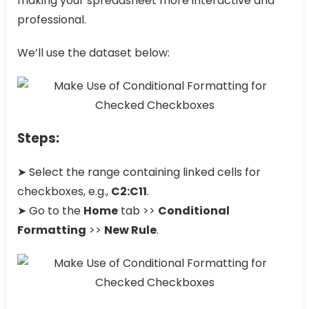
making your spreadsheet more interactive and
professional.
We’ll use the dataset below:
Steps:
➤ Select the range containing linked cells for
checkboxes, e.g.,
C2:C11
.
➤ Go to the
Home
tab >>
Conditional
Formatting
>>
New Rule
.