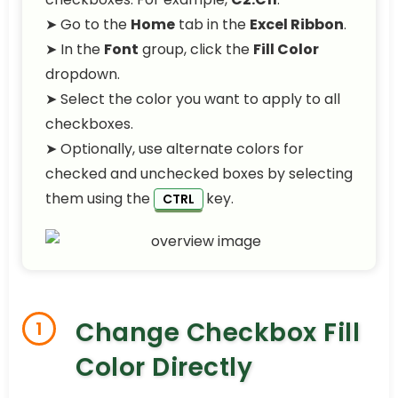
➤ Go to the
Home
tab in the
Excel Ribbon
.
➤ In the
Font
group, click the
Fill Color
dropdown.
➤ Select the color you want to apply to all
checkboxes.
➤ Optionally, use alternate colors for
checked and unchecked boxes by selecting
them using the
key.
CTRL
Change Checkbox Fill
1
Color Directly