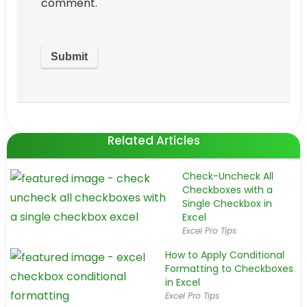
comment.
Related Articles
Check-Uncheck All
Checkboxes with a
Single Checkbox in
Excel
Excel Pro Tips
How to Apply Conditional
Formatting to Checkboxes
in Excel
Excel Pro Tips