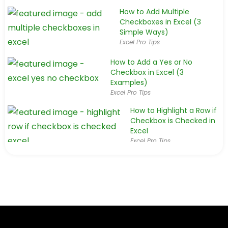
How to Add Multiple
Checkboxes in Excel (3
Simple Ways)
Excel Pro Tips
How to Add a Yes or No
Checkbox in Excel (3
Examples)
Excel Pro Tips
How to Highlight a Row if
Checkbox is Checked in
Excel
Excel Pro Tips
How to Count Checkboxes in Excel (3
Simple & Easy Tricks)
Excel Pro Tips