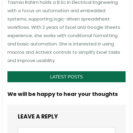
Tasmia Rahim holds a B.Sc in Electrical Engineering
with a focus on automation and embedded
systems, supporting logic-driven spreadsheet
workflows. With 2 years of Excel and Google Sheets
experience, she works with conditional formatting
and basic automation. She is interested in using
macros and ActiveX controls to simplify Excel tasks
and improve usability.
LATEST POSTS
We will be happy to hear your thoughts
LEAVE A REPLY