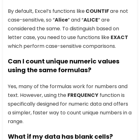
By default, Excel’s functions like
COUNTIF
are not
case-sensitive, so “
Alice
” and “
ALICE
” are
considered the same. To distinguish based on
letter case, you need to use functions like
EXACT
which perform case-sensitive comparisons.
Can I count unique numeric values
using the same formulas?
Yes, many of the formulas work for numbers and
text. However, using the
FREQUENCY
function is
specifically designed for numeric data and offers
a simpler, faster way to count unique numbers in a
range.
What if my data has blank cells?