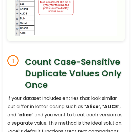
Count Case-Sensitive
1
Duplicate Values Only
Once
If your dataset includes entries that look similar
but differ in letter casing such as “
Alice
”, “
ALICE
”,
and “
alice
” and you want to treat each version as
a separate value, this method is the ideal solution.
Excel’s default functions treat text comparisons