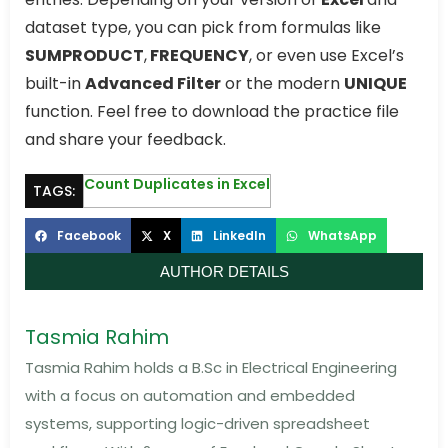
dataset type, you can pick from formulas like
SUMPRODUCT
,
FREQUENCY
, or even use Excel’s
built-in
Advanced Filter
or the modern
UNIQUE
function. Feel free to download the practice file
and share your feedback.
Count Duplicates in Excel
TAGS:
Facebook
X
LinkedIn
WhatsApp
AUTHOR DETAILS
Tasmia Rahim
Tasmia Rahim holds a B.Sc in Electrical Engineering
with a focus on automation and embedded
systems, supporting logic-driven spreadsheet