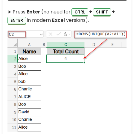
➤ Press
Enter
(no need for
+
+
CTRL
SHIFT
in modern
Excel
versions).
ENTER