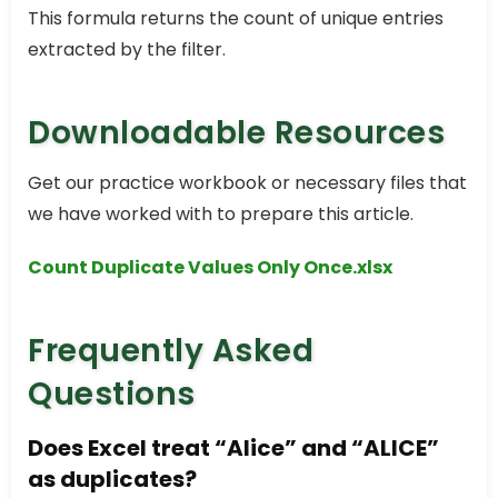
This formula returns the count of unique entries
extracted by the filter.
Downloadable Resources
Get our practice workbook or necessary files that
we have worked with to prepare this article.
Count Duplicate Values Only Once.xlsx
Frequently Asked
Questions
Does Excel treat “Alice” and “ALICE”
as duplicates?