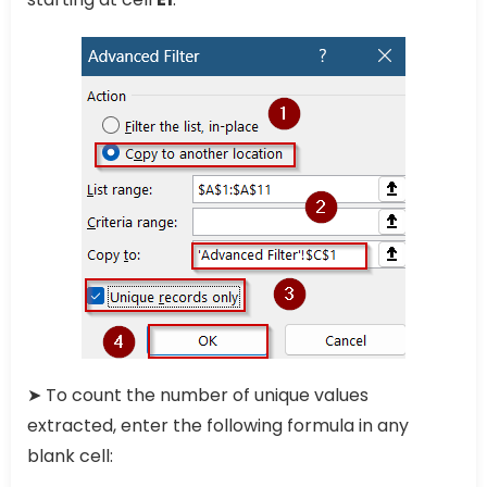
➤ To count the number of unique values
extracted, enter the following formula in any
blank cell: