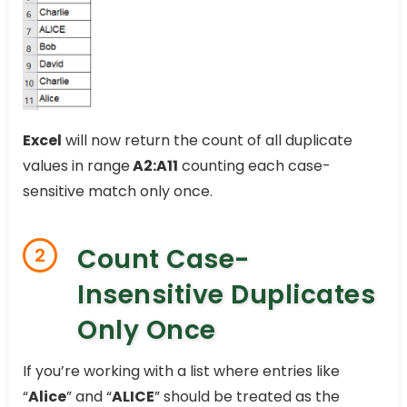
Excel
will now return the count of all duplicate
values in range
A2:A11
counting each case-
sensitive match only once.
Count Case-
2
Insensitive Duplicates
Only Once
If you’re working with a list where entries like
“
Alice
” and “
ALICE
” should be treated as the