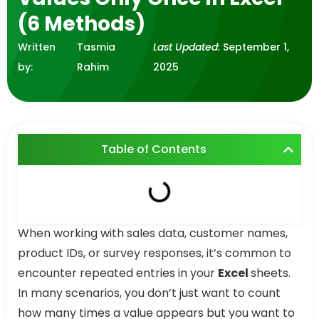
(6 Methods)
Written
Tasmia
Last Updated:
September 1,
by:
Rahim
2025
Table of Contents
When working with sales data, customer names,
product IDs, or survey responses, it’s common to
encounter repeated entries in your
Excel
sheets.
In many scenarios, you don’t just want to count
how many times a value appears but you want to