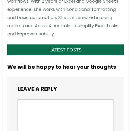
workflows. With 2 years of Excel and Google Sheets
experience, she works with conditional formatting
and basic automation. She is interested in using
macros and ActiveX controls to simplify Excel tasks
and improve usability.
LATEST POSTS
We will be happy to hear your thoughts
LEAVE A REPLY