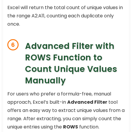
Excel will return the total count of unique values in
the range A2:A11, counting each duplicate only
once.
Advanced Filter with
6
ROWS Function to
Count Unique Values
Manually
For users who prefer a formula-free, manual
approach, Excel’s built-in
Advanced Filter
tool
offers an easy way to extract unique values from a
range. After extracting, you can simply count the
unique entries using the
ROWS
function.