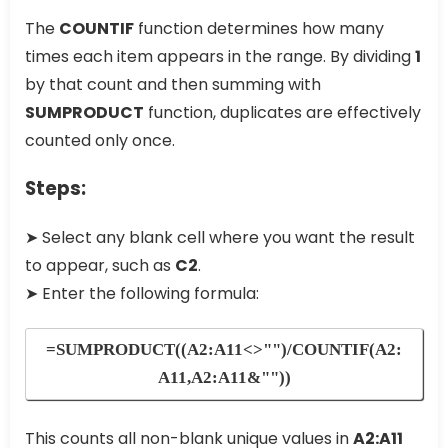
The
COUNTIF
function determines how many
times each item appears in the range. By dividing
1
by that count and then summing with
SUMPRODUCT
function, duplicates are effectively
counted only once.
Steps:
➤ Select any blank cell where you want the result
to appear, such as
C2
.
➤ Enter the following formula:
=SUMPRODUCT((A2:A11<>"")/COUNTIF(A2:
A11,A2:A11&""))
This counts all non-blank unique values in
A2:A11