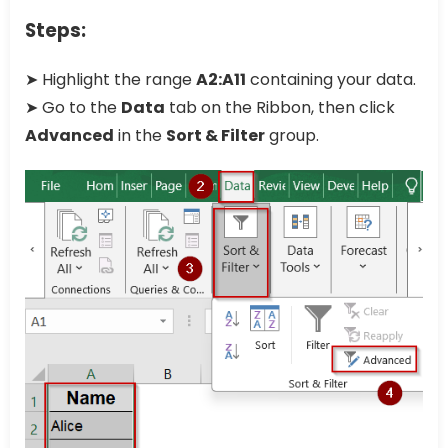
Steps:
➤ Highlight the range
A2:A11
containing your data.
➤ Go to the
Data
tab on the Ribbon, then click
Advanced
in the
Sort & Filter
group.