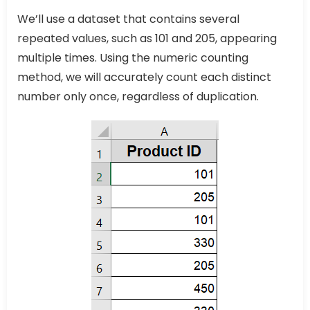
We’ll use a dataset that contains several
repeated values, such as 101 and 205, appearing
multiple times. Using the numeric counting
method, we will accurately count each distinct
number only once, regardless of duplication.