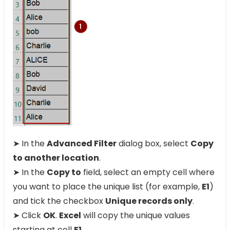
➤ In the
Advanced Filter
dialog box, select
Copy
to another location
.
➤ In the
Copy to
field, select an empty cell where
you want to place the unique list (for example,
E1
)
and tick the checkbox
Unique records only
.
➤ Click
OK
.
Excel
will copy the unique values
starting at cell
E1
.