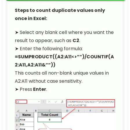
Steps to count duplicate values only
once in Excel:
➤ Select any blank cell where you want the
result to appear, such as
C2
.
➤ Enter the following formula:
=SUMPRODUCT((A2:A11<>””)/COUNTIF(A
2:A11,A2:A11&””))
This counts all non-blank unique values in
A2:A11 without case sensitivity.
➤ Press
Enter
.