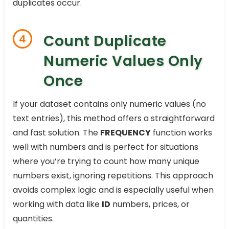
duplicates occur.
Count Duplicate
4
Numeric Values Only
Once
If your dataset contains only numeric values (no
text entries), this method offers a straightforward
and fast solution. The
FREQUENCY
function works
well with numbers and is perfect for situations
where you’re trying to count how many unique
numbers exist, ignoring repetitions. This approach
avoids complex logic and is especially useful when
working with data like
ID
numbers, prices, or
quantities.