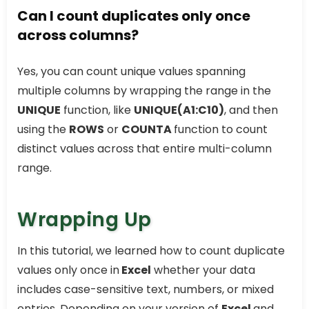
Can I count duplicates only once
across columns?
Yes, you can count unique values spanning
multiple columns by wrapping the range in the
UNIQUE
function, like
UNIQUE(A1:C10)
, and then
using the
ROWS
or
COUNTA
function to count
distinct values across that entire multi-column
range.
Wrapping Up
In this tutorial, we learned how to count duplicate
values only once in
Excel
whether your data
includes case-sensitive text, numbers, or mixed
entries. Depending on your version of
Excel
and