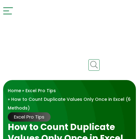
Home
»
Excel Pro Tips
» How to Count Duplicate Values Only Once in Excel (6
Methods)
Excel Pro Tips
How to Count Duplicate
Values Only Once in Excel