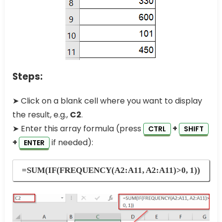
Steps:
➤ Click on a blank cell where you want to display
the result, e.g.,
C2
.
➤ Enter this array formula (press
+
CTRL
SHIFT
+
if needed):
ENTER
=SUM(IF(FREQUENCY(A2:A11, A2:A11)>0, 1))