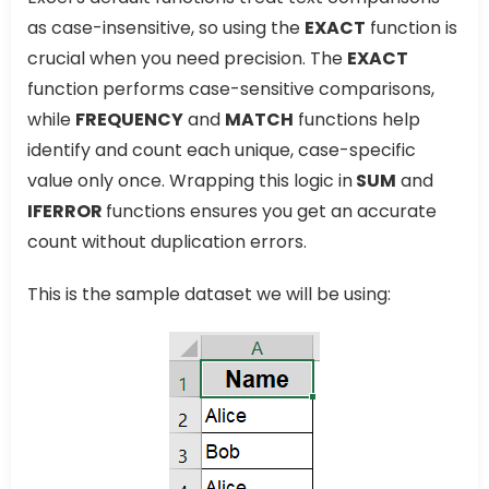
as case-insensitive, so using the
EXACT
function is
crucial when you need precision. The
EXACT
function performs case-sensitive comparisons,
while
FREQUENCY
and
MATCH
functions help
identify and count each unique, case-specific
value only once. Wrapping this logic in
SUM
and
IFERROR
functions ensures you get an accurate
count without duplication errors.
This is the sample dataset we will be using: