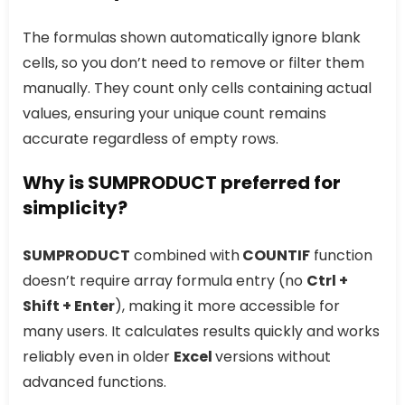
The formulas shown automatically ignore blank
cells, so you don’t need to remove or filter them
manually. They count only cells containing actual
values, ensuring your unique count remains
accurate regardless of empty rows.
Why is SUMPRODUCT preferred for
simplicity?
SUMPRODUCT
combined with
COUNTIF
function
doesn’t require array formula entry (no
Ctrl +
Shift + Enter
), making it more accessible for
many users. It calculates results quickly and works
reliably even in older
Excel
versions without
advanced functions.