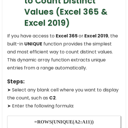
to Count Distinct
Values (Excel 365 &
Excel 2019)
If you have access to
Excel 365
or
Excel 2019
, the
built-in
UNIQUE
function provides the simplest
and most efficient way to count distinct values.
This dynamic array function extracts unique
entries from a range automatically.
Steps:
➤ Select any blank cell where you want to display
the count, such as
C2
.
➤ Enter the following formula:
=ROWS(UNIQUE(A2:A11))