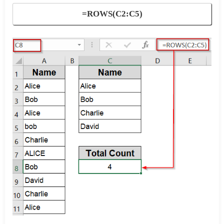
=ROWS(C2:C5)