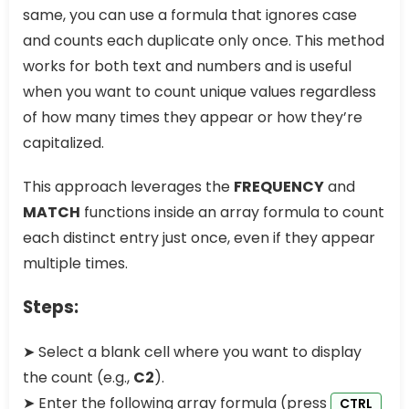
same, you can use a formula that ignores case
and counts each duplicate only once. This method
works for both text and numbers and is useful
when you want to count unique values regardless
of how many times they appear or how they’re
capitalized.
This approach leverages the
FREQUENCY
and
MATCH
functions inside an array formula to count
each distinct entry just once, even if they appear
multiple times.
Steps:
➤ Select a blank cell where you want to display
the count (e.g.,
C2
).
➤ Enter the following array formula (press
CTRL