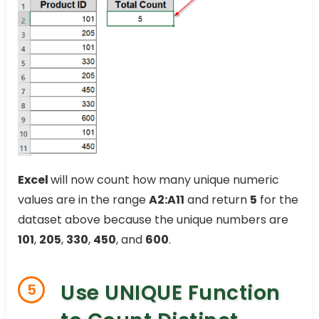
Excel
will now count how many unique numeric
values are in the range
A2:A11
and return
5
for the
dataset above because the unique numbers are
101
,
205
,
330
,
450
, and
600
.
Use UNIQUE Function
5