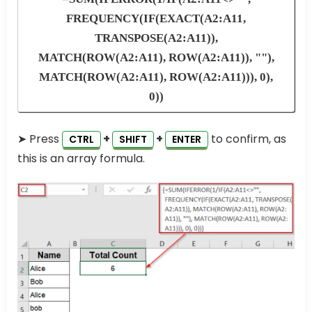
FREQUENCY(IF(EXACT(A2:A11,
TRANSPOSE(A2:A11)),
MATCH(ROW(A2:A11), ROW(A2:A11)), ""),
MATCH(ROW(A2:A11), ROW(A2:A11))), 0),
0))
➤ Press
+
+
to confirm, as
CTRL
SHIFT
ENTER
this is an array formula.