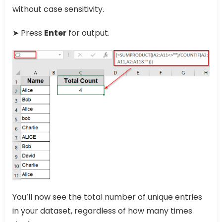
without case sensitivity.
➤ Press
Enter
for output.
You’ll now see the total number of unique entries
in your dataset, regardless of how many times