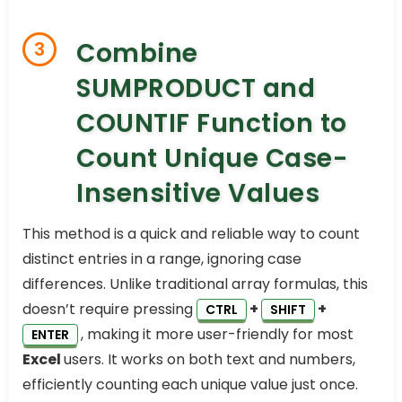
Combine
3
SUMPRODUCT and
COUNTIF Function to
Count Unique Case-
Insensitive Values
This method is a quick and reliable way to count
distinct entries in a range, ignoring case
differences. Unlike traditional array formulas, this
doesn’t require pressing
+
+
CTRL
SHIFT
, making it more user-friendly for most
ENTER
Excel
users. It works on both text and numbers,
efficiently counting each unique value just once.