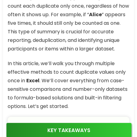
count each duplicate only once, regardless of how
often it shows up. For example, if “
Alice
” appears
five times, it should still only be counted as one.
This type of summary is crucial for accurate
reporting, deduplication, and identifying unique
participants or items within a larger dataset.
In this article, we’ll walk you through multiple
effective methods to count duplicate values only
once in
Excel
. We’ll cover everything from case-
sensitive comparisons and number-only datasets
to formula-based solutions and built-in filtering
options. Let’s get started.
KEY TAKEAWAYS