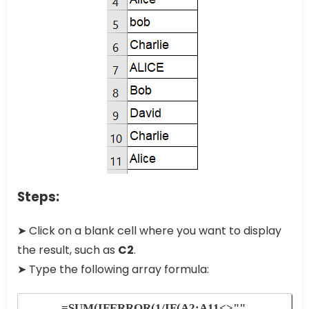
Steps:
➤ Click on a blank cell where you want to display
the result, such as
C2
.
➤ Type the following array formula:
=SUM(IFERROR(1/IF(A2:A11<>"",