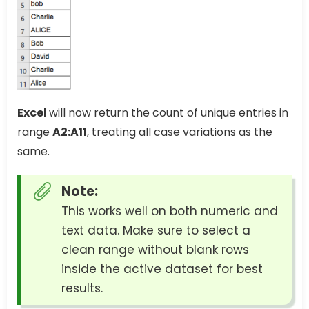
Excel
will now return the count of unique entries in
range
A2:A11
, treating all case variations as the
same.
Note:
This works well on both numeric and
text data. Make sure to select a
clean range without blank rows
inside the active dataset for best
results.