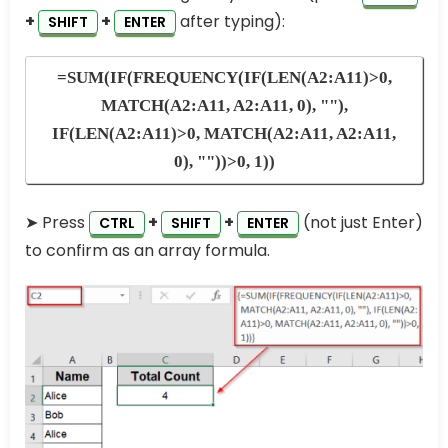
+
+
after typing):
SHIFT
ENTER
=SUM(IF(FREQUENCY(IF(LEN(A2:A11)>0,
MATCH(A2:A11, A2:A11, 0), ""),
IF(LEN(A2:A11)>0, MATCH(A2:A11, A2:A11,
0), ""))>0, 1))
➤ Press
+
+
(not just Enter)
CTRL
SHIFT
ENTER
to confirm as an array formula.