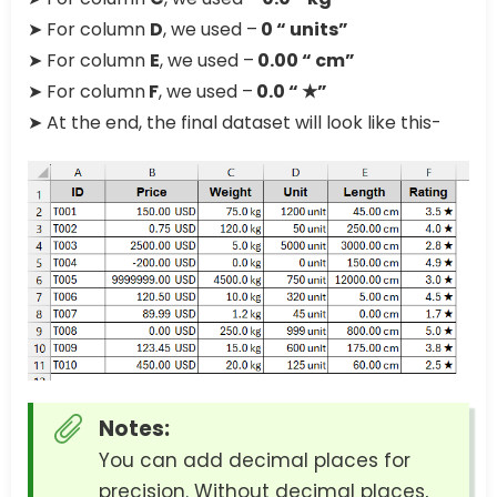
➤ For column
D
, we used –
0 “ units”
➤ For column
E
, we used –
0.00 “ cm”
➤ For column
F
, we used –
0.0 “ ★”
➤ At the end, the final dataset will look like this-
Notes:
You can add decimal places for
precision. Without decimal places,