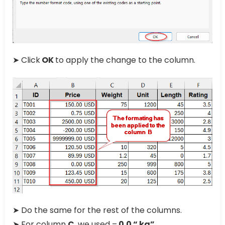
➤ Click
OK
to apply the change to the column.
➤ Do the same for the rest of the columns.
➤ For column
C
, we used –
0.0 “ kg”