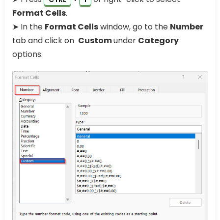
Format Cells
.
➤ In the
Format Cells
window, go to the
Number
tab and click on
Custom
under
Category
options.