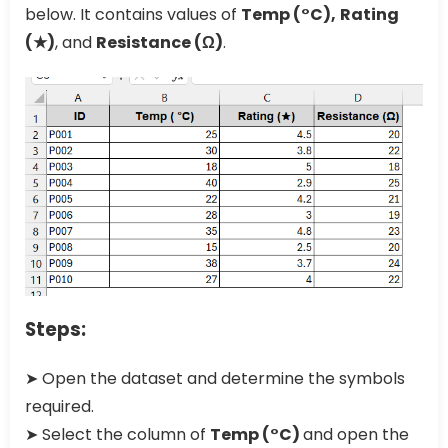
below. It contains values of
Temp (°C),
Rating
(★)
, and
Resistance (Ω)
.
Steps:
➤ Open the dataset and determine the symbols
required.
➤ Select the column of
Temp (°C)
and open the