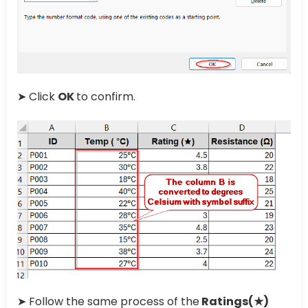
➤ Click
OK
to confirm.
➤ Follow the same process of the
Ratings(★)