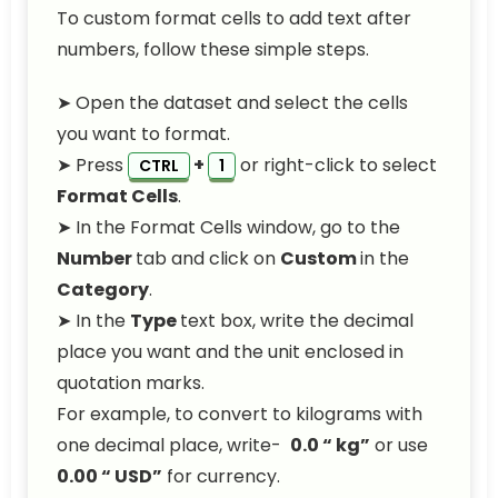
To custom format cells to add text after
numbers, follow these simple steps.
➤ Open the dataset and select the cells
you want to format.
➤ Press
+
or right-click to select
CTRL
1
Format Cells
.
➤ In the Format Cells window, go to the
Number
tab and click on
Custom
in the
Category
.
➤ In the
Type
text box, write the decimal
place you want and the unit enclosed in
quotation marks.
For example, to convert to kilograms with
one decimal place, write-
0.0 “ kg”
or use
0.00 “ USD”
for currency.