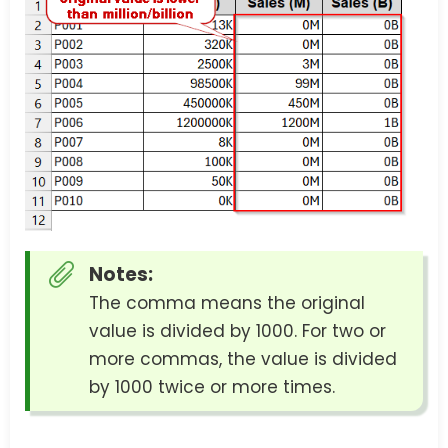
Notes:
The comma means the original
value is divided by 1000. For two or
more commas, the value is divided
by 1000 twice or more times.