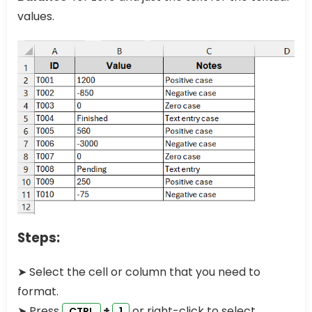
values.
Steps:
➤ Select the cell or column that you need to
format.
➤ Press
+
or right-click to select
CTRL
1