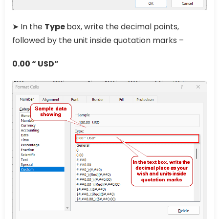
➤ In the
Type
box, write the decimal points,
followed by the unit inside quotation marks –
0.00 “ USD”