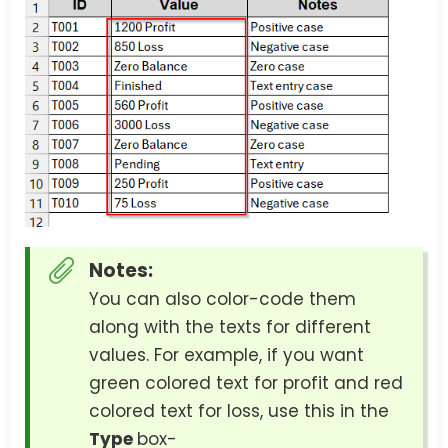
Notes:
You can also color-code them
along with the texts for different
values. For example, if you want
green colored text for profit and red
colored text for loss, use this in the
Type
box-