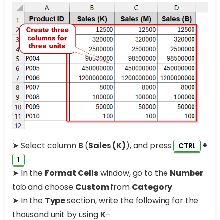
➤ Select column
B
(
Sales (K)
), and press
+
CTRL
.
1
➤ In the
Format Cells
window, go to the
Number
tab and choose
Custom
from
Category
.
➤ In the
Type
section, write the following for the
thousand unit by using
K
–