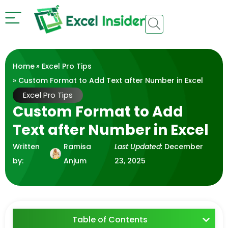
Home
»
Excel Pro Tips
» Custom Format to Add Text after Number in Excel
Excel Pro Tips
Custom Format to Add
Text after Number in Excel
Written
Ramisa
Last Updated:
December
by:
Anjum
23, 2025
Table of Contents