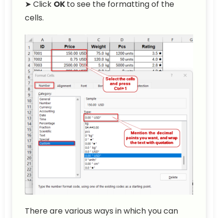
➤ Click
OK
to see the formatting of the
cells.
There are various ways in which you can