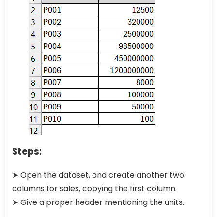
Steps:
➤ Open the dataset, and create another two
columns for sales, copying the first column.
➤ Give a proper header mentioning the units.