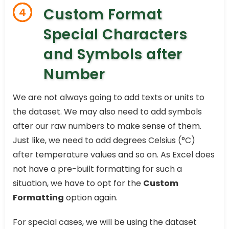
Custom Format
4
Special Characters
and Symbols after
Number
We are not always going to add texts or units to
the dataset. We may also need to add symbols
after our raw numbers to make sense of them.
Just like, we need to add degrees Celsius (°C)
after temperature values and so on. As Excel does
not have a pre-built formatting for such a
situation, we have to opt for the
Custom
Formatting
option again.
For special cases, we will be using the dataset