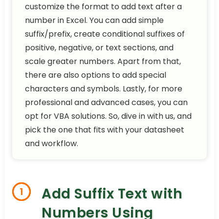
customize the format to add text after a
number in Excel. You can add simple
suffix/prefix, create conditional suffixes of
positive, negative, or text sections, and
scale greater numbers. Apart from that,
there are also options to add special
characters and symbols. Lastly, for more
professional and advanced cases, you can
opt for VBA solutions. So, dive in with us, and
pick the one that fits with your datasheet
and workflow.
Add Suffix Text with
1
Numbers Using