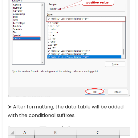
➤ After formatting, the data table will be added
with the conditional suffixes.