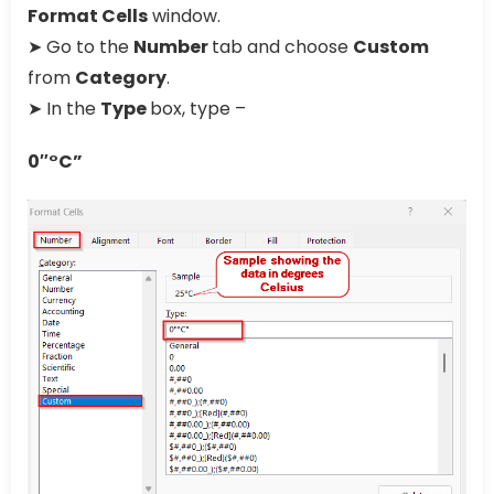
Format Cells
window.
➤ Go to the
Number
tab and choose
Custom
from
Category
.
➤ In the
Type
box, type –
0″°C”