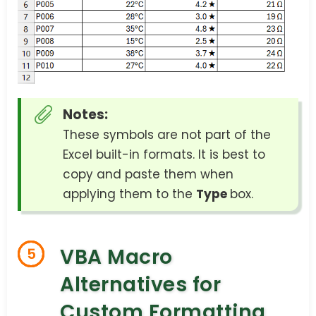
Notes:
These symbols are not part of the
Excel built-in formats. It is best to
copy and paste them when
applying them to the
Type
box.
VBA Macro
5
Alternatives for
Custom Formatting