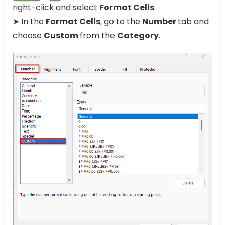
right-click and select
Format Cells
.
➤ In the
Format Cells
, go to the
Number
tab and
choose
Custom
from the
Category
.