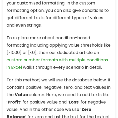
your customized formatting. In the custom
formatting option, you can also give conditions to
get different texts for different types of values
and even strings.
To explore more about condition-based
formatting including applying value thresholds like
[>1000] or [<0], then our dedicated article on
custom number formats with multiple conditions
in Excel
walks through every scenario in detail.
For this method, we will use the database below. It
contains positive, negative, zero, and text values in
the
Value
column. Here, we need to add texts like
‘
Profit
’ for positive value and ‘
Loss
’ for negative
value. And in the other case we use ‘
Zero
Balance
’ for zero and just the text for the textual