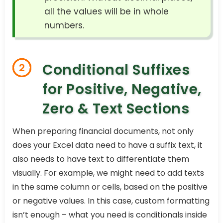
all the values will be in whole
numbers.
Conditional Suffixes
2
for Positive, Negative,
Zero & Text Sections
When preparing financial documents, not only
does your Excel data need to have a suffix text, it
also needs to have text to differentiate them
visually. For example, we might need to add texts
in the same column or cells, based on the positive
or negative values. In this case, custom formatting
isn’t enough – what you need is conditionals inside