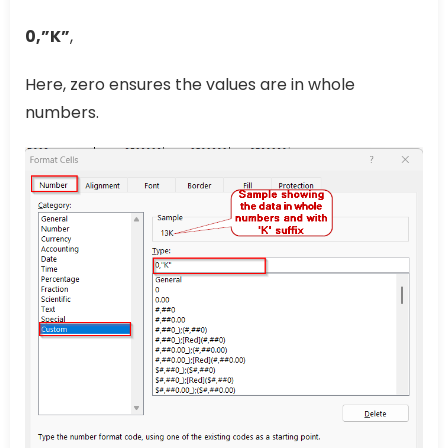
0,”K”
,
Here, zero ensures the values are in whole
numbers.