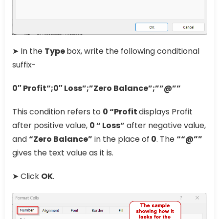
➤ In the
Type
box, write the following conditional
suffix-
0″ Profit”;0″ Loss”;”Zero Balance”;””@””
This condition refers to
0 “Profit
displays Profit
after positive value,
0 “ Loss”
after negative value,
and
“Zero Balance”
in the place of
0
. The
““@””
gives the text value as it is.
➤ Click
OK
.