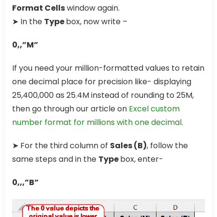
Format Cells
window again.
➤ In the
Type
box, now write –
0,,”M”
If you need your million-formatted values to retain
one decimal place for precision like- displaying
25,400,000 as 25.4M instead of rounding to 25M,
then go through our article on
Excel custom
number format for millions with one decimal
.
➤ For the third column of
Sales (B)
, follow the
same steps and in the
Type
box, enter-
0,,,”B”