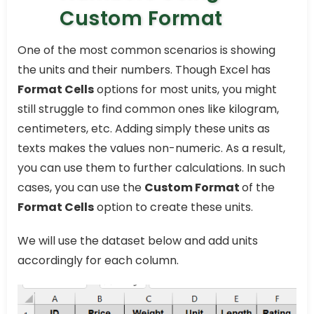
Custom Format
One of the most common scenarios is showing
the units and their numbers. Though Excel has
Format Cells
options for most units, you might
still struggle to find common ones like kilogram,
centimeters, etc. Adding simply these units as
texts makes the values non-numeric. As a result,
you can use them to further calculations. In such
cases, you can use the
Custom Format
of the
Format Cells
option to create these units.
We will use the dataset below and add units
accordingly for each column.