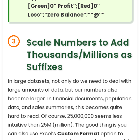
[Green]0″ Profit”;[Red]0″
Loss”;”Zero Balance”;””@””
Scale Numbers to Add
3
Thousands/Millions as
Suffixes
In large datasets, not only do we need to deal with
large amounts of data, but our numbers also
become larger. In financial documents, population
data, and sales summaries, this becomes quite
hard to read. Of course, 25,000,000 seems less
intuitive than 25M (million). The good thing is you
can also use Excel’s
Custom Format
option to