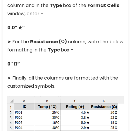
column and in the
Type
box of the
Format Cells
window, enter –
0.0″ ★”
➤ For the
Resistance (Ω)
column, write the below
formatting in the
Type
box –
0″ Ω”
➤ Finally, all the columns are formatted with the
customized symbols.