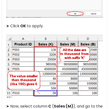
➤ Click
OK
to apply.
➤ Now, select column
C
(
Sales (M)
), and go to the