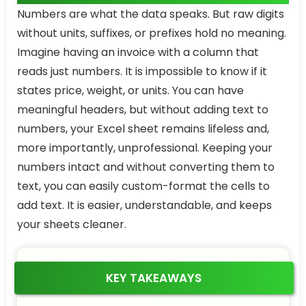
Numbers are what the data speaks. But raw digits
without units, suffixes, or prefixes hold no meaning.
Imagine having an invoice with a column that
reads just numbers. It is impossible to know if it
states price, weight, or units. You can have
meaningful headers, but without adding text to
numbers, your Excel sheet remains lifeless and,
more importantly, unprofessional. Keeping your
numbers intact and without converting them to
text, you can easily custom-format the cells to
add text. It is easier, understandable, and keeps
your sheets cleaner.
KEY TAKEAWAYS