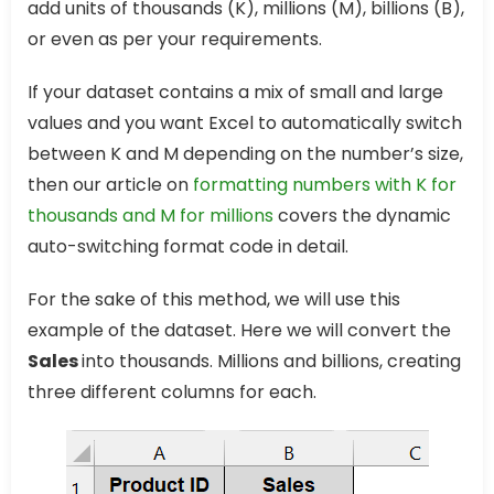
add units of thousands (K), millions (M), billions (B),
or even as per your requirements.
If your dataset contains a mix of small and large
values and you want Excel to automatically switch
between K and M depending on the number’s size,
then our article on
formatting numbers with K for
thousands and M for millions
covers the dynamic
auto-switching format code in detail.
For the sake of this method, we will use this
example of the dataset. Here we will convert the
Sales
into thousands. Millions and billions, creating
three different columns for each.