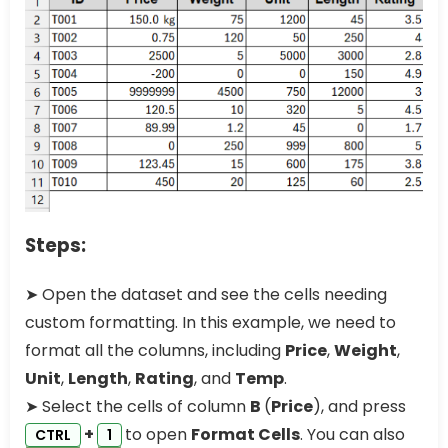
Steps:
➤ Open the dataset and see the cells needing
custom formatting. In this example, we need to
format all the columns, including
Price
,
Weight
,
Unit
,
Length
,
Rating
, and
Temp
.
➤ Select the cells of column
B
(
Price
), and press
+
to open
Format Cells
. You can also
CTRL
1