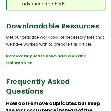
advanced methods.
Downloadable Resources
Get our practice workbook or necessary files that
we have worked with to prepare this article.
Remove Duplicate Rows Based on One
Column.xlsx
Frequently Asked
Questions
How do I remove duplicates but keep
the last occurrence instead of the