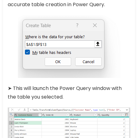
accurate table creation in Power Query.
➤ This will launch the Power Query window with
the table you selected.