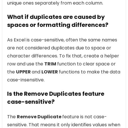
unique ones separately from each column.
What if duplicates are caused by
spaces or formatting differences?
As Excel is case-sensitive, often the same names
are not considered duplicates due to space or
character differences. To fix that, create a helper
row and use the
TRIM
function to clear space or
the
UPPER
and
LOWER
functions to make the data
case-insensitive.
Is the Remove Duplicates feature
case-sensitive?
The
Remove Duplicate
feature is not case-
sensitive. That means it only identifies values when