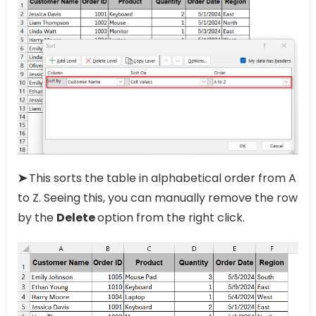
➤
This sorts the table in alphabetical order from A
to Z. Seeing this, you can manually remove the row
by the
Delete
option from the right click.