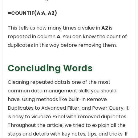
=COUNTIF(A:A, A2)
This tells us how many times a value in
A2
is
repeated in column
A
. You can know the count of
duplicates in this way before removing them.
Concluding Words
Cleaning repeated data is one of the most
common data management skills you should
have. Using methods like built-in Remove
Duplicates to Advanced Filter, and Power Query, it
is easy to visualize Excel with removed duplicates.
Throughout the article, we tried to explain all the
steps and details with key notes, tips, and tricks. If