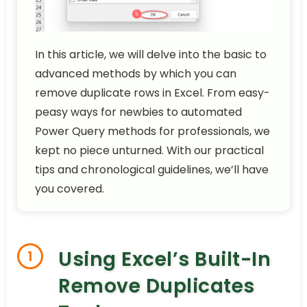
In this article, we will delve into the basic to
advanced methods by which you can
remove duplicate rows in Excel. From easy-
peasy ways for newbies to automated
Power Query methods for professionals, we
kept no piece unturned. With our practical
tips and chronological guidelines, we’ll have
you covered.
Using Excel’s Built-In
1
Remove Duplicates