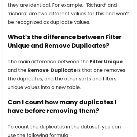
they are identical. For example, ‘Richard’ and
‘richard’ are two different values for this and won’t
be recognized as duplicate values.
What’s the difference between Filter
Unique and Remove Duplicates?
The main difference between the
Filter Unique
and the
Remove
Duplicate
is that one removes
the duplicates, and the other sorts and filters
unique values into a new table.
Can I count how many duplicates I
have before removing them?
To count the duplicates in the dataset, you can
use the following formula –