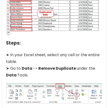
Steps:
➤ In your Excel sheet, select any cell or the entire
table.
➤ Go to
Data
->
Remove Duplicate
under the
Data
Tools.