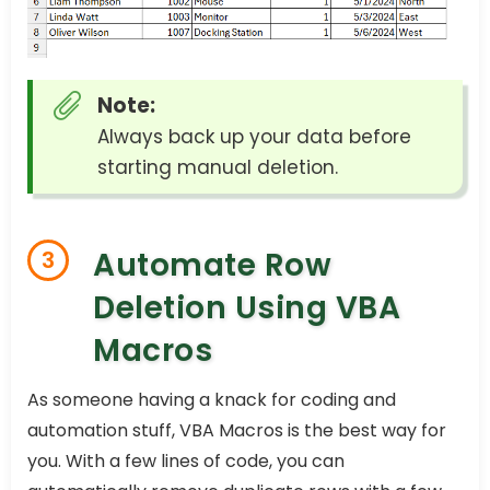
Note:
Always back up your data before
starting manual deletion.
Automate Row
3
Deletion Using VBA
Macros
As someone having a knack for coding and
automation stuff, VBA Macros is the best way for
you. With a few lines of code, you can