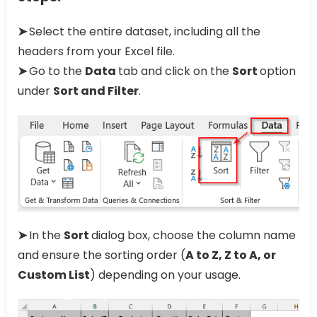
➤
Select the entire dataset, including all the
headers from your Excel file.
➤
Go to the
Data
tab and click on the
Sort
option
under
Sort and Filter
.
➤
In the
Sort
dialog box, choose the column name
and ensure the sorting order (
A to Z, Z to A, or
Custom List
) depending on your usage.