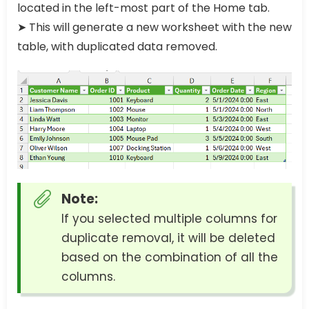
located in the left-most part of the Home tab.
➤ This will generate a new worksheet with the new
table, with duplicated data removed.
Note:
If you selected multiple columns for
duplicate removal, it will be deleted
based on the combination of all the
columns.