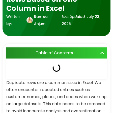
Column in Excel
Written
Ramisa
Last Updated:
July 23,
by:
Anjum
2025
Table of Contents
Duplicate rows are a common issue in Excel. We
often encounter repeated entries such as
customer names, places, and codes when working
on large datasets. This data needs to be removed
to avoid inaccurate analysis and overestimation.