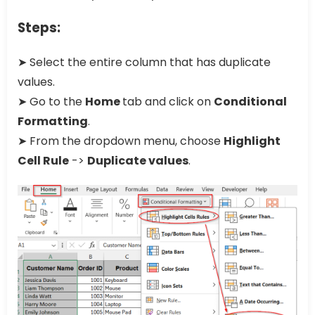
Steps:
➤ Select the entire column that has duplicate
values.
➤ Go to the
Home
tab and click on
Conditional
Formatting
.
➤ From the dropdown menu, choose
Highlight
Cell Rule
->
Duplicate values
.