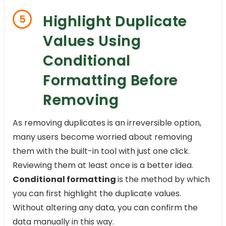
Highlight Duplicate
5
Values Using
Conditional
Formatting Before
Removing
As removing duplicates is an irreversible option,
many users become worried about removing
them with the built-in tool with just one click.
Reviewing them at least once is a better idea.
Conditional formatting
is the method by which
you can first highlight the duplicate values.
Without altering any data, you can confirm the
data manually in this way.