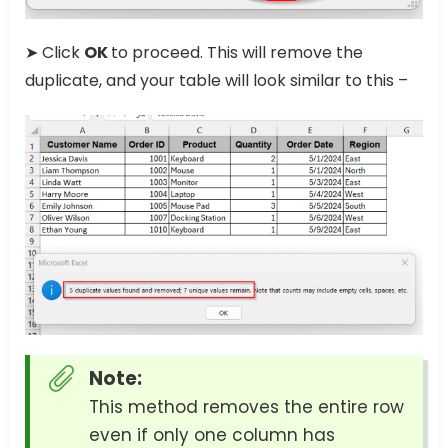
➤ Click
OK
to proceed. This will remove the
duplicate, and your table will look similar to this –
Note:
This method removes the entire row
even if only one column has