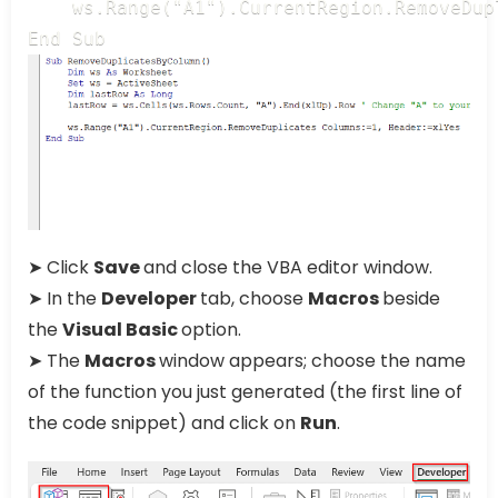
    ws.Range("A1").CurrentRegion.RemoveDup
End Sub
➤ Click
Save
and close the VBA editor window.
➤ In the
Developer
tab, choose
Macros
beside
the
Visual Basic
option.
➤ The
Macros
window appears; choose the name
of the function you just generated (the first line of
the code snippet) and click on
Run
.