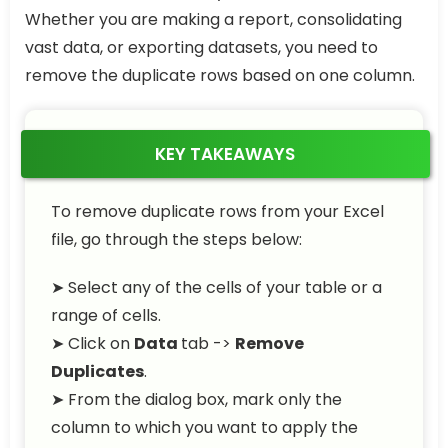
Whether you are making a report, consolidating
vast data, or exporting datasets, you need to
remove the duplicate rows based on one column.
KEY TAKEAWAYS
To remove duplicate rows from your Excel
file, go through the steps below:
➤ Select any of the cells of your table or a
range of cells.
➤ Click on
Data
tab ->
Remove
Duplicates
.
➤ From the dialog box, mark only the
column to which you want to apply the