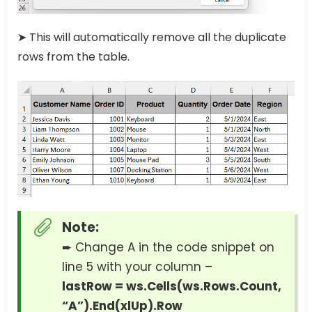
➤ This will automatically remove all the duplicate
rows from the table.
Note:
➨ Change A in the code snippet on
line 5 with your column –
lastRow = ws.Cells(ws.Rows.Count,
“A”).End(xlUp).Row