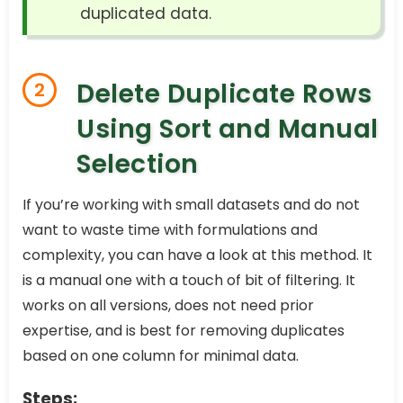
duplicated data.
Delete Duplicate Rows
2
Using Sort and Manual
Selection
If you’re working with small datasets and do not
want to waste time with formulations and
complexity, you can have a look at this method. It
is a manual one with a touch of bit of filtering. It
works on all versions, does not need prior
expertise, and is best for removing duplicates
based on one column for minimal data.
Steps: