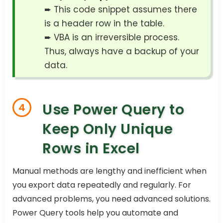
➨ This code snippet assumes there
is a header row in the table.
➨ VBA is an irreversible process.
Thus, always have a backup of your
data.
Use Power Query to
4
Keep Only Unique
Rows in Excel
Manual methods are lengthy and inefficient when
you export data repeatedly and regularly. For
advanced problems, you need advanced solutions.
Power Query tools help you automate and