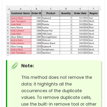
Note:
This method does not remove the
data; it highlights all the
occurrences of the duplicate
values. To remove duplicate cells,
use the built-in remove tool or other