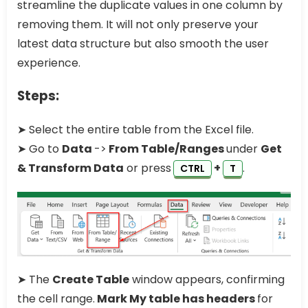
streamline the duplicate values in one column by
removing them. It will not only preserve your
latest data structure but also smooth the user
experience.
Steps:
➤ Select the entire table from the Excel file.
➤ Go to
Data
->
From Table/Ranges
under
Get
& Transform Data
or press
+
.
CTRL
T
➤ The
Create Table
window appears, confirming
the cell range.
Mark My table has headers
for