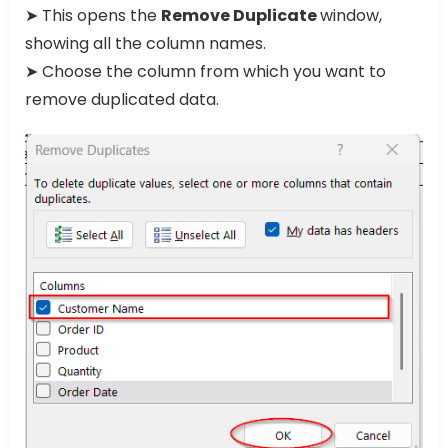
➤ This opens the
Remove Duplicate
window,
showing all the column names.
➤ Choose the column from which you want to
remove duplicated data.