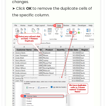
changes.
➤ Click
OK
to remove the duplicate cells of
the specific column.