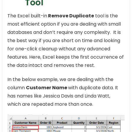
Tool
The Excel built-in
Remove Duplicate
tool is the
most efficient option if you are dealing with small
databases and don’t require any complexity. It is
the best way if you are short on time and looking
for one-click cleanup without any advanced
features. Here, Excel keeps the first occurrence of
the data intact and removes the rest.
In the below example, we are dealing with the
column
Customer Name
with duplicate data. It
has names like Jessica Davis and Linda Watt,
which are repeated more than once.