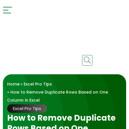
Home
»
Excel Pro Tips
» How to Remove Duplicate Rows Based on One
Column in Excel
Excel Pro Tips
How to Remove Duplicate
Rows Based on One