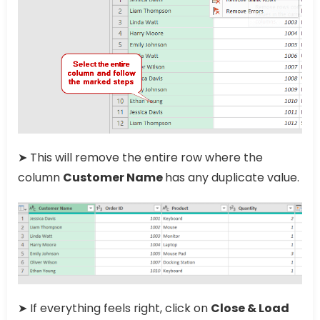
➤ This will remove the entire row where the
column
Customer Name
has any duplicate value.
➤ If everything feels right, click on
Close & Load