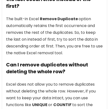
first?
The built-in Excel
Remove Duplicate
option
automatically retains the first occurrence and
removes the rest of the duplicates. So, to keep
the last on instead of first, try to sort the data in
descending order at first. Then, you are free to use
the native Excel removal tool.
Can I remove duplicates without
deleting the whole row?
Excel does not allow you to remove duplicates
without deleting the whole row. However, if you
want to keep your data intact, you can use
functions like
UNIQUE
or
COUNTIF
to sort the