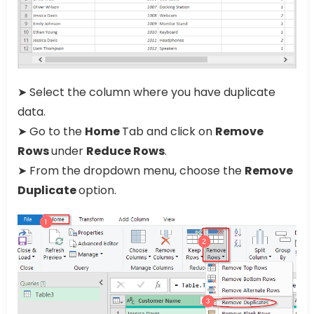
➤ Select the column where you have duplicate
data.
➤ Go to the
Home
Tab and click on
Remove
Rows
under
Reduce Rows
.
➤ From the dropdown menu, choose the
Remove
Duplicate
option.