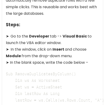
automatically remove duplicate rows with a few
simple clicks. This is reusable and works best with
the large databases.
Steps:
➤
Go to the
Developer
tab ->
Visual Basic
to
launch the VBA editor window.
➤
In the window, click on
Insert
and choose
Module
from the drop-down menu.
➤ In the blank space, write the code below –
Sub RemoveDuplicatesByColumn()

    Dim ws As Worksheet

    Set ws = ActiveSheet

    Dim lastRow As Long

    lastRow = ws.Cells(ws.Rows.Count, "A")