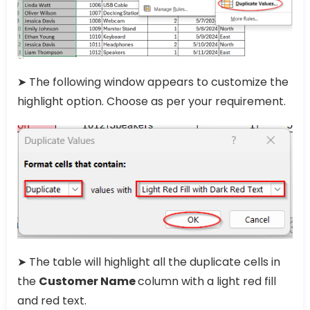
➤ The following window appears to customize the
highlight option. Choose as per your requirement.
➤ The table will highlight all the duplicate cells in
the
Customer Name
column with a light red fill
and red text.