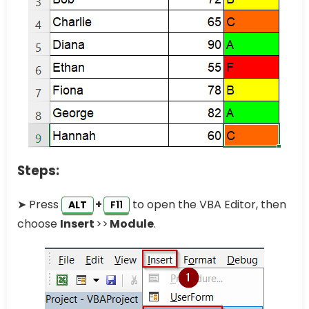
Steps:
➤ Press
+
to open the VBA Editor, then
ALT
F11
choose
Insert
>>
Module
.