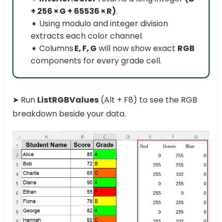
+ 256 × G + 65536 × R)
.
➧ Using modulo and integer division
extracts each color channel.
➧ Columns
E, F, G
will now show exact
RGB
components for every grade cell.
➤ Run
ListRGBValues
(Alt + F8) to see the RGB
breakdown beside your data.