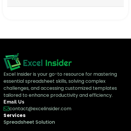
Excel Insider is your go-to resource for mastering
essential spreadsheet skills, solving complex
challenges, and accessing customized templates
tailored to enhance productivity and efficiency.
Email Us
contact@excelinsider.com
Services
Spreadsheet Solution