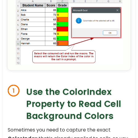
Use the ColorIndex
1
Property to Read Cell
Background Colors
Sometimes you need to capture the exact