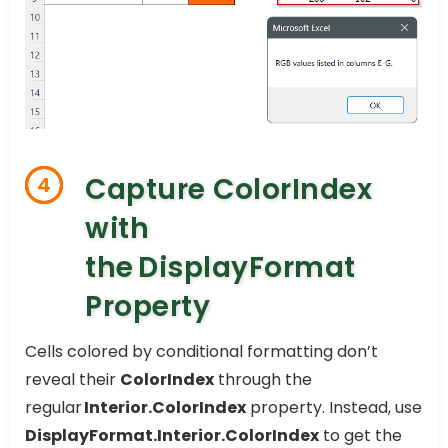
Capture ColorIndex
4
with
the DisplayFormat
Property
Cells colored by conditional formatting don’t
reveal their
ColorIndex
through the
regular
Interior.ColorIndex
property. Instead, use
DisplayFormat.Interior.ColorIndex
to get the