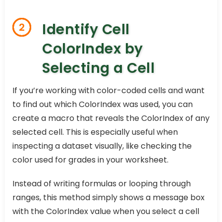
Identify Cell
2
ColorIndex by
Selecting a Cell
If you’re working with color-coded cells and want
to find out which ColorIndex was used, you can
create a macro that reveals the ColorIndex of any
selected cell. This is especially useful when
inspecting a dataset visually, like checking the
color used for grades in your worksheet.
Instead of writing formulas or looping through
ranges, this method simply shows a message box
with the ColorIndex value when you select a cell