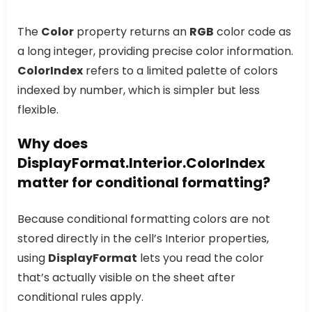
The
Color
property returns an
RGB
color code as
a long integer, providing precise color information.
ColorIndex
refers to a limited palette of colors
indexed by number, which is simpler but less
flexible.
Why does
DisplayFormat.Interior.ColorIndex
matter for conditional formatting?
Because conditional formatting colors are not
stored directly in the cell’s Interior properties,
using
DisplayFormat
lets you read the color
that’s actually visible on the sheet after
conditional rules apply.