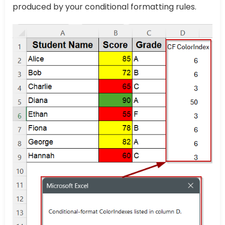
produced by your conditional formatting rules.