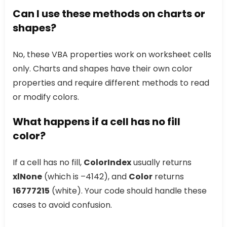
Can I use these methods on charts or
shapes?
No, these VBA properties work on worksheet cells
only. Charts and shapes have their own color
properties and require different methods to read
or modify colors.
What happens if a cell has no fill
color?
If a cell has no fill,
ColorIndex
usually returns
xlNone
(which is –4142), and
Color
returns
16777215
(white). Your code should handle these
cases to avoid confusion.