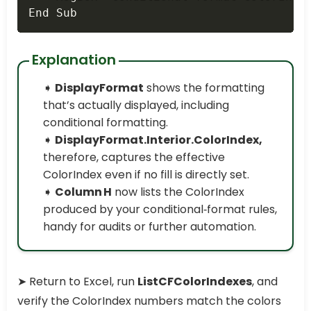
End Sub
Explanation
➧
DisplayFormat
shows the formatting
that’s actually displayed, including
conditional formatting.
➧
DisplayFormat.Interior.ColorIndex,
therefore, captures the effective
ColorIndex even if no fill is directly set.
➧
Column H
now lists the ColorIndex
produced by your conditional‑format rules,
handy for audits or further automation.
➤ Return to Excel, run
ListCFColorIndexes
, and
verify the ColorIndex numbers match the colors