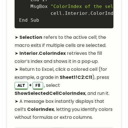
    MsgBox 
"ColorIndex of the selected
           cell
.
Interior
.
ColorIndex
,
 v
End Sub
➤
Selection
refers to the active cell; the
macro exits if multiple cells are selected.
➤
Interior.ColorIndex
retrieves the fill
color’s index and shows it in a pop‑up.
➤ Return to Excel, click a colored cell (for
example, a grade in
Sheet1!C2:C11
), press
+
, select
ALT
F8
ShowSelectedCellColorIndex
, and run it.
➤ A message box instantly displays that
cell’s
ColorIndex
, letting you identify colors
without formulas or extra columns.