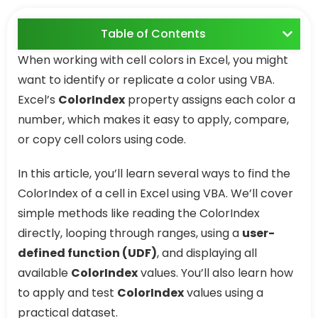
Table of Contents
When working with cell colors in Excel, you might
want to identify or replicate a color using VBA.
Excel’s
ColorIndex
property assigns each color a
number, which makes it easy to apply, compare,
or copy cell colors using code.
In this article, you’ll learn several ways to find the
ColorIndex of a cell in Excel using VBA. We’ll cover
simple methods like reading the ColorIndex
directly, looping through ranges, using a
user-
defined function (UDF)
, and displaying all
available
ColorIndex
values. You’ll also learn how
to apply and test
ColorIndex
values using a
practical dataset.