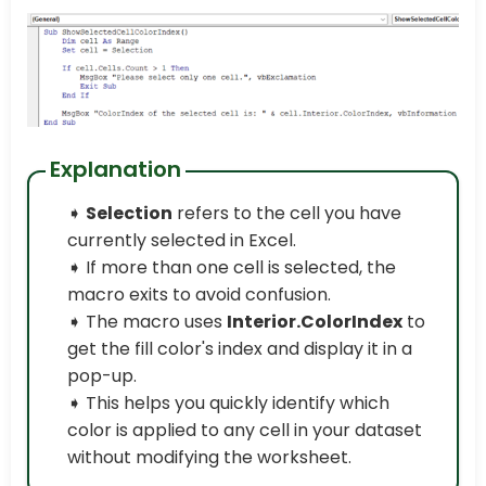
Explanation
➧
Selection
refers to the cell you have
currently selected in Excel.
➧ If more than one cell is selected, the
macro exits to avoid confusion.
➧ The macro uses
Interior.ColorIndex
to
get the fill color's index and display it in a
pop-up.
➧ This helps you quickly identify which
color is applied to any cell in your dataset
without modifying the worksheet.