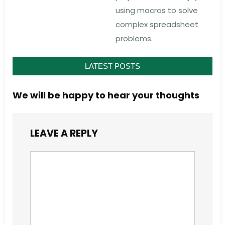
using macros to solve
complex spreadsheet
problems.
LATEST POSTS
We will be happy to hear your thoughts
LEAVE A REPLY