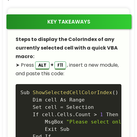
KEY TAKEAWAYS
Steps to display the ColorIndex of any
currently selected cell with a quick VBA
macro:
➤ Press
+
, insert a new module,
ALT
F11
and paste this code:
Copy
Sub 
ShowSelectedCellColorIndex
(
)
    Dim cell As Range

    Set cell 
=
 Selection

    If cell
.
Cells
.
Count 
>
1
 Then

        MsgBox 
"Please select only one
        Exit Sub

    End If
