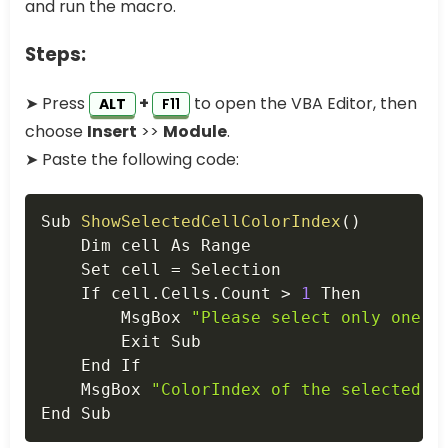
and run the macro.
Steps:
➤ Press
+
to open the VBA Editor, then
ALT
F11
choose
Insert
>>
Module
.
➤ Paste the following code:
Copy
Sub 
ShowSelectedCellColorIndex
(
)
    Dim cell As Range

    Set cell 
=
 Selection

    If cell
.
Cells
.
Count 
>
1
 Then

        MsgBox 
"Please select only one c
        Exit Sub

    End If

    MsgBox 
"ColorIndex of the selected c
End Sub