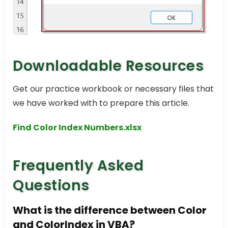
Downloadable Resources
Get our practice workbook or necessary files that
we have worked with to prepare this article.
Find Color Index Numbers.xlsx
Frequently Asked
Questions
What is the difference between Color
and ColorIndex in VBA?