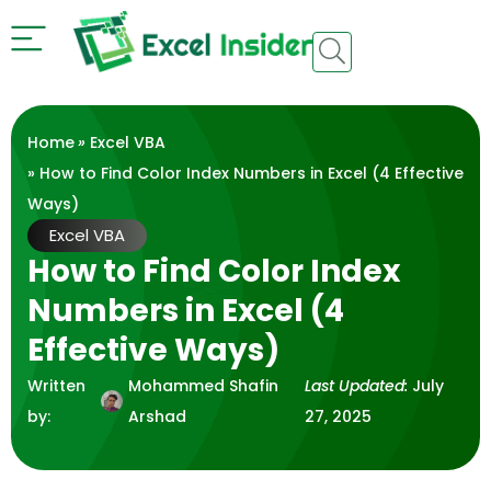
Home
»
Excel VBA
» How to Find Color Index Numbers in Excel (4 Effective
Ways)
Excel VBA
How to Find Color Index
Numbers in Excel (4
Effective Ways)
Written
Mohammed Shafin
Last Updated:
July
by:
Arshad
27, 2025