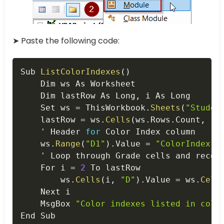
➤ Paste the following code:
Copy
Sub 
ListColorIndexes
(
)
    Dim ws As Worksheet

    Dim lastRow As Long
,
 i As Long

    Set ws 
=
 ThisWorkbook
.
Sheets
(
"Studen
    lastRow 
=
 ws
.
Cells
(
ws
.
Rows
.
Count
,
"C
    ' Header 
for
 Color Index column

    ws
.
Range
(
"D1"
)
.
Value 
=
"ColorIndex"
    ' Loop through Grade cells and recor
    For i 
=
2
 To lastRow

        ws
.
Cells
(
i
,
"D"
)
.
Value 
=
 ws
.
Cell
    Next i

    MsgBox 
"Color indexes listed in colu
End Sub