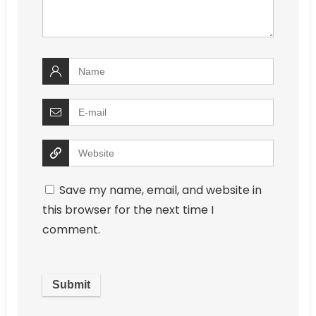
Save my name, email, and website in
this browser for the next time I
comment.