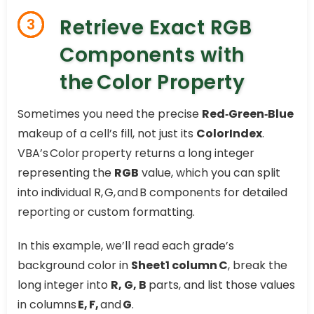
Retrieve Exact RGB
3
Components with
the Color Property
Sometimes you need the precise
Red‑Green‑Blue
makeup of a cell’s fill, not just its
ColorIndex
.
VBA’s Color property returns a long integer
representing the
RGB
value, which you can split
into individual R, G, and B components for detailed
reporting or custom formatting.
In this example, we’ll read each grade’s
background color in
Sheet1 column C
, break the
long integer into
R, G, B
parts, and list those values
in columns
E, F,
and
G
.