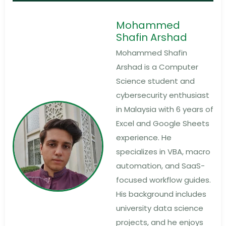
Mohammed
Shafin Arshad
Mohammed Shafin
Arshad is a Computer
Science student and
cybersecurity enthusiast
in Malaysia with 6 years of
Excel and Google Sheets
experience. He
specializes in VBA, macro
automation, and SaaS-
focused workflow guides.
His background includes
university data science
projects, and he enjoys