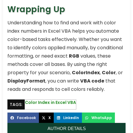
Wrapping Up
Understanding how to find and work with color
index numbers in Excel VBA helps you automate
color-based tasks effectively. Whether you want
to identify colors applied manually, by conditional
formatting, or need exact
RGB
values, these
methods cover all bases. By using the right
property for your scenario,
ColorIndex
,
Color
, or
DisplayFormat
, you can write
VBA code
that
reads and responds to cell colors reliably.
Color Index in Excel VBA
TAGS:
Facebook
X
LinkedIn
WhatsApp
AUTHOR DETAILS