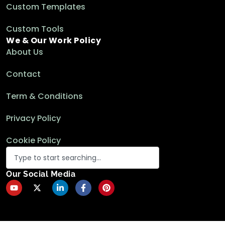
Custom Templates
Custom Tools
We & Our Work Policy
About Us
Contact
Term & Conditions
Privacy Policy
Cookie Policy
Our Social Media