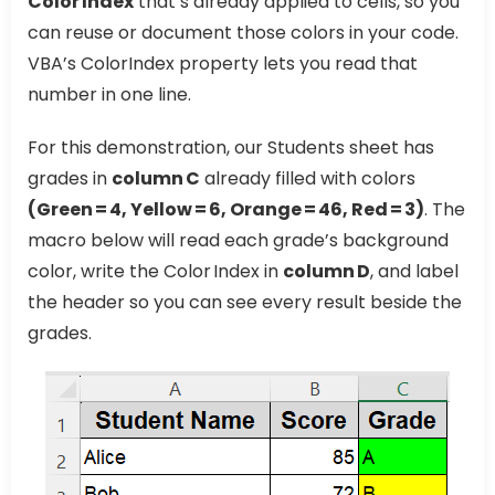
Color Index
that’s already applied to cells, so you
can reuse or document those colors in your code.
VBA’s ColorIndex property lets you read that
number in one line.
For this demonstration, our Students sheet has
grades in
column C
already filled with colors
(Green = 4, Yellow = 6, Orange = 46, Red = 3)
. The
macro below will read each grade’s background
color, write the Color Index in
column D
, and label
the header so you can see every result beside the
grades.