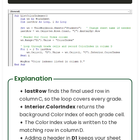
Explanation
➧
lastRow
finds the final used row in
column C, so the loop covers every grade.
➧
Interior.ColorIndex
returns the
background Color Index of each grade cell.
➧ The Color Index value is written to the
matching row in column D.
➧ Adding a header in
D1
keeps your sheet