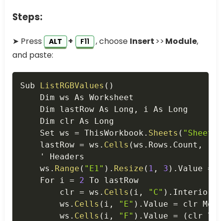
Steps:
➤ Press
+
, choose
Insert
>>
Module
,
ALT
F11
and paste:
Copy
Sub 
ListRGBValues
(
)
    Dim ws As Worksheet

    Dim lastRow As Long
,
 i As Long

    Dim clr As Long

    Set ws 
=
 ThisWorkbook
.
Sheets
(
"Sheet1
    lastRow 
=
 ws
.
Cells
(
ws
.
Rows
.
Count
,
"C
    ' Headers

    ws
.
Range
(
"E1"
)
.
Resize
(
1
,
3
)
.
Value 
=
    For i 
=
2
 To lastRow

        clr 
=
 ws
.
Cells
(
i
,
"C"
)
.
Interior
.
        ws
.
Cells
(
i
,
"E"
)
.
Value 
=
 clr Mod
        ws
.
Cells
(
i
,
"F"
)
.
Value 
=
(
clr \ 