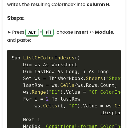
writes the resulting ColorIndex into
column H
.
Steps:
➤ Press
+
, choose
Insert
>>
Module
,
ALT
F11
and paste:
Copy
Sub 
ListCFColorIndexes
(
)
    Dim ws As Worksheet

    Dim lastRow As Long
,
 i As Long

    Set ws 
=
 ThisWorkbook
.
Sheets
(
"Sheet1
    lastRow 
=
 ws
.
Cells
(
ws
.
Rows
.
Count
,
"B
    ws
.
Range
(
"D1"
)
.
Value 
=
"CF ColorInde
    For i 
=
2
 To lastRow

        ws
.
Cells
(
i
,
"D"
)
.
Value 
=
 ws
.
Cell
.
DisplayF
    Next i

    MsgBox 
"Conditional‑format ColorInde