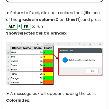
➤ Return to Excel, click on a colored cell (like one
of the
grades in column C
on
Sheet1
), and press
+
to run
ALT
F8
ShowSelectedCellColorIndex
.
➤ A message box will appear showing the cell’s
ColorIndex
.