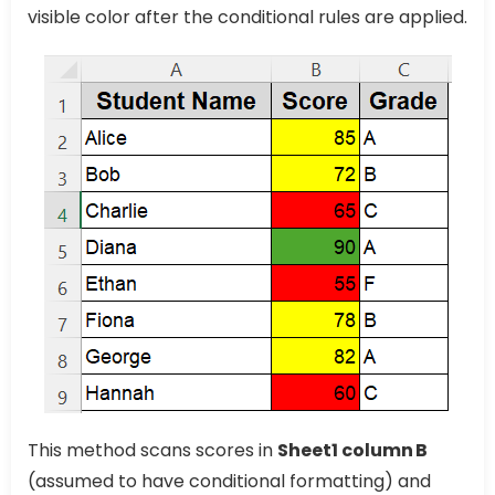
visible color after the conditional rules are applied.
This method scans scores in
Sheet1 column B
(assumed to have conditional formatting) and