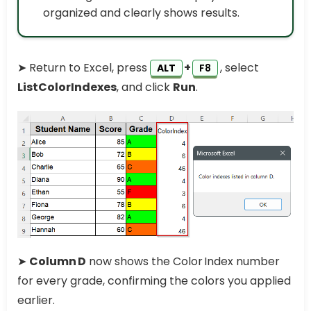
organized and clearly shows results.
➤ Return to Excel, press
+
, select
ALT
F8
ListColorIndexes
, and click
Run
.
➤
Column D
now shows the Color Index number
for every grade, confirming the colors you applied
earlier.