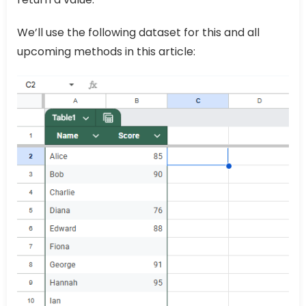
We’ll use the following dataset for this and all
upcoming methods in this article: