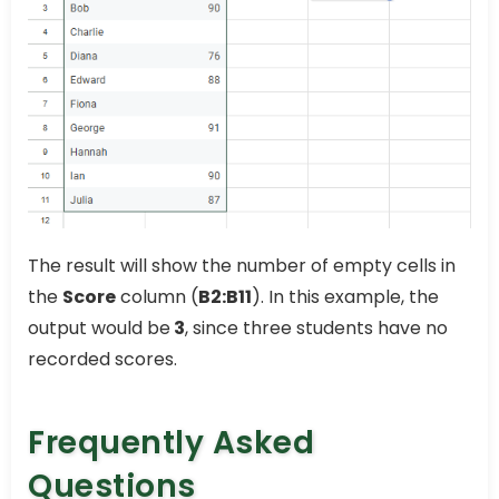
The result will show the number of empty cells in
the
Score
column (
B2:B11
). In this example, the
output would be
3
, since three students have no
recorded scores.
Frequently Asked
Questions