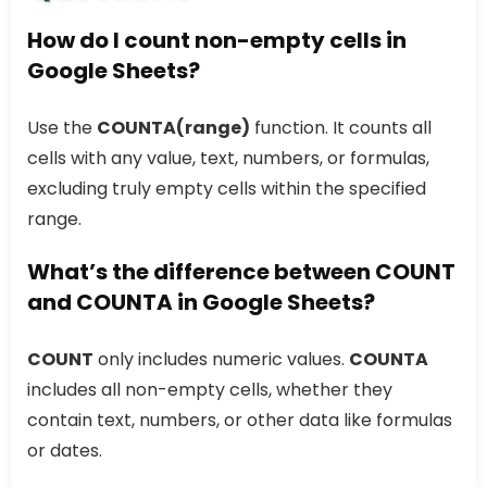
How do I count non-empty cells in
Google Sheets?
Use the
COUNTA(range)
function. It counts all
cells with any value, text, numbers, or formulas,
excluding truly empty cells within the specified
range.
What’s the difference between COUNT
and COUNTA in Google Sheets?
COUNT
only includes numeric values.
COUNTA
includes all non-empty cells, whether they
contain text, numbers, or other data like formulas
or dates.