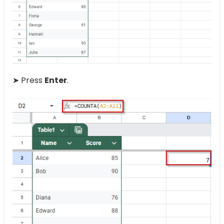
➤ Press
Enter
.