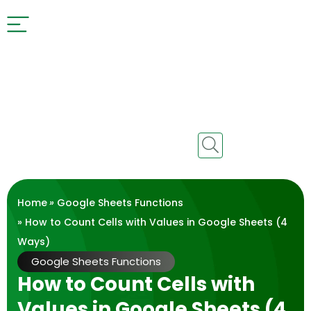
Home
»
Google Sheets Functions
» How to Count Cells with Values in Google Sheets (4
Ways)
Google Sheets Functions
How to Count Cells with
Values in Google Sheets (4