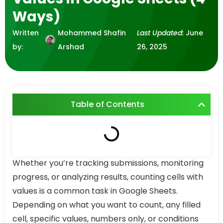
Ways)
Written
Mohammed Shafin
Last Updated:
June
by:
Arshad
26, 2025
Table of Contents
Whether you’re tracking submissions, monitoring
progress, or analyzing results, counting cells with
values is a common task in Google Sheets.
Depending on what you want to count, any filled
cell, specific values, numbers only, or conditions