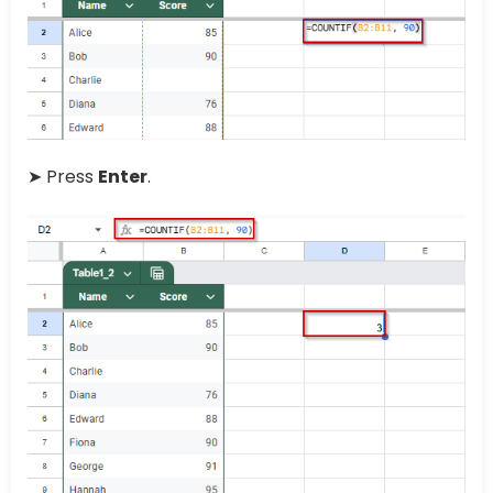
➤ Press
Enter
.