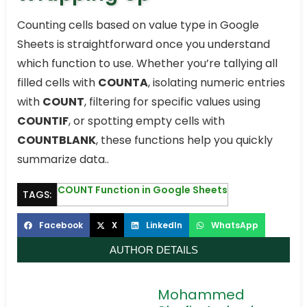
Counting cells based on value type in Google
Sheets is straightforward once you understand
which function to use. Whether you’re tallying all
filled cells with
COUNTA
, isolating numeric entries
with
COUNT
, filtering for specific values using
COUNTIF
, or spotting empty cells with
COUNTBLANK
, these functions help you quickly
summarize data..
COUNT Function in Google Sheets
TAGS:
Facebook
X
LinkedIn
WhatsApp
AUTHOR DETAILS
Mohammed