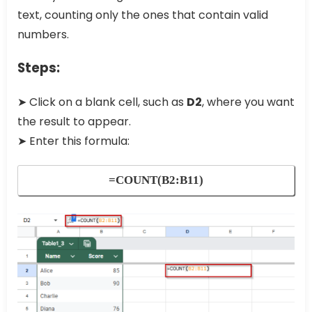
text, counting only the ones that contain valid
numbers.
Steps:
➤ Click on a blank cell, such as
D2
, where you want
the result to appear.
➤ Enter this formula:
=COUNT(B2:B11)