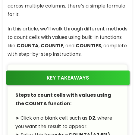
across multiple columns, there’s a simple formula
for it.
In this article, we’ll walk through different methods
to count cells with values using built-in functions
like
COUNTA
,
COUNTIF
, and
COUNTIFS
, complete
with step-by-step instructions.
KEY TAKEAWAYS
Steps to count cells with values using
the COUNTA function:
➤ Click on a blank cell, such as
D2
, where
you want the result to appear.
➤ Enter this formula:
=COUNTA(A2:B11)