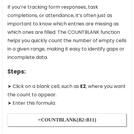
If you’re tracking form responses, task
completions, or attendance, it’s often just as
important to know which entries are missing as
which ones are filled. The COUNTBLANK function
helps you quickly count the number of empty cells
in a given range, making it easy to identify gaps or
incomplete data.
Steps:
➤ Click on a blank cell, such as
E2
, where you want
the count to appear.
➤ Enter this formula:
=COUNTBLANK(B2:B11)