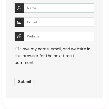
Save my name, email, and website in
this browser for the next time I
comment.