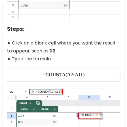
Steps:
➤ Click on a blank cell where you want the result
to appear, such as
D2
.
➤ Type the formula:
=COUNTA(A2:A11)