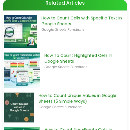
Related Articles
How to Count Cells with Specific Text in
Google Sheets
Google Sheets Functions
How To Count Highlighted Cells In
Google Sheets
Google Sheets Functions
How to Count Unique Values in Google
Sheets (5 Simple Ways)
Google Sheets Functions
How to Count Non-Empty Cells in