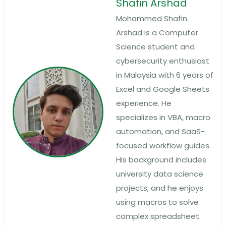
Shafin Arshad
Mohammed Shafin
Arshad is a Computer
Science student and
cybersecurity enthusiast
in Malaysia with 6 years of
Excel and Google Sheets
experience. He
specializes in VBA, macro
automation, and SaaS-
focused workflow guides.
His background includes
university data science
projects, and he enjoys
using macros to solve
complex spreadsheet