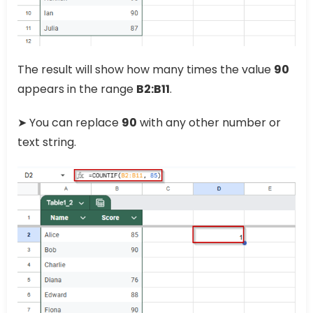
The result will show how many times the value
90
appears in the range
B2:B11
.
➤ You can replace
90
with any other number or
text string.