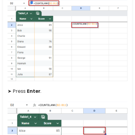
➤ Press
Enter
.