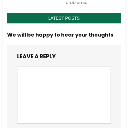
problems.
LATEST POSTS
We will be happy to hear your thoughts
LEAVE A REPLY