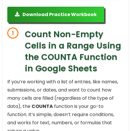
Download Practice Workbook
Count Non-Empty
1
Cells in a Range Using
the COUNTA Function
in Google Sheets
If you’re working with a list of entries, like names,
submissions, or dates, and want to count how
many cells are filled (regardless of the type of
data), the
COUNTA
function is your go-to
function. It’s simple, doesn’t require conditions,
and works for text, numbers, or formulas that
return a value.