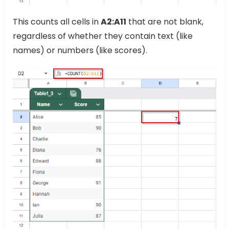
This counts all cells in
A2:A11
that are not blank,
regardless of whether they contain text (like
names) or numbers (like scores).