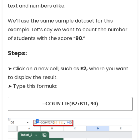
text and numbers alike.
We’ll use the same sample dataset for this
example. Let’s say we want to count the number
of students with the score “
90
.”
Steps:
➤ Click on a new cell, such as
E2,
where you want
to display the result.
➤ Type this formula:
=COUNTIF(B2:B11, 90)