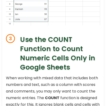
Use the COUNT
3
Function to Count
Numeric Cells Only in
Google Sheets
When working with mixed data that includes both
numbers and text, such as a column with scores
and comments, you may only want to count the
numeric entries. The
COUNT
function is designed
exactly for this. It ignores blank cells and cells with