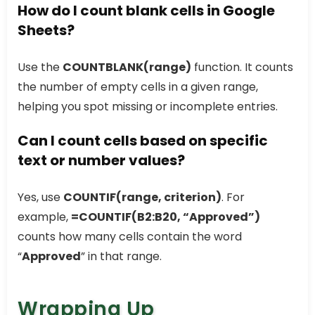
How do I count blank cells in Google
Sheets?
Use the
COUNTBLANK(range)
function. It counts
the number of empty cells in a given range,
helping you spot missing or incomplete entries.
Can I count cells based on specific
text or number values?
Yes, use
COUNTIF(range, criterion)
. For
example,
=COUNTIF(B2:B20, “Approved”)
counts how many cells contain the word
“
Approved
” in that range.
Wrapping Up