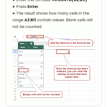
➤ Press
Enter
.
➤ The result shows how many cells in the
range
A2:B11
contain values. Blank cells will
not be counted.