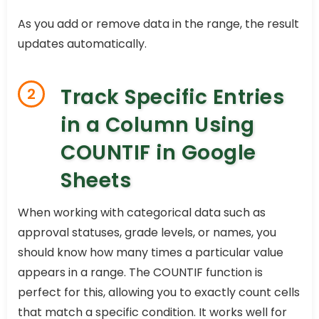
As you add or remove data in the range, the result
updates automatically.
Track Specific Entries
2
in a Column Using
COUNTIF in Google
Sheets
When working with categorical data such as
approval statuses, grade levels, or names, you
should know how many times a particular value
appears in a range. The COUNTIF function is
perfect for this, allowing you to exactly count cells
that match a specific condition. It works well for