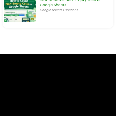
Google Sheets
Google Sheets Functions