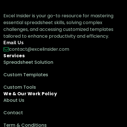
Excel Insider is your go-to resource for mastering
essential spreadsheet skills, solving complex
challenges, and accessing customized templates
tailored to enhance productivity and efficiency.
Email Us
contact@excelinsider.com
Services
Spreadsheet Solution
Custom Templates
Custom Tools
We & Our Work Policy
About Us
Contact
Term & Conditions