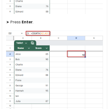
➤ Press
Enter
.