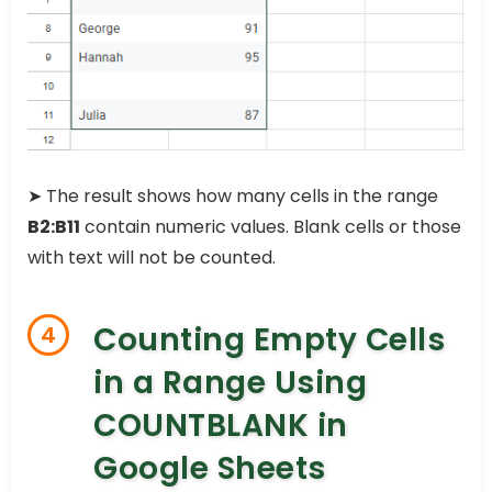
➤ The result shows how many cells in the range
B2:B11
contain numeric values. Blank cells or those
with text will not be counted.
Counting Empty Cells
4
in a Range Using
COUNTBLANK in
Google Sheets