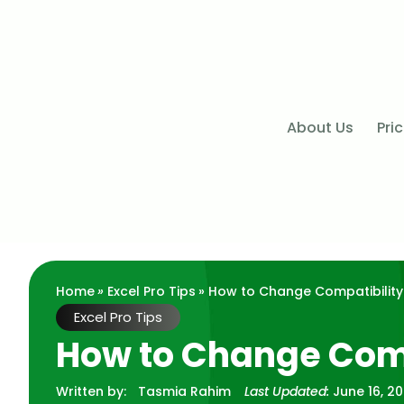
About Us
Pri
Home
»
Excel Pro Tips
» How to Change Compatibility
Excel Pro Tips
How to Change Comp
Written by:
Tasmia Rahim
Last Updated:
June 16, 2