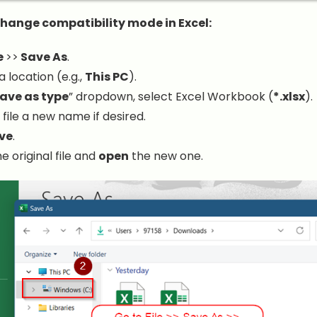
change compatibility mode in Excel:
e
>>
Save As
.
 location (e.g.,
This PC
).
ave as type
” dropdown, select Excel Workbook (
*.xlsx
).
 file a new name if desired.
ve
.
e original file and
open
the new one.