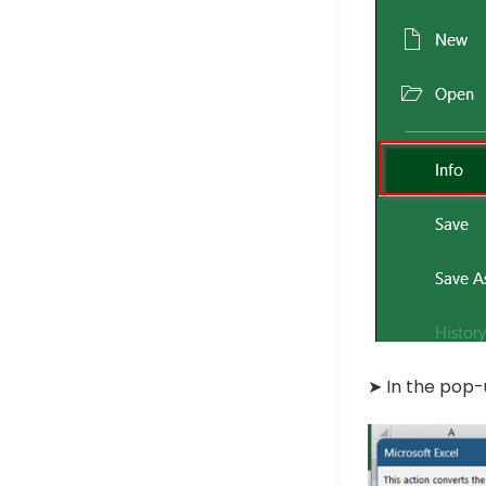
➤ In the pop-