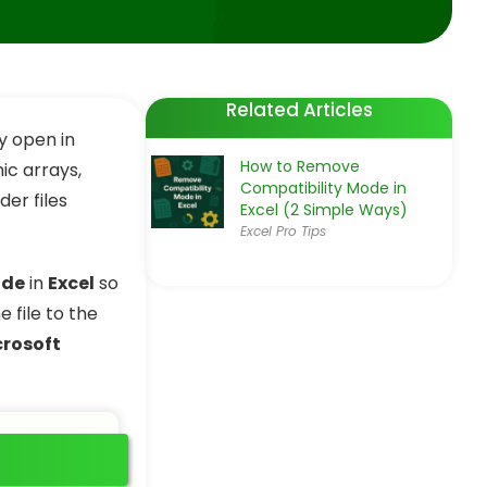
Related Articles
ay open in
How to Remove
ic arrays,
Compatibility Mode in
er files
Excel (2 Simple Ways)
Excel Pro Tips
ode
in
Excel
so
 file to the
crosoft