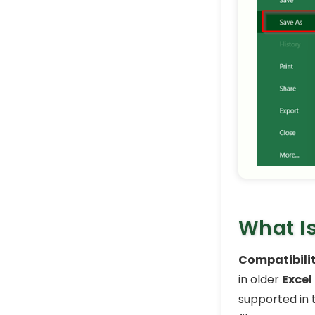
What Is
Compatibili
in older
Excel
supported in 