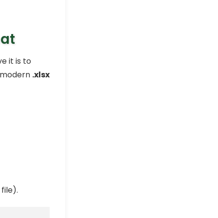
mat
 it is to
he modern
.xlsx
ile).