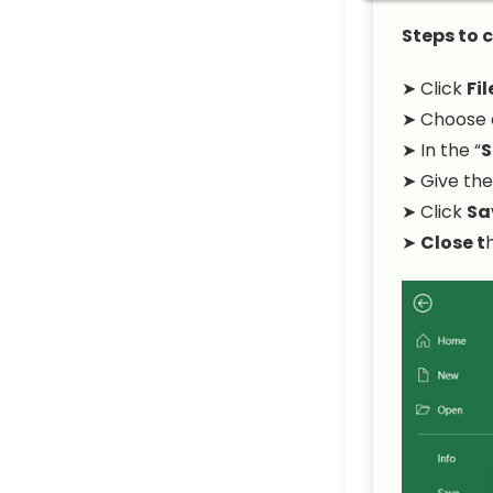
Steps to 
➤ Click
Fil
➤ Choose a
➤ In the “
S
➤ Give the
➤ Click
Sa
➤
Close t
h