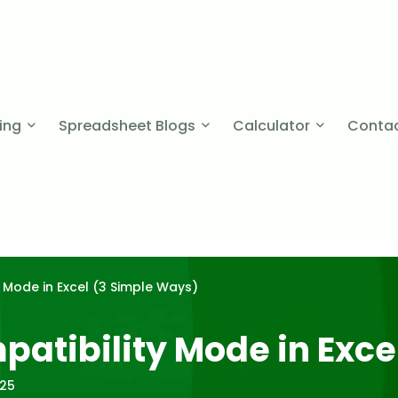
cing
Spreadsheet Blogs
Calculator
Contac
 Mode in Excel (3 Simple Ways)
atibility Mode in Exce
025