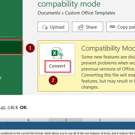
up, click
OK
.