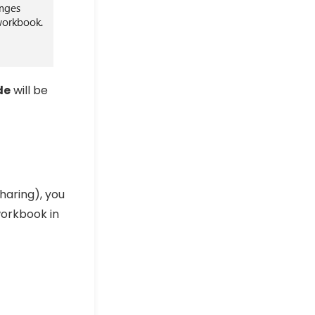
de
will be
haring), you
workbook in