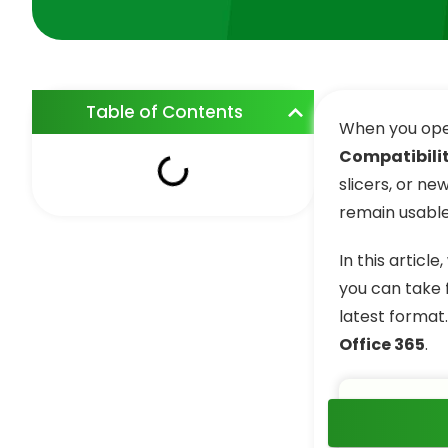
Table of Contents
When you ope
Compatibili
slicers, or ne
remain usable,
In this articl
you can take 
latest format
Office 365
.