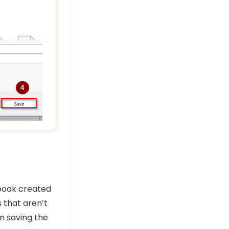
book created
s that aren’t
n saving the