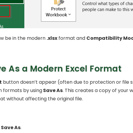
 now be in the modern
.xlsx
format and
Compatibility Mo
e As a Modern Excel Format
t
button doesn’t appear (often due to protection or file s
ch formats by using
Save As
. This creates a copy of your 
t without affecting the original file.
Save As
.