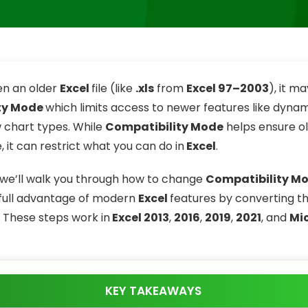
n an older
Excel
file (like
.xls
from
Excel 97–2003
), it m
ty Mode
which limits access to newer features like dynam
w chart types. While
Compatibility Mode
helps ensure old
 it can restrict what you can do in
Excel
.
e, we’ll walk you through how to change
Compatibility M
full advantage of modern
Excel
features by converting the
. These steps work in
Excel 2013
,
2016
,
2019
,
2021
, and
Mi
KEY TAKEAWAYS