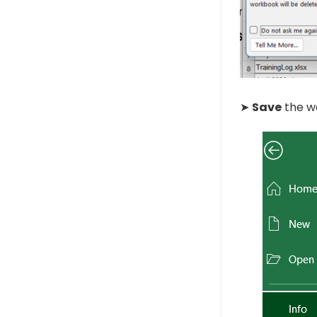
➤
Save
the w