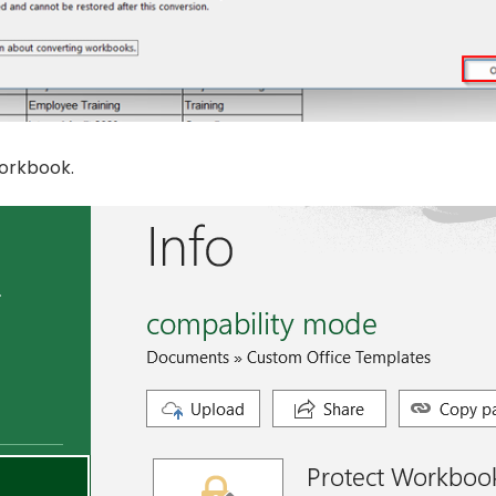
orkbook.