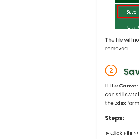
The file will
removed.
Sav
2
If the
Conver
can still swit
the
.xlsx
forma
Steps:
➤ Click
File
>>