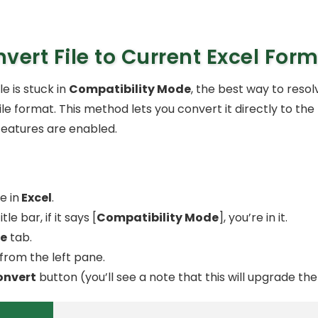
vert File to Current Excel For
ile is stuck in
Compatibility Mode
, the best way to resolve
ile format. This method lets you convert it directly to t
 features are enabled.
e in
Excel
.
le bar, if it says [
Compatibility Mode
], you’re in it.
le
tab.
from the left pane.
onvert
button (you’ll see a note that this will upgrade the f