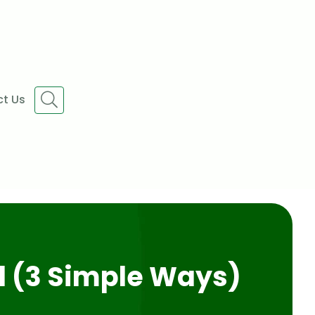
t Us
l (3 Simple Ways)