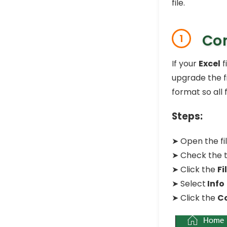
file.
Con
1
If your
Excel
f
upgrade the f
format so all
Steps:
➤ Open the fil
➤ Check the tit
➤ Click the
Fi
➤ Select
Info
➤ Click the
C