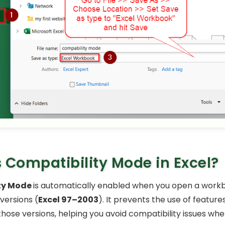
 Compatibility Mode in Excel?
ty Mode
is automatically enabled when you open a work
versions (
Excel 97–2003
). It prevents the use of feature
those versions, helping you avoid compatibility issues whe