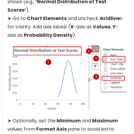
shows (e.g., “
Normal Distribution of Test
Scores
”).
➤ Go to
Chart Elements
and uncheck
Gridline
s
for clarity. Add axis labels (
X
-axis as
Values
,
Y
-
axis as
Probability Density
).
➤ Optionally, set the
Minimum
and
Maximum
values from
Format Axis
pane to avoid extra