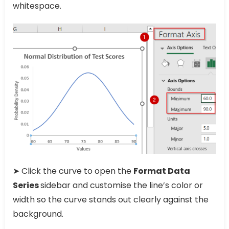
whitespace.
➤ Click the curve to open the
Format Data
Series
sidebar and customise the line’s color or
width so the curve stands out clearly against the
background.