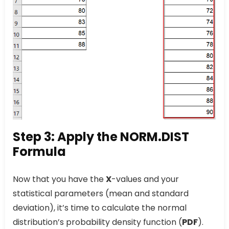
Step 3: Apply the NORM.DIST
Formula
Now that you have the
X
-values and your
statistical parameters (mean and standard
deviation), it’s time to calculate the normal
distribution’s probability density function (
PDF
).