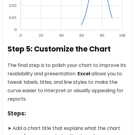
Step 5: Customize the Chart
The final step is to polish your chart to improve its
readability and presentation.
Excel
allows you to
tweak labels, titles, and line styles to make the
curve easier to interpret or visually appealing for
reports.
Steps:
➤ Add a chart title that explains what the chart