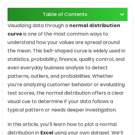
Table of Contents
Visualizing data through a
normal distribution
curve
is one of the most common ways to
understand how your values are spread around
the mean. This bell-shaped curve is widely used in
statistics, probability, finance, quality control, and
even everyday business analysis to detect
patterns, outliers, and probabilities. Whether
you’re analyzing customer behavior or evaluating
test scores, the normal distribution offers a clear
visual cue to determine if your data follows a
typical pattern or needs deeper investigation.
In this article, you’ll learn how to plot a normal
distribution in
Excel
using your own dataset. We’ll