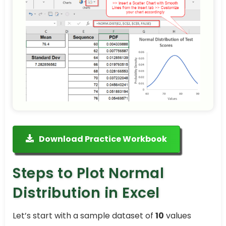
Download Practice Workbook
Steps to Plot Normal
Distribution in Excel
Let’s start with a sample dataset of
10
values