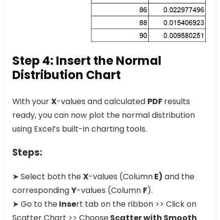
Step 4: Insert the Normal
Distribution Chart
With your
X
-values and calculated
PDF
results
ready, you can now plot the normal distribution
using Excel’s built-in charting tools.
Steps:
➤ Select both the
X
-values (Column
E)
and the
corresponding
Y
-values (Column
F
).
➤ Go to the
Inse
rt tab on the ribbon >> Click on
Scatter Chart >> Choose
Scatter with Smooth