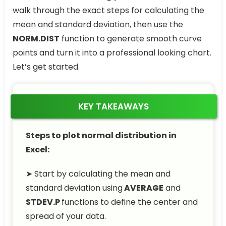
walk through the exact steps for calculating the
mean and standard deviation, then use the
NORM.DIST
function to generate smooth curve
points and turn it into a professional looking chart.
Let’s get started.
KEY TAKEAWAYS
Steps to plot normal distribution in
Excel:
➤ Start by calculating the mean and
standard deviation using
AVERAGE
and
STDEV.P
functions to define the center and
spread of your data.