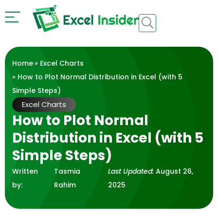
Home
»
Excel Charts
» How to Plot Normal Distribution in Excel (with 5
Simple Steps)
Excel Charts
How to Plot Normal
Distribution in Excel (with 5
Simple Steps)
Written
Tasmia
Last Updated:
August 26,
by:
Rahim
2025