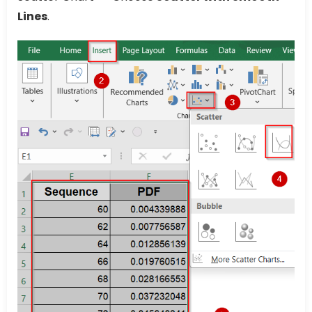
Lines
.