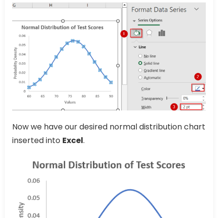
Now we have our desired normal distribution chart
inserted into
Excel
.