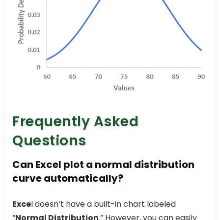
Frequently Asked
Questions
Can Excel plot a normal distribution
curve automatically?
Exce
l doesn’t have a built-in chart labeled
“
Normal Distribution
.” However, you can easily