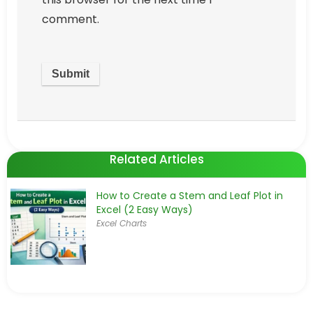
comment.
Related Articles
How to Create a Stem and Leaf Plot in
Excel (2 Easy Ways)
Excel Charts