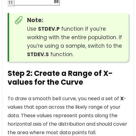
Note:
Use
STDEV.P
function if you’re
working with the entire population. If
you’re using a sample, switch to the
STDEV.S
function.
Step 2: Create a Range of X-
values for the Curve
To draw a smooth bell curve, you need a set of
X
-
values that span across the likely range of your
data. These values represent points along the
horizontal axis of the distribution and should cover
the area where most data points fall.