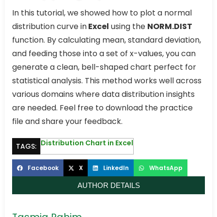
In this tutorial, we showed how to plot a normal
distribution curve in
Excel
using the
NORM.DIST
function. By calculating mean, standard deviation,
and feeding those into a set of x-values, you can
generate a clean, bell-shaped chart perfect for
statistical analysis. This method works well across
various domains where data distribution insights
are needed. Feel free to download the practice
file and share your feedback.
Distribution Chart in Excel
TAGS:
Facebook
X
LinkedIn
WhatsApp
AUTHOR DETAILS