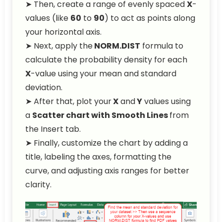
➤ Then, create a range of evenly spaced
X
-
values (like
60
to
90
) to act as points along
your horizontal axis.
➤ Next, apply the
NORM.DIST
formula to
calculate the probability density for each
X
-value using your mean and standard
deviation.
➤ After that, plot your
X
and
Y
values using
a
Scatter chart with Smooth Lines
from
the Insert tab.
➤ Finally, customize the chart by adding a
title, labeling the axes, formatting the
curve, and adjusting axis ranges for better
clarity.