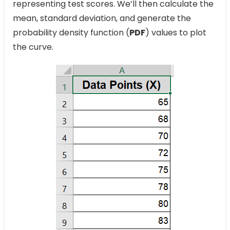
representing test scores. We’ll then calculate the
mean, standard deviation, and generate the
probability density function (
PDF
) values to plot
the curve.