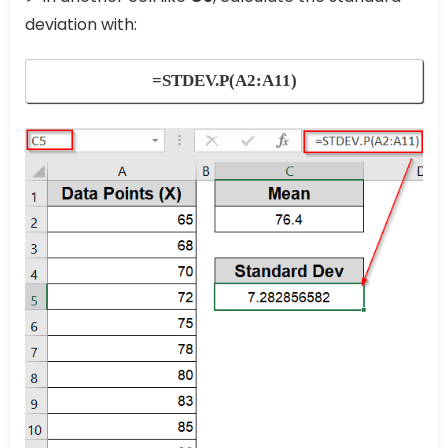
deviation with:
=STDEV.P(A2:A11)