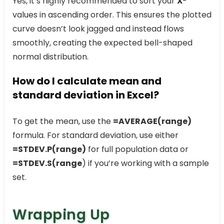
Yes, it’s highly recommended to sort your
X
-
values in ascending order. This ensures the plotted
curve doesn’t look jagged and instead flows
smoothly, creating the expected bell-shaped
normal distribution.
How do I calculate mean and
standard deviation in Excel?
To get the mean, use the
=AVERAGE(range)
formula. For standard deviation, use either
=STDEV.P(range)
for full population data or
=STDEV.S(range
) if you’re working with a sample
set.
Wrapping Up