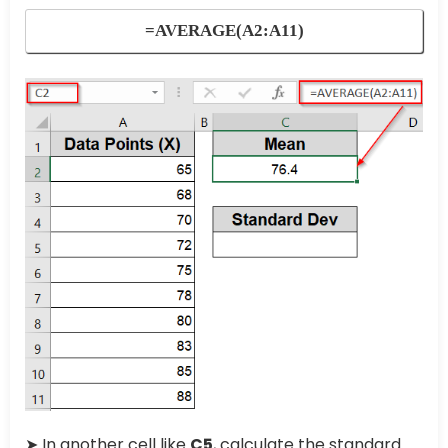
=AVERAGE(A2:A11)
➤ In another cell like
C5
, calculate the standard