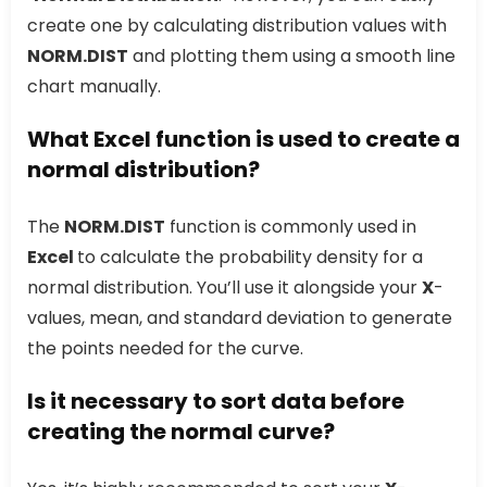
create one by calculating distribution values with
NORM.DIST
and plotting them using a smooth line
chart manually.
What Excel function is used to create a
normal distribution?
The
NORM.DIST
function is commonly used in
Excel
to calculate the probability density for a
normal distribution. You’ll use it alongside your
X
-
values, mean, and standard deviation to generate
the points needed for the curve.
Is it necessary to sort data before
creating the normal curve?