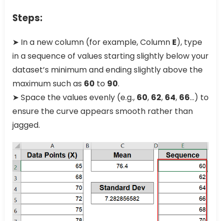
Steps:
➤ In a new column (for example, Column
E
), type
in a sequence of values starting slightly below your
dataset’s minimum and ending slightly above the
maximum such as
60
to
90
.
➤ Space the values evenly (e.g.,
60
,
62
,
64
,
66
…) to
ensure the curve appears smooth rather than
jagged.