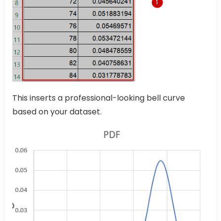
This inserts a professional-looking bell curve
based on your dataset.