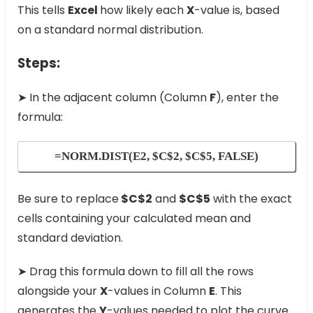
This tells
Excel
how likely each
X
-value is, based
on a standard normal distribution.
Steps:
➤ In the adjacent column (Column
F
), enter the
formula:
=NORM.DIST(E2, $C$2, $C$5, FALSE)
Be sure to replace
$C$2
and
$C$5
with the exact
cells containing your calculated mean and
standard deviation.
➤ Drag this formula down to fill all the rows
alongside your
X
-values in Column
E
. This
generates the
Y
-values needed to plot the curve.