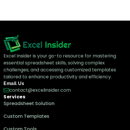
Excel Insider is your go-to resource for mastering
essential spreadsheet skills, solving complex
challenges, and accessing customized templates
tailored to enhance productivity and efficiency.
Email Us
contact@excelinsider.com
Services
Spreadsheet Solution
Custom Templates
Custom Tools