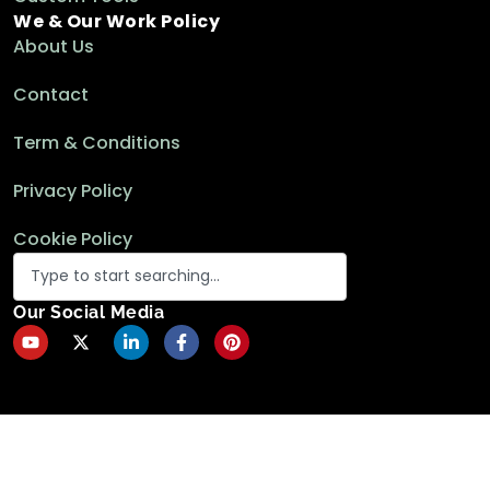
We & Our Work Policy
About Us
Contact
Term & Conditions
Privacy Policy
Cookie Policy
Our Social Media