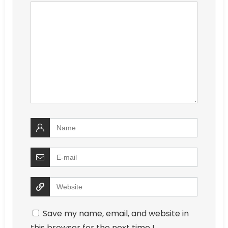
Save my name, email, and website in
this browser for the next time I