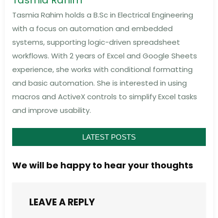
Tasmia Rahim
Tasmia Rahim holds a B.Sc in Electrical Engineering
with a focus on automation and embedded
systems, supporting logic-driven spreadsheet
workflows. With 2 years of Excel and Google Sheets
experience, she works with conditional formatting
and basic automation. She is interested in using
macros and ActiveX controls to simplify Excel tasks
and improve usability.
LATEST POSTS
We will be happy to hear your thoughts
LEAVE A REPLY