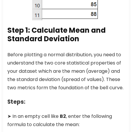
Step 1: Calculate Mean and
Standard Deviation
Before plotting a normal distribution, you need to
understand the two core statistical properties of
your dataset which are the mean (average) and
the standard deviation (spread of values). These
two metrics form the foundation of the bell curve.
Steps:
➤ In an empty cell like
B2
, enter the following
formula to calculate the mean: