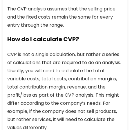
The CVP analysis assumes that the selling price
and the fixed costs remain the same for every
entry through the range.
How do I calculate CVP?
CVP is not a single calculation, but rather a series
of calculations that are required to do an analysis.
Usually, you will need to calculate the total
variable costs, total costs, contribution margins,
total contribution margin, revenue, and the
profit/loss as part of the CVP analysis. This might
differ according to the company’s needs. For
example, if the company does not sell products,
but rather services, it will need to calculate the
values differently.