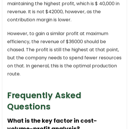
maintaining the highest profit, which is $ 40,000 in
revenue. It is not $42000, however, as the
contribution margin is lower.
However, to gain a similar profit at maximum
efficiency, the revenue of $36000 should be
chased. The profit is still the highest at that point,
but the company needs to spend fewer resources
on that. In general, this is the optimal production
route.
Frequently Asked
Questions
What is the key factor in cost-
volume-profit analysis?