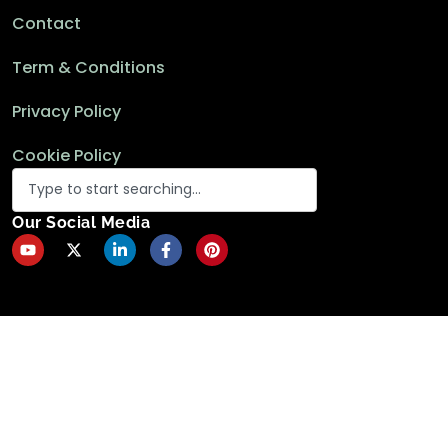
Contact
Term & Conditions
Privacy Policy
Cookie Policy
Our Social Media