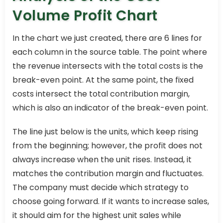
Volume Profit Chart
In the chart we just created, there are 6 lines for
each column in the source table. The point where
the revenue intersects with the total costs is the
break-even point. At the same point, the fixed
costs intersect the total contribution margin,
which is also an indicator of the break-even point.
The line just below is the units, which keep rising
from the beginning; however, the profit does not
always increase when the unit rises. Instead, it
matches the contribution margin and fluctuates.
The company must decide which strategy to
choose going forward. If it wants to increase sales,
it should aim for the highest unit sales while