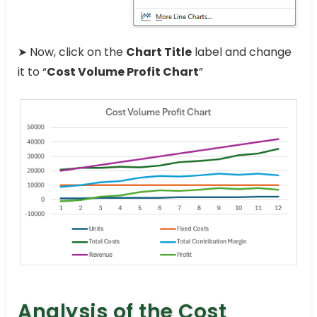
➤ Now, click on the
Chart Title
label and change
it to “
Cost Volume Profit Chart
”
Analysis of the Cost