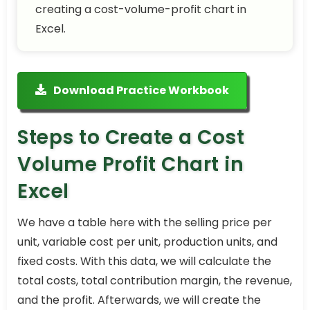
creating a cost-volume-profit chart in
Excel.
Download Practice Workbook
Steps to Create a Cost
Volume Profit Chart in
Excel
We have a table here with the selling price per
unit, variable cost per unit, production units, and
fixed costs. With this data, we will calculate the
total costs, total contribution margin, the revenue,
and the profit. Afterwards, we will create the