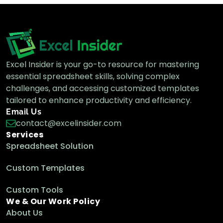
Excel Insider is your go-to resource for mastering
essential spreadsheet skills, solving complex
challenges, and accessing customized templates
tailored to enhance productivity and efficiency.
Email Us
contact@excelinsider.com
Services
Spreadsheet Solution
Custom Templates
Custom Tools
We & Our Work Policy
About Us