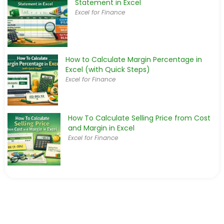
Statement in Excel
Excel for Finance
How to Calculate Margin Percentage in
Excel (with Quick Steps)
Excel for Finance
How To Calculate Selling Price from Cost
and Margin in Excel
Excel for Finance