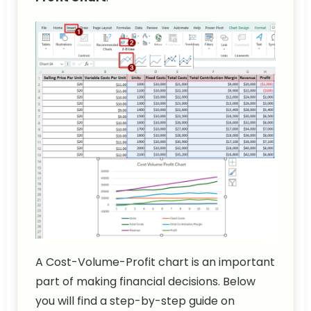
A Cost-Volume-Profit chart is an important
part of making financial decisions. Below
you will find a step-by-step guide on