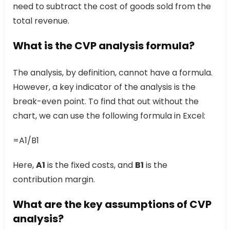
need to subtract the cost of goods sold from the
total revenue.
What is the CVP analysis formula?
The analysis, by definition, cannot have a formula.
However, a key indicator of the analysis is the
break-even point. To find that out without the
chart, we can use the following formula in Excel:
=A1/B1
Here,
A1
is the fixed costs, and
B1
is the
contribution margin.
What are the key assumptions of CVP
analysis?