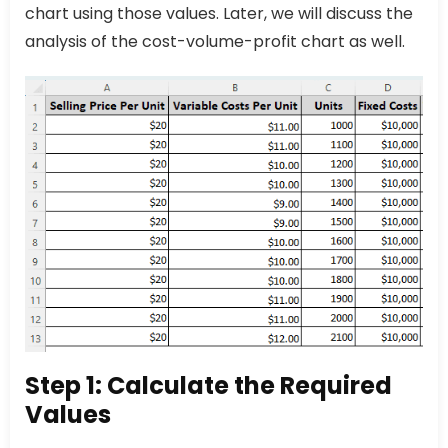
chart using those values. Later, we will discuss the
analysis of the cost-volume-profit chart as well.
Step 1: Calculate the Required
Values