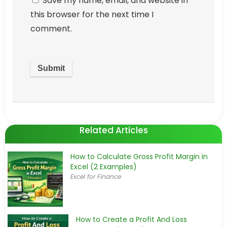
Save my name, email, and website in
this browser for the next time I
comment.
Related Articles
How to Calculate Gross Profit Margin in
Excel (2 Examples)
Excel for Finance
How to Create a Profit And Loss