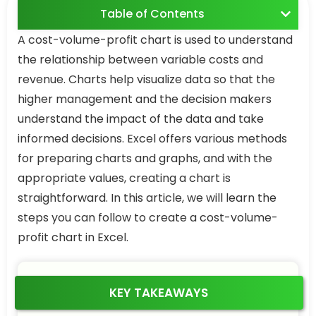
Table of Contents
A cost-volume-profit chart is used to understand
the relationship between variable costs and
revenue. Charts help visualize data so that the
higher management and the decision makers
understand the impact of the data and take
informed decisions. Excel offers various methods
for preparing charts and graphs, and with the
appropriate values, creating a chart is
straightforward. In this article, we will learn the
steps you can follow to create a cost-volume-
profit chart in Excel.
KEY TAKEAWAYS