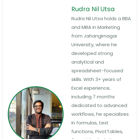
Rudra Nil Utsa
Rudra Nil Utsa holds a BBA
and MBA in Marketing
from Jahangirnagar
University, where he
developed strong
analytical and
spreadsheet-focused
skills. With 3+ years of
Excel experience,
including 7 months
dedicated to advanced
workflows, he specializes
in formulas, text
functions, PivotTables,