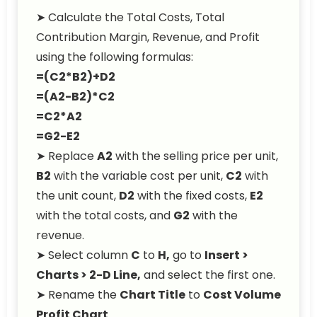
➤ Calculate the Total Costs, Total
Contribution Margin, Revenue, and Profit
using the following formulas:
=(C2*B2)+D2
=(A2-B2)*C2
=C2*A2
=G2-E2
➤ Replace
A2
with the selling price per unit,
B2
with the variable cost per unit,
C2
with
the unit count,
D2
with the fixed costs,
E2
with the total costs, and
G2
with the
revenue.
➤ Select column
C
to
H,
go to
Insert >
Charts > 2-D Line,
and select the first one.
➤ Rename the
Chart Title
to
Cost Volume
Profit Chart
.