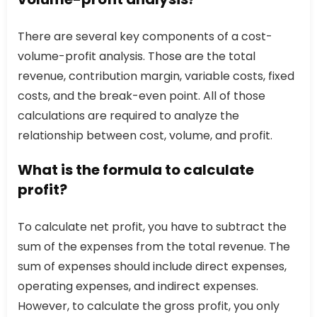
There are several key components of a cost-
volume-profit analysis. Those are the total
revenue, contribution margin, variable costs, fixed
costs, and the break-even point. All of those
calculations are required to analyze the
relationship between cost, volume, and profit.
What is the formula to calculate
profit?
To calculate net profit, you have to subtract the
sum of the expenses from the total revenue. The
sum of expenses should include direct expenses,
operating expenses, and indirect expenses.
However, to calculate the gross profit, you only