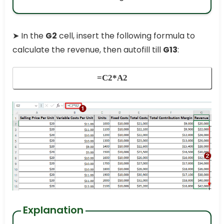
➤ In the
G2
cell, insert the following formula to
calculate the revenue, then autofill till
G13
:
=C2*A2
Explanation