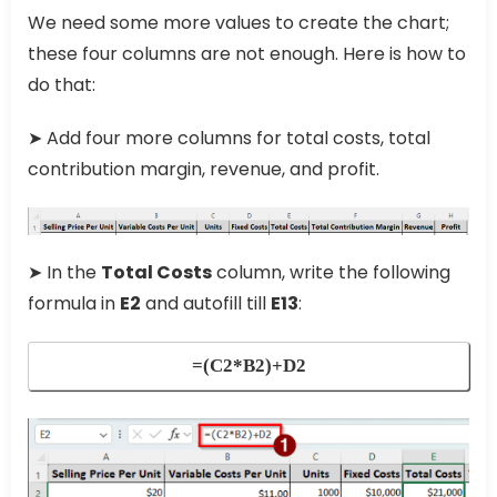
We need some more values to create the chart;
these four columns are not enough. Here is how to
do that:
➤ Add four more columns for total costs, total
contribution margin, revenue, and profit.
➤ In the
Total Costs
column, write the following
formula in
E2
and autofill till
E13
:
=(C2*B2)+D2