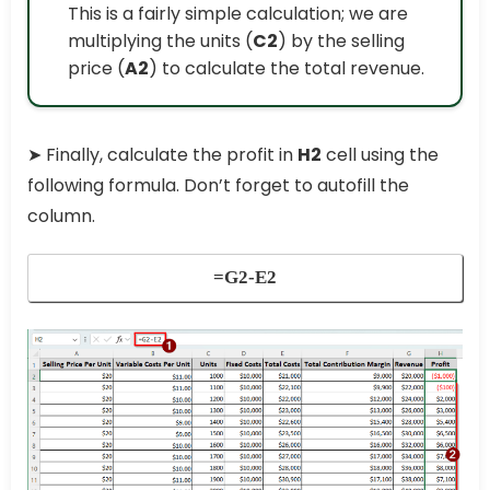
This is a fairly simple calculation; we are
multiplying the units (
C2
) by the selling
price (
A2
) to calculate the total revenue.
➤ Finally, calculate the profit in
H2
cell using the
following formula. Don’t forget to autofill the
column.
=G2-E2