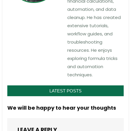
financial calculations,
automation, and data
cleanup. He has created
extensive tutorials,
workflow guides, and
troubleshooting
resources. He enjoys
exploring formula tricks
and automation
techniques.
LATEST POSTS
We will be happy to hear your thoughts
LEAVE A REPLY