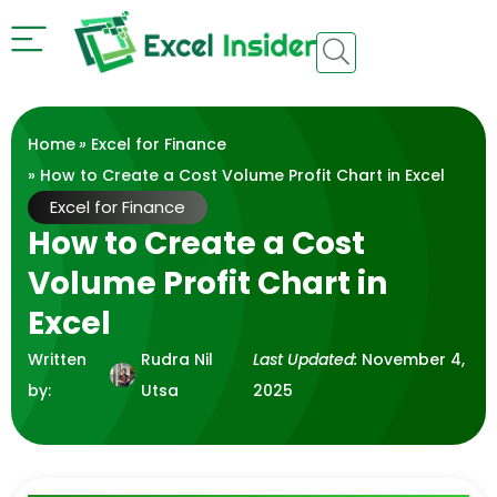
Home
»
Excel for Finance
» How to Create a Cost Volume Profit Chart in Excel
Excel for Finance
How to Create a Cost
Volume Profit Chart in
Excel
Written
Rudra Nil
Last Updated:
November 4,
by:
Utsa
2025