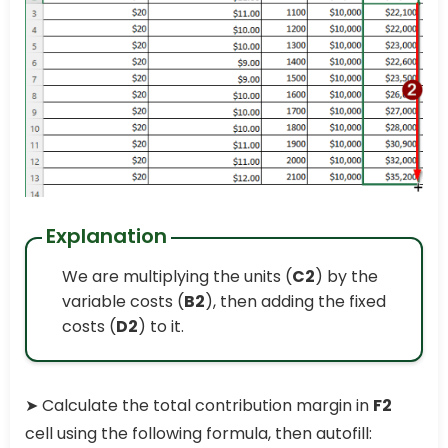
Explanation
We are multiplying the units (
C2
) by the
variable costs (
B2
), then adding the fixed
costs (
D2
) to it.
➤ Calculate the total contribution margin in
F2
cell using the following formula, then autofill: