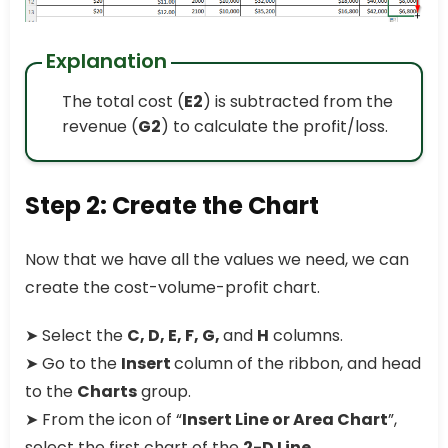
Explanation
The total cost (
E2
) is subtracted from the
revenue (
G2
) to calculate the profit/loss.
Step 2: Create the Chart
Now that we have all the values we need, we can
create the cost-volume-profit chart.
➤ Select the
C, D, E, F, G,
and
H
columns.
➤ Go to the
Insert
column of the ribbon, and head
to the
Charts
group.
➤ From the icon of “
Insert Line or Area Chart
”,
select the first chart of the
2-D Line
.