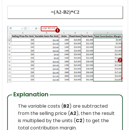
=(A2-B2)*C2
Explanation
The variable costs (
B2
) are subtracted
from the selling price (
A2
), then the result
is multiplied by the units (
C2
) to get the
total contribution margin.