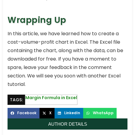
Wrapping Up
In this article, we have learned how to create a
cost-volume-profit chart in Excel. The Excel file
containing the chart, along with the data, can be
downloaded for free. If you have a moment to
spare, leave your feedback in the comment
section. We will see you soon with another Excel
tutorial.
Margin Formula in Excel
TAGS:
Facebook
X
LinkedIn
WhatsApp
AUTHOR DETAILS