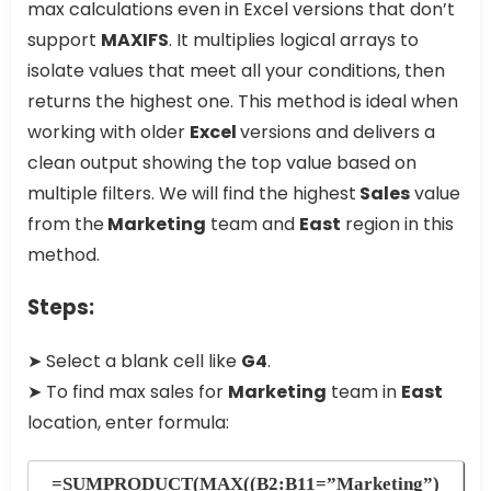
max calculations even in Excel versions that don’t
support
MAXIFS
. It multiplies logical arrays to
isolate values that meet all your conditions, then
returns the highest one. This method is ideal when
working with older
Excel
versions and delivers a
clean output showing the top value based on
multiple filters. We will find the highest
Sales
value
from the
Marketing
team and
East
region in this
method.
Steps:
➤ Select a blank cell like
G4
.
➤ To find max sales for
Marketing
team in
East
location, enter formula:
=SUMPRODUCT(MAX((B2:B11=”Marketing”)