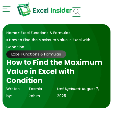
Home
»
Excel Functions & Formulas
» How to Find the Maximum Value in Excel with
Condition
Excel Functions & Formulas
How to Find the Maximum
Value in Excel with
Condition
Written
Tasmia
Last Updated:
August 7,
by:
Rahim
2025