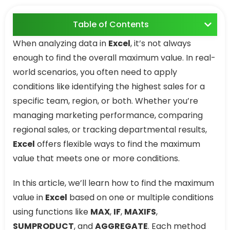
Table of Contents
When analyzing data in
Excel
, it’s not always
enough to find the overall maximum value. In real-
world scenarios, you often need to apply
conditions like identifying the highest sales for a
specific team, region, or both. Whether you’re
managing marketing performance, comparing
regional sales, or tracking departmental results,
Excel
offers flexible ways to find the maximum
value that meets one or more conditions.
In this article, we’ll learn how to find the maximum
value in
Excel
based on one or multiple conditions
using functions like
MAX
,
IF
,
MAXIFS
,
SUMPRODUCT
, and
AGGREGATE
. Each method