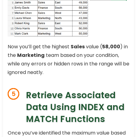
Now you’ll get the highest
Sales
value (
58,000
) in
the
Marketing
team based on your condition,
while any errors or hidden rows in the range will be
ignored neatly.
Retrieve Associated
5
Data Using INDEX and
MATCH Functions
Once you’ve identified the maximum value based