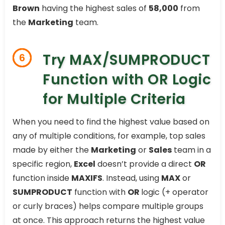
Brown
having the highest sales of
58,000
from
the
Marketing
team.
Try MAX/SUMPRODUCT
6
Function with OR Logic
for Multiple Criteria
When you need to find the highest value based on
any of multiple conditions, for example, top sales
made by either the
Marketing
or
Sales
team in a
specific region,
Excel
doesn’t provide a direct
OR
function inside
MAXIFS
. Instead, using
MAX
or
SUMPRODUCT
function with
OR
logic (+ operator
or curly braces) helps compare multiple groups
at once. This approach returns the highest value