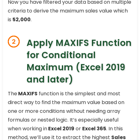
Now you have filtered your data based on multiple
criteria to derive the maximum sales value which
is
52,000
.
Apply MAXIFS Function
2
for Conditional
Maximum (Excel 2019
and later)
The
MAXIFS
function is the simplest and most
direct way to find the maximum value based on
one or more conditions without needing array
formulas or nested logic. It’s especially useful
when working in
Excel 2019
or
Excel 365
. In this
method, we’ll use it to extract the highest
Sales