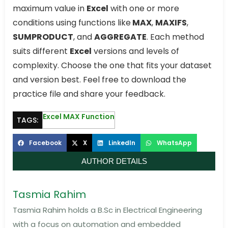
maximum value in
Excel
with one or more
conditions using functions like
MAX
,
MAXIFS
,
SUMPRODUCT
, and
AGGREGATE
. Each method
suits different
Excel
versions and levels of
complexity. Choose the one that fits your dataset
and version best. Feel free to download the
practice file and share your feedback.
Excel MAX Function
TAGS:
Facebook
X
LinkedIn
WhatsApp
AUTHOR DETAILS
Tasmia Rahim
Tasmia Rahim holds a B.Sc in Electrical Engineering
with a focus on automation and embedded