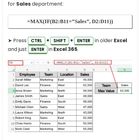
for
Sales
department:
=MAX(IF(B2:B11=”Sales”, D2:D11))
➤ Press
+
+
in older
Excel
CTRL
SHIFT
ENTER
and just
in
Excel 365
.
ENTER