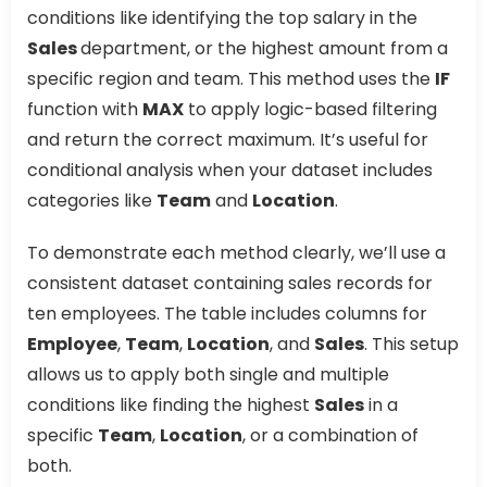
conditions like identifying the top salary in the
Sales
department, or the highest amount from a
specific region and team. This method uses the
IF
function with
MAX
to apply logic-based filtering
and return the correct maximum. It’s useful for
conditional analysis when your dataset includes
categories like
Team
and
Location
.
To demonstrate each method clearly, we’ll use a
consistent dataset containing sales records for
ten employees. The table includes columns for
Employee
,
Team
,
Location
, and
Sales
. This setup
allows us to apply both single and multiple
conditions like finding the highest
Sales
in a
specific
Team
,
Location
, or a combination of
both.