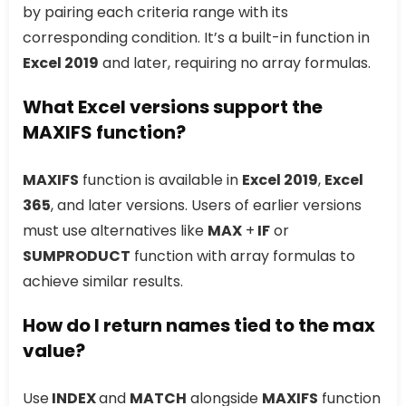
by pairing each criteria range with its
corresponding condition. It’s a built-in function in
Excel 2019
and later, requiring no array formulas.
What Excel versions support the
MAXIFS function?
MAXIFS
function is available in
Excel 2019
,
Excel
365
, and later versions. Users of earlier versions
must use alternatives like
MAX
+
IF
or
SUMPRODUCT
function with array formulas to
achieve similar results.
How do I return names tied to the max
value?
Use
INDEX
and
MATCH
alongside
MAXIFS
function