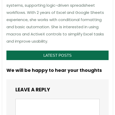
systems, supporting logic-driven spreadsheet
workflows. With 2 years of Excel and Google Sheets
experience, she works with conditional formatting
and basic automation. She is interested in using
macros and ActiveX controls to simplify Excel tasks
and improve usability.
LATEST POSTS
We will be happy to hear your thoughts
LEAVE A REPLY