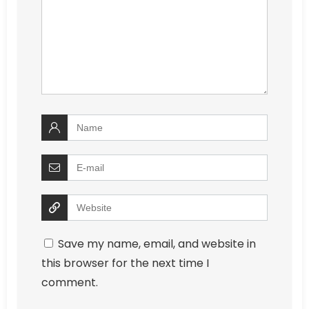
Save my name, email, and website in
this browser for the next time I
comment.