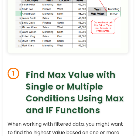
Find Max Value with
1
Single or Multiple
Conditions Using Max
and IF Functions
When working with filtered data, you might want
to find the highest value based on one or more