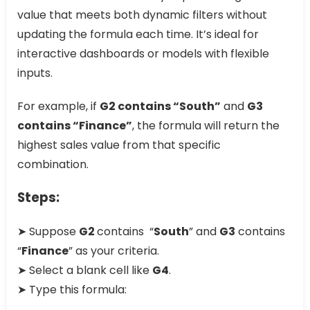
value that meets both dynamic filters without
updating the formula each time. It’s ideal for
interactive dashboards or models with flexible
inputs.
For example, if
G2 contains “South”
and
G3
contains “Finance”
, the formula will return the
highest sales value from that specific
combination.
Steps:
➤ Suppose
G2
contains “
South
” and
G3
contains
“
Finance
” as your criteria.
➤ Select a blank cell like
G4
.
➤ Type this formula: