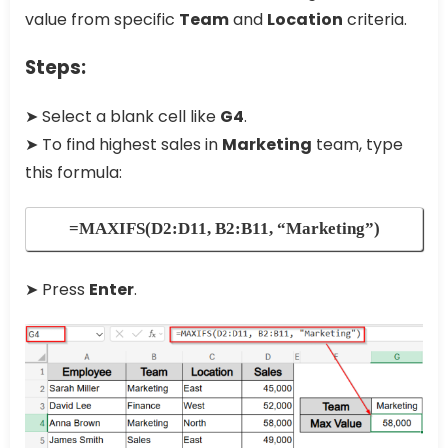
value from specific
Team
and
Location
criteria.
Steps:
➤ Select a blank cell like
G4
.
➤ To find highest sales in
Marketing
team, type
this formula:
=MAXIFS(D2:D11, B2:B11, “Marketing”)
➤ Press
Enter
.