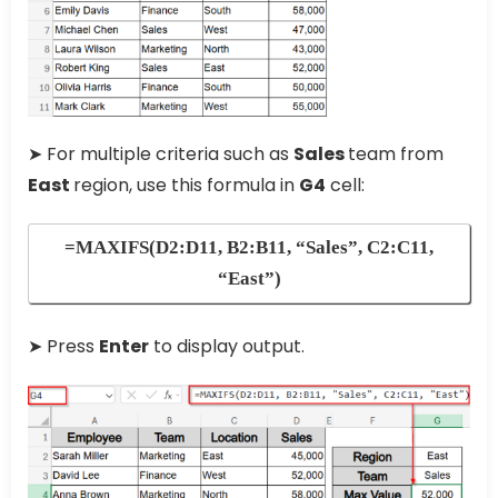
➤ For multiple criteria such as
Sales
team from
East
region, use this formula in
G4
cell:
=MAXIFS(D2:D11, B2:B11, “Sales”, C2:C11,
“East”)
➤ Press
Enter
to display output.