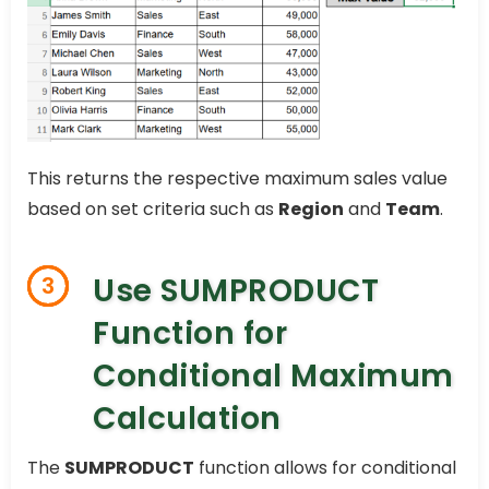
This returns the respective maximum sales value
based on set criteria such as
Region
and
Team
.
Use SUMPRODUCT
3
Function for
Conditional Maximum
Calculation
The
SUMPRODUCT
function allows for conditional