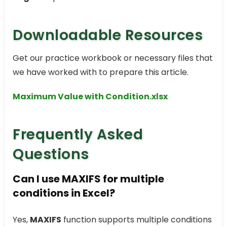
Downloadable Resources
Get our practice workbook or necessary files that
we have worked with to prepare this article.
Maximum Value with Condition.xlsx
Frequently Asked
Questions
Can I use MAXIFS for multiple
conditions in Excel?
Yes,
MAXIFS
function supports multiple conditions