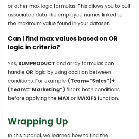
or other max logic formulas. This allows you to pull
associated data like employee names linked to
the maximum value found in your dataset.
Can I find max values based on OR
logic in criteria?
Yes,
SUMPRODUCT
and array formulas can
handle
OR
logic by using addition between
conditions. For example,
(Team=”Sales”)+
(Team=”Marketing”)
filters both conditions
before applying the
MAX
or
MAXIFS
function.
Wrapping Up
In this tutorial, we learned how to find the