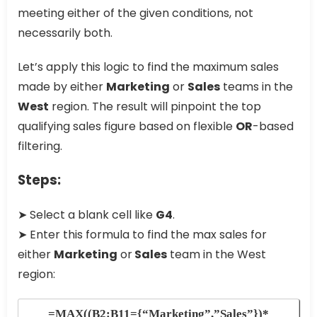
meeting either of the given conditions, not
necessarily both.
Let’s apply this logic to find the maximum sales
made by either
Marketing
or
Sales
teams in the
West
region. The result will pinpoint the top
qualifying sales figure based on flexible
OR
-based
filtering.
Steps:
➤ Select a blank cell like
G4
.
➤ Enter this formula to find the max sales for
either
Marketing
or
Sales
team in the West
region:
=MAX((B2:B11={“Marketing”,”Sales”})*