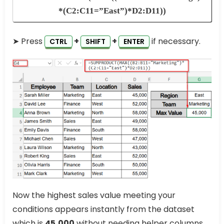
*(C2:C11=”East”)*D2:D11))
➤ Press
+
+
if necessary.
CTRL
SHIFT
ENTER
Now the highest sales value meeting your
conditions appears instantly from the dataset
which is
45,000
without needing helper columns