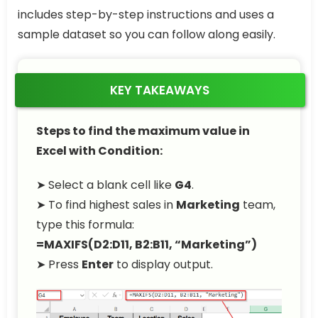
includes step-by-step instructions and uses a
sample dataset so you can follow along easily.
KEY TAKEAWAYS
Steps to find the maximum value in
Excel with Condition:
➤ Select a blank cell like
G4
.
➤ To find highest sales in
Marketing
team,
type this formula:
=MAXIFS(D2:D11, B2:B11, “Marketing”)
➤ Press
Enter
to display output.