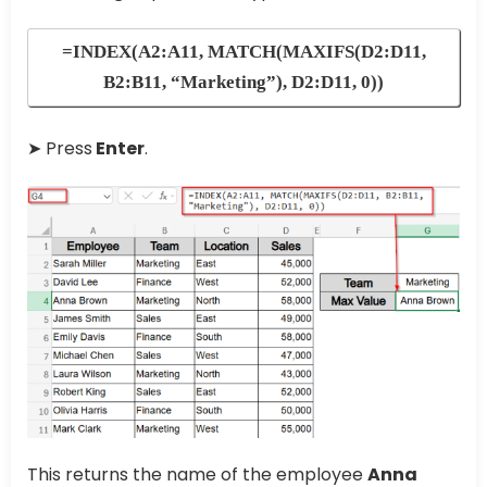
=INDEX(A2:A11, MATCH(MAXIFS(D2:D11,
B2:B11, “Marketing”), D2:D11, 0))
➤ Press
Enter
.
This returns the name of the employee
Anna