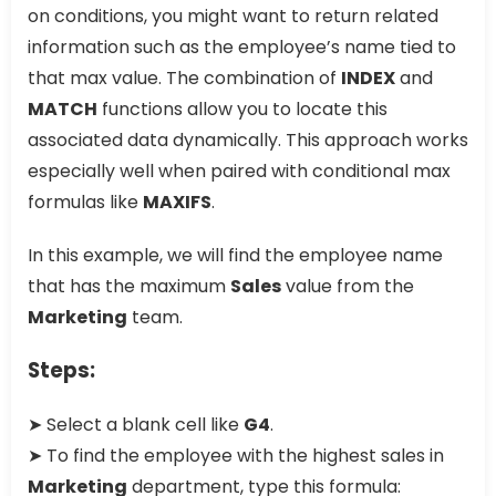
on conditions, you might want to return related
information such as the employee’s name tied to
that max value. The combination of
INDEX
and
MATCH
functions allow you to locate this
associated data dynamically. This approach works
especially well when paired with conditional max
formulas like
MAXIFS
.
In this example, we will find the employee name
that has the maximum
Sales
value from the
Marketing
team.
Steps:
➤ Select a blank cell like
G4
.
➤ To find the employee with the highest sales in
Marketing
department, type this formula: