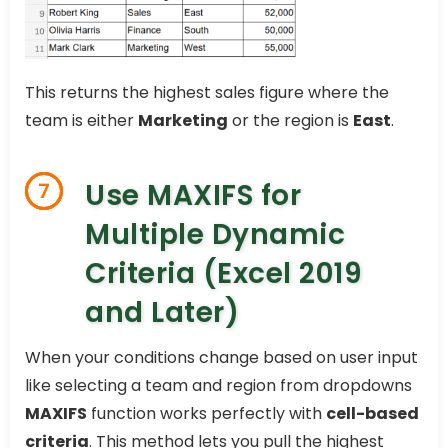
This returns the highest sales figure where the
team is either
Marketing
or the region is
East
.
Use MAXIFS for
7
Multiple Dynamic
Criteria (Excel 2019
and Later)
When your conditions change based on user input
like selecting a team and region from dropdowns
MAXIFS
function works perfectly with
cell-based
criteria
. This method lets you pull the highest