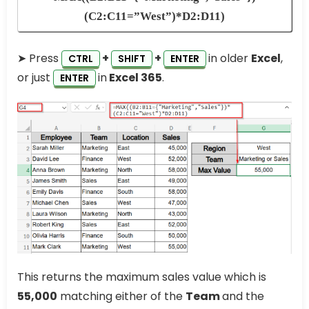
(C2:C11=”West”)*D2:D11)
➤ Press
+
+
in older
Excel
,
CTRL
SHIFT
ENTER
or just
in
Excel 365
.
ENTER
This returns the maximum sales value which is
55,000
matching either of the
Team
and the