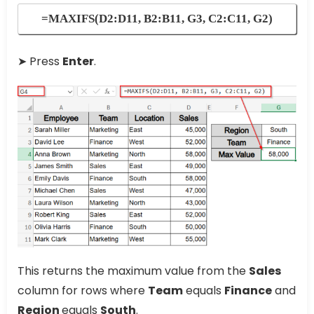
=MAXIFS(D2:D11, B2:B11, G3, C2:C11, G2)
➤ Press
Enter
.
This returns the maximum value from the
Sales
column for rows where
Team
equals
Finance
and
Region
equals
South
.