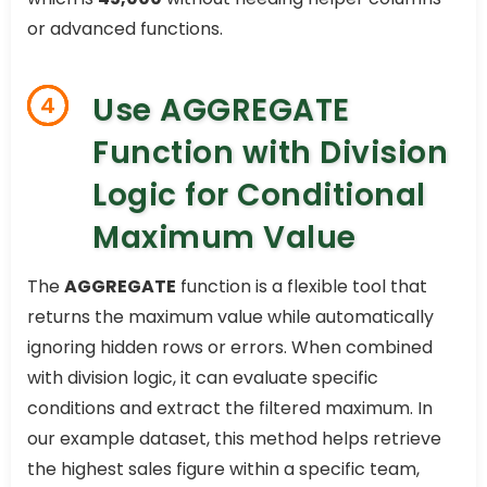
or advanced functions.
Use AGGREGATE
4
Function with Division
Logic for Conditional
Maximum Value
The
AGGREGATE
function is a flexible tool that
returns the maximum value while automatically
ignoring hidden rows or errors. When combined
with division logic, it can evaluate specific
conditions and extract the filtered maximum. In
our example dataset, this method helps retrieve
the highest sales figure within a specific team,