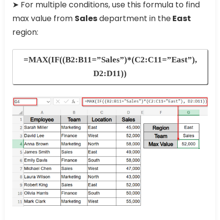
➤ For multiple conditions, use this formula to find
max value from
Sales
department in the
East
region:
=MAX(IF((B2:B11=”Sales”)*(C2:C11=”East”),
D2:D11))