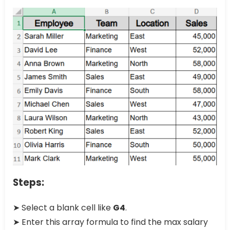
Steps:
➤ Select a blank cell like
G4
.
➤ Enter this array formula to find the max salary