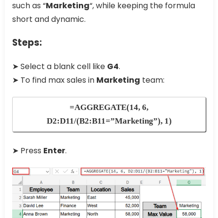
such as “
Marketing
“, while keeping the formula
short and dynamic.
Steps:
➤ Select a blank cell like
G4
.
➤ To find max sales in
Marketing
team:
=AGGREGATE(14, 6,
D2:D11/(B2:B11=”Marketing”), 1)
➤ Press
Enter
.