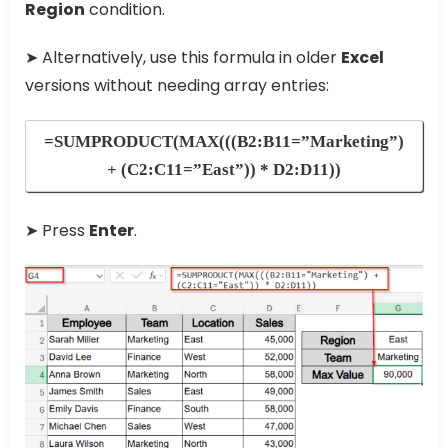
Region
condition.
➤ Alternatively, use this formula in older
Excel
versions without needing array entries:
=SUMPRODUCT(MAX(((B2:B11=”Marketing”)
+ (C2:C11=”East”)) * D2:D11))
➤ Press
Enter
.