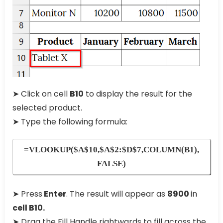
➤ Click on cell
B10
to display the result for the
selected product.
➤ Type the following formula:
=VLOOKUP($A$10,$A$2:$D$7,COLUMN(B1),
FALSE)
➤ Press
Enter
. The result will appear as
8900
in
cell B10.
➤ Drag the Fill Handle rightwards to fill across the