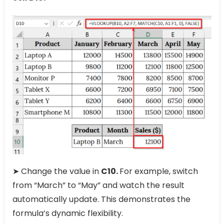
➤ Change the value in
C10.
For example, switch
from “March” to “May” and watch the result
automatically update. This demonstrates the
formula’s dynamic flexibility.