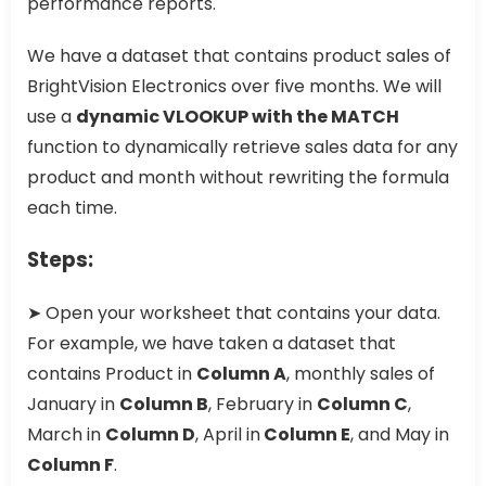
performance reports.
We have a dataset that contains product sales of
BrightVision Electronics over five months. We will
use a
dynamic VLOOKUP with the MATCH
function to dynamically retrieve sales data for any
product and month without rewriting the formula
each time.
Steps:
➤ Open your worksheet that contains your data.
For example, we have taken a dataset that
contains Product in
Column A
, monthly sales of
January in
Column B
, February in
Column C
,
March in
Column D
, April in
Column E
, and May in
Column F
.