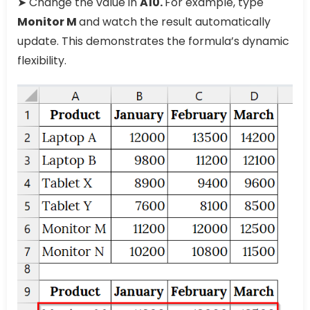
➤ Change the value in
A10.
For example, type
Monitor M
and watch the result automatically
update. This demonstrates the formula’s dynamic
flexibility.