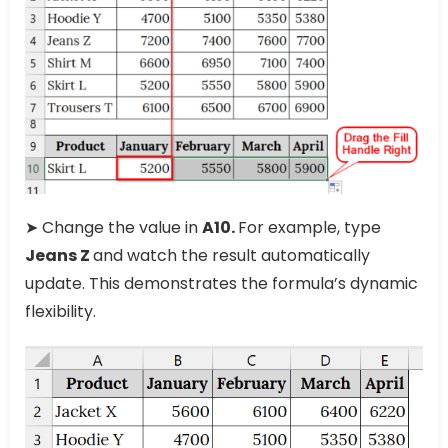
➤ Change the value in
A10.
For example, type
Jeans Z
and watch the result automatically
update. This demonstrates the formula’s dynamic
flexibility.