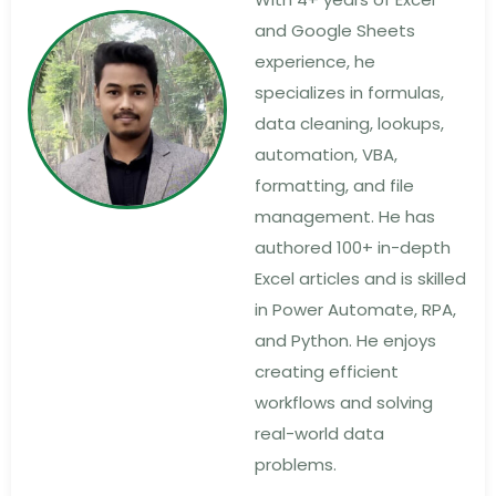
and Google Sheets
experience, he
specializes in formulas,
data cleaning, lookups,
automation, VBA,
formatting, and file
management. He has
authored 100+ in-depth
Excel articles and is skilled
in Power Automate, RPA,
and Python. He enjoys
creating efficient
workflows and solving
real-world data
problems.