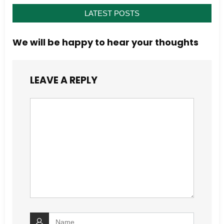
LATEST POSTS
We will be happy to hear your thoughts
LEAVE A REPLY