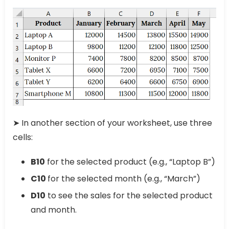
➤ In another section of your worksheet, use three
cells:
B10
for the selected product (e.g., “Laptop B”)
C10
for the selected month (e.g., “March”)
D10
to see the sales for the selected product
and month.