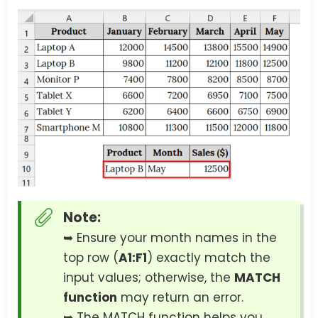
Note:
➥ Ensure your month names in the
top row (
A1:F1
) exactly match the
input values; otherwise, the
MATCH
function
may return an error.
➥ The MATCH function helps you