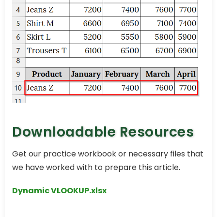
Downloadable Resources
Get our practice workbook or necessary files that
we have worked with to prepare this article.
Dynamic VLOOKUP.xlsx