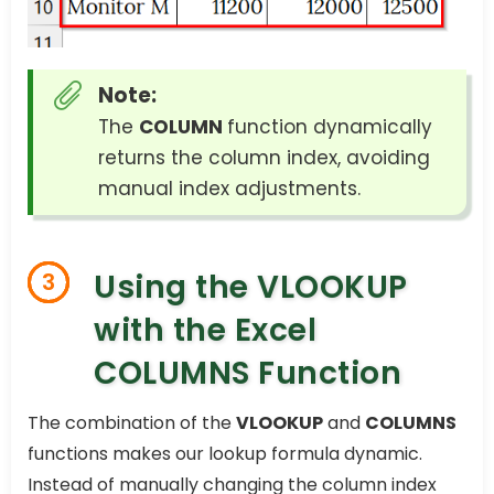
Note:
The
COLUMN
function dynamically
returns the column index, avoiding
manual index adjustments.
Using the VLOOKUP
3
with the Excel
COLUMNS Function
The combination of the
VLOOKUP
and
COLUMNS
functions makes our lookup formula dynamic.
Instead of manually changing the column index