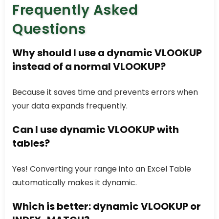
Frequently Asked
Questions
Why should I use a dynamic
VLOOKUP
instead of a normal
VLOOKUP
?
Because it saves time and prevents errors when
your data expands frequently.
Can I use dynamic
VLOOKUP
with
tables?
Yes! Converting your range into an Excel Table
automatically makes it dynamic.
Which is better: dynamic
VLOOKUP
or