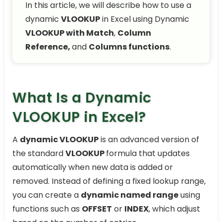
In this article, we will describe how to use a
dynamic
VLOOKUP
in Excel using Dynamic
VLOOKUP with Match
,
Column
Reference,
and
Columns functions
.
What Is a Dynamic
VLOOKUP in Excel?
A
dynamic VLOOKUP
is an advanced version of
the standard
VLOOKUP
formula that updates
automatically when new data is added or
removed. Instead of defining a fixed lookup range,
you can create a
dynamic named range
using
functions such as
OFFSET
or
INDEX
, which adjust