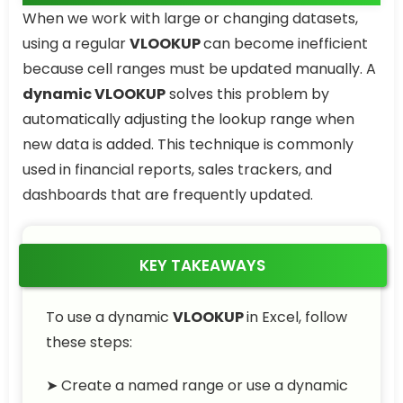
When we work with large or changing datasets,
using a regular
VLOOKUP
can become inefficient
because cell ranges must be updated manually. A
dynamic VLOOKUP
solves this problem by
automatically adjusting the lookup range when
new data is added. This technique is commonly
used in financial reports, sales trackers, and
dashboards that are frequently updated.
KEY TAKEAWAYS
To use a dynamic
VLOOKUP
in Excel, follow
these steps:
➤ Create a named range or use a dynamic