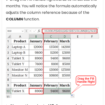
months. You will notice the formula automatically
adjusts the column reference because of the
COLUMN
function.