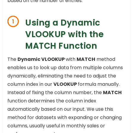
based on the number of entries.
Using a Dynamic
1
VLOOKUP with the
MATCH Function
The
Dynamic VLOOKUP
with
MATCH
method
enables us to look up data from multiple columns
dynamically, eliminating the need to adjust the
column index in our
VLOOKUP
formula manually.
Instead of fixing the column number, the
MATCH
function determines the column index
automatically based on our input. We use this
method for datasets with expanding or changing
columns, usually useful in monthly sales or