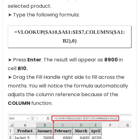
selected product.
➤ Type the following formula:
=VLOOKUP($A10,$A$1:$E$7,COLUMNS($A1:
B2),0)
➤ Press
Enter
. The result will appear as
8900
in
cell
B10.
➤ Drag the Fill Handle right side to fill across the
months. You will notice the formula automatically
adjusts the column reference because of the
COLUMN
function.