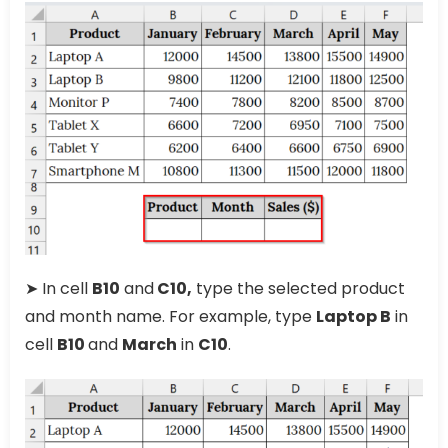
➤ In cell
B10
and
C10,
type the selected product
and month name. For example, type
Laptop B
in
cell
B10
and
March
in
C10
.