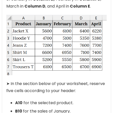
March in
Column D
, and April in
Column E
.
➤ In the section below of your worksheet, reserve
five cells according to your header:
A10
for the selected product.
B10
for the sales of January.