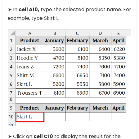
➤ In
cell A10,
type the selected product name. For
example, type Skirt L.
➤ Click on
cell C10
to display the result for the