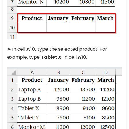
➤ In cell
A10,
type the selected product. For
example, type
Tablet X
in cell
A10
.