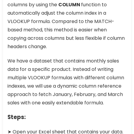
columns by using the
COLUMN
function to
automatically adjust the column index in a
VLOOKUP formula. Compared to the MATCH-
based method, this method is easier when
copying across columns but less flexible if column
headers change.
We have a dataset that contains monthly sales
data for a specific product. Instead of writing
multiple VLOOKUP formulas with different column
indexes, we will use a dynamic column reference
approach to fetch January, February, and March
sales with one easily extendable formula.
Steps:
➤ Open your Excel sheet that contains your data.