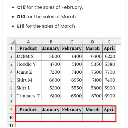
C10
for the sales of February.
D10
for the sales of March.
E10
for the sales of March.