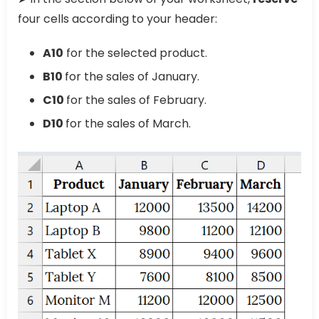
four cells according to your header:
A10
for the selected product.
B10
for the sales of January.
C10
for the sales of February.
D10
for the sales of March.