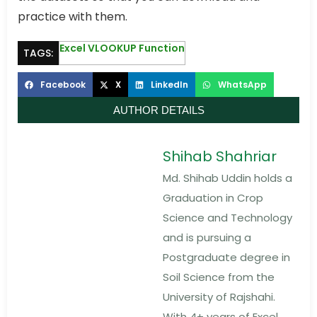
practice with them.
Excel VLOOKUP Function
TAGS:
Facebook
X
LinkedIn
WhatsApp
AUTHOR DETAILS
Shihab Shahriar
Md. Shihab Uddin holds a
Graduation in Crop
Science and Technology
and is pursuing a
Postgraduate degree in
Soil Science from the
University of Rajshahi.
With 4+ years of Excel