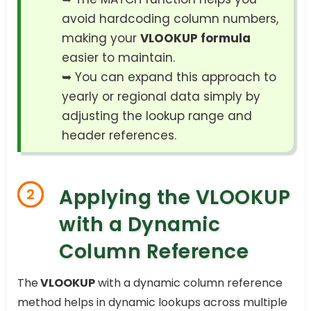
avoid hardcoding column numbers,
making your
VLOOKUP formula
easier to maintain.
➥ You can expand this approach to
yearly or regional data simply by
adjusting the lookup range and
header references.
Applying the VLOOKUP
2
with a Dynamic
Column Reference
The
VLOOKUP
with a dynamic column reference
method helps in dynamic lookups across multiple