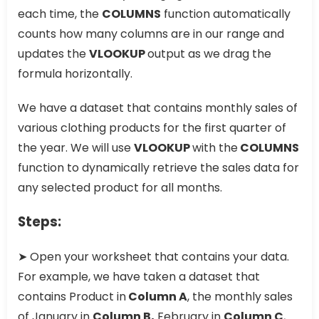
each time, the
COLUMNS
function automatically
counts how many columns are in our range and
updates the
VLOOKUP
output as we drag the
formula horizontally.
We have a dataset that contains monthly sales of
various clothing products for the first quarter of
the year. We will use
VLOOKUP
with the
COLUMNS
function to dynamically retrieve the sales data for
any selected product for all months.
Steps:
➤ Open your worksheet that contains your data.
For example, we have taken a dataset that
contains Product in
Column A
, the monthly sales
of January in
Column B,
February in
Column C
,