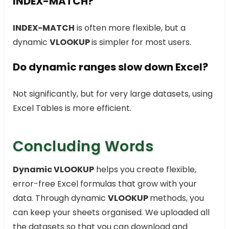
INDEX-MATCH?
INDEX-MATCH
is often more flexible, but a
dynamic
VLOOKUP
is simpler for most users.
Do dynamic ranges slow down Excel?
Not significantly, but for very large datasets, using
Excel Tables is more efficient.
Concluding Words
Dynamic VLOOKUP
helps you create flexible,
error-free Excel formulas that grow with your
data. Through dynamic
VLOOKUP
methods, you
can keep your sheets organised. We uploaded all
the datasets so that you can download and