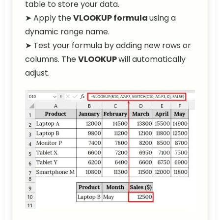
table to store your data.
➤ Apply the
VLOOKUP formula
using a
dynamic range name.
➤ Test your formula by adding new rows or
columns. The
VLOOKUP
will automatically
adjust.