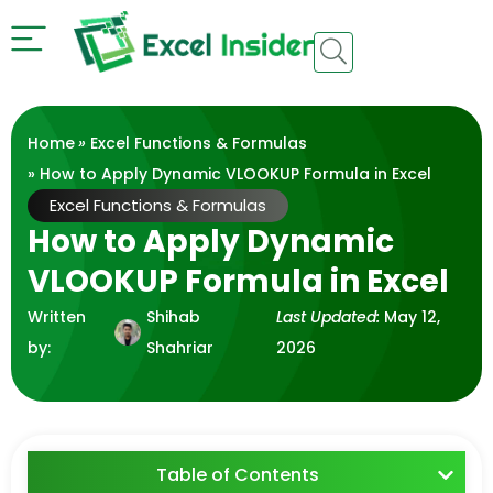
Home
»
Excel Functions & Formulas
» How to Apply Dynamic VLOOKUP Formula in Excel
Excel Functions & Formulas
How to Apply Dynamic
VLOOKUP Formula in Excel
Written
Shihab
Last Updated:
May 12,
by:
Shahriar
2026
Table of Contents