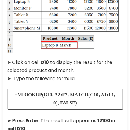
➤ Click on cell
D10
to display the result for the
selected product and month.
➤ Type the following formula:
=VLOOKUP(B10, A2:F7, MATCH(C10, A1:F1,
0), FALSE)
➤ Press
Enter
. The result will appear as
12100
in
cell D10.