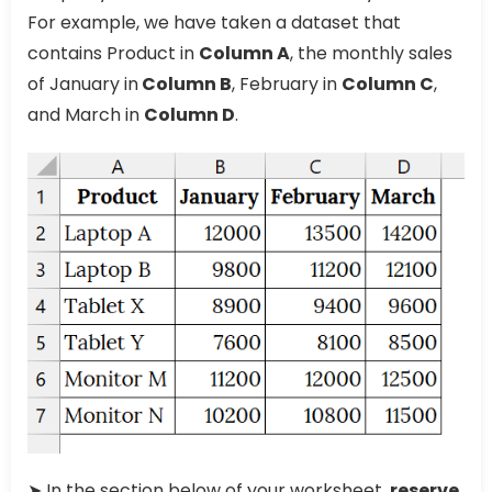
For example, we have taken a dataset that
contains Product in
Column A
, the monthly sales
of January in
Column B
, February in
Column C
,
and March in
Column D
.
➤ In the section below of your worksheet,
reserve