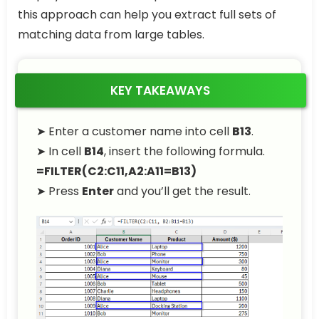
this approach can help you extract full sets of
matching data from large tables.
KEY TAKEAWAYS
➤ Enter a customer name into cell
B13
.
➤ In cell
B14
, insert the following formula.
=FILTER(C2:C11,A2:A11=B13)
➤ Press
Enter
and you’ll get the result.