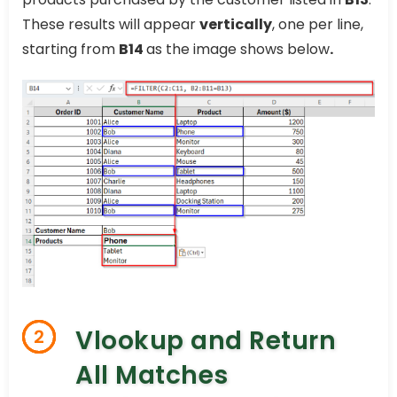
These results will appear
vertically
, one per line,
starting from
B14
as the image shows below
.
Vlookup and Return
2
All Matches