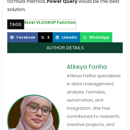
formula method,
Power Query
would be the best
solution.
Excel VLOOKUP Function
TAGS:
Facebook
X
LinkedIn
WhatsApp
AUTHOR DETAILS
Atkeya Fariha
Atkeya Fariha specializes
in data management,
analysis, formulas,
automation, and
integration. She has
contributed to research,
creative projects, and