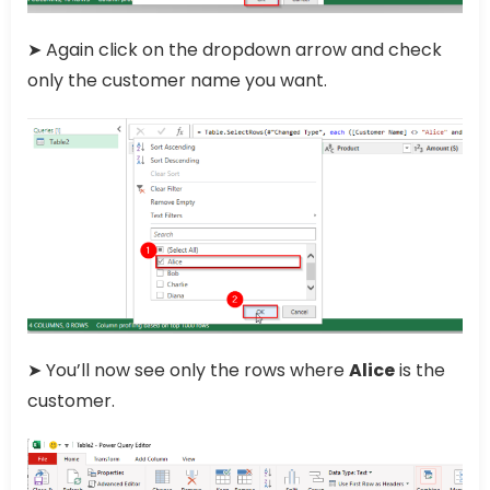
➤ Again click on the dropdown arrow and check
only the customer name you want.
➤ You’ll now see only the rows where
Alice
is the
customer.