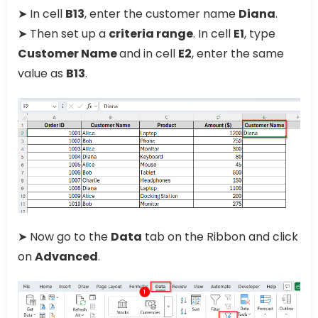
➤ In cell
B13
, enter the customer name
Diana
.
➤ Then set up a
criteria range
. In cell
E1
, type
Customer Name
and in cell
E2
, enter the same
value as
B13
.
➤ Now go to the
Data
tab on the Ribbon and click
on
Advanced
.