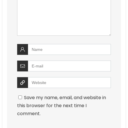
Save my name, email, and website in
this browser for the next time I
comment.