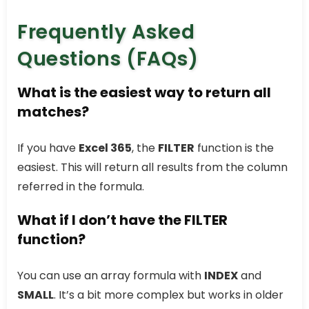
Frequently Asked
Questions (FAQs)
What is the easiest way to return all
matches?
If you have
Excel 365
, the
FILTER
function is the
easiest. This will return all results from the column
referred in the formula.
What if I don’t have the FILTER
function?
You can use an array formula with
INDEX
and
SMALL
. It’s a bit more complex but works in older