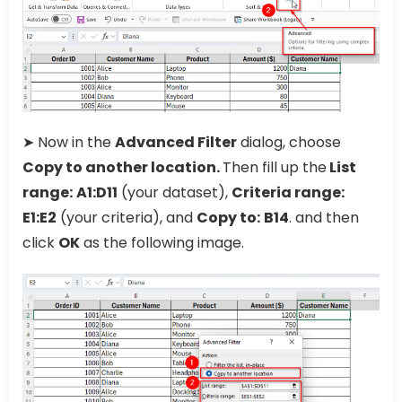
➤ Now in the
Advanced Filter
dialog, choose
Copy to another location.
Then fill up the
List
range:
A1:D11
(your dataset),
Criteria range:
E1:E2
(your criteria), and
Copy to:
B14
. and then
click
OK
as the following image.