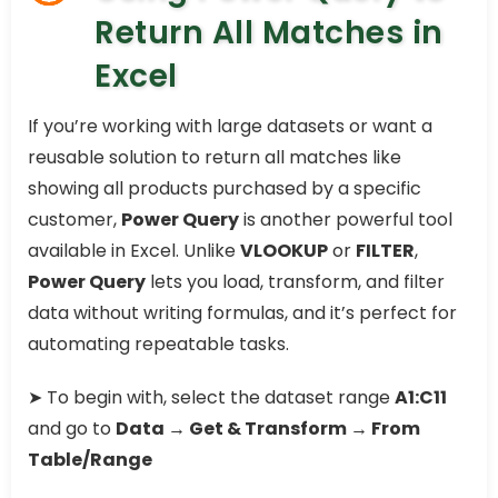
Return All Matches in
Excel
If you’re working with large datasets or want a
reusable solution to return all matches like
showing all products purchased by a specific
customer,
Power Query
is another powerful tool
available in Excel. Unlike
VLOOKUP
or
FILTER
,
Power Query
lets you load, transform, and filter
data without writing formulas, and it’s perfect for
automating repeatable tasks.
➤ To begin with, select the dataset range
A1:C11
and go to
Data → Get & Transform → From
Table/Range