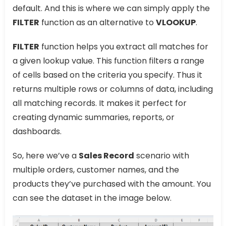
default. And this is where we can simply apply the
FILTER
function as an alternative to
VLOOKUP
.
FILTER
function helps you extract all matches for
a given lookup value. This function filters a range
of cells based on the criteria you specify. Thus it
returns multiple rows or columns of data, including
all matching records. It makes it perfect for
creating dynamic summaries, reports, or
dashboards.
So, here we’ve a
Sales Record
scenario with
multiple orders, customer names, and the
products they’ve purchased with the amount. You
can see the dataset in the image below.