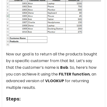
Now our goal is to return all the products bought
by a specific customer from that list. Let’s say
that the customer’s name is
Bob
. So, here’s how
you can achieve it using the
FILTER function
, an
advanced version of
VLOOKUP
for returning
multiple results.
Steps: