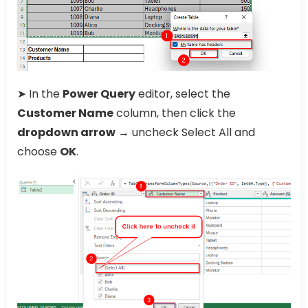
➤ In the
Power Query
editor, select the
Customer Name
column, then click the
dropdown arrow
→ uncheck Select All and
choose
OK
.