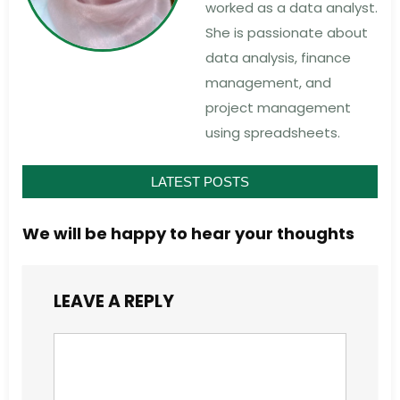
worked as a data analyst.
She is passionate about
data analysis, finance
management, and
project management
using spreadsheets.
LATEST POSTS
We will be happy to hear your thoughts
LEAVE A REPLY