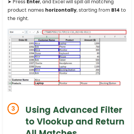
➤ Press
Enter
, and Excel will spill all matching
product names
horizontally
, starting from
B14
to
the right.
Using Advanced Filter
3
to Vlookup and Return
All Matches