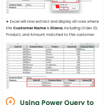
➤ Excel will now extract and display all rows where
the
Customer Name
is
Diana
, including Order ID,
Product, and Amount matched to this customer.
Using Power Query to
4