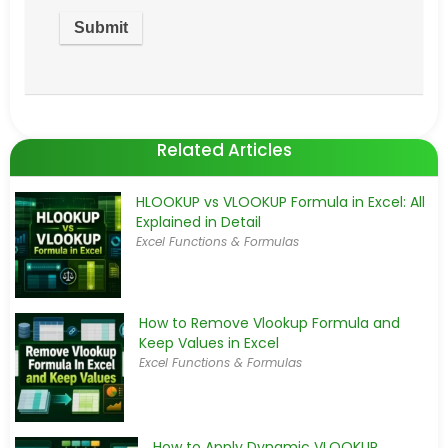
Related Articles
HLOOKUP vs VLOOKUP Formula in Excel: All
Explained in Detail
Excel Functions & Formulas
How to Remove Vlookup Formula and
Keep Values in Excel
Excel Functions & Formulas
How to Apply Dynamic VLOOKUP