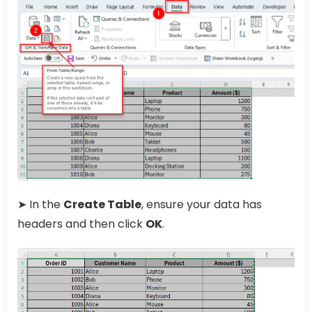
➤ In the
Create Table
, ensure your data has
headers and then click
OK
.