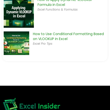
Formula in Excel
Excel Functions & Formulas
How to Use Conditional Formatting Based
on VLOOKUP in Excel
Excel Pro Tips
How to Use VLOOKUP to Find the Closest
Match in Excel
Excel Functions & Formulas
How to Use Nested VLOOKUP in Excel (2
Examples)
Excel Functions & Formulas