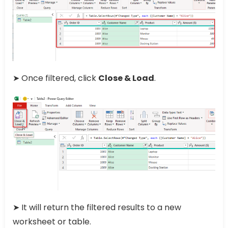
➤ Once filtered, click
Close & Load
.
➤ It will return the filtered results to a new
worksheet or table.