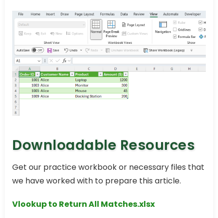
Downloadable Resources
Get our practice workbook or necessary files that
we have worked with to prepare this article.
Vlookup to Return All Matches.xlsx