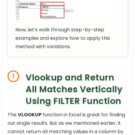
Now, let’s walk through step-by-step
examples and explore how to apply this
method with variations.
Vlookup and Return
1
All Matches Vertically
Using FILTER Function
The
VLOOKUP
function in Excel is great for finding
out single results. But as we mentioned earlier, it
cannot return all matching values in a column by