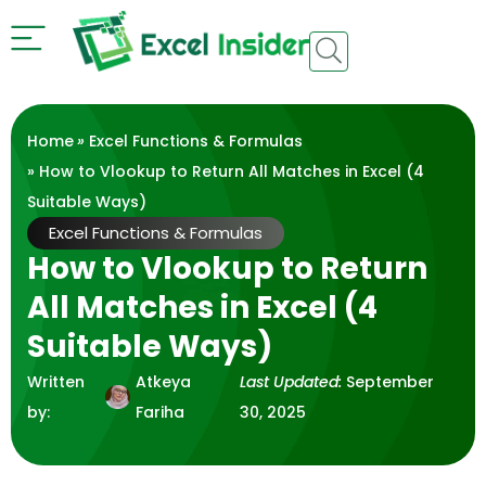
Home
»
Excel Functions & Formulas
» How to Vlookup to Return All Matches in Excel (4
Suitable Ways)
Excel Functions & Formulas
How to Vlookup to Return
All Matches in Excel (4
Suitable Ways)
Written
Atkeya
Last Updated:
September
by:
Fariha
30, 2025