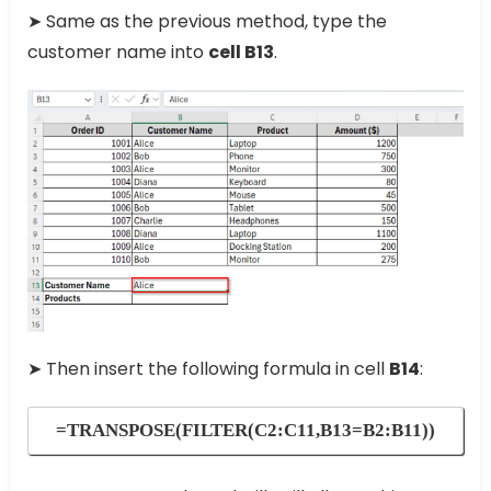
➤ Same as the previous method, type the
customer name into
cell B13
.
➤ Then insert the following formula in cell
B14
:
=TRANSPOSE(FILTER(C2:C11,B13=B2:B11))