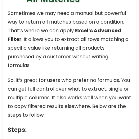
Sometimes we may need a manual but powerful
way to return all matches based on a condition.
That’s where we can apply
Excel’s Advanced
Filter
. It allows you to extract all rows matching a
specific value like returning all products
purchased by a customer without writing
formulas.
So, it’s great for users who prefer no formulas. You
can get full control over what to extract, single or
multiple columns. It also works well when you want
to copy filtered results elsewhere. Below are the
steps to follow:
Steps: