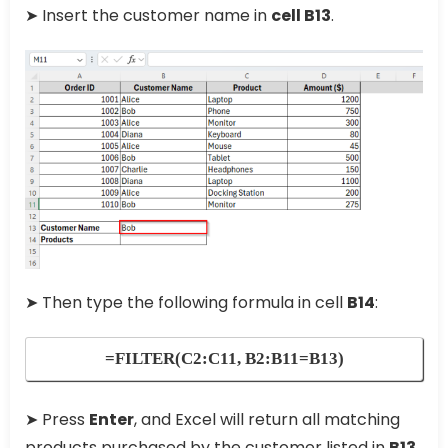
➤ Insert the customer name in
cell B13
.
➤ Then type the following formula in cell
B14
:
=FILTER(C2:C11, B2:B11=B13)
➤ Press
Enter
, and Excel will return all matching
products purchased by the customer listed in
B13
.