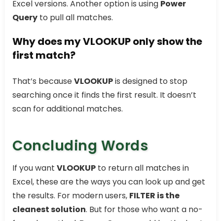
Excel versions. Another option is using
Power
Query
to pull all matches.
Why does my VLOOKUP only show the
first match?
That’s because
VLOOKUP
is designed to stop
searching once it finds the first result. It doesn’t
scan for additional matches.
Concluding Words
If you want
VLOOKUP
to return all matches in
Excel, these are the ways you can look up and get
the results. For modern users,
FILTER is the
cleanest solution
. But for those who want a no-