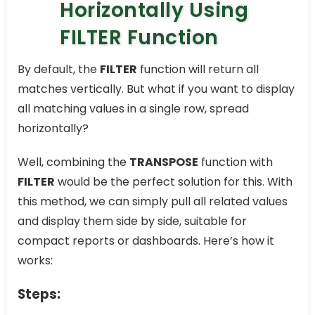
Horizontally Using
FILTER Function
By default, the
FILTER
function will return all
matches vertically. But what if you want to display
all matching values in a single row, spread
horizontally?
Well, combining the
TRANSPOSE
function with
FILTER
would be the perfect solution for this. With
this method, we can simply pull all related values
and display them side by side, suitable for
compact reports or dashboards. Here’s how it
works:
Steps: