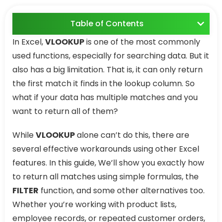
Table of Contents
In Excel,
VLOOKUP
is one of the most commonly
used functions, especially for searching data. But it
also has a big limitation. That is, it can only return
the first match it finds in the lookup column. So
what if your data has multiple matches and you
want to return all of them?
While
VLOOKUP
alone can’t do this, there are
several effective workarounds using other Excel
features. In this guide, We’ll show you exactly how
to return all matches using simple formulas, the
FILTER
function, and some other alternatives too.
Whether you’re working with product lists,
employee records, or repeated customer orders,