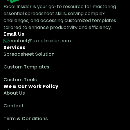
Excel Insider is your go-to resource for mastering
essential spreadsheet skills, solving complex
challenges, and accessing customized templates
Excel LOOKUP vs VLOOKUP: Key
Differences Explained
tailored to enhance productivity and efficiency.
Excel Functions & Formulas
Email Us
contact@excelinsider.com
Services
Spreadsheet Solution
How to Use VLOOKUP with CHOOSE
Function in Excel
Custom Templates
Excel Functions & Formulas
Custom Tools
We & Our Work Policy
About Us
How to Perform Case-Sensitive Vlookup in
Excel (4 Examples)
Contact
Excel Functions & Formulas
Term & Conditions