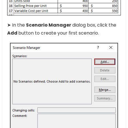
➤ In the
Scenario Manager
dialog box, click the
Add
button to create your first scenario.