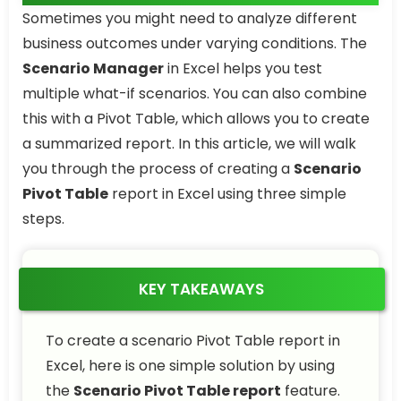
Sometimes you might need to analyze different
business outcomes under varying conditions. The
Scenario Manager
in Excel helps you test
multiple what-if scenarios. You can also combine
this with a Pivot Table, which allows you to create
a summarized report. In this article, we will walk
you through the process of creating a
Scenario
Pivot Table
report in Excel using three simple
steps.
KEY TAKEAWAYS
To create a scenario Pivot Table report in
Excel, here is one simple solution by using
the
Scenario Pivot Table report
feature.