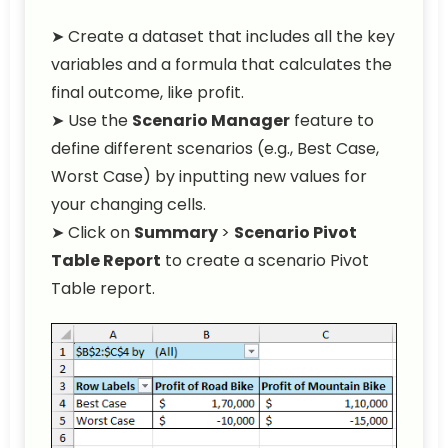
➤ Create a dataset that includes all the key
variables and a formula that calculates the
final outcome, like profit.
➤ Use the
Scenario Manager
feature to
define different scenarios (e.g., Best Case,
Worst Case) by inputting new values for
your changing cells.
➤ Click on
Summary
>
Scenario Pivot
Table Report
to create a scenario Pivot
Table report.