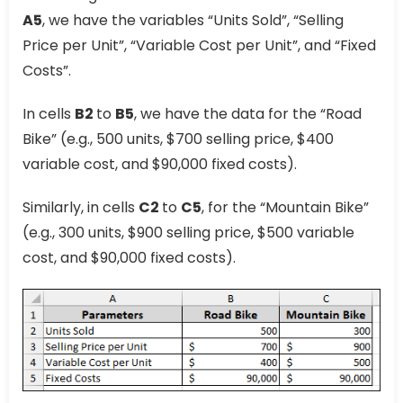
A5
, we have the variables “Units Sold”, “Selling
Price per Unit”, “Variable Cost per Unit”, and “Fixed
Costs”.
In cells
B2
to
B5
, we have the data for the “Road
Bike” (e.g., 500 units, $700 selling price, $400
variable cost, and $90,000 fixed costs).
Similarly, in cells
C2
to
C5
, for the “Mountain Bike”
(e.g., 300 units, $900 selling price, $500 variable
cost, and $90,000 fixed costs).