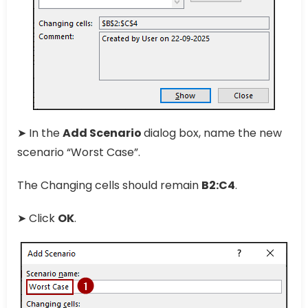
➤ In the
Add Scenario
dialog box, name the new
scenario “Worst Case”.
The Changing cells should remain
B2:C4
.
➤ Click
OK
.