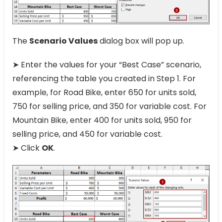
The
Scenario Values
dialog box will pop up.
➤ Enter the values for your “Best Case” scenario,
referencing the table you created in Step 1. For
example, for Road Bike, enter 650 for units sold,
750 for selling price, and 350 for variable cost. For
Mountain Bike, enter 400 for units sold, 950 for
selling price, and 450 for variable cost.
➤ Click
OK
.