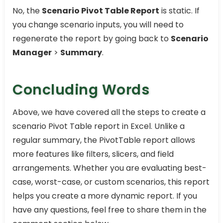
No, the
Scenario Pivot Table Report
is static. If
you change scenario inputs, you will need to
regenerate the report by going back to
Scenario
Manager
>
Summary
.
Concluding Words
Above, we have covered all the steps to create a
scenario Pivot Table report in Excel. Unlike a
regular summary, the PivotTable report allows
more features like filters, slicers, and field
arrangements. Whether you are evaluating best-
case, worst-case, or custom scenarios, this report
helps you create a more dynamic report. If you
have any questions, feel free to share them in the