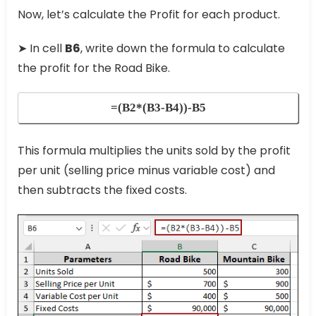
Now, let’s calculate the Profit for each product.
➤ In cell
B6
, write down the formula to calculate
the profit for the Road Bike.
=(B2*(B3-B4))-B5
This formula multiplies the units sold by the profit
per unit (selling price minus variable cost) and
then subtracts the fixed costs.