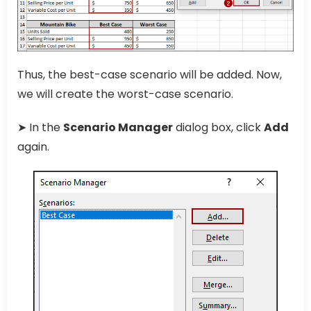
Thus, the best-case scenario will be added. Now,
we will create the worst-case scenario.
➤ In the
Scenario Manager
dialog box, click
Add
again.