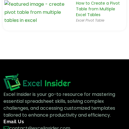
How to Create a Pivot
Table from Multiple
Excel Tables
Excel Pivot Table
Excel Insider is your go-to resource for mastering
essential spreadsheet skills, solving complex
challenges, and accessing customized templates
tailored to enhance productivity and efficiency.
Email Us
contact@excelinsider.com