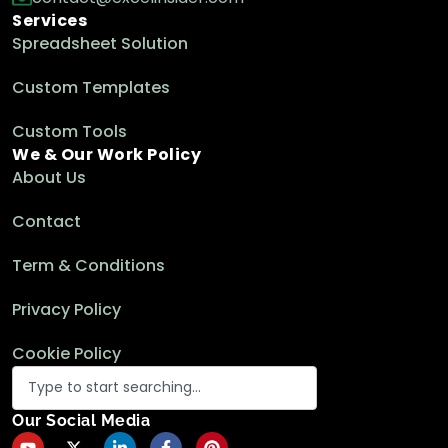
Services
Spreadsheet Solution
Custom Templates
Custom Tools
We & Our Work Policy
About Us
Contact
Term & Conditions
Privacy Policy
Cookie Policy
Our Social Media