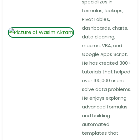
specializes in
formulas, lookups,
PivotTables,
dashboards, charts,
data cleaning,
macros, VBA, and
Google Apps Script.
He has created 300+
tutorials that helped
over 100,000 users
solve data problems.
He enjoys exploring
advanced formulas
and building
automated
templates that