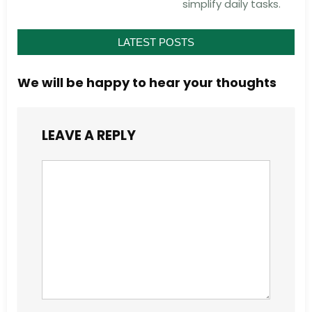
simplify daily tasks.
LATEST POSTS
We will be happy to hear your thoughts
LEAVE A REPLY