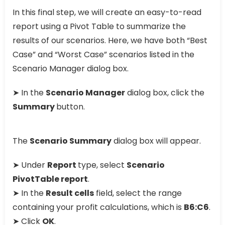
In this final step, we will create an easy-to-read
report using a Pivot Table to summarize the
results of our scenarios. Here, we have both “Best
Case” and “Worst Case” scenarios listed in the
Scenario Manager dialog box.
➤ In the
Scenario Manager
dialog box, click the
Summary
button.
The
Scenario Summary
dialog box will appear.
➤ Under
Report
type, select
Scenario
PivotTable report
.
➤ In the
Result cells
field, select the range
containing your profit calculations, which is
B6:C6
.
➤ Click
OK
.