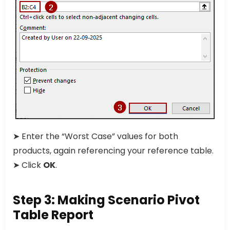
➤ Enter the “Worst Case” values for both
products, again referencing your reference table.
➤ Click
OK
.
Step 3: Making Scenario Pivot
Table Report