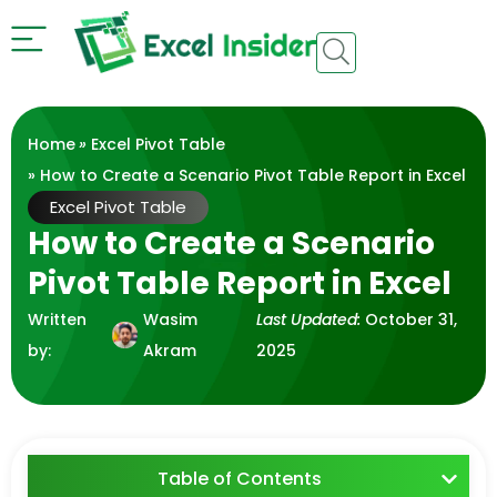
Home
»
Excel Pivot Table
» How to Create a Scenario Pivot Table Report in Excel
Excel Pivot Table
How to Create a Scenario
Pivot Table Report in Excel
Written
Wasim
Last Updated:
October 31,
by:
Akram
2025
Table of Contents