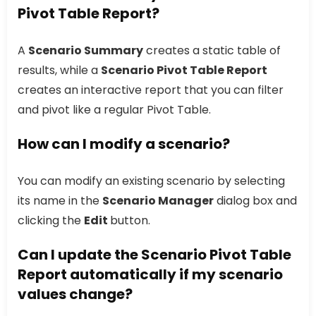
Pivot Table Report?
A
Scenario Summary
creates a static table of
results, while a
Scenario Pivot Table Report
creates an interactive report that you can filter
and pivot like a regular Pivot Table.
How can I modify a scenario?
You can modify an existing scenario by selecting
its name in the
Scenario Manager
dialog box and
clicking the
Edit
button.
Can I update the Scenario Pivot Table
Report automatically if my scenario
values change?