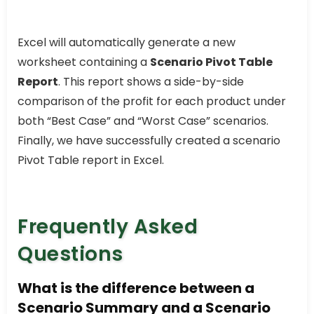
Excel will automatically generate a new
worksheet containing a
Scenario Pivot Table
Report
. This report shows a side-by-side
comparison of the profit for each product under
both “Best Case” and “Worst Case” scenarios.
Finally, we have successfully created a scenario
Pivot Table report in Excel.
Frequently Asked
Questions
What is the difference between a
Scenario Summary and a Scenario