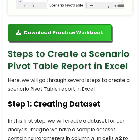
Download Practice Workbook
Steps to Create a Scenario
Pivot Table Report in Excel
Here, we will go through several steps to create a
scenario Pivot Table report in Excel.
Step 1: Creating Dataset
In this first step, we will create a dataset for our
analysis. Imagine we have a sample dataset
containing Parameters in column
A
. In cells
A2
to