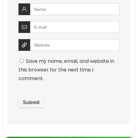
Save my name, email, and website in
this browser for the next time I
comment.