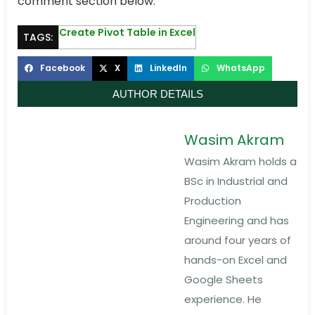
comment section below.
Create Pivot Table in Excel
TAGS:
Facebook
X
LinkedIn
WhatsApp
AUTHOR DETAILS
Wasim Akram
Wasim Akram holds a
BSc in Industrial and
Production
Engineering and has
around four years of
hands-on Excel and
Google Sheets
experience. He