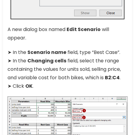
A new dialog box named
Edit Scenario
will
appear.
➤ In the
Scenario name
field, type “Best Case”.
➤ In the
Changing cells
field, select the range
containing the values for units sold, selling price,
and variable cost for both bikes, which is
B2:C4
.
➤ Click
OK
.