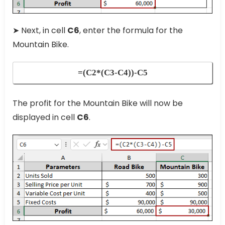
➤ Next, in cell
C6
, enter the formula for the
Mountain Bike.
=(C2*(C3-C4))-C5
The profit for the Mountain Bike will now be
displayed in cell
C6
.