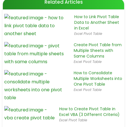
Related Articles
How to Link Pivot Table
Data to Another Sheet
in Excel
Excel Pivot Table
Create Pivot Table from
Multiple Sheets with
Same Columns
Excel Pivot Table
How to Consolidate
Multiple Worksheets into
One Pivot Table
Excel Pivot Table
How to Create Pivot Table in
Excel VBA (3 Different Criteria)
Excel Pivot Table