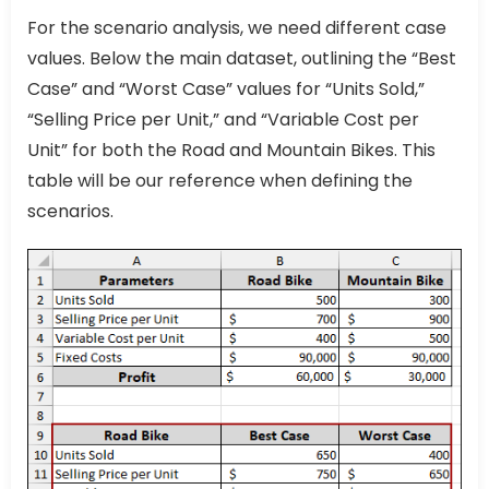
For the scenario analysis, we need different case
values. Below the main dataset, outlining the “Best
Case” and “Worst Case” values for “Units Sold,”
“Selling Price per Unit,” and “Variable Cost per
Unit” for both the Road and Mountain Bikes. This
table will be our reference when defining the
scenarios.