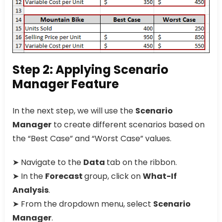
Step 2: Applying Scenario
Manager Feature
In the next step, we will use the
Scenario
Manager
to create different scenarios based on
the “Best Case” and “Worst Case” values.
➤ Navigate to the
Data
tab on the ribbon.
➤ In the
Forecast
group, click on
What-If
Analysis
.
➤ From the dropdown menu, select
Scenario
Manager
.