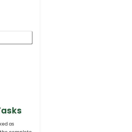
Excel Pro Tips
How to Copy Conditional
Formatting to Another
Sheet in Excel
Excel Pro Tips
Conditional Formatting
Based on Another Cell with
Multiple Values
Excel Pro Tips
Highlight a Cell in Excel if
Value Is Greater Than
Another Cell
Excel Pro Tips
Tasks
ked as