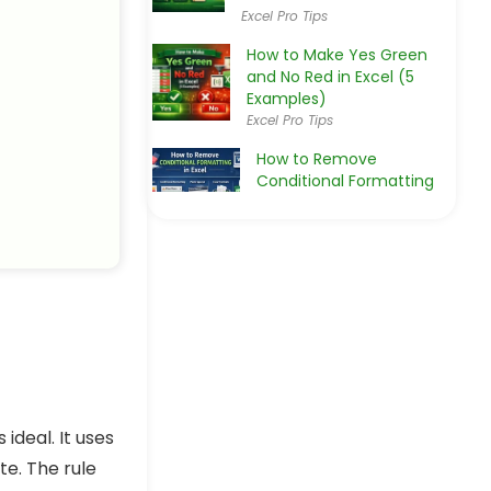
Excel Pro Tips
How to Make Yes Green
and No Red in Excel (5
Examples)
Excel Pro Tips
How to Remove
Conditional Formatting
in Excel
Excel Pro Tips
How to Apply Conditional
Formatting to Checkboxes
in Excel
Excel Pro Tips
How to Highlight a Row if
Checkbox is Checked in
Excel
Excel Pro Tips
 ideal. It uses
e. The rule
Excel Conditional