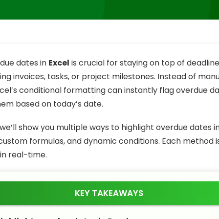
due dates in
Excel
is crucial for staying on top of deadli
ng invoices, tasks, or project milestones. Instead of man
cel’s conditional formatting can instantly flag overdue d
them based on today’s date.
e, we’ll show you multiple ways to highlight overdue dates i
, custom formulas, and dynamic conditions. Each method is
in real-time.
KEY TAKEAWAYS