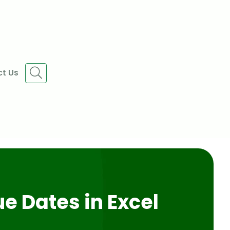
t Us
e Dates in Excel