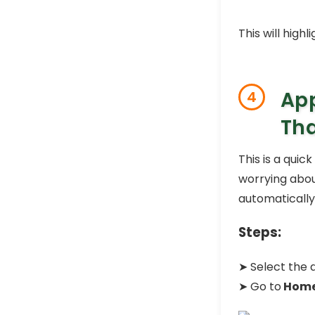
This will high
App
4
Th
This is a quic
worrying about
automatically
Steps:
➤ Select the 
➤ Go to
Hom