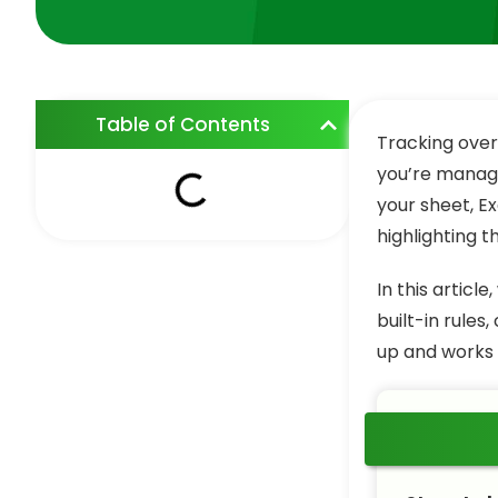
Table of Contents
Tracking over
you’re managi
your sheet, Ex
highlighting 
In this articl
built-in rules
up and works 