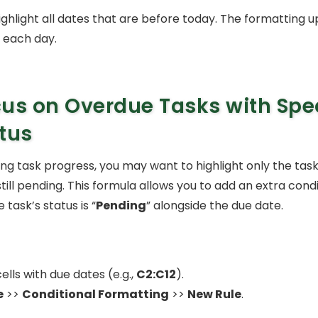
 highlight all dates that are before today. The formatting 
 each day.
us on Overdue Tasks with Spec
tus
 task progress, you may want to highlight only the task
ill pending. This formula allows you to add an extra cond
 task’s status is “
Pending
” alongside the due date.
ells with due dates (e.g.,
C2:C12
).
e
>>
Conditional Formatting
>>
New Rule
.