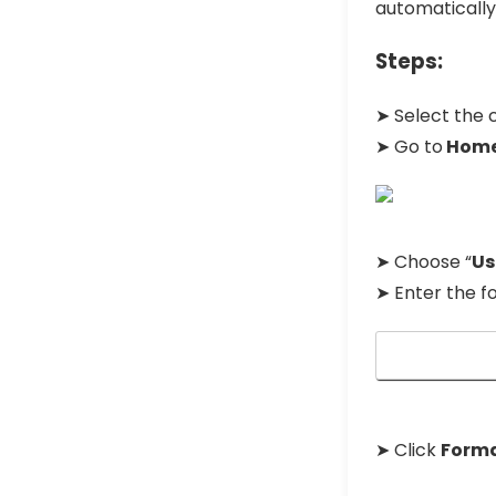
automatically
Steps:
➤ Select the c
➤ Go to
Hom
➤ Choose “
Us
➤ Enter the f
➤ Click
Form