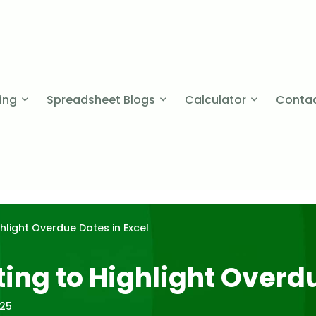
cing
Spreadsheet Blogs
Calculator
Contac
hlight Overdue Dates in Excel
ing to Highlight Overdu
025