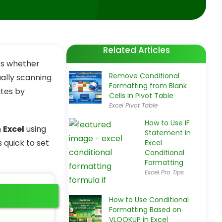
Related Articles
nes whether
Remove Conditional
ually scanning
Formatting from Blank
ates by
Cells in Pivot Table
Excel Pivot Table
How to Use IF
n
Excel
using
Statement in
 quick to set
Excel
Conditional
Formatting
Excel Pro Tips
How to Use Conditional
Formatting Based on
VLOOKUP in Excel