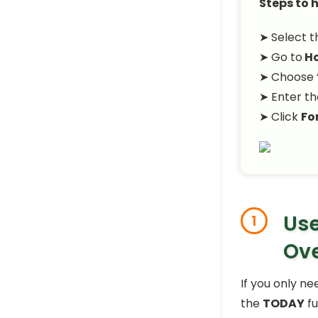
Steps to h
➤ Select th
➤ Go to
H
➤ Choose 
➤ Enter th
➤ Click
Fo
Use
1
Ov
If you only ne
the
TODAY
fu