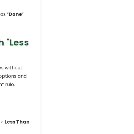
as “
Done
“.
th
"Less
es without
 options and
n
” rule.
>>
Less Than
.