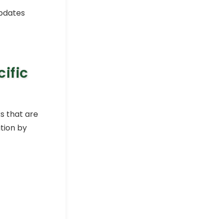
How to Apply Conditional
updates
Formatting in Excel Pivot
Table
Excel Pivot Table
How to Highlight Entire Row
in Excel with Conditional
ific
Formatting
Excel Pro Tips
How to Show Data Bars with
Percentage in Excel (3
s that are
Suitable Ways)
ition by
Excel Pro Tips
How to Apply Conditional
Formatting to Blank Cells
in Excel
Excel Pro Tips
Excel Conditional
Formatting Based on
Another Cell Range