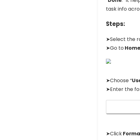
“
Done
.” It h
task info acro
Steps:
➤Select the 
➤Go to
Hom
➤Choose “
Use
➤Enter the fo
➤Click
Forma