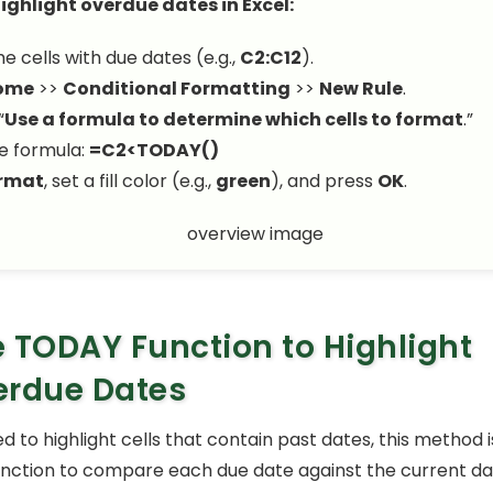
ighlight overdue dates in Excel:
e cells with due dates (e.g.,
C2:C12
).
ome
>>
Conditional Formatting
>>
New Rule
.
“
Use a formula to determine which cells to format
.”
e formula:
=C2<TODAY()
rmat
, set a fill color (e.g.,
green
), and press
OK
.
 TODAY Function to Highlight
erdue Dates
ed to highlight cells that contain past dates, this method is
nction to compare each due date against the current dat