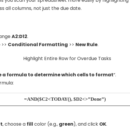
elps you scan your spreadsheet more easily by highlightin
ss all columns, not just the due date.
range
A2:D12
.
e
>>
Conditional Formatting
>>
New Rule
.
 a formula to determine which cells to format
“.
rmula:
=AND($C2<TODAY(), $D2<>”Done”)
t
, choose a
fill
color (e.g.,
green
), and click
OK
.