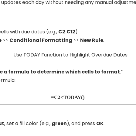
 updates each day without needing any manual adjustme
ells with due dates (e.g.,
C2:C12
).
e
>>
Conditional Formatting
>>
New Rule
.
e a formula to determine which cells to format
.”
ormula:
=C2<TODAY()
at
, set a fill color (e.g.,
green
), and press
OK
.