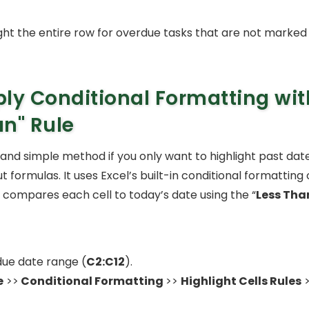
light the entire row for overdue tasks that are not marked 
ly Conditional Formatting wi
an"
Rule
k and simple method if you only want to highlight past dat
 formulas. It uses Excel’s built-in conditional formatting
 compares each cell to today’s date using the “
Less Tha
due date range (
C2:C12
).
e
>>
Conditional Formatting
>>
Highlight Cells Rules