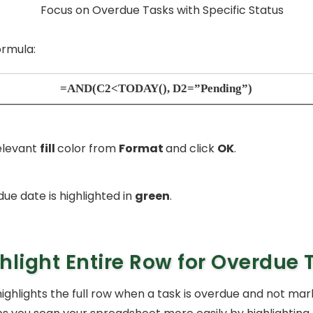
ormula:
=AND(C2<TODAY(), D2=”Pending”)
elevant
fill
color from
Format
and click
OK
.
ue date is highlighted in
green
.
hlight Entire Row for Overdue 
ighlights the full row when a task is overdue and not mar