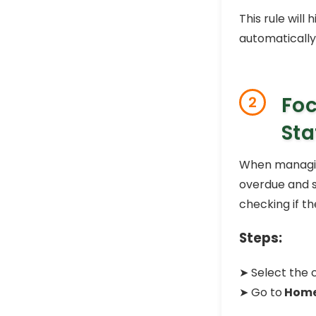
This rule will
automatically
Foc
2
Sta
When managing
overdue and st
checking if the
Steps:
➤ Select the c
➤ Go to
Hom