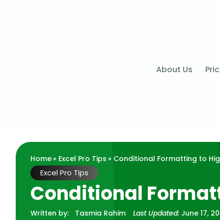
About Us
Pri
Home
»
Excel Pro Tips
» Conditional Formatting to Hig
Excel Pro Tips
Conditional Formatt
Written by:
Tasmia Rahim
Last Updated:
June 17, 2