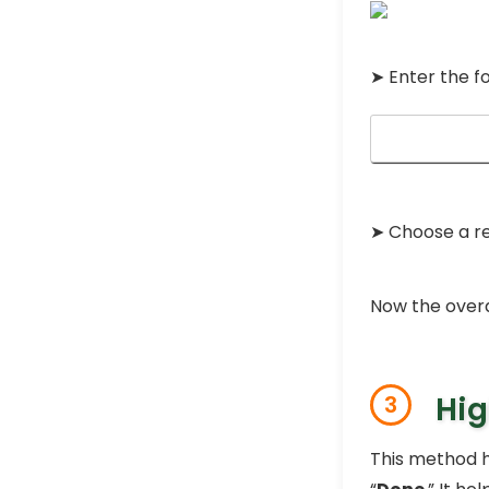
➤ Enter the f
➤ Choose a r
Now the overd
Hig
3
This method h