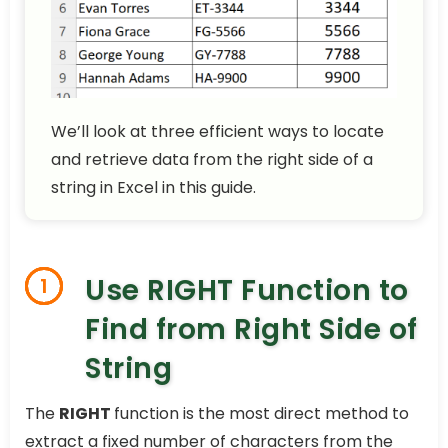
We’ll look at three efficient ways to locate
and retrieve data from the right side of a
string in Excel in this guide.
Use RIGHT Function to
1
Find from Right Side of
String
The
RIGHT
function is the most direct method to
extract a fixed number of characters from the