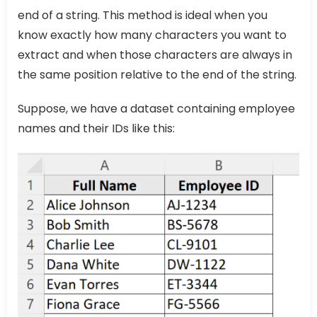
end of a string. This method is ideal when you
know exactly how many characters you want to
extract and when those characters are always in
the same position relative to the end of the string.
Suppose, we have a dataset containing employee
names and their IDs like this: