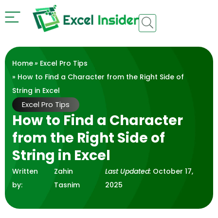
Home
»
Excel Pro Tips
» How to Find a Character from the Right Side of
String in Excel
Excel Pro Tips
How to Find a Character
from the Right Side of
String in Excel
Written
Zahin
Last Updated:
October 17,
by:
Tasnim
2025