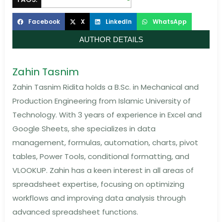
Facebook
X
LinkedIn
WhatsApp
AUTHOR DETAILS
Zahin Tasnim
Zahin Tasnim Ridita holds a B.Sc. in Mechanical and
Production Engineering from Islamic University of
Technology. With 3 years of experience in Excel and
Google Sheets, she specializes in data
management, formulas, automation, charts, pivot
tables, Power Tools, conditional formatting, and
VLOOKUP. Zahin has a keen interest in all areas of
spreadsheet expertise, focusing on optimizing
workflows and improving data analysis through
advanced spreadsheet functions.