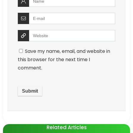
Save my name, email, and website in
this browser for the next time I
comment.
Related Articles