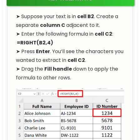
➤ Suppose your text is in
cell B2
. Create a
separate
column C
adjacent to it.
➤ Enter the following formula in
cell C2
:
=RIGHT(B2,4)
➤ Press
Enter
. You’ll see the characters you
wanted to extract in
cell C2
.
➤ Drag the
Fill handle
down to apply the
formula to other rows.