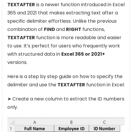
TEXTAFTER
is a newer function introduced in Excel
365 and 2021 that makes extracting text after a
specific delimiter effortless. Unlike the previous
combination of
FIND
and
RIGHT
functions,
TEXTAFTER
function is more readable and easier
to use. It’s perfect for users who frequently work
with structured data in
Excel 365 or 2021+
versions.
Here is a step by step guide on how to specify the
delimiter and use the
TEXTAFTER
function in Excel:
➤ Create a new column to extract the ID numbers
only.