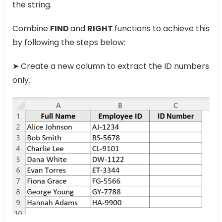
the string.
Combine
FIND
and
RIGHT
functions to achieve this
by following the steps below:
➤ Create a new column to extract the ID numbers
only.