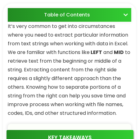
Table of Contents
It’s very common to get into circumstances
where you need to extract particular information
from text strings when working with data in Excel.
We are familiar with functions like
LEFT
and
MID
to
retrieve text from the beginning or middle of a
string. Extracting content from the right side
requires a slightly different approach than the
others. Knowing how to separate portions of a
string from the right can help you save time and
improve process when working with file names,
codes, IDs, and other structured information.
KEY TAKEAWAYS