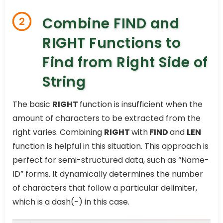
Combine FIND and
2
RIGHT Functions to
Find from Right Side of
String
The basic
RIGHT
function is insufficient when the
amount of characters to be extracted from the
right varies. Combining
RIGHT
with
FIND
and
LEN
function is helpful in this situation. This approach is
perfect for semi-structured data, such as “Name-
ID” forms. It dynamically determines the number
of characters that follow a particular delimiter,
which is a dash(-) in this case.