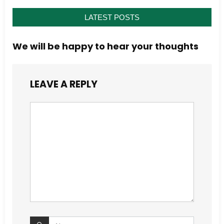
LATEST POSTS
We will be happy to hear your thoughts
LEAVE A REPLY