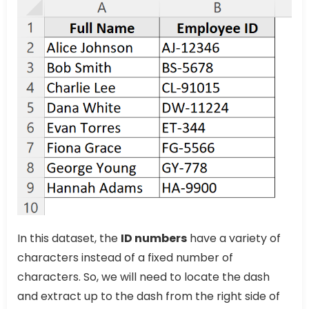
In this dataset, the
ID numbers
have a variety of
characters instead of a fixed number of
characters. So, we will need to locate the dash
and extract up to the dash from the right side of