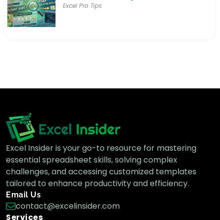
Excel Pro Tips
Excel Insider is your go-to resource for mastering
essential spreadsheet skills, solving complex
challenges, and accessing customized templates
tailored to enhance productivity and efficiency.
Email Us
contact@excelinsider.com
Services