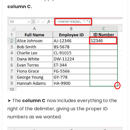
column C.
➤ The
column C
now includes everything to the
right of the delimiter, giving us the proper ID
numbers as we wanted.