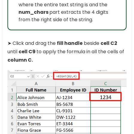
where the entire text string is and the
num_chars
part extracts the 4 digits
from the right side of the string.
➤ Click and drag the
fill handle
beside
cell C2
until
cell C9
to apply the formula in all the cells of
column C.