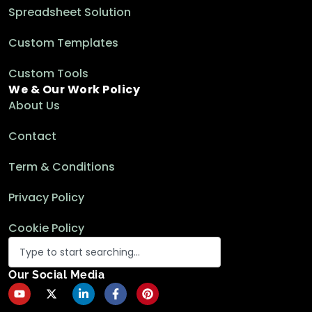
Spreadsheet Solution
Custom Templates
Custom Tools
We & Our Work Policy
About Us
Contact
Term & Conditions
Privacy Policy
Cookie Policy
Our Social Media