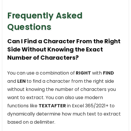
Frequently Asked
Questions
Can I Find a Character From the Right
Side Without Knowing the Exact
Number of Characters?
You can use a combination of
RIGHT
with
FIND
and
LEN
to find a character from the right side
without knowing the number of characters you
want to extract. You can also use modern
functions like
TEXTAFTER
in Excel 365/2021+ to
dynamically determine how much text to extract
based on a delimiter.