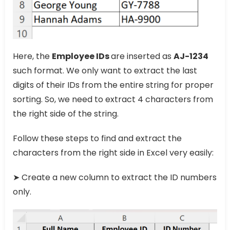
Here, the
Employee IDs
are inserted as
AJ-1234
such format. We only want to extract the last
digits of their IDs from the entire string for proper
sorting. So, we need to extract 4 characters from
the right side of the string.
Follow these steps to find and extract the
characters from the right side in Excel very easily:
➤ Create a new column to extract the ID numbers
only.