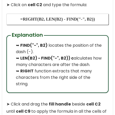
➤ Click on
cell C2
and type the formula:
=RIGHT(B2, LEN(B2) - FIND("-", B2))
Explanation
➥
FIND("-", B2)
locates the position of the
dash (-).
➥
LEN(B2) - FIND("-", B2)) c
alculates how
many characters are after the dash.
➥
RIGHT
function extracts that many
characters from the right side of the
string.
➤ Click and drag the
fill handle
beside
cell C2
until
cell C9
to apply the formula in all the cells of