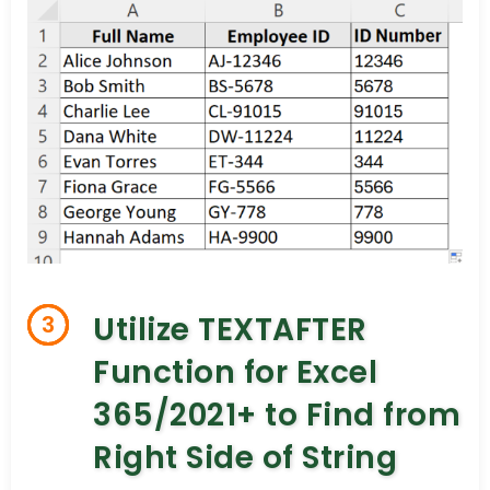
Utilize TEXTAFTER
3
Function for Excel
365/2021+ to Find from
Right Side of String