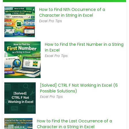
How to Find Nth Occurrence of a
Character in String in Excel
Excel Pro Tips
How to Find the First Number in a String
in Excel
Excel Pro Tips
[Solved] CTRL F Not Working in Excel (6
Possible Solutions)
Excel Pro Tips
How to Find the Last Occurrence of a
Character in a String in Excel