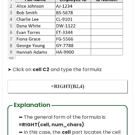
➤ Click on
cell C2
and type the formula:
=RIGHT(B2,4)
Explanation
➥ The general form of the formula is:
=RIGHT(cell, num_chars)
➥ In this case, the
cell
part locates the cell