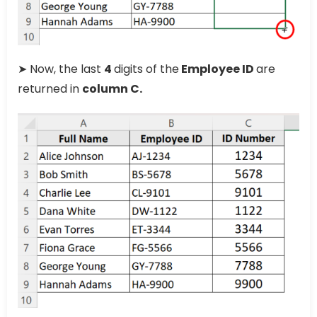
➤ Now, the last
4
digits of the
Employee ID
are
returned in
column C.