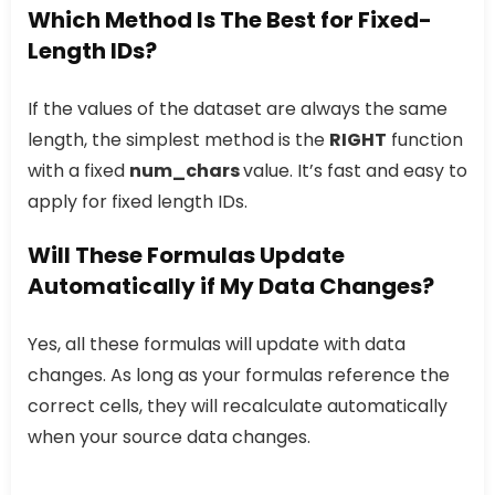
Which Method Is The Best for Fixed-
Length IDs?
If the values of the dataset are always the same
length, the simplest method is the
RIGHT
function
with a fixed
num_chars
value. It’s fast and easy to
apply for fixed length IDs.
Will These Formulas Update
Automatically if My Data Changes?
Yes, all these formulas will update with data
changes. As long as your formulas reference the
correct cells, they will recalculate automatically
when your source data changes.