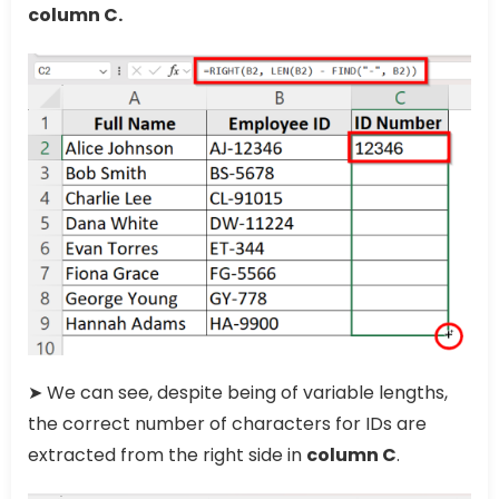
column C.
➤ We can see, despite being of variable lengths,
the correct number of characters for IDs are
extracted from the right side in
column C
.