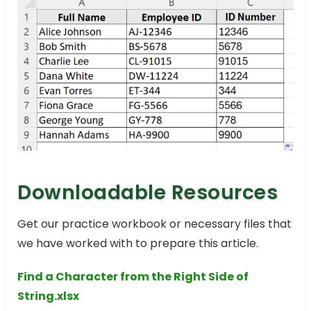
Downloadable Resources
Get our practice workbook or necessary files that
we have worked with to prepare this article.
Find a Character from the Right Side of
String.xlsx