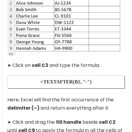
➤ Click on
cell C2
and type the formula:
=TEXTAFTER(B2, "-")
Here, Excel will find the first occurrence of the
delimiter (
–
)
and return everything after it.
➤ Click and drag the
fill handle
beside
cell C2
until
cell C9
to apply the formula in all the cells of