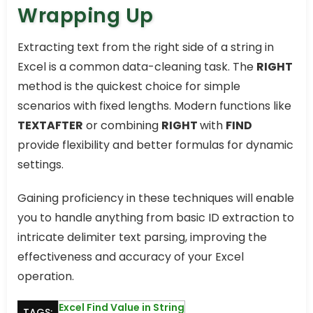
Wrapping Up
Extracting text from the right side of a string in
Excel is a common data-cleaning task. The
RIGHT
method is the quickest choice for simple
scenarios with fixed lengths. Modern functions like
TEXTAFTER
or combining
RIGHT
with
FIND
provide flexibility and better formulas for dynamic
settings.
Gaining proficiency in these techniques will enable
you to handle anything from basic ID extraction to
intricate delimiter text parsing, improving the
effectiveness and accuracy of your Excel
operation.
Excel Find Value in String
TAGS: