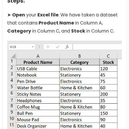
Steps:
➤
Open
your
Excel file
. We have taken a dataset
that contains
Product Name
in Column A,
Category
in Column C, and
Stock
in Column C.