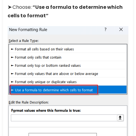
➤
Choose:
“Use a formula to determine which
cells to format”