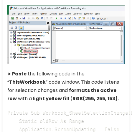
➤
Paste
the following code in the
“
ThisWorkbook
” code window. This code listens
for selection changes and
formats the active
row
with a
light yellow fill
(
RGB(255, 255, 153).
Private Sub Workbook_SheetSelectionChange(
    Static oldRow As Range

    Application.ScreenUpdating = False
