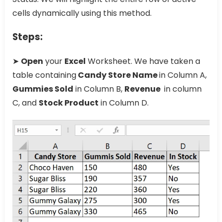
cells dynamically using this method.
Steps:
➤
Open
your
Excel
Worksheet. We have taken a
table containing
Candy Store Name
in Column A,
Gummies Sold
in Column B,
Revenue
in column
C, and
Stock Product
in Column D.