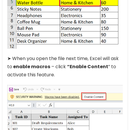
➤ When you open the file next time, Excel will ask
to
enable macros
– click
“Enable Content
” to
activate this feature.