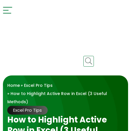
Home
»
Excel Pro Tips
» How to Highlight Active Row in Excel (3 Useful
Methods)
Excel Pro Tips
How to Highlight Active
Row in Excel (3 Useful