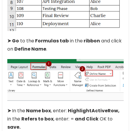
➤ Go
to the
Formulas tab
in the
ribbon
and click
on
Define Name
.
➤
In the
Name box
, enter:
HighlightActiveRow,
in the
Refers to box
, enter: =
and Click
OK to
save.