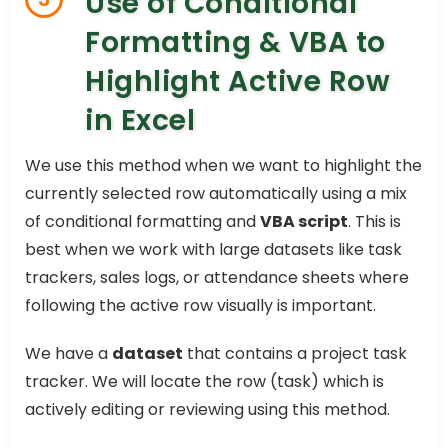
Use of Conditional
Formatting & VBA to
Highlight Active Row
in Excel
We use this method when we want to highlight the
currently selected row automatically using a mix
of conditional formatting and
VBA script
. This is
best when we work with large datasets like task
trackers, sales logs, or attendance sheets where
following the active row visually is important.
We have a
dataset
that contains a project task
tracker. We will locate the row (task) which is
actively editing or reviewing using this method.