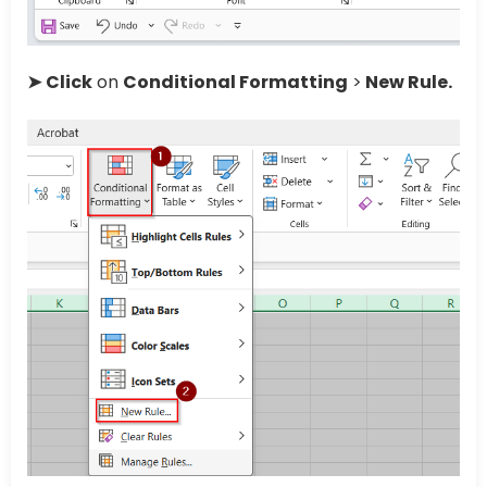
➤
Click
on
Conditional Formatting
>
New Rule.