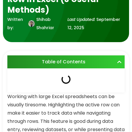
Methods)
Written
Shihab
Last Updated:
September
by:
Shahriar
12, 2025
Table of Contents
Working with large Excel spreadsheets can be
visually tiresome. Highlighting the active row can
make it easier to track data while navigating
through rows. This feature is good during data
entry, reviewing datasets, or while presenting data