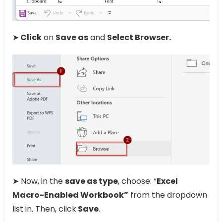
➤
Click
on
Save as
and
Select Browser.
➤ Now, in the
save as type
, choose: “
Excel
Macro-Enabled Workbook”
from the dropdown
list in. Then, click
Save
.