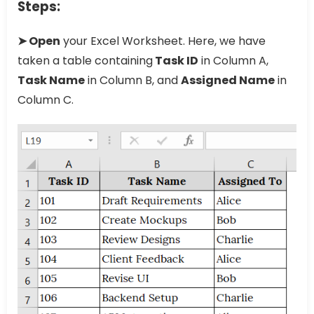
Steps:
➤ Open
your Excel Worksheet. Here, we have
taken a table containing
Task ID
in Column A,
Task Name
in Column B, and
Assigned Name
in
Column C.