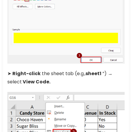
➤
Right-click
the sheet tab (e.g.,
sheet1
”) →
select
View Code.