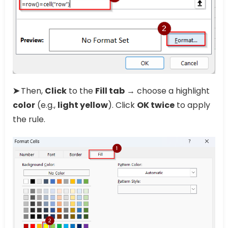
➤
Then,
Click
to the
Fill tab
→ choose a highlight
color
(e.g.,
light yellow
). Click
OK twice
to apply
the rule.