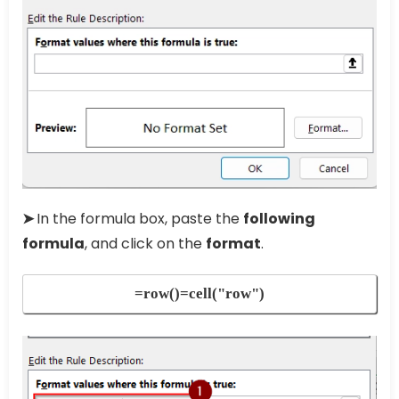
➤
In the formula box, paste the
following
formula
, and click on the
format
.
=row()=cell("row")