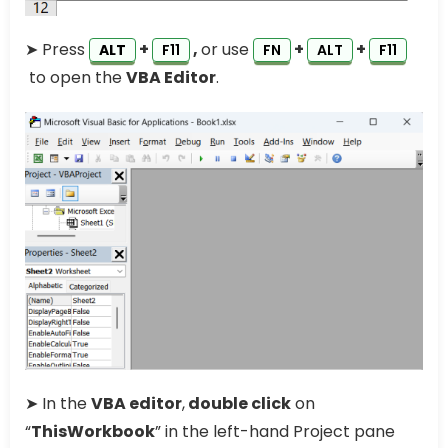
➤ Press
+
,
or use
+
+
ALT
F11
FN
ALT
F11
to open the
VBA Editor
.
➤ In the
VBA editor
,
double click
on
“
ThisWorkbook
” in the left-hand Project pane