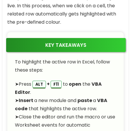
live. In this process, when we click on a cell, the
related row automatically gets highlighted with
the pre-defined colour.
KEY TAKEAWAYS
To highlight the active row in Excel, follow
these steps:
➤Press
+
to
open
the
VBA
ALT
F11
Editor
.
➤
Insert
a new module and
paste
a
VBA
code
that highlights the active row.
➤Close the editor and run the macro or use
Worksheet events for automatic