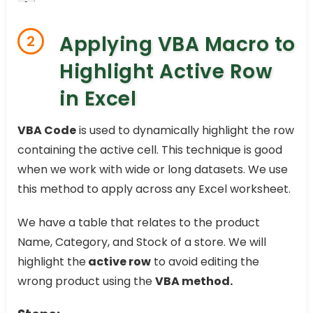
Applying VBA Macro to
2
Highlight Active Row
in Excel
VBA Code
is used to dynamically highlight the row
containing the active cell. This technique is good
when we work with wide or long datasets. We use
this method to apply across any Excel worksheet.
We have a table that relates to the product
Name, Category, and Stock of a store. We will
highlight the
active row
to avoid editing the
wrong product using the
VBA method.