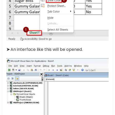
➤
An interface like this will be opened.