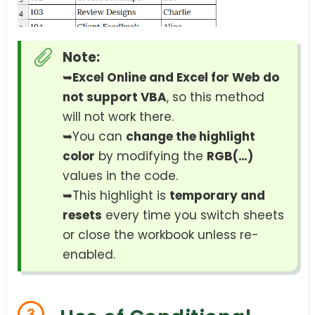
Note:
➥
Excel Online and Excel for Web do
not support VBA
, so this method
will not work there.
➥You can
change the highlight
color
by modifying the
RGB(…)
values in the code.
➥This highlight is
temporary and
resets
every time you switch sheets
or close the workbook unless re-
enabled.
3