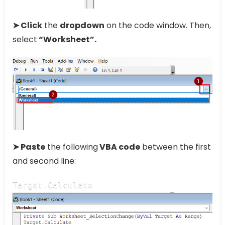
➤ Click
the
dropdown
on the code window. Then,
select
“Worksheet”.
➤ Paste
the following
VBA code
between the first
and second line:
Target.Calculate