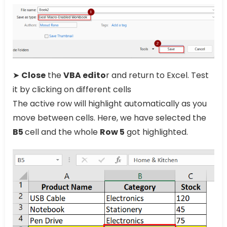
➤
Close
the
VBA edito
r and return to Excel. Test
it by clicking on different cells
The active row will highlight automatically as you
move between cells. Here, we have selected the
B5
cell and the whole
Row 5
got highlighted.