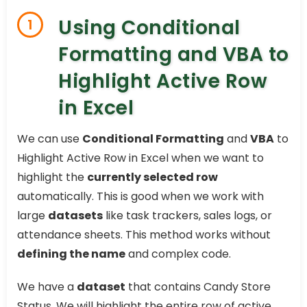
Using Conditional
1
Formatting and VBA to
Highlight Active Row
in Excel
We can use
Conditional Formatting
and
VBA
to
Highlight Active Row in Excel when we want to
highlight the
currently selected row
automatically. This is good when we work with
large
datasets
like task trackers, sales logs, or
attendance sheets. This method works without
defining the name
and complex code.
We have a
dataset
that contains Candy Store
Status. We will highlight the entire row of active