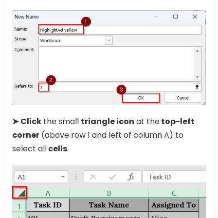
➤
Click
the small
triangle icon
at the
top-left
corner
(above row 1 and left of column A) to
select all
cells
.