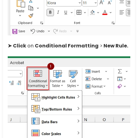
➤
Click
on
Conditional Formatting
>
New Rule.