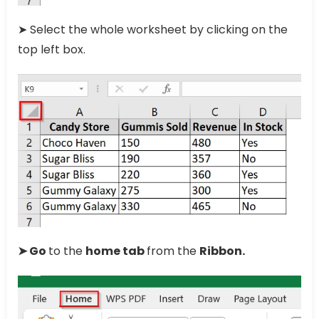
➤ Select the whole worksheet by clicking on the
top left box.
➤ Go
to the
home tab
from the
Ribbon.