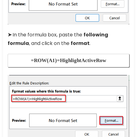
➤
In the formula box, paste the
following
formula
, and click on the
format
.
=ROW(A1)=HighlightActiveRow