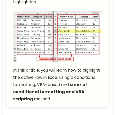
highlighting.
In this article, you will learn how to highlight
the active row in Excel using a conditional
formatting, VBA-based and
a mix of
conditional formatting and VBA
scripting
method.