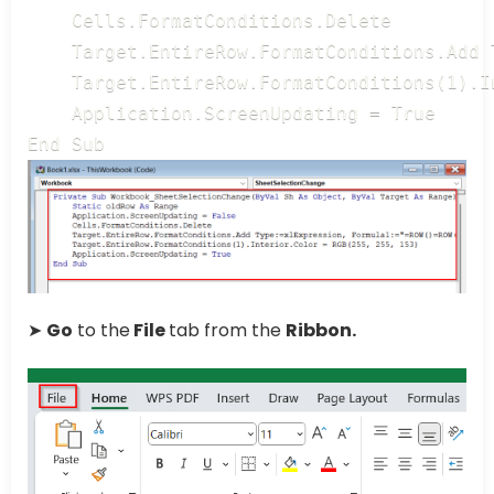
    Cells.FormatConditions.Delete

    Target.EntireRow.FormatConditions.Add 
    Target.EntireRow.FormatConditions(1).I
    Application.ScreenUpdating = True

End Sub
➤
Go
to the
File
tab from the
Ribbon.