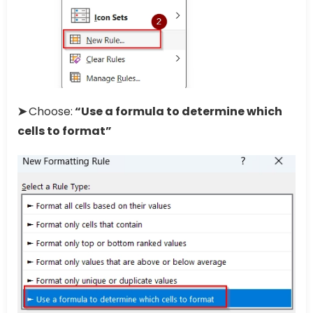
➤
Choose:
“Use a formula to determine which
cells to format”