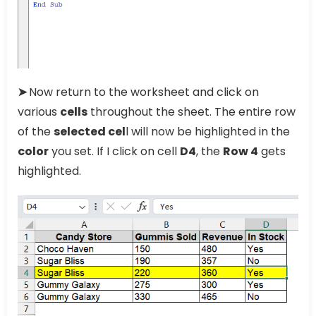
➤
Now return to the worksheet and click on
various
cells
throughout the sheet. The entire row
of the
selected cel
l will now be highlighted in the
color
you set. If I click on cell
D4
, the
Row 4
gets
highlighted.