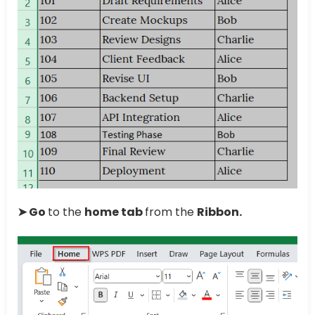
➤ Go
to the
home tab
from the
Ribbon.