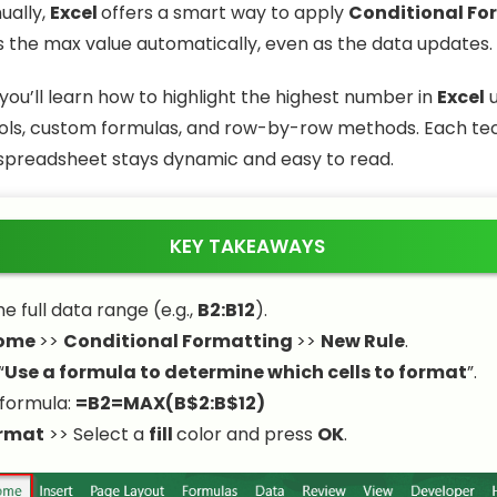
ually,
Excel
offers a smart way to apply
Conditional Fo
ts the max value automatically, even as the data updates.
e, you’ll learn how to highlight the highest number in
Excel
u
ols, custom formulas, and row-by-row methods. Each te
spreadsheet stays dynamic and easy to read.
KEY TAKEAWAYS
e full data range (e.g.,
B2:B12
).
ome
>>
Conditional Formatting
>>
New Rule
.
“
Use a formula to determine which cells to format
”.
 formula:
=B2=MAX(B$2:B$12)
rmat
>> Select a
fill
color and press
OK
.