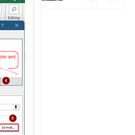
How to Highlight Cells That
Contain Text from a List in
Excel
Excel Pro Tips
[Fixed] Excel Not
Highlighting Cells in
Formula
Excel Pro Tips
How to Highlight Active
Row in Excel (3 Useful
Methods)
Excel Pro Tips
How to Highlight Entire Row
in Excel with Conditional
Formatting
Excel Pro Tips
How to Highlight Selected
Cells in Excel (4 Suitable
Ways)