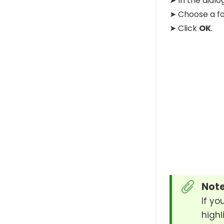
➤ In the dial
➤ Choose a fo
➤ Click
OK
.
Note
If yo
highl