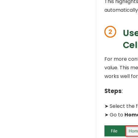
This highlight
automatically
Use
2
Cel
For more cont
value. This m
works well for
Steps
:
➤ Select the f
➤ Go to
Hom