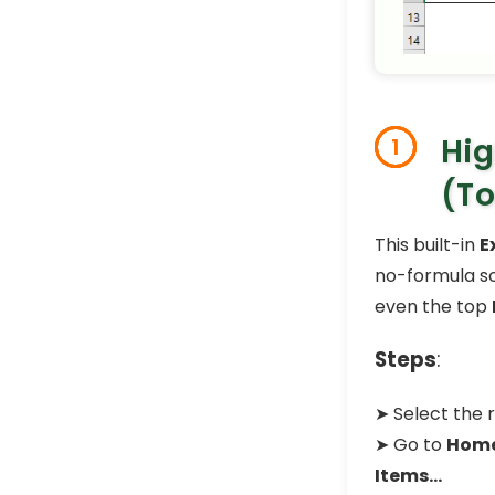
Hig
1
(To
This built-in
E
no-formula so
even the top
Steps
:
➤ Select the 
➤ Go to
Hom
Items…