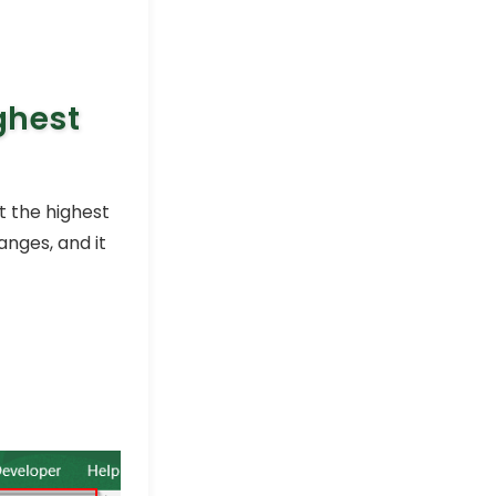
ghest
t the highest
nges, and it