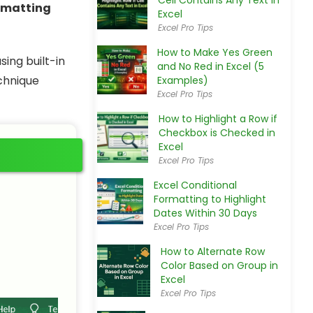
Cell Contains Any Text in
rmatting
Excel
Excel Pro Tips
How to Make Yes Green
sing built-in
and No Red in Excel (5
chnique
Examples)
Excel Pro Tips
How to Highlight a Row if
Checkbox is Checked in
Excel
Excel Pro Tips
Excel Conditional
Formatting to Highlight
Dates Within 30 Days
Excel Pro Tips
How to Alternate Row
Color Based on Group in
Excel
Excel Pro Tips