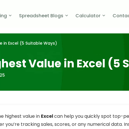
cing
Spreadsheet Blogs
Calculator
Contac
e in Excel (5 Suitable Ways)
ghest Value in Excel (5
025
he highest value in
Excel
can help you quickly spot top-p
r you’re tracking sales, scores, or any numerical data. In