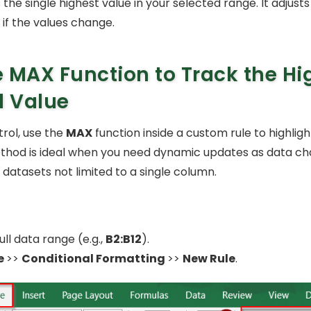
s the single highest value in your selected range. It adjusts
 if the values change.
 MAX Function to Track the Hi
l Value
rol, use the
MAX
function inside a custom rule to highligh
ethod is ideal when you need dynamic updates as data cha
 datasets not limited to a single column.
ull data range (e.g.,
B2:B12
).
e
>>
Conditional Formatting
>>
New Rule
.