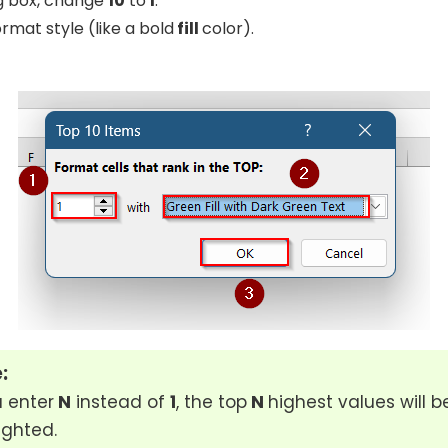
og box, change
10
to
1
.
rmat style (like a bold
fill
color).
:
u enter
N
instead of
1
, the top
N
highest values will b
ighted.