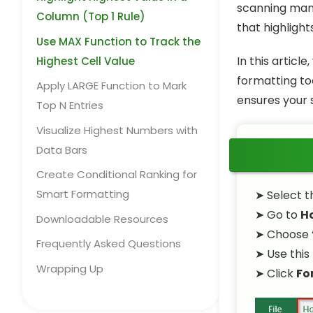
scanning man
Column (Top 1 Rule)
that highligh
Use MAX Function to Track the
In this articl
Highest Cell Value
formatting to
Apply LARGE Function to Mark
ensures your 
Top N Entries
Visualize Highest Numbers with
Data Bars
Create Conditional Ranking for
Smart Formatting
➤ Select th
➤ Go to
H
Downloadable Resources
➤ Choose 
Frequently Asked Questions
➤ Use this
Wrapping Up
➤ Click
Fo