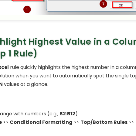
hlight Highest Value in a Col
p 1 Rule)
xcel
rule quickly highlights the highest number in a column.
lution when you want to automatically spot the single to
N
values at a glance.
range with numbers (e.g.,
B2:B12
).
e
>>
Conditional Formatting
>>
Top/Bottom Rules
>>