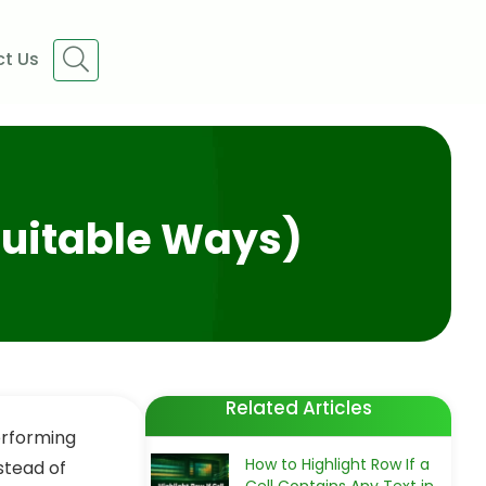
t Us
 Suitable Ways)
Related Articles
erforming
How to Highlight Row If a
stead of