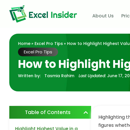
About Us
Pri
Home
»
Excel Pro Tips
» How to Highlight Highest Valu
Excel Pro Tips
How to Highlight Hi
Written by:
Tasmia Rahim
Last Updated:
June 17, 2
Table of Contents
Highlighting t
figures whethe
Highlight Highest Value in a