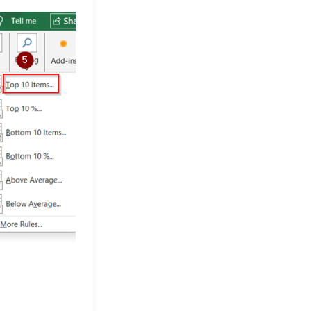
Differences
Excel Pro Tips