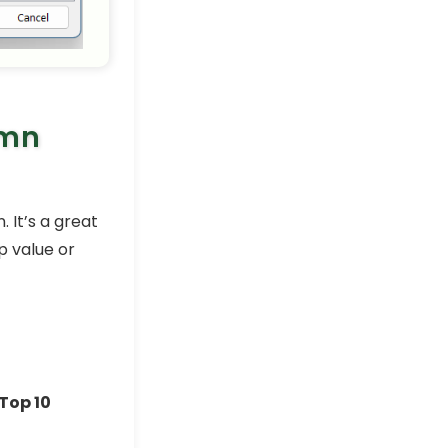
Excel Pro Tips
How to Highlight Cells in
Excel Based on Value (9
Examples)
Excel Pro Tips
umn
How to Highlight the Lowest
Value in Excel (3 Suitable
Examples)
Excel Pro Tips
 It’s a great
How to Highlight Cells in
Excel Based on Text (5
p value or
Simple Tricks)
Excel Pro Tips
How to Alternate Row
Colors in Excel Without
Table
Excel Pro Tips
Top 10
How to Compare Two
Excel Sheets and Highlight