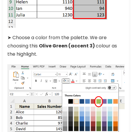
➤ Choose a color from the palette. We are
choosing this
Olive Green (accent 3)
colour as
the highlight.