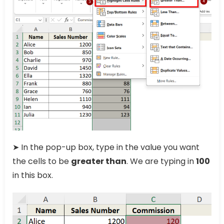
➤ In the pop-up box, type in the value you want
the cells to be
greater than
. We are typing in
100
in this box.