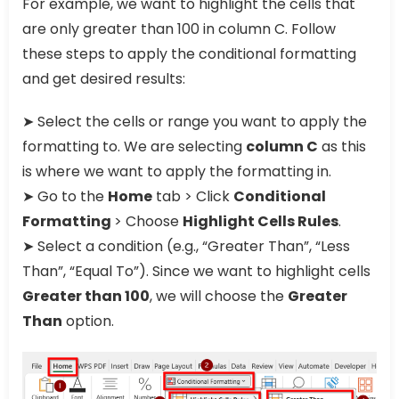
For example, we want to highlight the cells that
are only greater than 100 in column C. Follow
these steps to apply the conditional formatting
and get desired results:
➤ Select the cells or range you want to apply the
formatting to. We are selecting
column C
as this
is where we want to apply the formatting in.
➤ Go to the
Home
tab > Click
Conditional
Formatting
> Choose
Highlight Cells Rules
.
➤ Select a condition (e.g., “Greater Than”, “Less
Than”, “Equal To”). Since we want to highlight cells
Greater than 100
, we will choose the
Greater
Than
option.