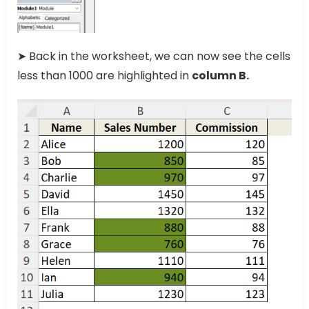
➤ Back in the worksheet, we can now see the cells
less than 1000 are highlighted in
column B.