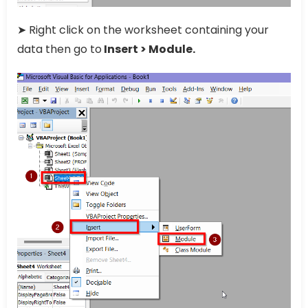
➤ Right click on the worksheet containing your
data then go to
Insert > Module.