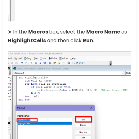
➤ In the
Macros
box, select the
Macro Name
as
HighlightCells
and then click
Run
.