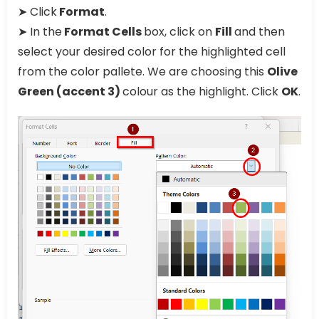
➤ Click
Format
.
➤ In the
Format Cells
box, click on
Fill
and then
select your desired color for the highlighted cell
from the color pallete. We are choosing this
Olive
Green (accent 3)
colour as the highlight. Click
OK
.