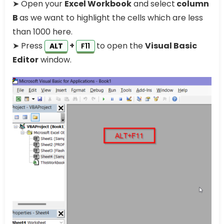
➤ Open your
Excel Workbook
and select
column
B
as we want to highlight the cells which are less
than 1000 here.
➤ Press
+
to open the
Visual Basic
ALT
F11
Editor
window.