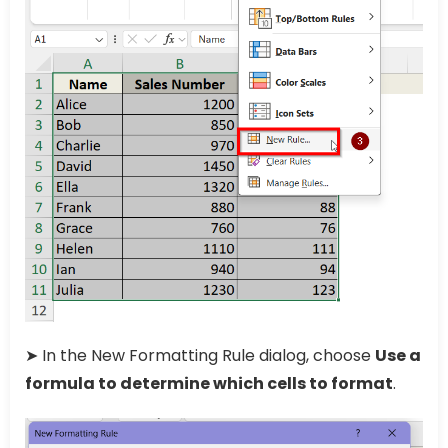
➤ In the New Formatting Rule dialog, choose
Use a
formula to determine which cells to format
.