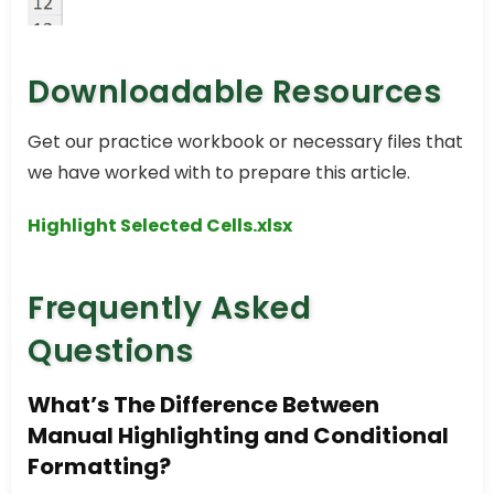
Downloadable Resources
Get our practice workbook or necessary files that
we have worked with to prepare this article.
Highlight Selected Cells.xlsx
Frequently Asked
Questions
What’s The Difference Between
Manual Highlighting and Conditional
Formatting?