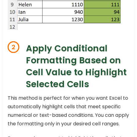
Apply Conditional
2
Formatting Based on
Cell Value to Highlight
Selected Cells
This method is perfect for when you want Excel to
automatically highlight cells that meet specific
numerical or text-based conditions. You can apply
the formatting only in your desired cell ranges.