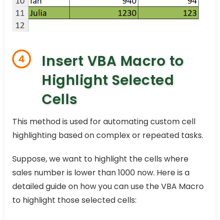
Insert VBA Macro to
4
Highlight Selected
Cells
This method is used for automating custom cell
highlighting based on complex or repeated tasks.
Suppose, we want to highlight the cells where
sales number is lower than 1000 now. Here is a
detailed guide on how you can use the VBA Macro
to highlight those selected cells: