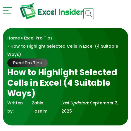
Home
»
Excel Pro Tips
» How to Highlight Selected Cells in Excel (4 Suitable
Ways)
Excel Pro Tips
How to Highlight Selected
Cells in Excel (4 Suitable
Ways)
Written
Zahin
Last Updated:
September 3,
by:
Tasnim
2025