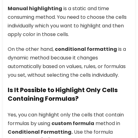
Manual highlighting
is a static and time
consuming method. You need to choose the cells
individually which you want to highlight and then
apply color in those cells.
On the other hand,
conditional formatting
is a
dynamic method because it changes
automatically based on values, rules, or formulas
you set, without selecting the cells individually.
Is It Possible to Highlight Only Cells
Containing Formulas?
Yes, you can highlight only the cells that contain
formulas by using
custom formula
method in
Conditional Formatting.
Use the formula