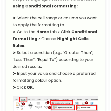
using Conditional Formatting:
➤
Select the cell range or column you want
to apply the formatting to.
➤ Go to the
Home
tab > Click
Conditional
Formatting
> Choose
Highlight Cells
Rules
.
➤ Select a condition (e.g., “Greater Than”,
“Less Than”, “Equal To”) according to your
desired results.
➤
Input your value and choose a preferred
formatting colour option.
➤
Click
OK.