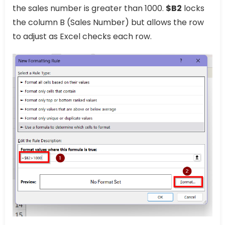
the sales number is greater than 1000.
$B2
locks
the column B (Sales Number) but allows the row
to adjust as Excel checks each row.