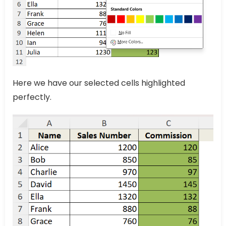
Here we have our selected cells highlighted
perfectly.