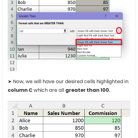
➤ Now, we will have our desired cells highlighted in
column C
which are all
greater than 100.