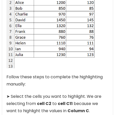
Follow these steps to complete the highlighting
manually:
➤ Select the cells you want to highlight. We are
selecting from
cell C2
to
cell C11
because we
want to highlight the values in
Column C
.