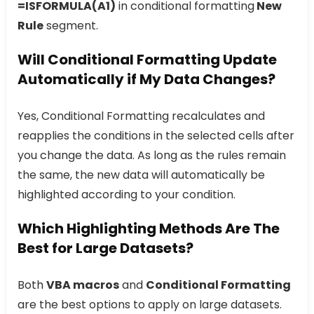
=ISFORMULA(A1)
in conditional formatting
New
Rule
segment.
Will Conditional Formatting Update
Automatically if My Data Changes?
Yes, Conditional Formatting recalculates and
reapplies the conditions in the selected cells after
you change the data. As long as the rules remain
the same, the new data will automatically be
highlighted according to your condition.
Which Highlighting Methods Are The
Best for Large Datasets?
Both
VBA macros
and
Conditional Formatting
are the best options to apply on large datasets.