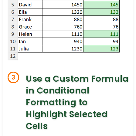
Use a Custom Formula
3
in Conditional
Formatting to
Highlight Selected
Cells