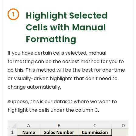
Highlight Selected
1
Cells with Manual
Formatting
If you have certain cells selected, manual
formatting can be the easiest method for you to
do this. This method will be the best for one-time
or visually-driven highlights that don’t need to
change automatically.
Suppose, this is our dataset where we want to
highlight the cells under the column C.