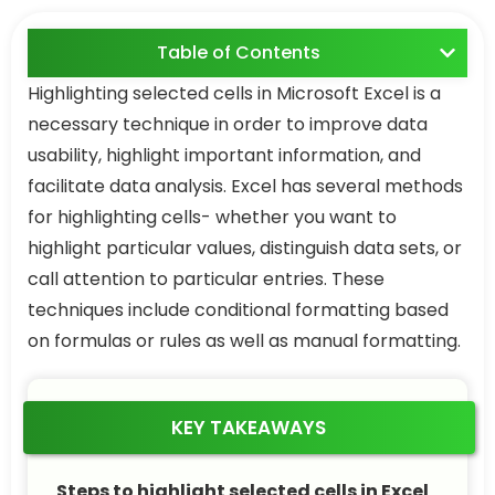
Table of Contents
Highlighting selected cells in Microsoft Excel is a
necessary technique in order to improve data
usability, highlight important information, and
facilitate data analysis. Excel has several methods
for highlighting cells- whether you want to
highlight particular values, distinguish data sets, or
call attention to particular entries. These
techniques include conditional formatting based
on formulas or rules as well as manual formatting.
KEY TAKEAWAYS
Steps to highlight selected cells in Excel