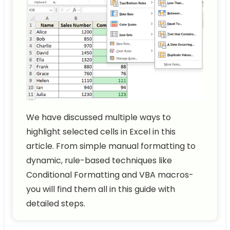
We have discussed multiple ways to
highlight selected cells in Excel in this
article. From simple manual formatting to
dynamic, rule-based techniques like
Conditional Formatting and VBA macros-
you will find them all in this guide with
detailed steps.