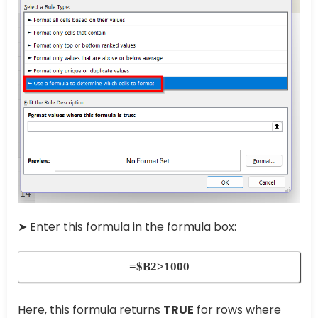
➤ Enter this formula in the formula box:
=$B2>1000
Here, this formula returns
TRUE
for rows where