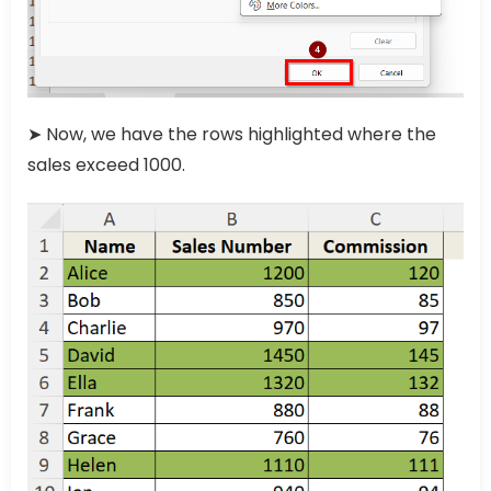
➤ Now, we have the rows highlighted where the
sales exceed 1000.