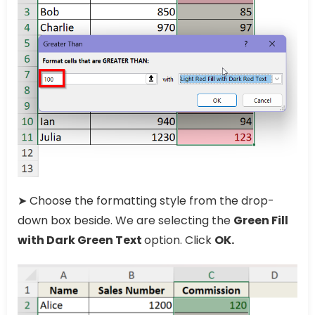
➤ Choose the formatting style from the drop-
down box beside. We are selecting the
Green Fill
with Dark Green Text
option. Click
OK.