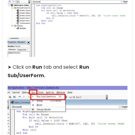
➤ Click on
Run
tab and select
Run
Sub/UserForm.