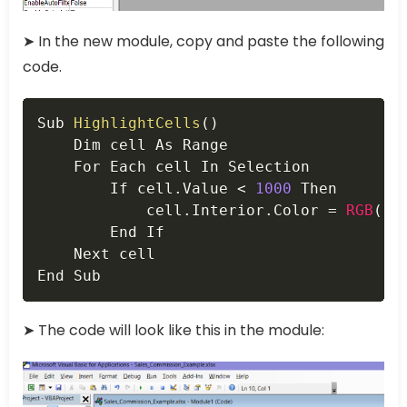
➤ In the new module, copy and paste the following
code.
Copy
Sub 
HighlightCells
(
)
    Dim cell As Range

    For Each cell In Selection

        If cell
.
Value 
<
1000
 Then

            cell
.
Interior
.
Color 
=
RGB
(
10
        End If

    Next cell

End Sub
➤ The code will look like this in the module: