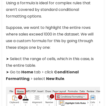
Using a formula is ideal for complex rules that
aren’t covered by standard conditional
formatting options.
Suppose, we want to highlight the entire rows
where sales exceed 1000 in the dataset. We will
use a custom formula for this by going through
these steps one by one:
➤ Select the range of cells, which in this case, is
the entire table.
➤ Go to
Home
tab > click
Conditional
Formatting
> select
New Rule
.