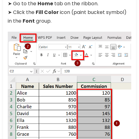
➤ Go to the
Home
tab on the ribbon.
➤ Click the
Fill Color
icon (paint bucket symbol)
in the
Font
group.