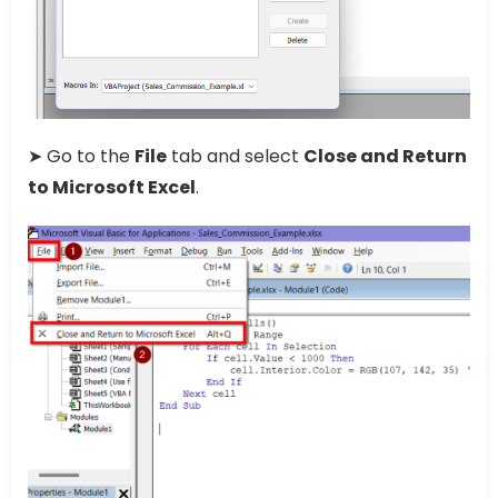
➤ Go to the
File
tab and select
Close and Return
to Microsoft Excel
.