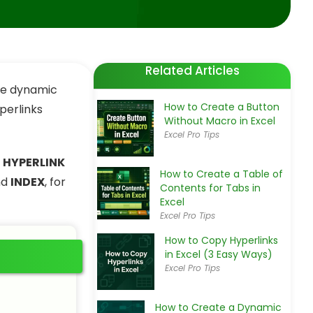
Related Articles
ate dynamic
How to Create a Button
perlinks
Without Macro in Excel
Excel Pro Tips
e
HYPERLINK
How to Create a Table of
nd
INDEX
, for
Contents for Tabs in
Excel
Excel Pro Tips
How to Copy Hyperlinks
in Excel (3 Easy Ways)
Excel Pro Tips
How to Create a Dynamic