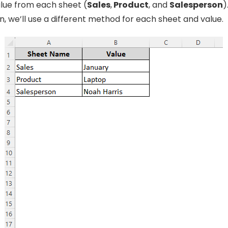
lue from each sheet (
Sales
,
Product
, and
Salesperson
)
, we’ll use a different method for each sheet and value.