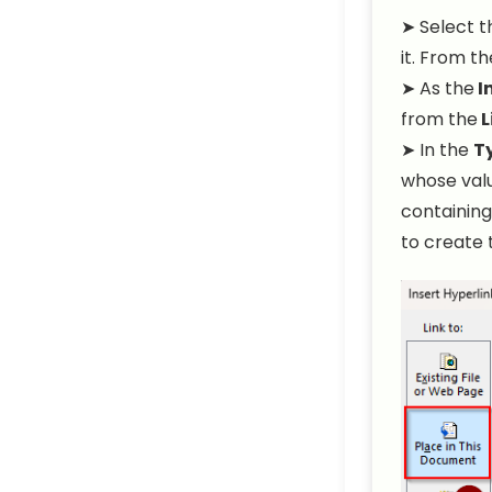
➤ Select t
it. From t
➤ As the
I
from the
L
➤ In the
Ty
whose valu
containing
to create 