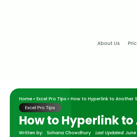
About Us
Pri
Home
»
Excel Pro Tips
» How to Hyperlink to Another S
Excel Pro Tips
How to Hyperlink to
Written by:
Sohana Chowdhury
Last Updated:
June