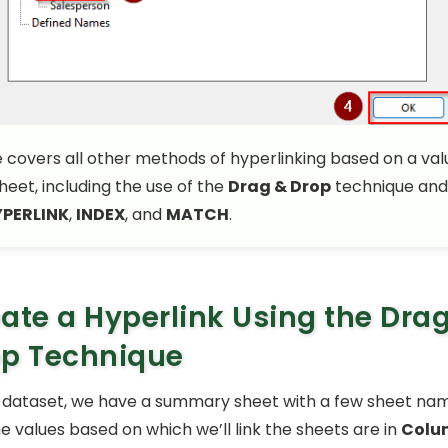
le covers all other methods of hyperlinking based on a valu
sheet, including the use of the
Drag & Drop
technique and
PERLINK
,
INDEX
, and
MATCH
.
ate a Hyperlink Using the Dra
op Technique
 dataset, we have a summary sheet with a few sheet nam
he values based on which we’ll link the sheets are in
Colu