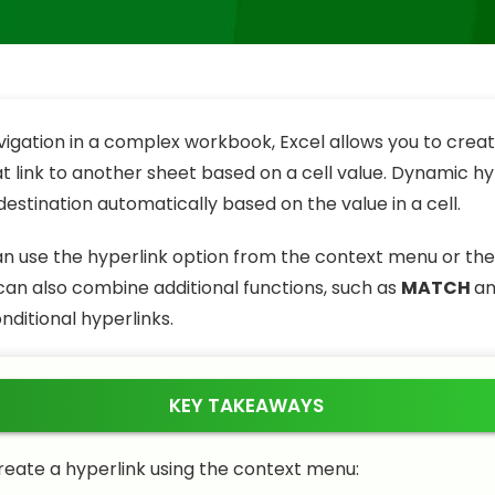
vigation in a complex workbook, Excel allows you to cre
at link to another sheet based on a cell value. Dynamic hy
estination automatically based on the value in a cell.
can use the hyperlink option from the context menu or th
 can also combine additional functions, such as
MATCH
a
nditional hyperlinks.
KEY TAKEAWAYS
reate a hyperlink using the context menu: