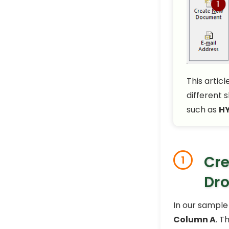
This artic
different 
such as
HY
Cre
1
Dr
In our sample
Column A
. T