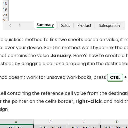
the quickest method to link two sheets based on value, it r
l over your device. For this method, we’ll hyperlink the c
hat contains the value
January
. Here’s how to create a h
heet by dragging a cell and dropping it in the destinatio
hod doesn’t work for unsaved workbooks, press
+
CTRL
.
ell containing the reference cell value from the destinat
r the pointer on the cell’s border,
right-click
, and hold 
sign.