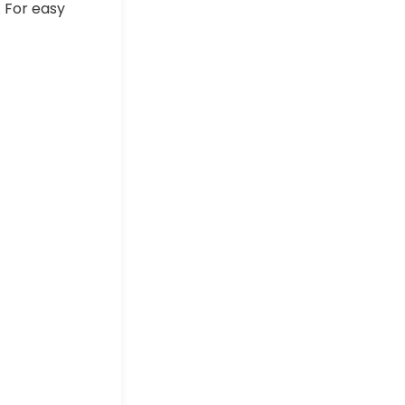
. For easy