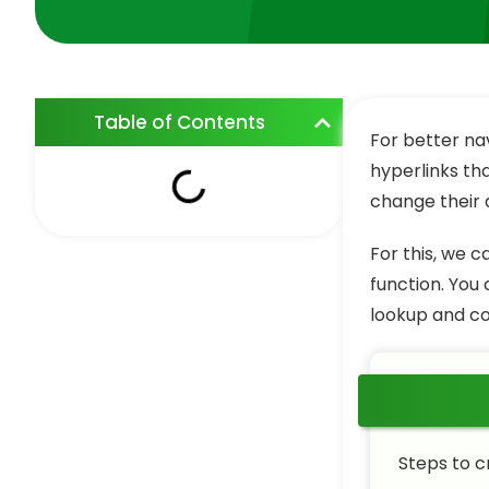
Table of Contents
For better na
hyperlinks th
change their d
For this, we 
function. You
lookup and co
Steps to c