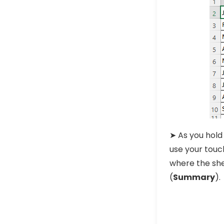
➤ As you hold
use your touc
where the she
(
Summary
).