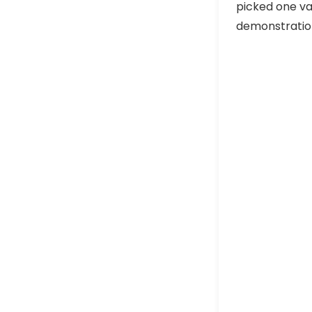
picked one va
demonstration