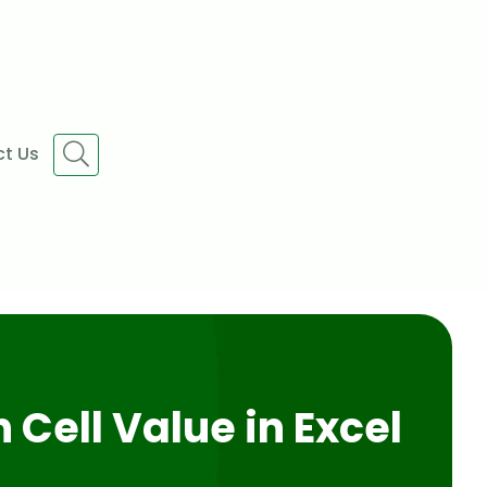
t Us
 Cell Value in Excel