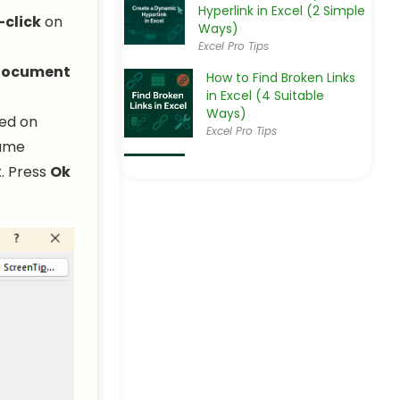
Hyperlink in Excel (2 Simple
-click
on
Ways)
Excel Pro Tips
 Document
How to Find Broken Links
in Excel (4 Suitable
Ways)
sed on
Excel Pro Tips
name
How to Convert Text to
x. Press
Ok
Hyperlink in Excel (3
Effective Ways)
Excel Pro Tips
How to Edit Hyperlink in
Excel (3 Simple Methods)
Excel Pro Tips
How to Extract URL from
Hyperlink in Excel (3 Simple
Ways)
Excel Pro Tips