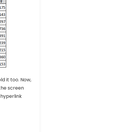
d it too. Now,
the screen
hyperlink