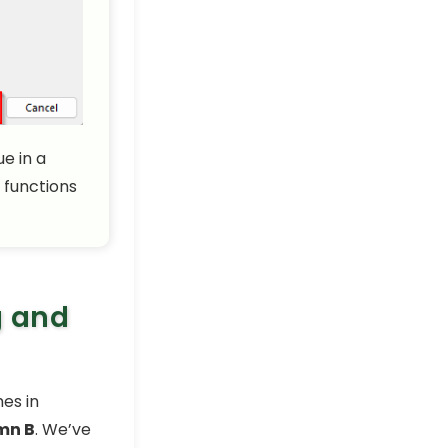
e in a
 functions
g and
es in
mn B
. We’ve