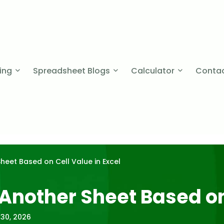
cing
Spreadsheet Blogs
Calculator
Contac
heet Based on Cell Value in Excel
 Another Sheet Based on
 30, 2026