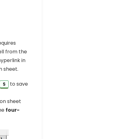
equires
ell from the
yperlink in
n sheet.
to save
S
ion sheet
the
four-