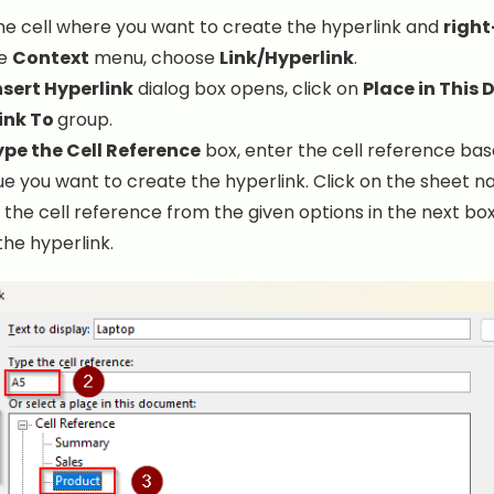
he cell where you want to create the hyperlink and
right
he
Context
menu, choose
Link/Hyperlink
.
nsert Hyperlink
dialog box opens, click on
Place in This
ink To
group.
pe the Cell Reference
box, enter the cell reference ba
e you want to create the hyperlink. Click on the sheet 
 the cell reference from the given options in the next bo
the hyperlink.