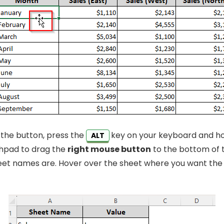
 the button, press the
key on your keyboard and hol
ALT
hpad to drag the
right mouse button
to the bottom of 
et names are. Hover over the sheet where you want the 