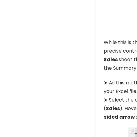
While this is 
precise contro
Sales
sheet t
the Summary s
➤ As this met
your Excel file
➤ Select the c
(
Sales
). Hove
sided arrow