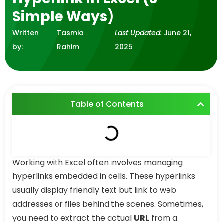
Simple Ways)
Written
Tasmia
Last Updated:
June 21,
by:
Rahim
2025
Table of Contents
Working with Excel often involves managing
hyperlinks embedded in cells. These hyperlinks
usually display friendly text but link to web
addresses or files behind the scenes. Sometimes,
you need to extract the actual
URL
from a