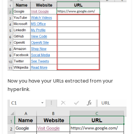
Now you have your URLs extracted from your
hyperlink.