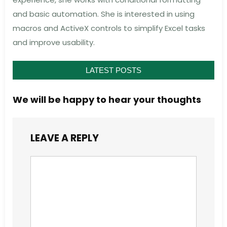
and basic automation. She is interested in using
macros and ActiveX controls to simplify Excel tasks
and improve usability.
LATEST POSTS
We will be happy to hear your thoughts
LEAVE A REPLY