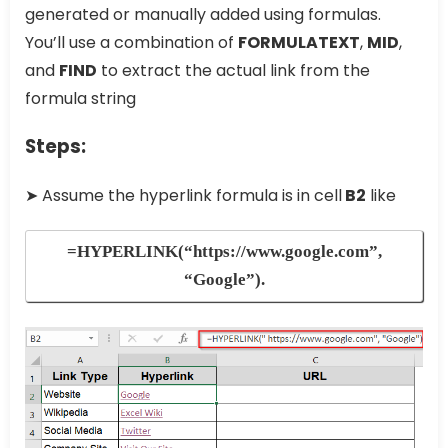
generated or manually added using formulas.
You’ll use a combination of
FORMULATEXT
,
MID
,
and
FIND
to extract the actual link from the
formula string
Steps:
➤ Assume the hyperlink formula is in cell
B2
like
=HYPERLINK(“https://www.google.com”,
“Google”)
.