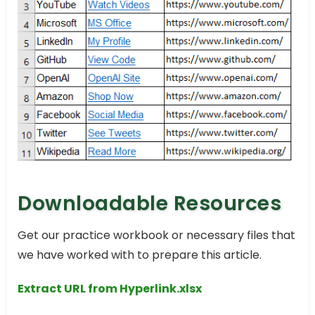
Downloadable Resources
Get our practice workbook or necessary files that
we have worked with to prepare this article.
Extract URL from Hyperlink.xlsx