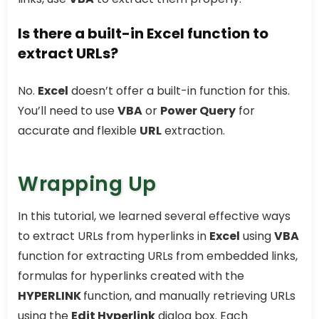
Is there a built-in Excel function to
extract URLs?
No.
Excel
doesn’t offer a built-in function for this.
You’ll need to use
VBA
or
Power Query
for
accurate and flexible
URL
extraction.
Wrapping Up
In this tutorial, we learned several effective ways
to extract URLs from hyperlinks in
Excel
using
VBA
function for extracting URLs from embedded links,
formulas for hyperlinks created with the
HYPERLINK
function, and manually retrieving URLs
using the
Edit Hyperlink
dialog box. Each