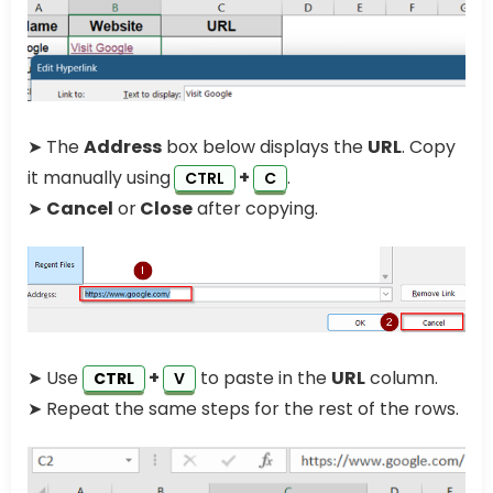
➤ The
Address
box below displays the
URL
. Copy
it manually using
+
.
CTRL
C
➤
Cancel
or
Close
after copying.
➤ Use
+
to paste in the
URL
column.
CTRL
V
➤ Repeat the same steps for the rest of the rows.