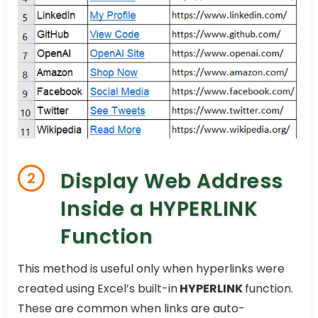
Display Web Address
2
Inside a HYPERLINK
Function
This method is useful only when hyperlinks were
created using Excel’s built-in
HYPERLINK
function.
These are common when links are auto-