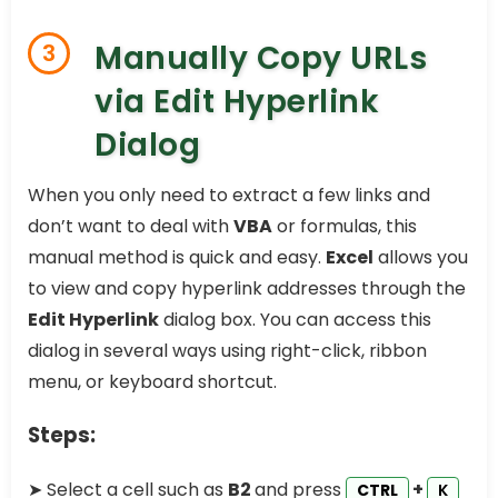
Manually Copy URLs
3
via Edit Hyperlink
Dialog
When you only need to extract a few links and
don’t want to deal with
VBA
or formulas, this
manual method is quick and easy.
Excel
allows you
to view and copy hyperlink addresses through the
Edit Hyperlink
dialog box. You can access this
dialog in several ways using right-click, ribbon
menu, or keyboard shortcut.
Steps:
➤ Select a cell such as
B2
and press
+
CTRL
K