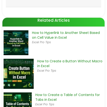
Related Articles
How to Hyperlink to Another Sheet Based
on Cell Value in Excel
Excel Pro Tips
How to Create a Button Without Macro
in Excel
Excel Pro Tips
How to Create a Table of Contents for
Tabs in Excel
Excel Pro Tips