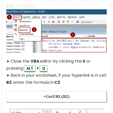
End Function
➤ Close the
VBA
editor by clicking the
X
or
pressing
+
.
ALT
Q
➤ Back in your worksheet, if your hyperlink is in cell
B2
, enter this formula in
C2
:
=GetURL(B2)