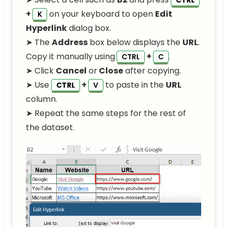
CTRL
+
on your keyboard to open
Edit
K
Hyperlink
dialog box.
➤ The
Address
box below displays the
URL
.
Copy it manually using
+
.
CTRL
C
➤ Click
Cancel
or
Close
after copying.
➤ Use
+
to paste in the
URL
CTRL
V
column.
➤ Repeat the same steps for the rest of
the dataset.