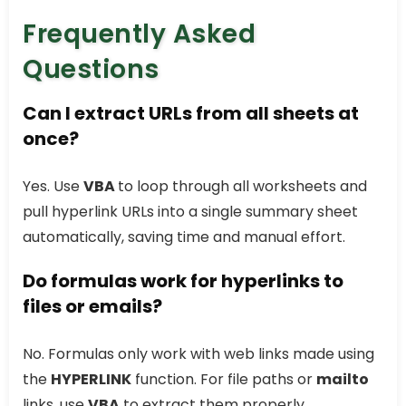
Frequently Asked
Questions
Can I extract URLs from all sheets at
once?
Yes. Use
VBA
to loop through all worksheets and
pull hyperlink URLs into a single summary sheet
automatically, saving time and manual effort.
Do formulas work for hyperlinks to
files or emails?
No. Formulas only work with web links made using
the
HYPERLINK
function. For file paths or
mailto
links, use
VBA
to extract them properly.