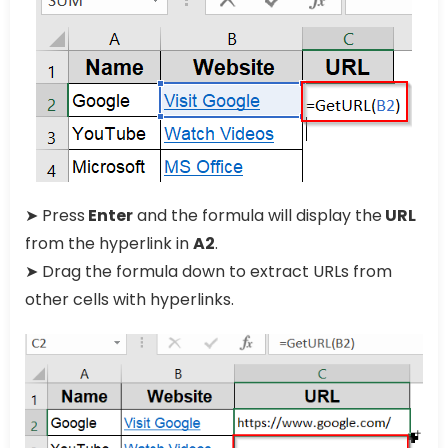
➤ Press
Enter
and the formula will display the
URL
from the hyperlink in
A2
.
➤ Drag the formula down to extract URLs from
other cells with hyperlinks.