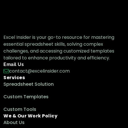
How to Convert Text to Hyperlink in Excel
(3 Effective Ways)
Excel Pro Tips
Excel Insider is your go-to resource for mastering
essential spreadsheet skills, solving complex
How to Edit Hyperlink in Excel (3 Simple
Methods)
challenges, and accessing customized templates
Excel Pro Tips
tailored to enhance productivity and efficiency.
Email Us
contact@excelinsider.com
Services
Spreadsheet Solution
Custom Templates
Custom Tools
We & Our Work Policy
About Us