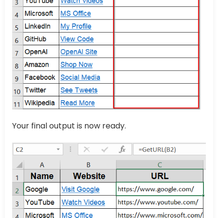
Your final output is now ready.