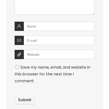
Save my name, email, and website in
this browser for the next time I
comment.