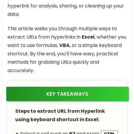
hyperlink for analysis, sharing, or cleaning up your
data.
This article walks you through multiple ways to
extract URLs from hyperlinks in
Excel
, whether you
want to use formulas,
VBA
, or a simple keyboard
shortcut. By the end, you’ll have easy, practical
methods for grabbing URLs quickly and
accurately.
KEY TAKEAWAYS
Steps to extract URL from Hyperlink
using keyboard shortcut in Excel:
➤ Select a cell such as
B2
and press