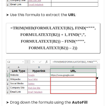
➤ Use this formula to extract the
URL
:
=TRIM(MID(FORMULATEXT(B2), FIND(“”””,
FORMULATEXT(B2)) + 1, FIND(“,”,
FORMULATEXT(B2)) – FIND(“”””,
FORMULATEXT(B2)) – 2))
➤ Drag down the formula using the
AutoFill