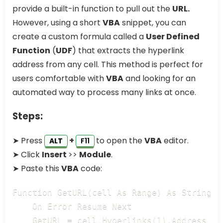
provide a built-in function to pull out the
URL.
However, using a short
VBA
snippet, you can
create a custom formula called a
User Defined
Function
(
UDF
) that extracts the hyperlink
address from any cell. This method is perfect for
users comfortable with
VBA
and looking for an
automated way to process many links at once.
Steps:
➤ Press
+
to open the
VBA
editor.
ALT
F11
➤ Click
Insert
>>
Module
.
➤ Paste this
VBA
code:
Function GetURL(cell As Range) As String

    On Error Resume Next

    GetURL = cell.Hyperlinks(1).Address
