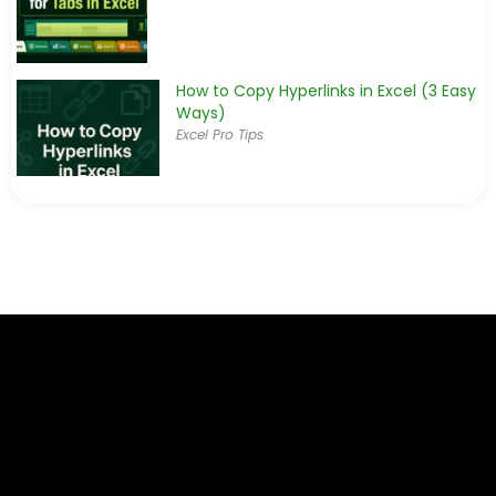
How to Copy Hyperlinks in Excel (3 Easy
Ways)
Excel Pro Tips
How to Create a Dynamic Hyperlink in
Excel (2 Simple Ways)
Excel Pro Tips
How to Find Broken Links in Excel (4
Suitable Ways)
Excel Pro Tips