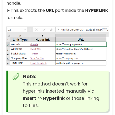
handle.
➤ This extracts the
URL
part inside the
HYPERLINK
formula.
Note:
This method doesn’t work for
hyperlinks inserted manually via
Insert
>>
Hyperlink
or those linking
to files.