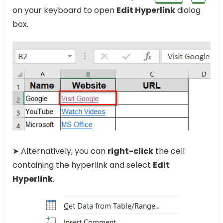
on your keyboard to open
Edit Hyperlink
dialog
box.
➤ Alternatively, you can
right-click
the cell
containing the hyperlink and select
Edit
Hyperlink
.