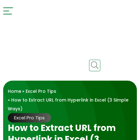
Home
»
Excel Pro Tips
» How to Extract URL from Hyperlink in Excel (3 Simple
Ways)
Excel Pro Tips
How to Extract URL from
Hyperlink in Excel (3