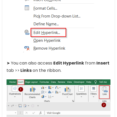
➤ You can also access
Edit Hyperlink
from
Insert
tab >>
Links
on the ribbon.