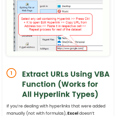
Extract URLs Using VBA
1
Function (Works for
All Hyperlink Types)
If you’re dealing with hyperlinks that were added
manually (not with formulas),
Excel
doesn’t