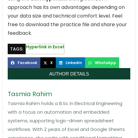
approach has its own advantages depending on
your data size and technical comfort level. Feel
free to download the practice file and share your
feedback.
Hyperlink in Excel
TAGS:
Facebook
X
LinkedIn
WhatsApp
AUTHOR DETAILS
Tasmia Rahim
Tasmia Rahim holds a B.Sc in Electrical Engineering
with a focus on automation and embedded
systems, supporting logic-driven spreadsheet
workflows. With 2 years of Excel and Google Sheets
experience, she works with conditional formatting