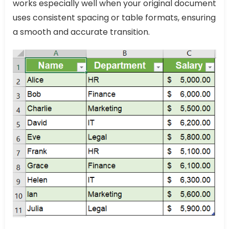
works especially well when your original document
uses consistent spacing or table formats, ensuring
a smooth and accurate transition.