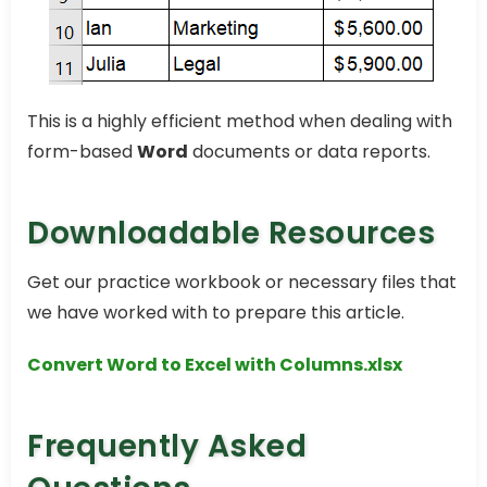
This is a highly efficient method when dealing with
form-based
Word
documents or data reports.
Downloadable Resources
Get our practice workbook or necessary files that
we have worked with to prepare this article.
Convert Word to Excel with Columns.xlsx
Frequently Asked