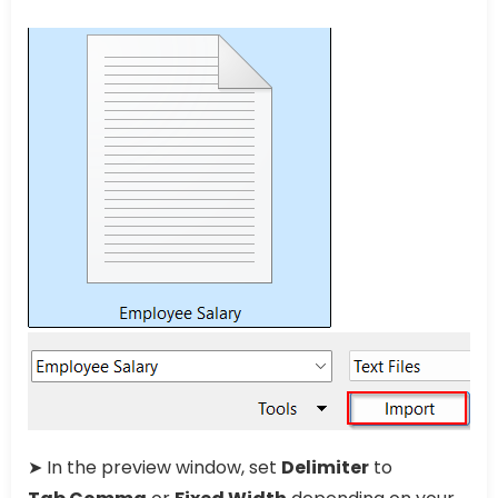
➤ In the preview window, set
Delimiter
to