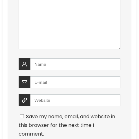
Save my name, email, and website in
this browser for the next time I
comment.