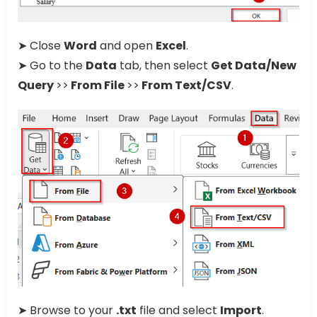
➤ Close
Word
and open
Excel
.
➤ Go to the
Data
tab, then select
Get Data/New
Query
>>
From File
>>
From Text/CSV
.
➤ Browse to your
.txt
file and select
Import
.