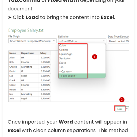
Tab
,
Comma
or
Fixed Width
depending on your
document.
➤ Click
Load
to bring the content into
Excel
.
Once imported, your
Word
content will appear in
Excel
with clean column separations. This method