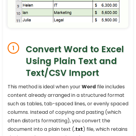
Convert Word to Excel
1
Using Plain Text and
Text/CSV Import
This method is ideal when your
Word
file includes
content already arranged in a structured format
such as tables, tab-spaced lines, or evenly spaced
columns. Instead of copying and pasting (which
often distorts formatting), you convert the
document into a plain text (
.txt
) file, which retains