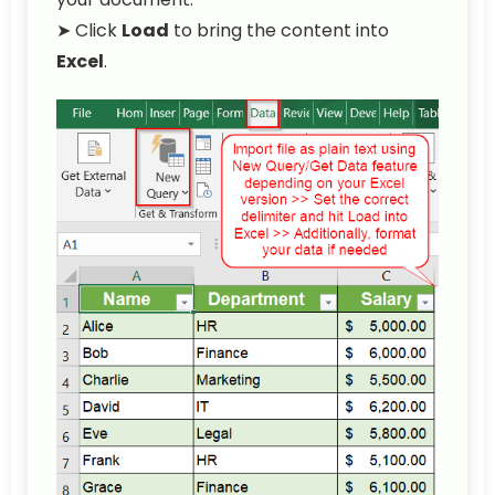
➤ Click
Load
to bring the content into
Excel
.