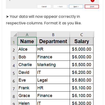
➤ Your data will now appear correctly in
respective columns. Format it as you like.