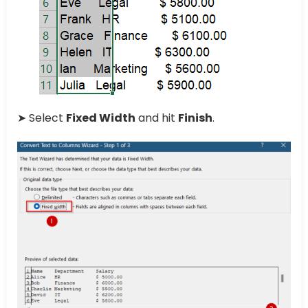
➤ Select
Fixed Width
and hit
Finish
.