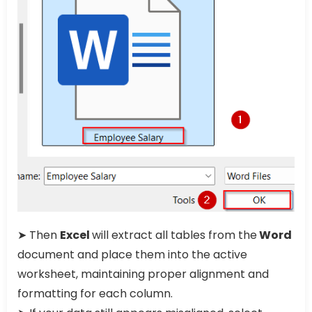
➤ Then
Excel
will extract all tables from the
Word
document and place them into the active
worksheet, maintaining proper alignment and
formatting for each column.