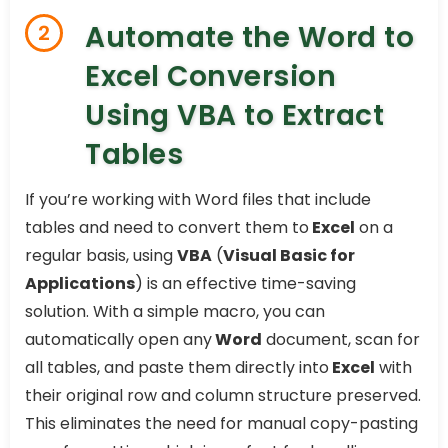
Automate the Word to
2
Excel Conversion
Using VBA to Extract
Tables
If you’re working with Word files that include
tables and need to convert them to
Excel
on a
regular basis, using
VBA
(
Visual Basic for
Applications
) is an effective time-saving
solution. With a simple macro, you can
automatically open any
Word
document, scan for
all tables, and paste them directly into
Excel
with
their original row and column structure preserved.
This eliminates the need for manual copy-pasting