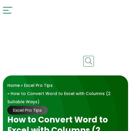
Home
»
Excel Pro Tips
» How to Convert Word to Excel with Columns (2
Suitable Ways)
Excel Pro Tips
How to Convert Word to
Excel with Columns (2