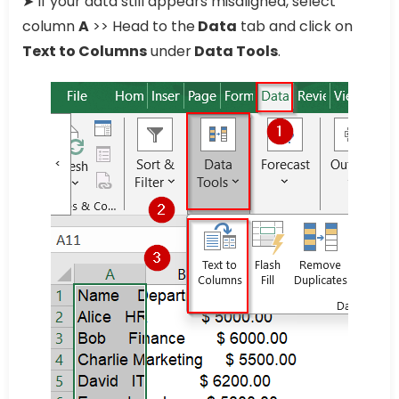
➤ If your data still appears misaligned, select
column
A
>> Head to the
Data
tab and click on
Text to Columns
under
Data Tools
.