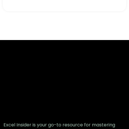
Excel Insider is your go-to resource for mastering