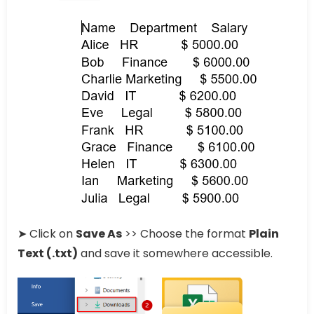
➤ Click on
Save As
>> Choose the format
Plain
Text (.txt)
and save it somewhere accessible.