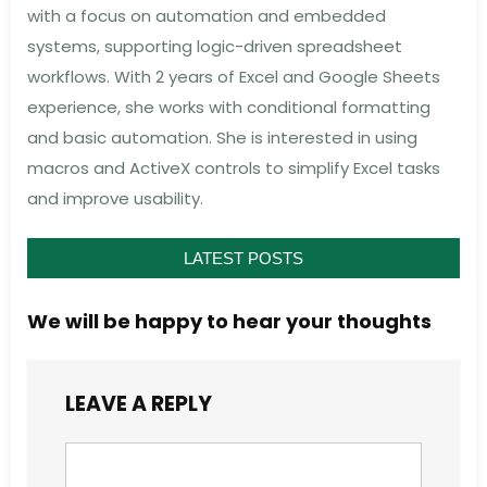
with a focus on automation and embedded
systems, supporting logic-driven spreadsheet
workflows. With 2 years of Excel and Google Sheets
experience, she works with conditional formatting
and basic automation. She is interested in using
macros and ActiveX controls to simplify Excel tasks
and improve usability.
LATEST POSTS
We will be happy to hear your thoughts
LEAVE A REPLY