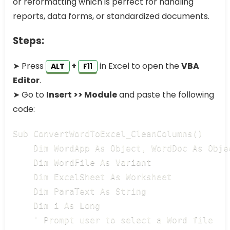
or reformatting which is perfect for handling
reports, data forms, or standardized documents.
Steps:
➤ Press
+
in Excel to open the
VBA
ALT
F11
Editor
.
➤ Go to
Insert >> Module
and paste the following
code:
Sub ConvertWordToExcel_CleanColumns()

    Dim WordApp As Object, WordDoc As Objec
    Dim WordFile As Variant

    Dim ExcelSheet As Worksheet

    Dim ParaText As String

    Dim i As Long

    ' Prompt user to select a Word file
