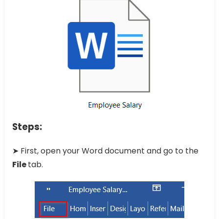
Steps:
➤ First, open your Word document and go to the
File
tab.