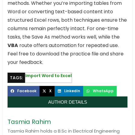
methods. Whether you’re importing tables from
Word or converting text-based content into
structured Excel rows, both techniques ensure the
columns remain perfectly intact. For one-time
tasks, the Save As method works well, while the
VBA
route offers automation for repeated use.
Feel free to download the practice file and share
your feedback.
Import Word to Excel
TAGS:
Facebook
X
LinkedIn
WhatsApp
AUTHOR DETAILS
Tasmia Rahim
Tasmia Rahim holds a B.Sc in Electrical Engineering