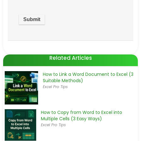
Related Articles
How to Link a Word Document to Excel (3
Suitable Methods)
Excel Pro Tips
How to Copy from Word to Excel into
Multiple Cells (3 Easy Ways)
Excel Pro Tips