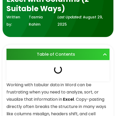
Suitable Ways)
Written
Tasmia
Last Updated:
August 29,
by:
Rahim
2025
Table of Contents
Working with tabular data in Word can be
frustrating when you need to analyze, sort, or
visualize that information in
Excel
. Copy-pasting
directly often breaks the structure in many ways
like columns misalign, headers shift, and cell