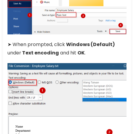
➤ When prompted, click
Windows (Default)
under
Text encoding
and hit
OK
.