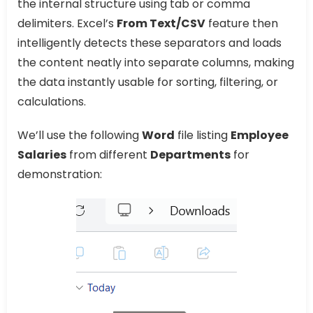
the internal structure using tab or comma
delimiters. Excel’s
From Text/CSV
feature then
intelligently detects these separators and loads
the content neatly into separate columns, making
the data instantly usable for sorting, filtering, or
calculations.
We’ll use the following
Word
file listing
Employee
Salaries
from different
Departments
for
demonstration: