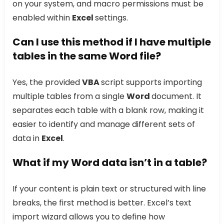
on your system, and macro permissions must be
enabled within
Excel
settings.
Can I use this method if I have multiple
tables in the same Word file?
Yes, the provided
VBA
script supports importing
multiple tables from a single
Word
document. It
separates each table with a blank row, making it
easier to identify and manage different sets of
data in
Excel
.
What if my Word data isn’t in a table?
If your content is plain text or structured with line
breaks, the first method is better. Excel’s text
import wizard allows you to define how