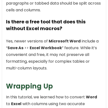
paragraphs or tabbed data should be split across
cells and columns.
Is there a free tool that does this
without Excel macros?
Yes, newer versions of
Microsoft Word
include a
“
Save As
>>
Excel Workbook
” feature. While it’s
convenient and free, it may not preserve all
formatting, especially for complex tables or
multi-column layouts.
Wrapping Up
In this tutorial, we learned how to convert
Word
to
Excel
with columns using two accurate