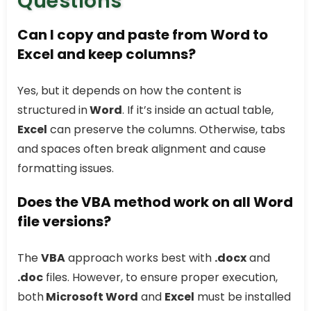
Questions
Can I copy and paste from Word to
Excel and keep columns?
Yes, but it depends on how the content is
structured in
Word
. If it’s inside an actual table,
Excel
can preserve the columns. Otherwise, tabs
and spaces often break alignment and cause
formatting issues.
Does the VBA method work on all Word
file versions?
The
VBA
approach works best with
.docx
and
.doc
files. However, to ensure proper execution,
both
Microsoft Word
and
Excel
must be installed