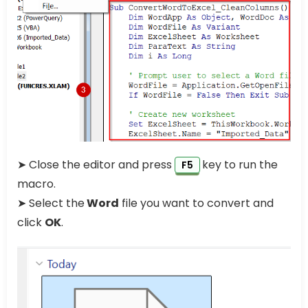
➤ Close the editor and press
key to run the
F5
macro.
➤ Select the
Word
file you want to convert and
click
OK
.