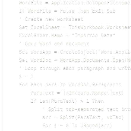
    WordFile = Application.GetOpenFilename
    If WordFile = False Then Exit Sub

    ' Create new worksheet

    Set ExcelSheet = ThisWorkbook.Worksheet
    ExcelSheet.Name = "Imported_Data"

    ' Open Word and document

    Set WordApp = CreateObject("Word.Applic
    Set WordDoc = WordApp.Documents.Open(W
    ' Loop through each paragraph and write
    i = 1

    For Each para In WordDoc.Paragraphs

        ParaText = Trim(para.Range.Text)

        If Len(ParaText) > 1 Then

            ' Split tab-separated text into
            arr = Split(ParaText, vbTab)

            For j = 0 To UBound(arr)
