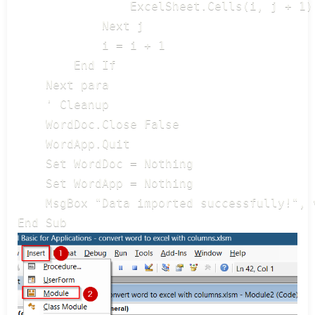
                ExcelSheet.Cells(i, j + 1)
            Next j

            i = i + 1

        End If

    Next para

    ' Cleanup

    WordDoc.Close False

    WordApp.Quit

    Set WordDoc = Nothing

    Set WordApp = Nothing

    MsgBox "Data imported successfully!", v
End Sub