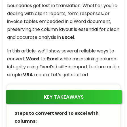
boundaries get lost in translation. Whether you’re
dealing with client reports, form responses, or
invoice tables embedded in a Word document,
preserving the column layout is essential for clean
and accurate analysis in
Excel
.
In this article, we’ll show several reliable ways to
convert
Word
to
Excel
while maintaining column
integrity using Excel’s built-in import feature and a
simple
VBA
macro. Let’s get started.
KEY TAKEAWAYS
Steps to convert word to excel with
columns: