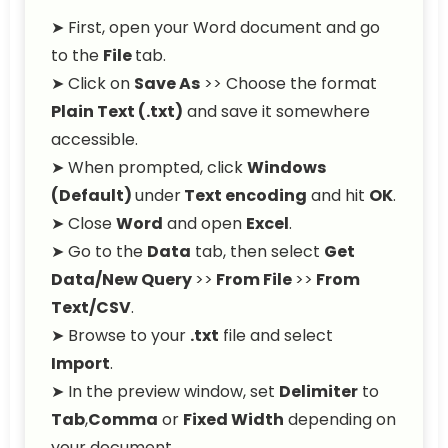
➤ First, open your Word document and go
to the
File
tab.
➤ Click on
Save As
>> Choose the format
Plain Text (.txt)
and save it somewhere
accessible.
➤ When prompted, click
Windows
(Default)
under
Text encoding
and hit
OK
.
➤ Close
Word
and open
Excel
.
➤ Go to the
Data
tab, then select
Get
Data/New Query
>>
From File
>>
From
Text/CSV
.
➤ Browse to your
.txt
file and select
Import
.
➤ In the preview window, set
Delimiter
to
Tab
,
Comma
or
Fixed Width
depending on
your document.