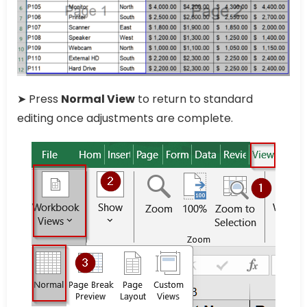
➤ Press
Normal View
to return to standard
editing once adjustments are complete.