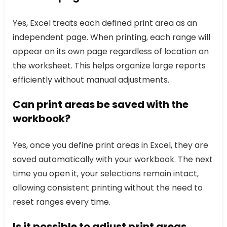
Yes, Excel treats each defined print area as an
independent page. When printing, each range will
appear on its own page regardless of location on
the worksheet. This helps organize large reports
efficiently without manual adjustments.
Can print areas be saved with the
workbook?
Yes, once you define print areas in Excel, they are
saved automatically with your workbook. The next
time you open it, your selections remain intact,
allowing consistent printing without the need to
reset ranges every time.
Is it possible to adjust print areas