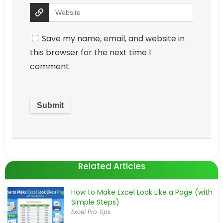
Save my name, email, and website in
this browser for the next time I
comment.
Related Articles
How to Make Excel Look Like a Page (with
Simple Steps)
Excel Pro Tips