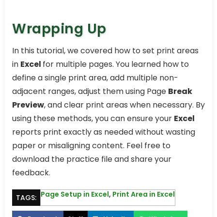
Wrapping Up
In this tutorial, we covered how to set print areas
in
Excel
for multiple pages. You learned how to
define a single print area, add multiple non-
adjacent ranges, adjust them using Page
Break
Preview
, and clear print areas when necessary. By
using these methods, you can ensure your
Excel
reports print exactly as needed without wasting
paper or misaligning content. Feel free to
download the practice file and share your
feedback.
Page Setup in Excel
,
Print Area in Excel
TAGS: