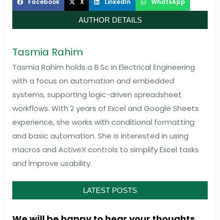
Facebook
X
LinkedIn
WhatsApp
AUTHOR DETAILS
Tasmia Rahim
Tasmia Rahim holds a B.Sc in Electrical Engineering
with a focus on automation and embedded
systems, supporting logic-driven spreadsheet
workflows. With 2 years of Excel and Google Sheets
experience, she works with conditional formatting
and basic automation. She is interested in using
macros and ActiveX controls to simplify Excel tasks
and improve usability.
LATEST POSTS
We will be happy to hear your thoughts