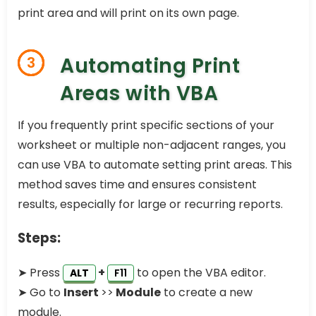
print area and will print on its own page.
Automating Print
3
Areas with VBA
If you frequently print specific sections of your
worksheet or multiple non-adjacent ranges, you
can use VBA to automate setting print areas. This
method saves time and ensures consistent
results, especially for large or recurring reports.
Steps:
➤ Press
+
to open the VBA editor.
ALT
F11
➤ Go to
Insert
>>
Module
to create a new
module.