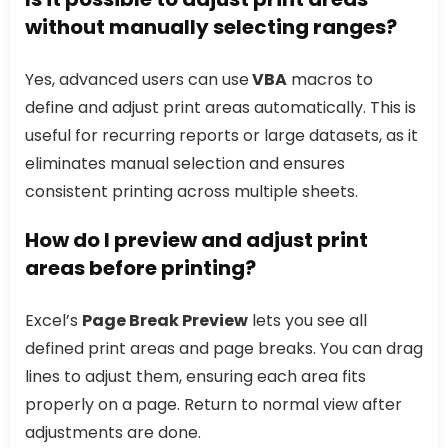
without manually selecting ranges?
Yes, advanced users can use
VBA
macros to
define and adjust print areas automatically. This is
useful for recurring reports or large datasets, as it
eliminates manual selection and ensures
consistent printing across multiple sheets.
How do I preview and adjust print
areas before printing?
Excel’s
Page Break Preview
lets you see all
defined print areas and page breaks. You can drag
lines to adjust them, ensuring each area fits
properly on a page. Return to normal view after
adjustments are done.