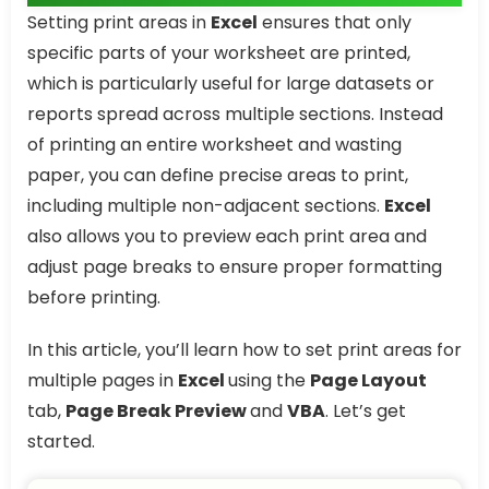
Setting print areas in
Excel
ensures that only
specific parts of your worksheet are printed,
which is particularly useful for large datasets or
reports spread across multiple sections. Instead
of printing an entire worksheet and wasting
paper, you can define precise areas to print,
including multiple non-adjacent sections.
Excel
also allows you to preview each print area and
adjust page breaks to ensure proper formatting
before printing.
In this article, you’ll learn how to set print areas for
multiple pages in
Excel
using the
Page Layout
tab,
Page Break Preview
and
VBA
. Let’s get
started.