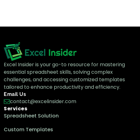
How to Print Selected Area in Excel (4
Easy Methods)
Excel Pro Tips
How to Delete Extra Pages in Excel (3
Effective Ways)
Excel Pro Tips
Excel Insider is your go-to resource for mastering
essential spreadsheet skills, solving complex
challenges, and accessing customized templates
tailored to enhance productivity and efficiency.
How to Change Print Area in Excel (With
Email Us
3 Easy Steps)
contact@excelinsider.com
Excel Pro Tips
Services
Spreadsheet Solution
Custom Templates