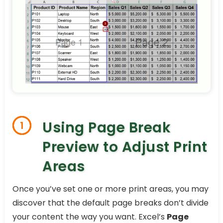
Using Page Break
1
Preview to Adjust Print
Areas
Once you’ve set one or more print areas, you may
discover that the default page breaks don’t divide
your content the way you want. Excel’s
Page