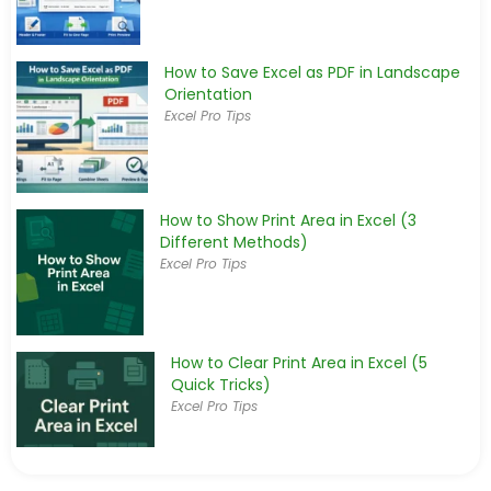
How to Save Excel as PDF in Landscape
Orientation
Excel Pro Tips
How to Show Print Area in Excel (3
Different Methods)
Excel Pro Tips
How to Clear Print Area in Excel (5
Quick Tricks)
Excel Pro Tips