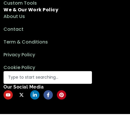
Custom Tools
We & Our Work Policy
About Us
Contact
Term & Conditions
Privacy Policy
Cookie Policy
Our Social Media