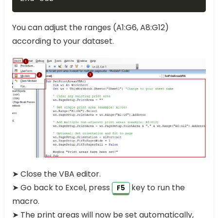
You can adjust the ranges (A1:G6, A8:G12)
according to your dataset.
➤ Close the VBA editor.
➤ Go back to Excel, press
key to run the
F5
macro.
➤ The print areas will now be set automatically,