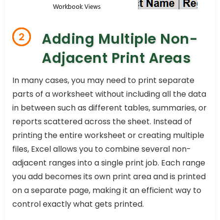
Adding Multiple Non-
2
Adjacent Print Areas
In many cases, you may need to print separate
parts of a worksheet without including all the data
in between such as different tables, summaries, or
reports scattered across the sheet. Instead of
printing the entire worksheet or creating multiple
files, Excel allows you to combine several non-
adjacent ranges into a single print job. Each range
you add becomes its own print area and is printed
on a separate page, making it an efficient way to
control exactly what gets printed.