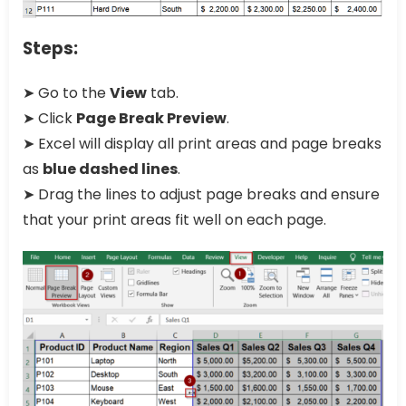
Steps:
➤ Go to the
View
tab.
➤ Click
Page Break Preview
.
➤ Excel will display all print areas and page breaks
as
blue dashed lines
.
➤ Drag the lines to adjust page breaks and ensure
that your print areas fit well on each page.