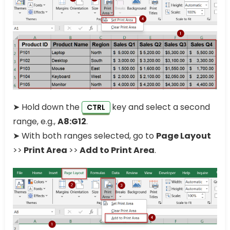
➤ Hold down the
key and select a second
CTRL
range, e.g.,
A8:G12
.
➤ With both ranges selected, go to
Page Layout
>>
Print Area
>>
Add to Print Area
.