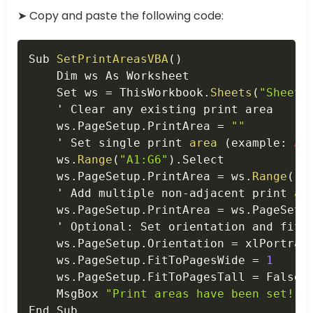
➤ Copy and paste the following code:
Copy
Sub 
SetPrintAreasVBA
(
)
    Dim ws As Worksheet

    Set ws 
=
 ThisWorkbook
.
Sheets
(
"Sheet1
    ' Clear any existing print area

    ws
.
PageSetup
.
PrintArea 
=
""
    ' Set single print 
area
(
example
:
A1
    ws
.
Range
(
"A1:G6"
)
.
Select

    ws
.
PageSetup
.
PrintArea 
=
 ws
.
Range
(
"A
    ' Add multiple non
-
adjacent print 
ar
    ws
.
PageSetup
.
PrintArea 
=
 ws
.
PageSetu
    ' Optional
:
 Set orientation and fit t
    ws
.
PageSetup
.
Orientation 
=
 xlPortrait
    ws
.
PageSetup
.
FitToPagesWide 
=
1
    ws
.
PageSetup
.
FitToPagesTall 
=
 False

    MsgBox 
"Print areas have been set!"
End Sub