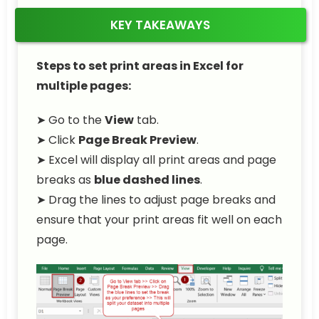
KEY TAKEAWAYS
Steps to set print areas in Excel for
multiple pages:
➤ Go to the
View
tab.
➤ Click
Page Break Preview
.
➤ Excel will display all print areas and page
breaks as
blue dashed lines
.
➤ Drag the lines to adjust page breaks and
ensure that your print areas fit well on each
page.