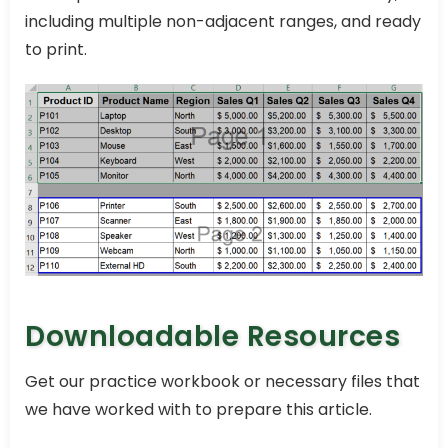
including multiple non-adjacent ranges, and ready
to print.
Downloadable Resources
Get our practice workbook or necessary files that
we have worked with to prepare this article.