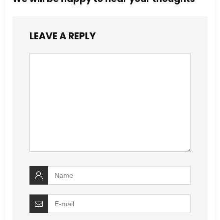
LEAVE A REPLY