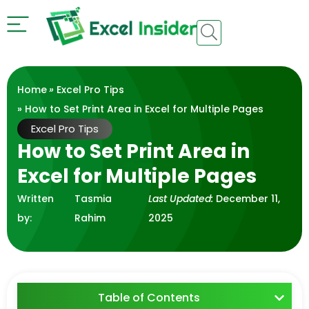
Home
»
Excel Pro Tips
» How to Set Print Area in Excel for Multiple Pages
Excel Pro Tips
How to Set Print Area in
Excel for Multiple Pages
Written
Tasmia
Last Updated:
December 11,
by:
Rahim
2025
Table of Contents