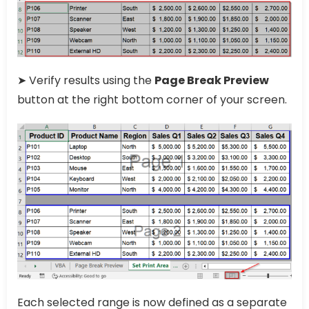
➤ Verify results using the
Page Break Preview
button at the right bottom corner of your screen.
Each selected range is now defined as a separate