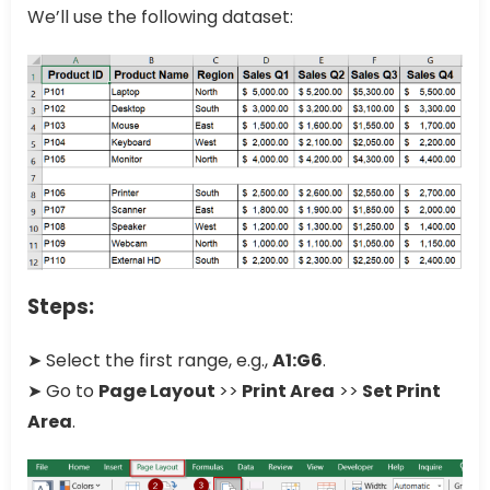
We’ll use the following dataset:
Steps:
➤ Select the first range, e.g.,
A1:G6
.
➤ Go to
Page Layout
>>
Print Area
>>
Set Print
Area
.