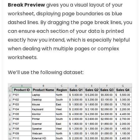
Break Preview
gives you a visual layout of your
worksheet, displaying page boundaries as blue
dashed lines. By dragging the page break lines, you
can ensure each section of your data is printed
exactly how you intend, which is especially helpful
when dealing with multiple pages or complex
worksheets.
We’ll use the following dataset: