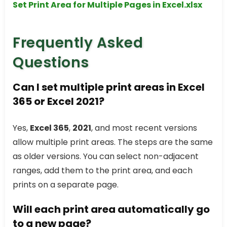
Set Print Area for Multiple Pages in Excel.xlsx
Frequently Asked
Questions
Can I set multiple print areas in Excel
365 or Excel 2021?
Yes,
Excel 365
,
2021
, and most recent versions
allow multiple print areas. The steps are the same
as older versions. You can select non-adjacent
ranges, add them to the print area, and each
prints on a separate page.
Will each print area automatically go
to a new page?