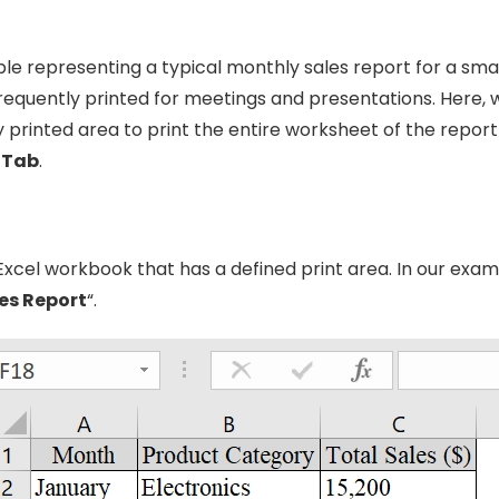
le representing a typical monthly sales report for a smal
frequently printed for meetings and presentations. Here, w
 printed area to print the entire worksheet of the report
 Tab
.
cel workbook that has a defined print area. In our exampl
es Report
“.