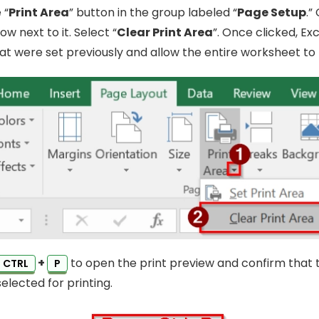
 “
Print Area
” button in the group labeled “
Page Setup
.”
 next to it. Select “
Clear Print Area
”. Once clicked, Exc
hat were set previously and allow the entire worksheet to 
+
to open the print preview and confirm that 
CTRL
P
elected for printing.