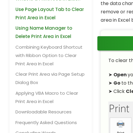
the data chang
Use Page Layout Tab to Clear
remove or res
Print Area in Excel
area in Excel
Using Name Manager to
Delete Print Area in Excel
Combining Keyboard Shortcut
with Ribbon Option to Clear
To clear th
Print Area In Excel
Clear Print Area via Page Setup
➤
Open
y
Dialog Box
➤
Go
to t
➤ Click
Cl
Applying VBA Macro to Clear
Print Area in Excel
Downloadable Resources
Frequently Asked Questions
Concluding Words