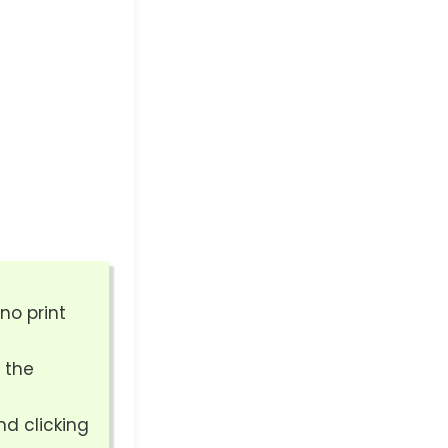
no print
 the
nd clicking