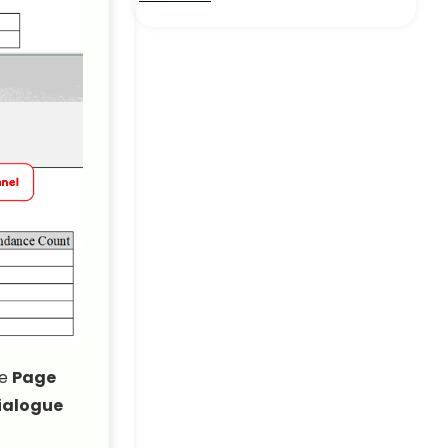
How to Print with
Comments in Excel (2
Suitable Ways)
Excel Pro Tips
How to Make Excel
Spreadsheet Bigger When
Printing
Excel Pro Tips
How to Print Excel Sheet
with Rows and Columns: 2
Simple Ways!
Excel Pro Tips
he
Page
ialogue