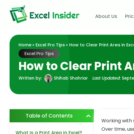
About Us
Pri
Home
»
Excel Pro Tips
» How to Clear Print Area in Exc
Excel Pro Tips
How to Clear Print A
Written by:
Shihab Shahriar
Last Updated:
Septe
Table of Contents
Working with 
Over time, us
What Is a Print Area in Excel?