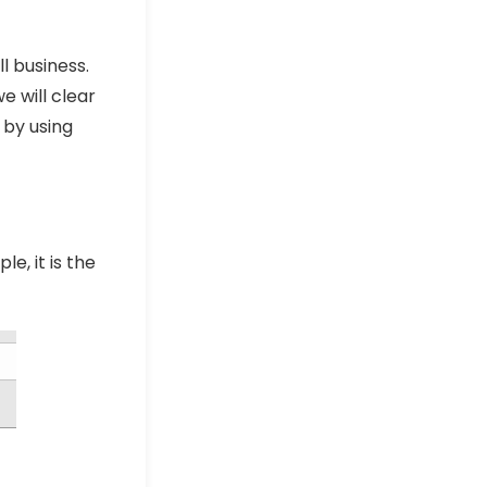
l business.
e will clear
 by using
e, it is the