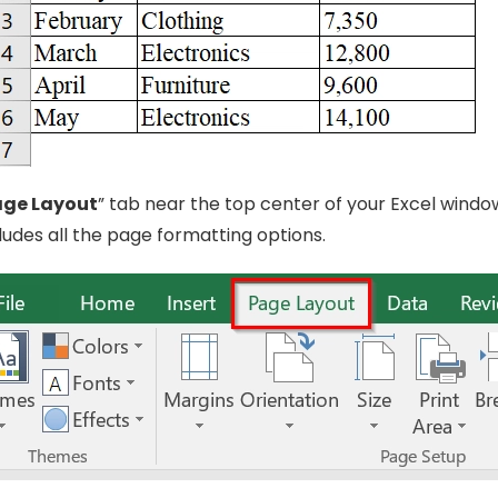
age Layout
” tab near the top center of your Excel windo
ncludes all the page formatting options.