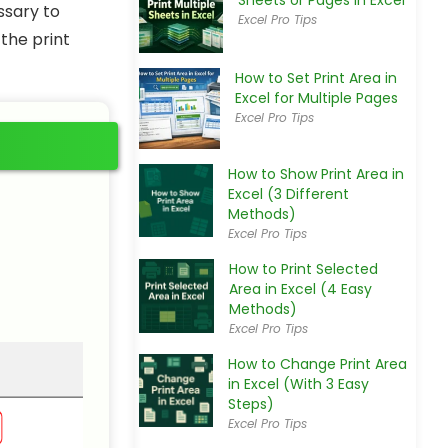
Sheets or Pages in Excel
ssary to
Excel Pro Tips
the print
How to Set Print Area in
Excel for Multiple Pages
Excel Pro Tips
How to Show Print Area in
Excel (3 Different
Methods)
Excel Pro Tips
How to Print Selected
Area in Excel (4 Easy
Methods)
Excel Pro Tips
How to Change Print Area
in Excel (With 3 Easy
Steps)
Excel Pro Tips