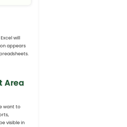
Excel will
tion appears
spreadsheets.
t Area
e want to
orts,
e visible in