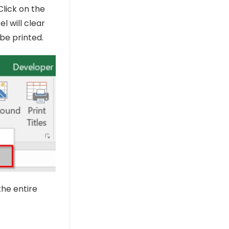
 Click on the
el will clear
be printed.
the entire