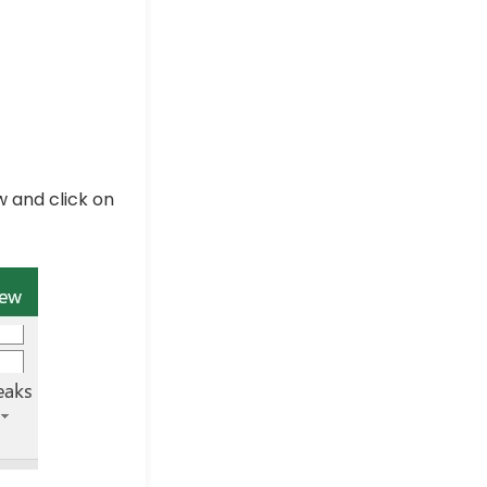
w and click on