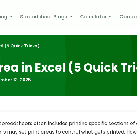
cing
Spreadsheet Blogs
Calculator
Contac
el (5 Quick Tricks)
rea in Excel (5 Quick Tr
mber 13, 2025
spreadsheets often includes printing specific sections of 
ers may set print areas to control what gets printed. Ho