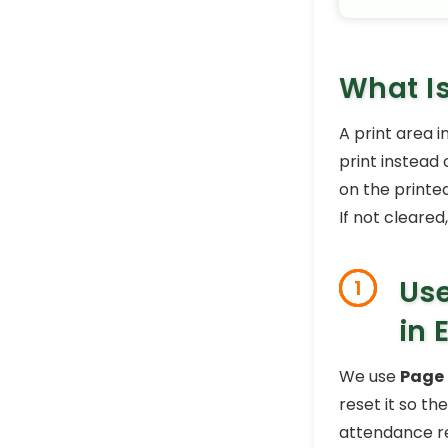
What Is
A print area i
print instead
on the printe
If not cleared
Use
1
in 
We use
Page
reset it so the
attendance re