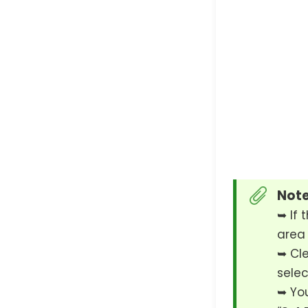
Note
➥ If t
area 
➥ Cle
selec
➥ You