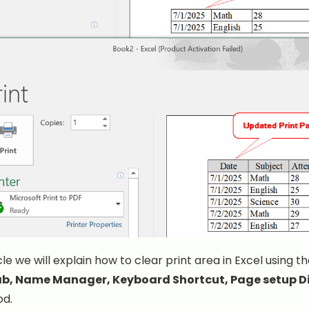
icle we will explain how to clear print area in Excel using t
ab, Name Manager, Keyboard Shortcut, Page setup D
d.