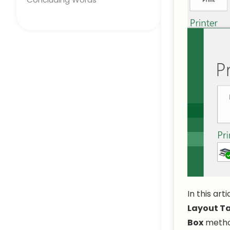
In this art
Layout T
Box
metho