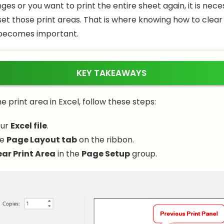
es or you want to print the entire sheet again, it is nece
et those print areas. That is where knowing how to clear 
 becomes important.
KEY TAKEAWAYS
e print area in Excel, follow these steps:
our
Excel file
.
he
Page Layout tab
on the ribbon.
ear Print Area
in the
Page Setup
group.