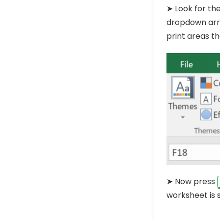
➤ Look for the
dropdown arrow
print areas t
➤ Now press
worksheet is s