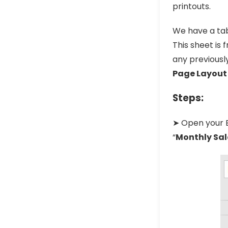
printouts.
We have a tab
This sheet is 
any previously
Page Layout
Steps:
➤ Open your Ex
“
Monthly Sal