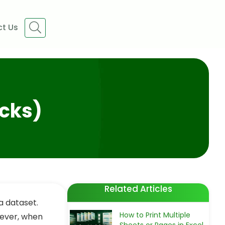
t Us
icks)
Related Articles
a dataset.
How to Print Multiple
wever, when