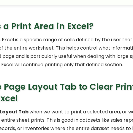
 a Print Area in Excel?
n Excel is a specific range of cells defined by the user that 
 of the entire worksheet. This helps control what informa
d page and is particularly useful when dealing with large 
, Excel will continue printing only that defined section.
 Page Layout Tab to Clear Prin
Excel
 Layout Tab
when we want to print a selected area, or w
 entire sheet prints. This is good in datasets like sales rep
cords, or inventories where the entire dataset needs to b