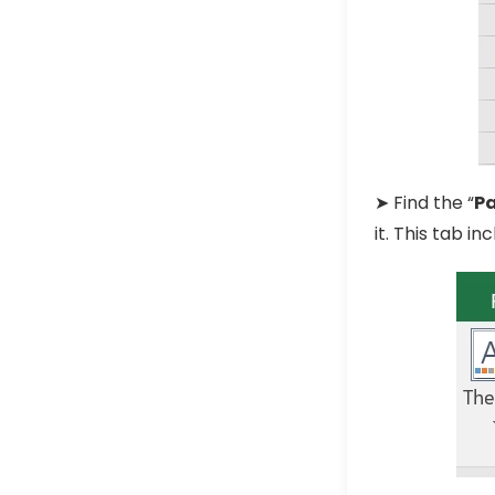
➤ Find the “
P
it. This tab i