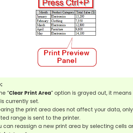
:
he “
Clear Print Area
” option is grayed out, it means 
is currently set.
aring the print area does not affect your data, only
ted range is sent to the printer.
 can reassign a new print area by selecting cells a