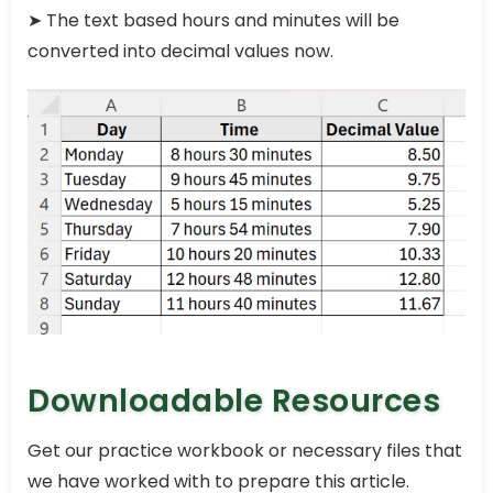
➤ The text based hours and minutes will be
converted into decimal values now.
Downloadable Resources
Get our practice workbook or necessary files that
we have worked with to prepare this article.