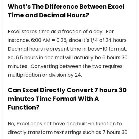
What’s The Difference Between Excel
Time and Decimal Hours?
Excel stores time as a fraction of a day. For
instance, 6:00 AM = 0.25, since it’s 1/4 of 24 hours.
Decimal hours represent time in base-10 format.
So, 6.5 hours in decimal will actually be 6 hours 30
minutes . Converting between the two requires
multiplication or division by 24.
Can Excel Directly Convert 7 hours 30
minutes Time Format With A
Function?
No, Excel does not have one built-in function to
directly transform text strings such as 7 hours 30