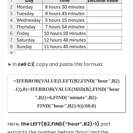
➤ In
cell C2
, copy and paste this formula:
=IFERROR(VALUE(LEFT(B2,FIND("hour",B2)
-1)),0)+IFERROR(VALUE(MID(B2,FIND("hour
",B2)+6,FIND("minute",B2)-
FIND("hour",B2)-6))/60,0)
Here,
the LEFT(B2,FIND(“hour”,B2)-1)
part
extracts the number before “hour” and the