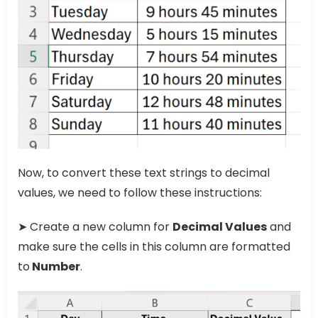
Now, to convert these text strings to decimal
values, we need to follow these instructions:
➤ Create a new column for
Decimal Values
and
make sure the cells in this column are formatted
to
Number
.