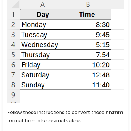
Follow these instructions to convert these
hh:mm
format time into decimal values: