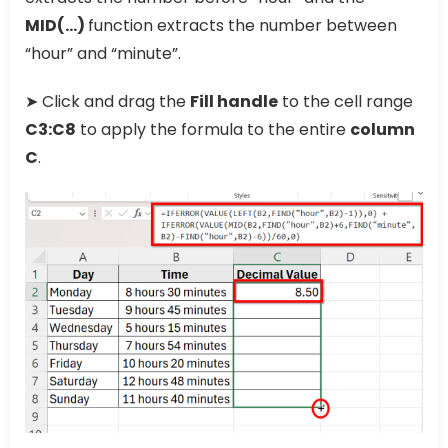
MID(…)
function extracts the number between
“hour” and “minute”.
➤ Click and drag the
Fill handle
to the cell range
C3:C8
to apply the formula to the entire
column
C
.