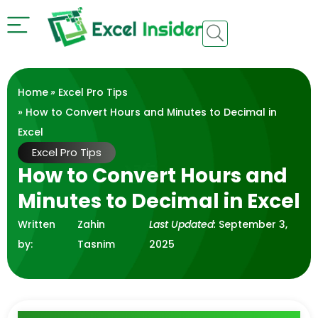
Home
»
Excel Pro Tips
» How to Convert Hours and Minutes to Decimal in
Excel
Excel Pro Tips
How to Convert Hours and
Minutes to Decimal in Excel
Written
Zahin
Last Updated:
September 3,
by:
Tasnim
2025