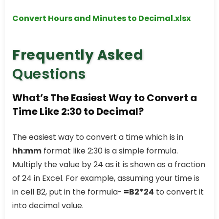
Convert Hours and Minutes to Decimal.xlsx
Frequently Asked
Questions
What’s The Easiest Way to Convert a
Time Like 2:30 to Decimal?
The easiest way to convert a time which is in
hh:mm
format like 2:30 is a simple formula.
Multiply the value by 24 as it is shown as a fraction
of 24 in Excel. For example, assuming your time is
in cell B2, put in the formula-
=B2*24
to convert it
into decimal value.