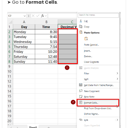
➤ Go to
Format Cells
.