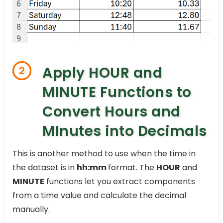
Apply HOUR and
2
MINUTE Functions to
Convert Hours and
MInutes into Decimals
This is another method to use when the time in
the dataset is in
hh:mm
format. The
HOUR
and
MINUTE
functions let you extract components
from a time value and calculate the decimal
manually.