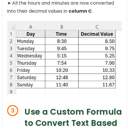
➤ All the hours and minutes are now converted
into their decimal values in
column C
.
Use a Custom Formula
3
to Convert Text Based