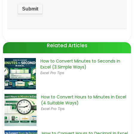
Related Articles
How to Convert Minutes to Seconds in
Excel (3 Simple Ways)
Excel Pro Tips
How to Convert Hours to Minutes in Excel
(4 Suitable Ways)
Excel Pro Tips
How to Convert Hours to Decimal in Excel