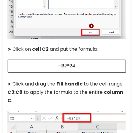
➤ Click on
cell C2
and put the formula:
=B2*24
➤ Click and drag the
Fill handle
to the cell range
C3:C8
to apply the formula to the entire
column
C
.