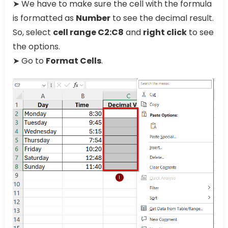
➤ We have to make sure the cell with the formula
is formatted as
Number
to see the decimal result.
So, select
cell range C2:C8
and
right click
to see
the options.
➤ Go to
Format Cells
.