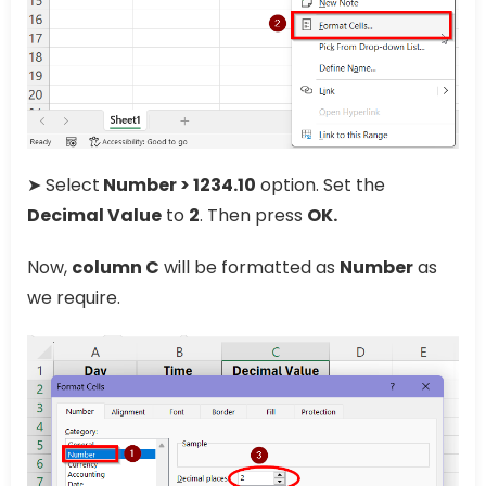
➤ Select
Number > 1234.10
option. Set the
Decimal Value
to
2
. Then press
OK.
Now,
column C
will be formatted as
Number
as
we require.