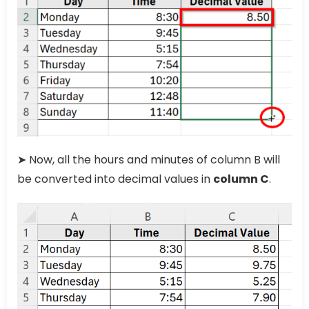
➤ Now, all the hours and minutes of column B will
be converted into decimal values in
column C
.