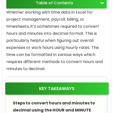
Table of Contents
Whether working with time data in Excel for
project management, payroll, billing, or
timesheets, it’s sometimes required to convert
hours and minutes into decimal format. This is
particularly helpful when figuring out overall
expenses or work hours using hourly rates. The
time can be formatted in various ways which
requires different methods to convert hours and
minutes to decimal.
KEY TAKEAWAYS
Steps to convert hours and minutes to
decimal using the HOUR and MINUTE