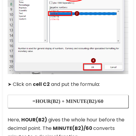
➤ Click on
cell C2
and put the formula:
=HOUR(B2) + MINUTE(B2)/60
Here,
HOUR(B2)
gives the whole hour before the
decimal point. The
MINUTE(B2)/60
converts