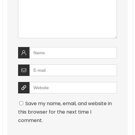
Save my name, email, and website in
this browser for the next time I
comment.