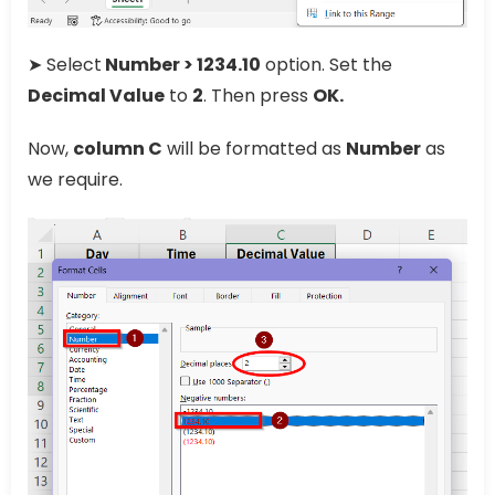
➤ Select
Number > 1234.10
option. Set the
Decimal Value
to
2
. Then press
OK.
Now,
column C
will be formatted as
Number
as
we require.