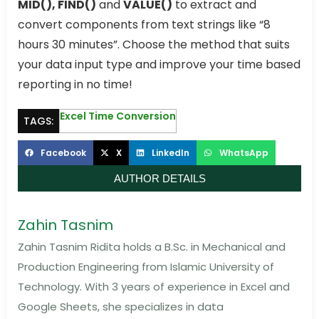
MID(), FIND()
and
VALUE()
to extract and
convert components from text strings like “8
hours 30 minutes”. Choose the method that suits
your data input type and improve your time based
reporting in no time!
Excel Time Conversion
TAGS:
Facebook
X
LinkedIn
WhatsApp
AUTHOR DETAILS
Zahin Tasnim
Zahin Tasnim Ridita holds a B.Sc. in Mechanical and
Production Engineering from Islamic University of
Technology. With 3 years of experience in Excel and
Google Sheets, she specializes in data