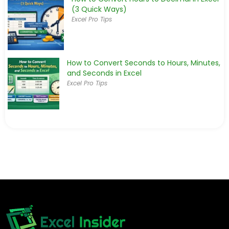
(3 Quick Ways)
Excel Pro Tips
How to Convert Seconds to Hours, Minutes,
and Seconds in Excel
Excel Pro Tips
How to Convert Epoch Time to a Date
in Excel
Excel Pro Tips
How to Convert Days to Hours in Excel (4
Quick Methods)
Excel Pro Tips