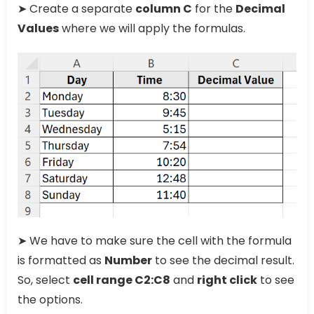
➤ Create a separate
column C
for the
Decimal
Values
where we will apply the formulas.
➤ We have to make sure the cell with the formula
is formatted as
Number
to see the decimal result.
So, select
cell range C2:C8
and
right click
to see
the options.