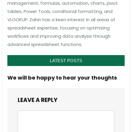
management, formulas, automation, charts, pivot
tables, Power Tools, conditional formatting, and
VLOOKUP. Zahin has a keen interest in all areas of
spreadsheet expertise, focusing on optimizing
workflows and improving data analysis through
advanced spreadsheet functions.
LATEST POSTS
We will be happy to hear your thoughts
LEAVE A REPLY