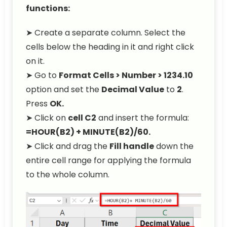
functions:
➤ Create a separate column. Select the
cells below the heading in it and right click
on it.
➤ Go to
Format Cells > Number > 1234.10
option and set the
Decimal Value
to
2
.
Press
OK.
➤ Click on
cell C2
and insert the formula:
=HOUR(B2) + MINUTE(B2)/60.
➤ Click and drag the
Fill handle
down the
entire cell range for applying the formula
to the whole column.