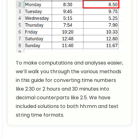
To make computations and analyses easier,
we’ll walk you through the various methods
in this guide for converting time numbers
like 2:30 or 2 hours and 30 minutes into
decimal counterparts like 2.5. We have
included solutions to both hh:mm and text
string time formats.