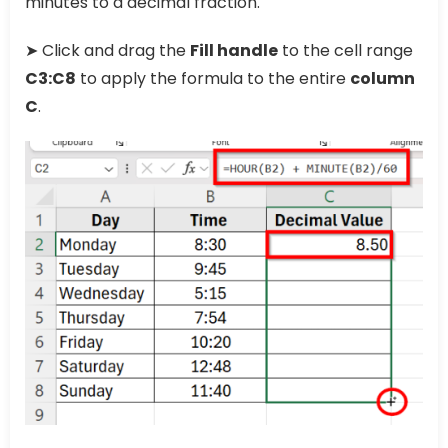
minutes to a decimal fraction.
➤ Click and drag the
Fill handle
to the cell range
C3:C8
to apply the formula to the entire
column
C
.