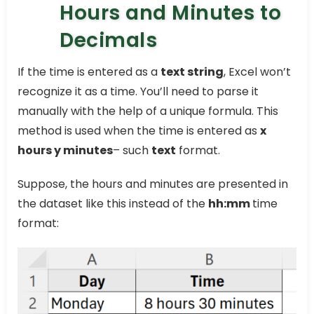
Hours and Minutes to
Decimals
If the time is entered as a
text string
, Excel won’t
recognize it as a time. You’ll need to parse it
manually with the help of a unique formula. This
method is used when the time is entered as
x
hours y minutes
– such
text
format.
Suppose, the hours and minutes are presented in
the dataset like this instead of the
hh:mm
time
format: