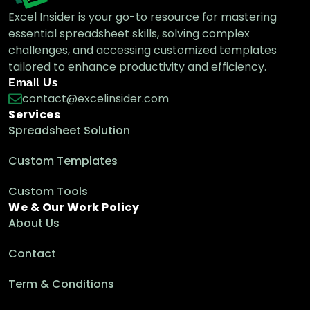
Excel Insider is your go-to resource for mastering
essential spreadsheet skills, solving complex
How to Convert Minutes to Decimal in
challenges, and accessing customized templates
Excel (5 Suitable Ways)
tailored to enhance productivity and efficiency.
Excel Pro Tips
Email Us
contact@excelinsider.com
Services
How to Convert Hours to Days in Excel (4
Spreadsheet Solution
Simple Ways)
Excel Pro Tips
Custom Templates
Custom Tools
We & Our Work Policy
How to Convert Minutes to Hours and
About Us
Minutes in Excel
Excel Pro Tips
Contact
Term & Conditions
How to Convert Decimal Time to Hours