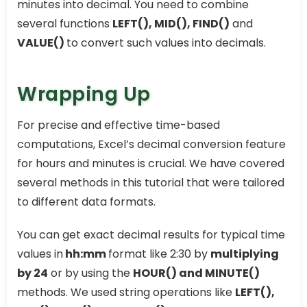
minutes into decimal. You need to combine
several functions
LEFT(), MID(), FIND()
and
VALUE()
to convert such values into decimals.
Wrapping Up
For precise and effective time-based
computations, Excel’s decimal conversion feature
for hours and minutes is crucial. We have covered
several methods in this tutorial that were tailored
to different data formats.
You can get exact decimal results for typical time
values in
hh:mm
format like 2:30 by
multiplying
by 24
or by using the
HOUR() and MINUTE()
methods. We used string operations like
LEFT(),