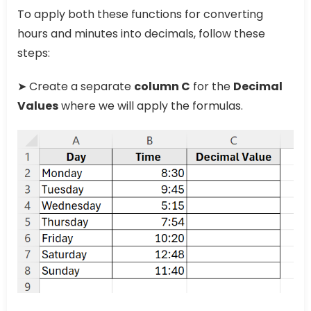
To apply both these functions for converting
hours and minutes into decimals, follow these
steps:
➤ Create a separate
column C
for the
Decimal
Values
where we will apply the formulas.