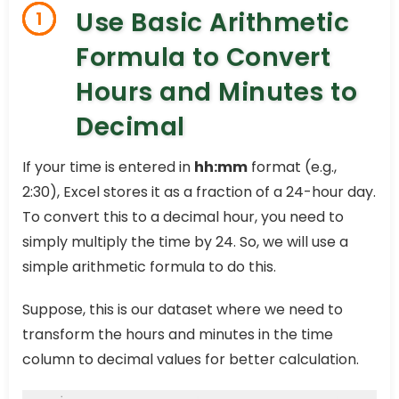
Use Basic Arithmetic
1
Formula to Convert
Hours and Minutes to
Decimal
If your time is entered in
hh:mm
format (e.g.,
2:30), Excel stores it as a fraction of a 24-hour day.
To convert this to a decimal hour, you need to
simply multiply the time by 24. So, we will use a
simple arithmetic formula to do this.
Suppose, this is our dataset where we need to
transform the hours and minutes in the time
column to decimal values for better calculation.