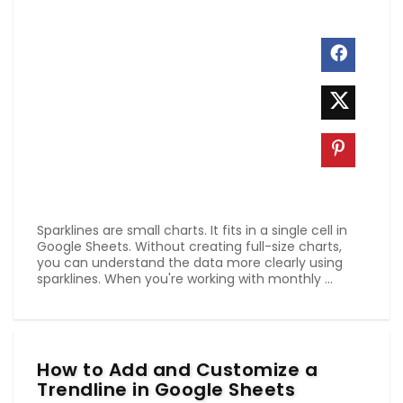
Sparklines are small charts. It fits in a single cell in
Google Sheets. Without creating full-size charts,
you can understand the data more clearly using
sparklines. When you're working with monthly ...
How to Add and Customize a
Trendline in Google Sheets