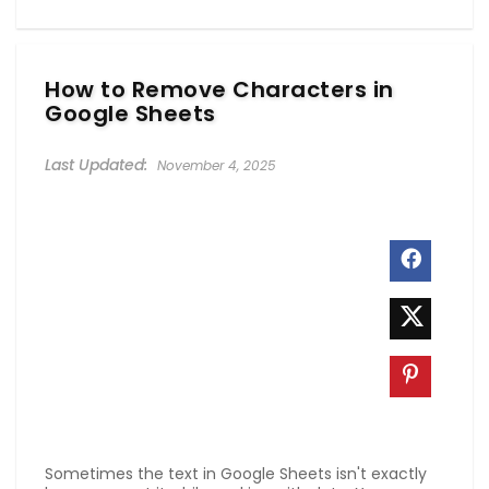
How to Remove Characters in
Google Sheets
November 4, 2025
Sometimes the text in Google Sheets isn't exactly