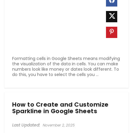
Formatting cells in Google Sheets means modifying
the visualization of the data in cells. You can make
numbers look like money or dates look different. To
do this, you have to select the cells you ...
How to Create and Customize
Sparkline in Google Sheets
November 2, 2025