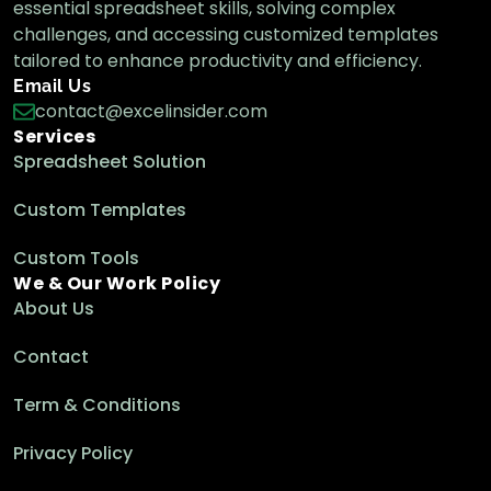
essential spreadsheet skills, solving complex
challenges, and accessing customized templates
tailored to enhance productivity and efficiency.
Email Us
contact@excelinsider.com
Services
Spreadsheet Solution
Custom Templates
Custom Tools
We & Our Work Policy
About Us
Contact
Term & Conditions
Privacy Policy