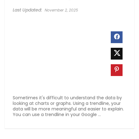
November 2, 2025
Sometimes it's difficult to understand the data by
looking at charts or graphs. Using a trendline, your
data will be more meaningful and easier to explain.
You can use a trendline in your Google ...