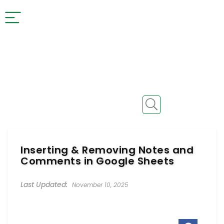
Inserting & Removing Notes and
Comments in Google Sheets
November 10, 2025