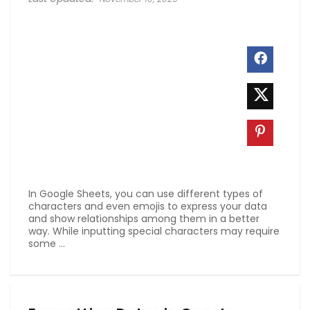
In Google Sheets, you can use different types of
characters and even emojis to express your data
and show relationships among them in a better
way. While inputting special characters may require
some ...