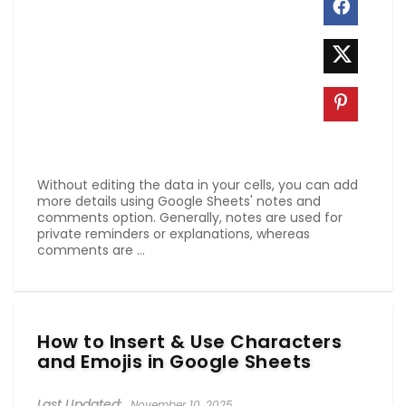
Without editing the data in your cells, you can add
more details using Google Sheets' notes and
comments option. Generally, notes are used for
private reminders or explanations, whereas
comments are ...
How to Insert & Use Characters
and Emojis in Google Sheets
November 10, 2025