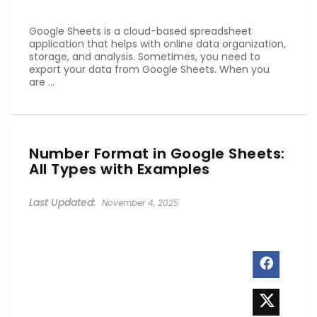
Google Sheets is a cloud-based spreadsheet
application that helps with online data organization,
storage, and analysis. Sometimes, you need to
export your data from Google Sheets. When you
are ...
Number Format in Google Sheets:
All Types with Examples
November 4, 2025