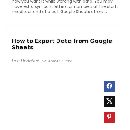
how you want it while working with data. You may
have extra symbols, letters, or numbers at the start,
middle, or end of a cell. Google Sheets offers ...
How to Export Data from Google
Sheets
November 4, 2025