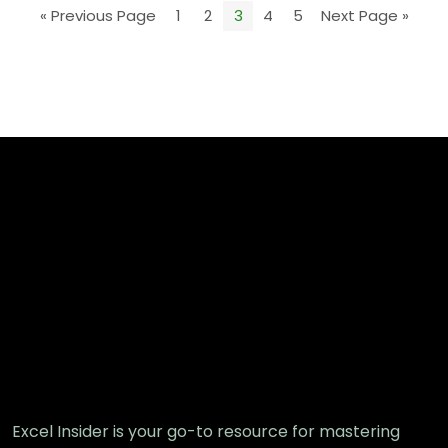
« Previous Page
1
2
3
4
5
Next Page »
Excel Insider is your go-to resource for mastering