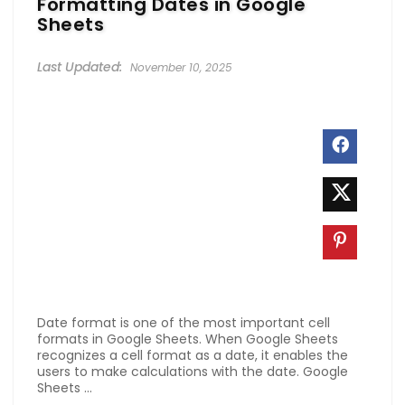
Formatting Dates in Google
Sheets
November 10, 2025
Date format is one of the most important cell
formats in Google Sheets. When Google Sheets
recognizes a cell format as a date, it enables the
users to make calculations with the date. Google
Sheets ...