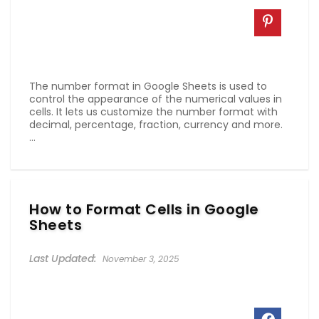
The number format in Google Sheets is used to
control the appearance of the numerical values in
cells. It lets us customize the number format with
decimal, percentage, fraction, currency and more.
...
How to Format Cells in Google
Sheets
November 3, 2025