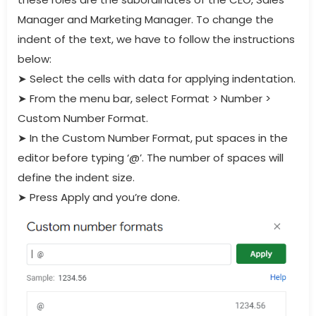
Manager and Marketing Manager. To change the
indent of the text, we have to follow the instructions
below:
➤
Select the cells with data for applying indentation.
➤
From the menu bar, select Format > Number >
Custom Number Format.
➤
In the Custom Number Format, put spaces in the
editor before typing ‘@’. The number of spaces will
define the indent size.
➤
Press Apply and you’re done.