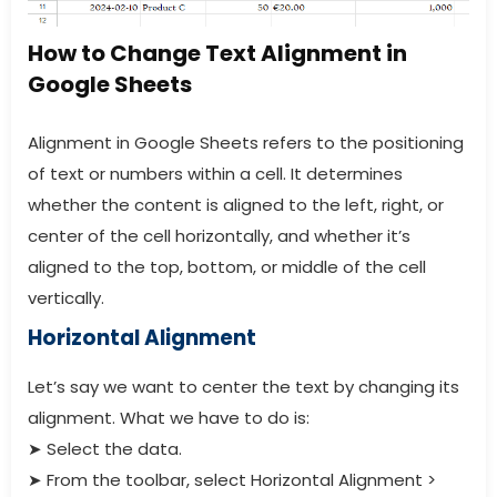
How to Change Text Alignment in
Google Sheets
Alignment in Google Sheets refers to the positioning
of text or numbers within a cell. It determines
whether the content is aligned to the left, right, or
center of the cell horizontally, and whether it’s
aligned to the top, bottom, or middle of the cell
vertically.
Horizontal Alignment
Let’s say we want to center the text by changing its
alignment. What we have to do is:
➤
Select the data.
➤
From the toolbar, select Horizontal Alignment >