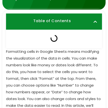
Table of Contents
Formatting cells in Google Sheets means modifying
the visualization of the data in cells. You can make
numbers look like money or dates look different. To
do this, you have to select the cells you want to
format, then click “Format” at the top. From there,
you can choose options like “Number” to change
how numbers appear, or “Date” to change how
dates look. You can also change colors and styles to
make the data easier to read. In this article, we’ll