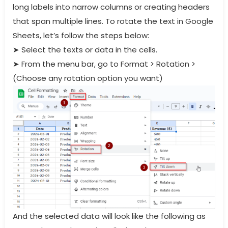
long labels into narrow columns or creating headers
that span multiple lines. To rotate the text in Google
Sheets, let’s follow the steps below:
➤
Select the texts or data in the cells.
➤
From the menu bar, go to Format > Rotation >
(Choose any rotation option you want)
And the selected data will look like the following as