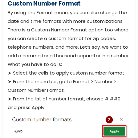
Custom Number Format
By using the Format menu, you can also change the
date and time formats with more customizations.
There is a Custom Number Format option too where
you can create a custom format for zip codes,
telephone numbers, and more. Let’s say, we want to
add a comma for a thousand separator in a number.
What you have to do is:
➤
Select the cells to apply custom number format.
➤
From the menu bar, go to Format > Number >
Custom Number Format.
➤
From the list of number format, choose #,##0
and press Apply.