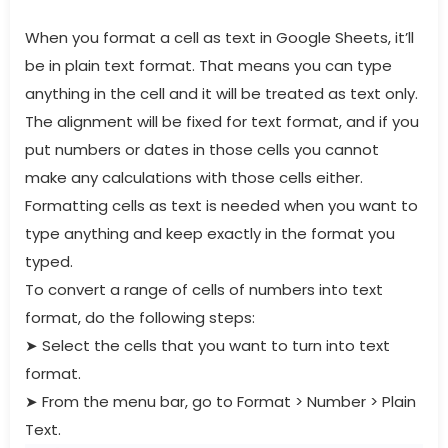
When you format a cell as text in Google Sheets, it’ll
be in plain text format. That means you can type
anything in the cell and it will be treated as text only.
The alignment will be fixed for text format, and if you
put numbers or dates in those cells you cannot
make any calculations with those cells either.
Formatting cells as text is needed when you want to
type anything and keep exactly in the format you
typed.
To convert a range of cells of numbers into text
format, do the following steps:
➤
Select the cells that you want to turn into text
format.
➤
From the menu bar, go to Format > Number > Plain
Text.