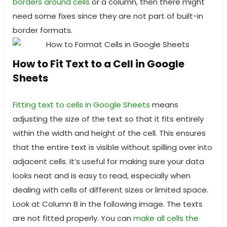
borders around cells
or a column, then there might
need some fixes since they are not part of built-in
border formats.
How to Fit Text to a Cell in Google
Sheets
Fitting text to cells in Google Sheets
means
adjusting the size of the text so that it fits entirely
within the width and height of the cell. This ensures
that the entire text is visible without spilling over into
adjacent cells. It’s useful for making sure your data
looks neat and is easy to read, especially when
dealing with cells of different sizes or limited space.
Look at Column B in the following image. The texts
are not fitted properly. You can
make all cells the