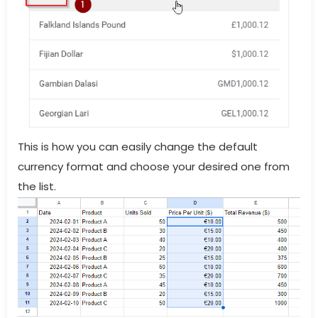
This is how you can easily change the default
currency format and choose your desired one from
the list.