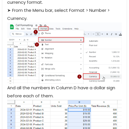
currency format.
➤
From the Menu bar, select Format > Number >
Currency.
And all the numbers in Column D have a dollar sign
before each of them.