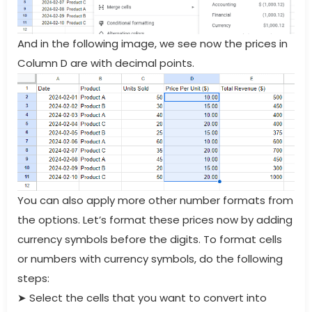
And in the following image, we see now the prices in
Column D are with decimal points.
You can also apply more other number formats from
the options. Let’s format these prices now by adding
currency symbols before the digits. To format cells
or numbers with currency symbols, do the following
steps:
➤
Select the cells that you want to convert into