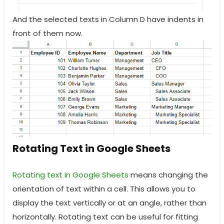
And the selected texts in Column D have indents in
front of them now.
Rotating Text in Google Sheets
Rotating text in Google Sheets
means changing the
orientation of text within a cell. This allows you to
display the text vertically or at an angle, rather than
horizontally. Rotating text can be useful for fitting