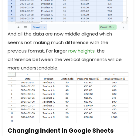
And all the data are now middle aligned which
seems not making much difference with the
previous format. For larger
row heights
, the
difference between the vertical alignments will be
more understandable.
Changing Indent in Google Sheets