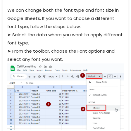
We can change both the font type and font size in
Google Sheets. If you want to choose a different
font type, follow the steps below:
➤
Select the data where you want to apply different
font type.
➤
From the toolbar, choose the Font options and
select any font you want.