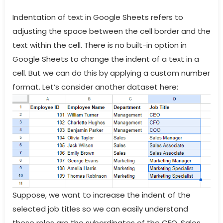
Indentation of text in Google Sheets refers to
adjusting the space between the cell border and the
text within the cell. There is no built-in option in
Google Sheets to change the indent of a text in a
cell. But we can do this by applying a custom number
format. Let’s consider another dataset here:
Suppose, we want to increase the indent of the
selected job titles so we can easily understand
these roles are the subordinates of the CEO, Sales