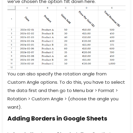
we’ve chosen the option Tilt down here.
You can also specify the rotation angle from
Custom Angle options. To do this, you have to select
the data first and then go to Menu bar > Format >
Rotation > Custom Angle > (choose the angle you
want).
Adding Borders in Google Sheets