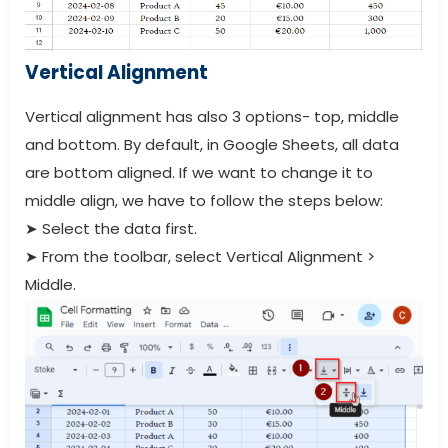
Vertical Alignment
Vertical alignment has also 3 options- top, middle
and bottom. By default, in Google Sheets, all data
are bottom aligned. If we want to change it to
middle align, we have to follow the steps below:
➤
Select the data first.
➤
From the toolbar, select Vertical Alignment >
Middle.