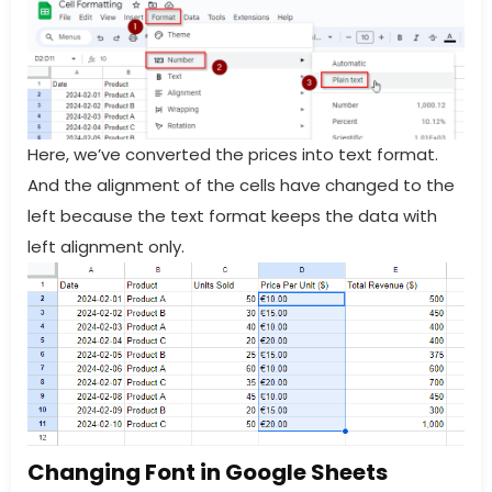
Here, we’ve converted the prices into text format.
And the alignment of the cells have changed to the
left because the text format keeps the data with
left alignment only.
Changing Font in Google Sheets