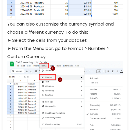
You can also customize the currency symbol and
choose different currency. To do this:
➤
Select the cells from your dataset.
➤
From the Menu bar, go to Format > Number >
Custom Currency.