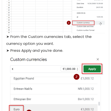
➤
From the Custom currencies tab, select the
currency option you want.
➤
Press Apply and you’re done.