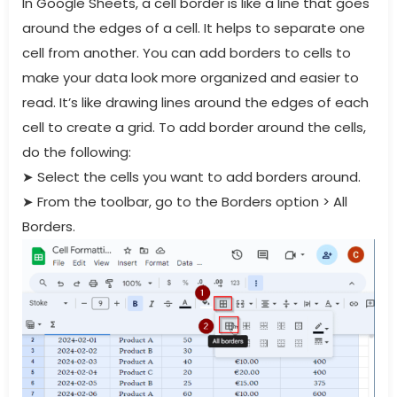
In Google Sheets, a cell border is like a line that goes
around the edges of a cell. It helps to separate one
cell from another. You can add borders to cells to
make your data look more organized and easier to
read. It’s like drawing lines around the edges of each
cell to create a grid. To add border around the cells,
do the following:
➤
Select the cells you want to add borders around.
➤
From the toolbar, go to the Borders option > All
Borders.