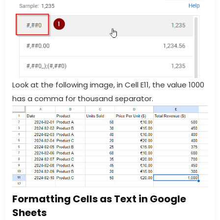
Look at the following image, in Cell E11, the value 1000
has a comma for thousand separator.
Formatting Cells as Text in Google
Sheets