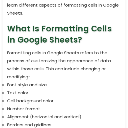
learn different aspects of formatting cells in Google
Sheets.
What Is Formatting Cells
in Google Sheets?
Formatting cells in Google Sheets refers to the
process of customizing the appearance of data
within those cells. This can include changing or
modifying-
Font style and size
Text color
Cell background color
Number format
Alignment (horizontal and vertical)
Borders and gridlines