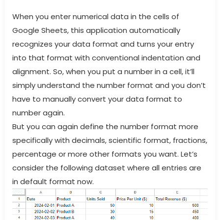
When you enter numerical data in the cells of
Google Sheets, this application automatically
recognizes your data format and turns your entry
into that format with conventional indentation and
alignment. So, when you put a number in a cell, it’ll
simply understand the number format and you don’t
have to manually convert your data format to
number again.
But you can again define the number format more
specifically with decimals, scientific format, fractions,
percentage or more other formats you want. Let’s
consider the following dataset where all entries are
in default format now.