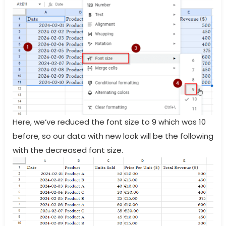
Here, we’ve reduced the font size to 9 which was 10
before, so our data with new look will be the following
with the decreased font size.