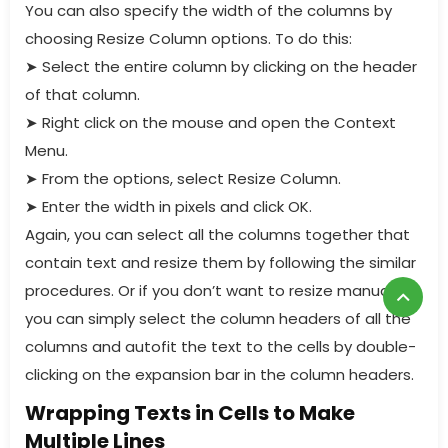
You can also specify the width of the columns by
choosing Resize Column options. To do this:
➤
Select the entire column by clicking on the header
of that column.
➤
Right click on the mouse and open the Context
Menu.
➤
From the options, select Resize Column.
➤
Enter the width in pixels and click OK.
Again, you can select all the columns together that
contain text and resize them by following the similar
procedures. Or if you don’t want to resize manually,
you can simply select the column headers of all the
columns and autofit the text to the cells by double-
clicking on the expansion bar in the column headers.
Wrapping Texts in Cells to Make
Multiple Lines