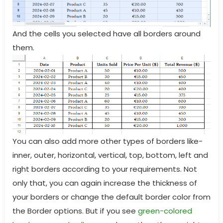
And the cells you selected have all borders around
them.
You can also add more other types of borders like-
inner, outer, horizontal, vertical, top, bottom, left and
right borders according to your requirements. Not
only that, you can again increase the thickness of
your borders or change the default border color from
the Border options. But if you see
green-colored