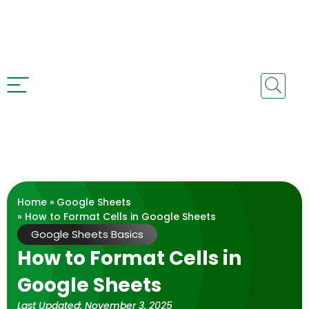
Home »
Google Sheets
» How to Format Cells in Google Sheets
Google Sheets Basics
How to Format Cells in
Google Sheets
Last Updated:
November 3, 2025