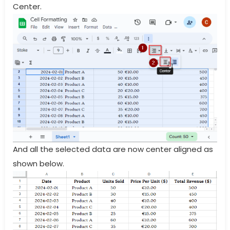
Center.
And all the selected data are now center aligned as
shown below.