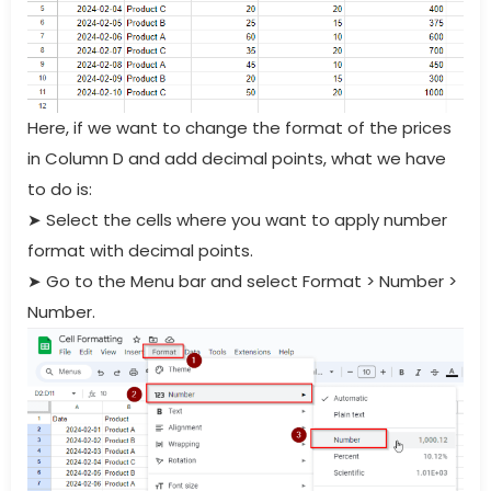
Here, if we want to change the format of the prices
in Column D and add decimal points, what we have
to do is:
➤
Select the cells where you want to apply number
format with decimal points.
➤
Go to the Menu bar and select Format > Number >
Number.