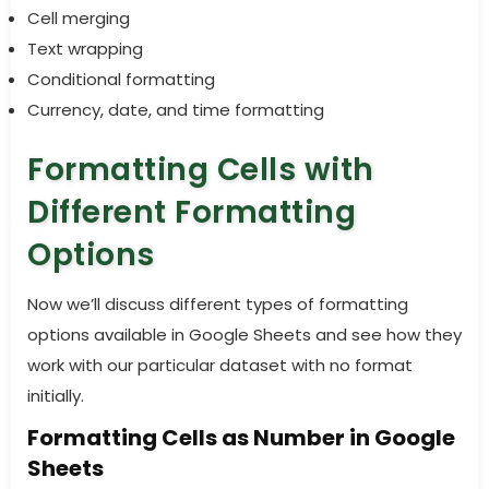
Cell merging
Text wrapping
Conditional formatting
Currency, date, and time formatting
Formatting Cells with
Different Formatting
Options
Now we’ll discuss different types of formatting
options available in Google Sheets and see how they
work with our particular dataset with no format
initially.
Formatting Cells as Number in Google
Sheets