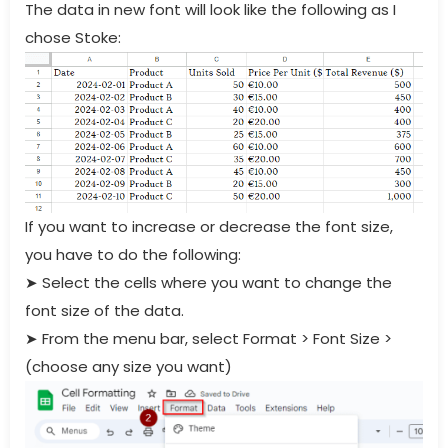
The data in new font will look like the following as I
chose Stoke:
If you want to increase or decrease the font size,
you have to do the following:
➤
Select the cells where you want to change the
font size of the data.
➤
From the menu bar, select Format > Font Size >
(choose any size you want)