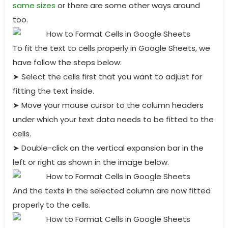
same sizes
or there are some other ways around
too.
To fit the text to cells properly in Google Sheets, we
have follow the steps below:
➤
Select the cells first that you want to adjust for
fitting the text inside.
➤
Move your mouse cursor to the column headers
under which your text data needs to be fitted to the
cells.
➤
Double-click on the vertical expansion bar in the
left or right as shown in the image below.
And the texts in the selected column are now fitted
properly to the cells.