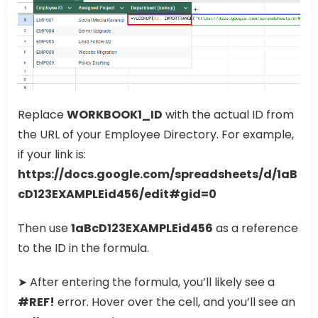
Replace
WORKBOOK1_ID
with the actual ID from
the URL of your Employee Directory. For example,
if your link is:
https://docs.google.com/spreadsheets/d/1aB
cD123EXAMPLEid456/edit#gid=0
Then use
1aBcD123EXAMPLEid456
as a reference
to the ID in the formula.
➤ After entering the formula, you’ll likely see a
#REF!
error. Hover over the cell, and you’ll see an