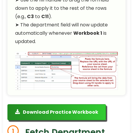
down to apply it to the rest of the rows
(e.g.,
C3
to
C11
).
➤ The department field will now update
automatically whenever
Workbook 1
is
updated.
Download Practice Workbook
Fetch Department
1