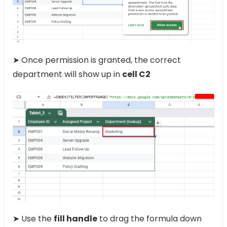
➤ Once permission is granted, the correct
department will show up in
cell C2
➤ Use the
fill handle
to drag the formula down