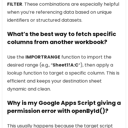
FILTER
. These combinations are especially helpful
when you’re referencing data based on unique
identifiers or structured datasets.
What’s the best way to fetch specific
columns from another workbook?
Use the
IMPORTRANGE
function to import the
desired range (e.g., “
Sheet1!A:C
“), then apply a
lookup function to target a specific column. This is
efficient and keeps your destination sheet
dynamic and clean.
Why is my Google Apps Script giving a
permission error with openById()?
This usually happens because the target script