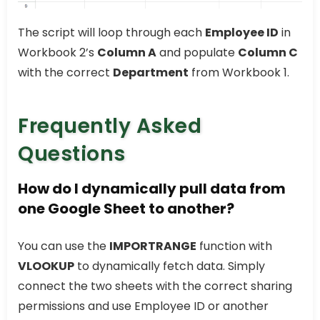
The script will loop through each
Employee ID
in
Workbook 2’s
Column A
and populate
Column C
with the correct
Department
from Workbook 1.
Frequently Asked
Questions
How do I dynamically pull data from
one Google Sheet to another?
You can use the
IMPORTRANGE
function with
VLOOKUP
to dynamically fetch data. Simply
connect the two sheets with the correct sharing
permissions and use Employee ID or another