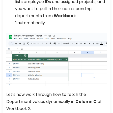
lists employee IDs and assigned projects, and
you want to pull in their corresponding
departments from
Workbook
1
automatically.
Let’s now walk through how to fetch the
Department values dynamically in
Column C
of
Workbook 2.