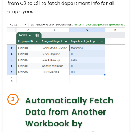
from C2 to C11 to fetch department info for all
employees
Automatically Fetch
3
Data from Another
Workbook by