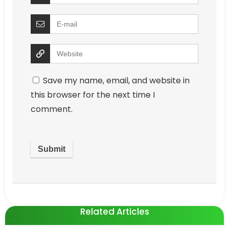
Save my name, email, and website in
this browser for the next time I
comment.
Related Articles