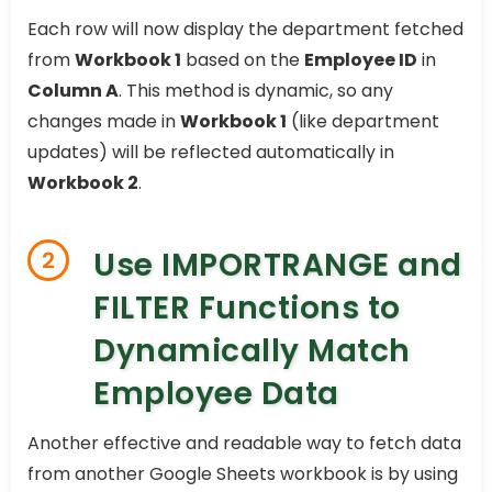
Each row will now display the department fetched
from
Workbook 1
based on the
Employee ID
in
Column A
. This method is dynamic, so any
changes made in
Workbook 1
(like department
updates) will be reflected automatically in
Workbook 2
.
Use IMPORTRANGE and
2
FILTER Functions to
Dynamically Match
Employee Data
Another effective and readable way to fetch data
from another Google Sheets workbook is by using