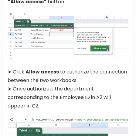
“Allow access”
button.
➤ Click
Allow access
to authorize the connection
between the two workbooks.
➤ Once authorized, the department
corresponding to the Employee ID in A2 will
appear in C2.