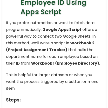
Employee ID Using
Apps Script
If you prefer automation or want to fetch data
programmatically,
Google Apps Script
offers a
powerful way to connect two Google Sheets. In
this method, we’ll write a script in
Workbook 2
(Project Assignment Tracker)
that pulls the
department name for each employee based on
their ID from
Workbook 1 (Employee Directory)
.
This is helpful for larger datasets or when you
want the process triggered by a button or menu
item.
Steps: