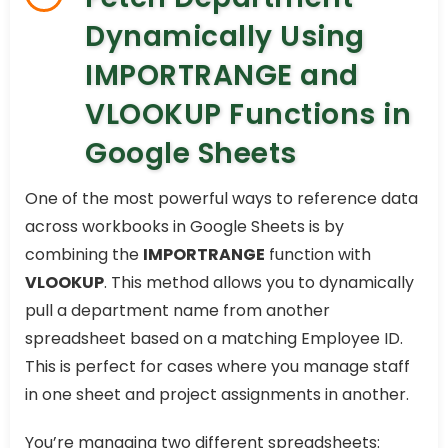
Dynamically Using
IMPORTRANGE and
VLOOKUP Functions in
Google Sheets
One of the most powerful ways to reference data
across workbooks in Google Sheets is by
combining the
IMPORTRANGE
function with
VLOOKUP
. This method allows you to dynamically
pull a department name from another
spreadsheet based on a matching Employee ID.
This is perfect for cases where you manage staff
in one sheet and project assignments in another.
You’re managing two different spreadsheets: