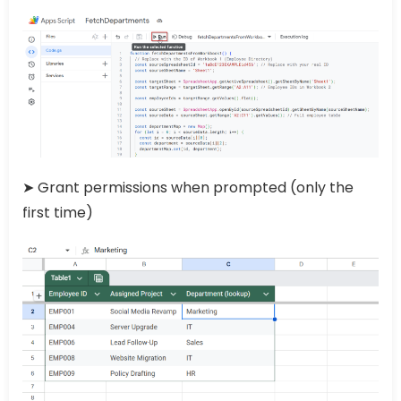
➤ Grant permissions when prompted (only the
first time)