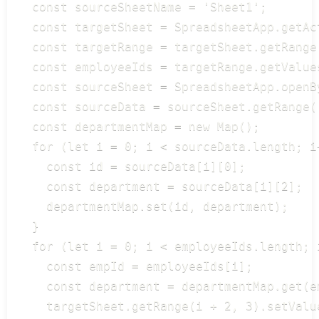
  const sourceSheetName = 'Sheet1';

  const targetSheet = SpreadsheetApp.getAc
  const targetRange = targetSheet.getRange
  const employeeIds = targetRange.getValues
  const sourceSheet = SpreadsheetApp.openB
  const sourceData = sourceSheet.getRange(
  const departmentMap = new Map();

  for (let i = 0; i < sourceData.length; i+
    const id = sourceData[i][0];

    const department = sourceData[i][2];

    departmentMap.set(id, department);

  }

  for (let i = 0; i < employeeIds.length; i
    const empId = employeeIds[i];

    const department = departmentMap.get(em
    targetSheet.getRange(i + 2, 3).setValu