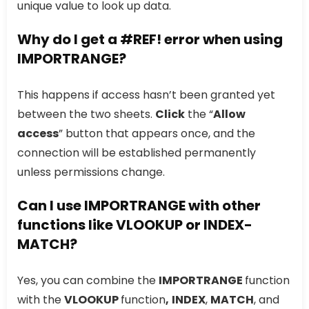
unique value to look up data.
Why do I get a #REF! error when using
IMPORTRANGE?
This happens if access hasn’t been granted yet
between the two sheets.
Click
the “
Allow
access
” button that appears once, and the
connection will be established permanently
unless permissions change.
Can I use IMPORTRANGE with other
functions like VLOOKUP or INDEX-
MATCH?
Yes, you can combine the
IMPORTRANGE
function
with the
VLOOKUP
function
,
INDEX
,
MATCH
, and