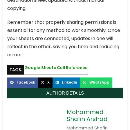
destination sheet updated without manual
copying.
Remember that properly sharing permissions is
essential for any method to work smoothly. Once
your sheets are connected, updates in one will
reflect in the other, saving you time and reducing
errors.
Google Sheets Cell Reference
TAGS:
Facebook
X
LinkedIn
WhatsApp
AUTHOR DETAILS
Mohammed
Shafin Arshad
Mohammed Shafin