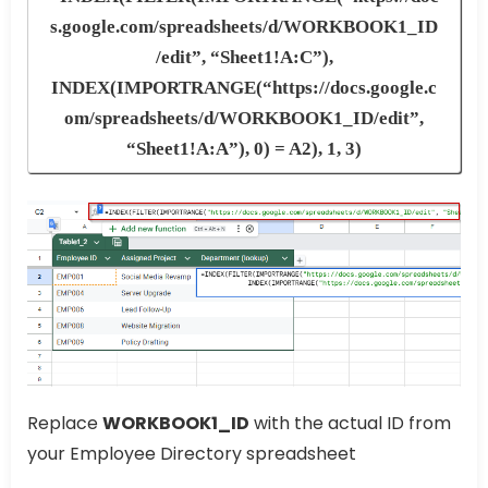
s.google.com/spreadsheets/d/WORKBOOK1_ID
/edit”, “Sheet1!A:C”),
INDEX(IMPORTRANGE(“https://docs.google.c
om/spreadsheets/d/WORKBOOK1_ID/edit”,
“Sheet1!A:A”), 0) = A2), 1, 3)
Replace
WORKBOOK1_ID
with the actual ID from
your Employee Directory spreadsheet