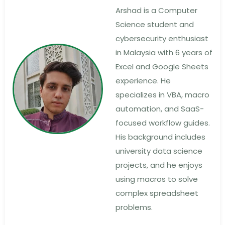
Arshad is a Computer
Science student and
cybersecurity enthusiast
in Malaysia with 6 years of
Excel and Google Sheets
experience. He
specializes in VBA, macro
automation, and SaaS-
focused workflow guides.
His background includes
university data science
projects, and he enjoys
using macros to solve
complex spreadsheet
problems.