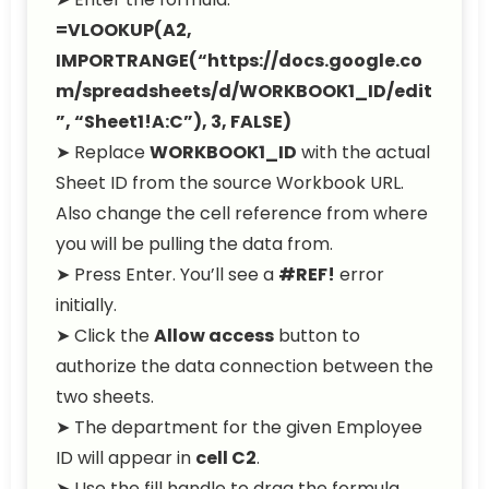
=VLOOKUP(A2,
IMPORTRANGE(“https://docs.google.co
m/spreadsheets/d/WORKBOOK1_ID/edit
”, “Sheet1!A:C”), 3, FALSE)
➤ Replace
WORKBOOK1_ID
with the actual
Sheet ID from the source Workbook URL.
Also change the cell reference from where
you will be pulling the data from.
➤ Press Enter. You’ll see a
#REF!
error
initially.
➤ Click the
Allow access
button to
authorize the data connection between the
two sheets.
➤ The department for the given Employee
ID will appear in
cell C2
.
➤ Use the fill handle to drag the formula