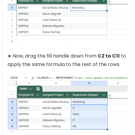
➤ Now, drag the fill handle down from
C2 to C11
to
apply the same formula to the rest of the rows.