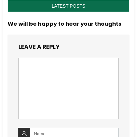
LATEST POSTS
We will be happy to hear your thoughts
LEAVE A REPLY