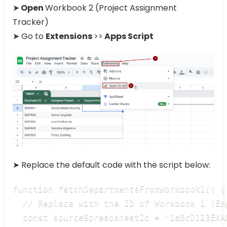
➤
Open
Workbook 2 (Project Assignment
Tracker)
➤ Go to
Extensions
>>
Apps Script
➤ Replace the default code with the script below:
function fetchDepartmentsFromWorkbook1() {

  // Replace with the ID of Workbook 1 (Emp
  const sourceSpreadsheetId = '1aBcD123EXA