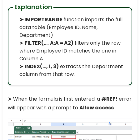
Explanation
➤ IMPORTRANGE
function imports the full
data table (Employee ID, Name,
Department)
➤
FILTER(..., A:A = A2)
filters only the row
where Employee ID matches the one in
Column A
➤
INDEX(..., 1, 3)
extracts the Department
column from that row.
➤ When the formula is first entered, a
#REF!
error
will appear with a prompt to
Allow access