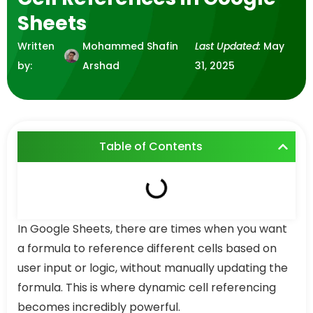
Sheets
Written
Mohammed Shafin
Last Updated:
May
by:
Arshad
31, 2025
Table of Contents
In Google Sheets, there are times when you want
a formula to reference different cells based on
user input or logic, without manually updating the
formula. This is where dynamic cell referencing
becomes incredibly powerful.