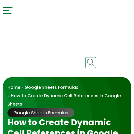
Home
»
Google Sheets Formulas
» How to Create Dynamic Cell References in Google
Sheets
Google Sheets Formulas
How to Create Dynamic
Cell References in Google