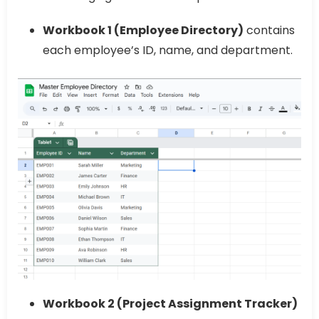
Workbook 1 (Employee Directory)
contains
each employee’s ID, name, and department.
Workbook 2 (Project Assignment Tracker)