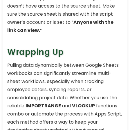
doesn’t have access to the source sheet. Make
sure the source sheet is shared with the script
owner’s account or is set to “
Anyone with the
link can view.
”
Wrapping Up
Pulling data dynamically between Google Sheets
workbooks can significantly streamline multi-
sheet workflows, especially when tracking
employee details, syncing reports, or
consolidating project data. Whether you use the
reliable
IMPORTRANGE
and
VLOOKUP
functions
combo or automate the process with Apps Script,
each method offers a way to keep your