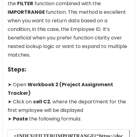
the
FILTER
function combined with the
IMPORTRANGE
function. This method is excellent
when you want to return data based on a
condition, in this case, the Employee ID. It’s
beneficial when you prefer function clarity over
nested lookup logic or want to expand to multiple
matches.
Steps:
➤ Open
Workbook 2 (Project Assignment
Tracker)
➤ Click on
cell C2
, where the department for the
first employee will be displayed
➤
Paste
the following formula:
=INDEX(FILTER(IMPORTRANGE(“https://doc