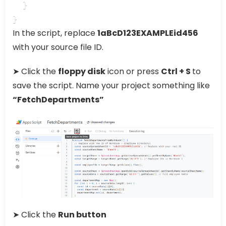
  }

}
In the script, replace
1aBcD123EXAMPLEid456
with your source file ID.
➤ Click the
floppy disk
icon or press
Ctrl + S
to
save the script. Name your project something like
“FetchDepartments”
➤ Click the
Run button