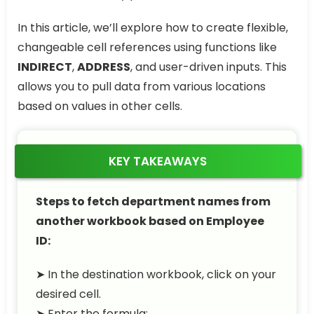
In this article, we’ll explore how to create flexible,
changeable cell references using functions like
INDIRECT
,
ADDRESS
, and user-driven inputs. This
allows you to pull data from various locations
based on values in other cells.
KEY TAKEAWAYS
Steps to fetch department names from
another workbook based on Employee
ID:
➤ In the destination workbook, click on your
desired cell.
➤ Enter the formula: