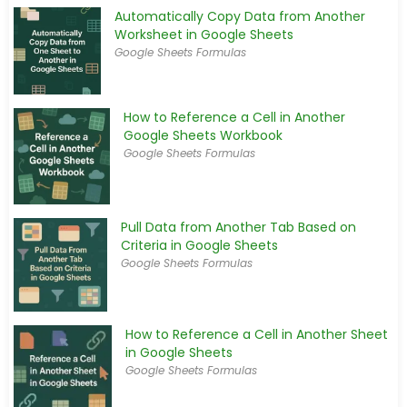
Automatically Copy Data from Another
Worksheet in Google Sheets
Google Sheets Formulas
How to Reference a Cell in Another
Google Sheets Workbook
Google Sheets Formulas
Pull Data from Another Tab Based on
Criteria in Google Sheets
Google Sheets Formulas
How to Reference a Cell in Another Sheet
in Google Sheets
Google Sheets Formulas