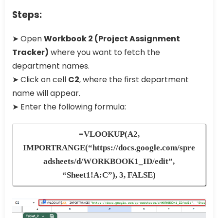
Steps:
➤ Open
Workbook 2 (Project Assignment
Tracker)
where you want to fetch the
department names.
➤ Click on cell
C2
, where the first department
name will appear.
➤ Enter the following formula:
=VLOOKUP(A2,
IMPORTRANGE(“https://docs.google.com/spre
adsheets/d/WORKBOOK1_ID/edit”,
“Sheet1!A:C”), 3, FALSE)