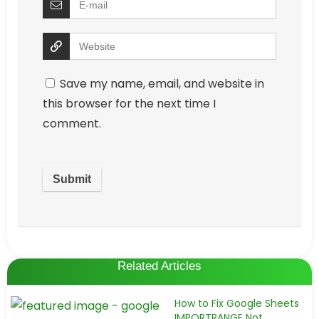
Save my name, email, and website in
this browser for the next time I
comment.
Related Articles
How to Fix Google Sheets
IMPORTRANGE Not