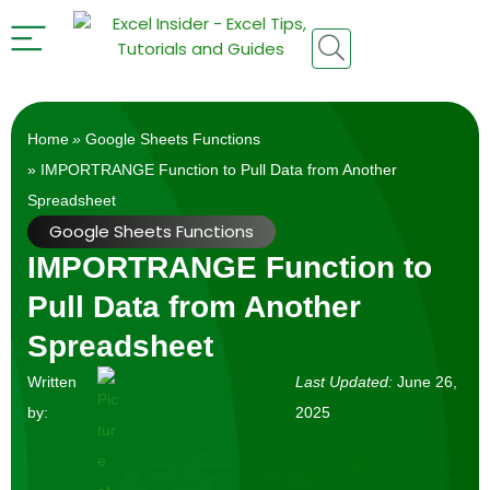
Home
»
Google Sheets Functions
» IMPORTRANGE Function to Pull Data from Another
Spreadsheet
Google Sheets Functions
IMPORTRANGE Function to
Pull Data from Another
Spreadsheet
Written
Last Updated:
June 26,
by:
2025