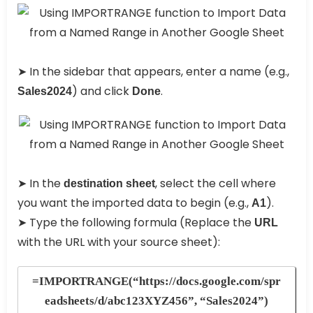
➤ In the sidebar that appears, enter a name (e.g.,
) and click
.
Sales2024
Done
➤ In the
, select the cell where
destination sheet
you want the imported data to begin (e.g.,
).
A1
➤ Type the following formula (Replace the
URL
with the URL with your source sheet):
=IMPORTRANGE(“https://docs.google.com/spr
eadsheets/d/abc123XYZ456”, “Sales2024”)