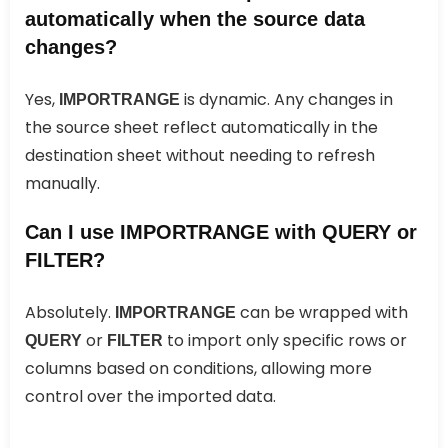
automatically when the source data
changes?
Yes,
is dynamic. Any changes in
IMPORTRANGE
the source sheet reflect automatically in the
destination sheet without needing to refresh
manually.
Can I use IMPORTRANGE with QUERY or
FILTER?
Absolutely.
can be wrapped with
IMPORTRANGE
or
to import only specific rows or
QUERY
FILTER
columns based on conditions, allowing more
control over the imported data.