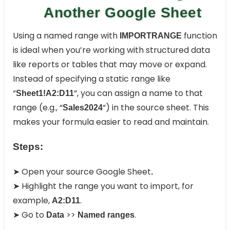
Another Google Sheet
Using a named range with
function
IMPORTRANGE
is ideal when you’re working with structured data
like reports or tables that may move or expand.
Instead of specifying a static range like
“
“, you can assign a name to that
Sheet1!A2:D11
range (e.g., “
“) in the source sheet. This
Sales2024
makes your formula easier to read and maintain.
Steps:
➤ Open your source Google Sheet
.
➤ Highlight the range you want to import, for
example,
.
A2:D11
➤ Go to
>>
.
Data
Named ranges