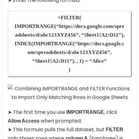
➤ Enter the following formula:
=FILTER(
IMPORTRANGE(“https://docs.google.com/spre
adsheets/d/abc123XYZ456”, “Sheet1!A2:D11”),
INDEX(IMPORTRANGE(“https://docs.google.c
om/spreadsheets/d/abc123XYZ456”,
“Sheet1!A2:D11”), , 1) = “Alice”
)
➤ The first time you use
, click
IMPORTRANGE
when prompted.
Allow Access
➤ This formula pulls the full dataset, but
FILTER
only shows rows where
(Employee) is
column A