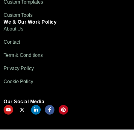
Custom Templates
Custom Tools
We & Our Work Policy
About Us
Contact
Term & Conditions
Privacy Policy
Cookie Policy
Our Social Media