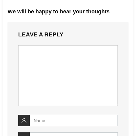
We will be happy to hear your thoughts
LEAVE A REPLY