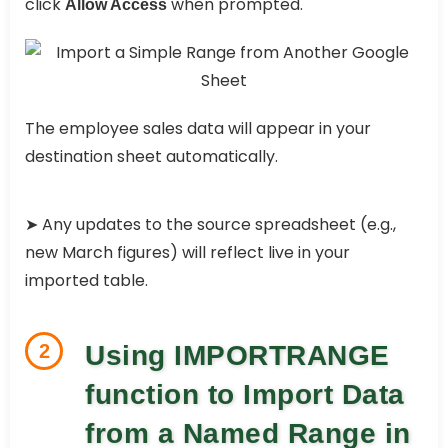
click
when prompted.
Allow Access
The employee sales data will appear in your
destination sheet automatically.
➤ Any updates to the source spreadsheet (e.g.,
new March figures) will reflect live in your
imported table.
2
Using IMPORTRANGE
function to Import Data
from a Named Range in