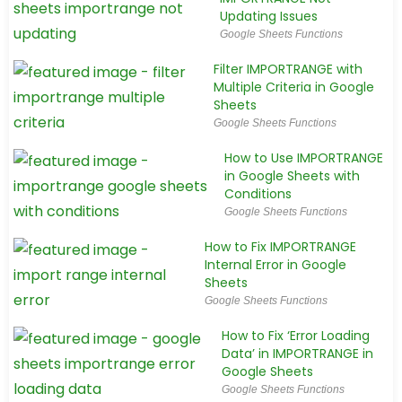
Updating Issues
Google Sheets Functions
Filter IMPORTRANGE with
Multiple Criteria in Google
Sheets
Google Sheets Functions
How to Use IMPORTRANGE
in Google Sheets with
Conditions
Google Sheets Functions
How to Fix IMPORTRANGE
Internal Error in Google
Sheets
Google Sheets Functions
How to Fix ‘Error Loading
Data’ in IMPORTRANGE in
Google Sheets
Google Sheets Functions