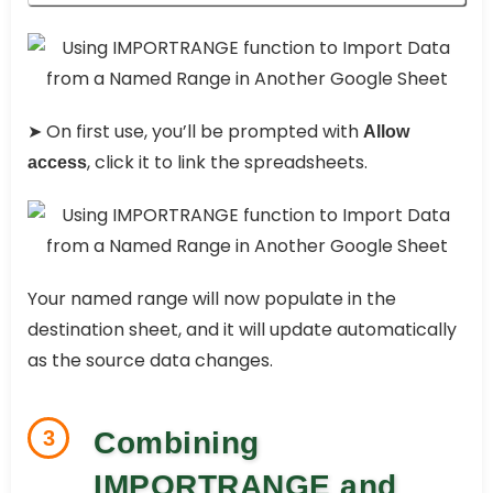
➤ On first use, you’ll be prompted with
Allow
, click it to link the spreadsheets.
access
Your named range will now populate in the
destination sheet, and it will update automatically
as the source data changes.
3
Combining
IMPORTRANGE and