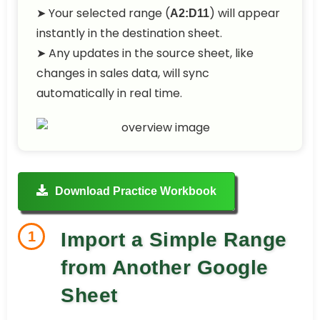
➤ Your selected range (
) will appear
A2:D11
instantly in the destination sheet.
➤ Any updates in the source sheet, like
changes in sales data, will sync
automatically in real time.
Download Practice Workbook
1
Import a Simple Range
from Another Google
Sheet