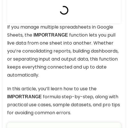
If you manage multiple spreadsheets in Google
Sheets, the
function lets you pull
IMPORTRANGE
live data from one sheet into another. Whether
you’re consolidating reports, building dashboards,
or separating input and output data, this function
keeps everything connected and up to date
automatically.
In this article, you’ll learn how to use the
formula step-by-step, along with
IMPORTRANGE
practical use cases, sample datasets, and pro tips
for avoiding common errors.