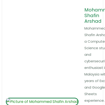
Moham
Shafin
Arshad
Mohamme
Shafin Arsha
a Compute
Science st
and
cybersecuri
enthusiast 
Malaysia wi
years of Exc
and Google
Sheets
experience.