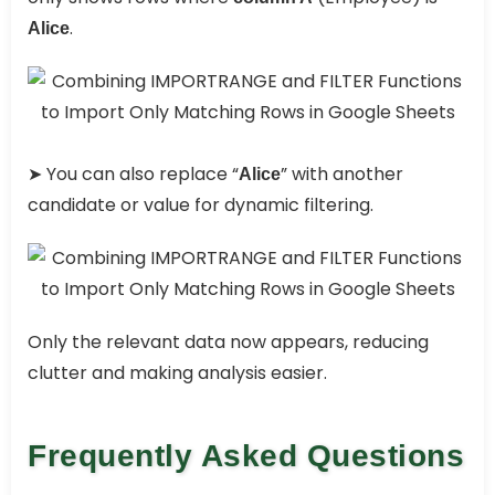
.
Alice
➤ You can also replace “
” with another
Alice
candidate or value for dynamic filtering.
Only the relevant data now appears, reducing
clutter and making analysis easier.
Frequently Asked Questions