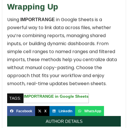
Wrapping Up
Using
in Google Sheets is a
IMPORTRANGE
powerful way to link data across files, whether
you’re combining reports, managing shared
inputs, or building dynamic dashboards. From
simple cell ranges to named ranges and filtered
imports, these methods help you centralize data
without manual copy-pasting. Choose the
approach that fits your workflow and enjoy
smooth, real-time updates between sheets.
IMPORTRANGE in Google Sheets
TAGS:
Facebook
X
LinkedIn
WhatsApp
AUTHOR DETAILS