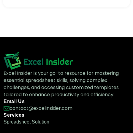
[Fixed] Cannot Find Range or Sheet for
Imported Range
Google Sheets Functions
Excel Insider is your go-to resource for mastering
essential spreadsheet skills, solving complex
challenges, and accessing customized templates
tailored to enhance productivity and efficiency.
Email Us
contact@excelinsider.com
Services
Spreadsheet Solution