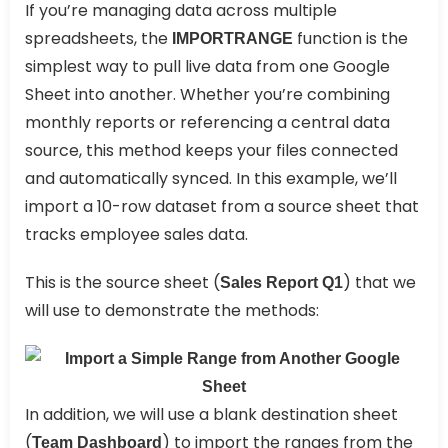
If you’re managing data across multiple
spreadsheets, the
function is the
IMPORTRANGE
simplest way to pull live data from one Google
Sheet into another. Whether you’re combining
monthly reports or referencing a central data
source, this method keeps your files connected
and automatically synced. In this example, we’ll
import a 10-row dataset from a source sheet that
tracks employee sales data.
This is the source sheet (
) that we
Sales Report Q1
will use to demonstrate the methods:
In addition, we will use a blank destination sheet
(
) to import the ranges from the
Team Dashboard