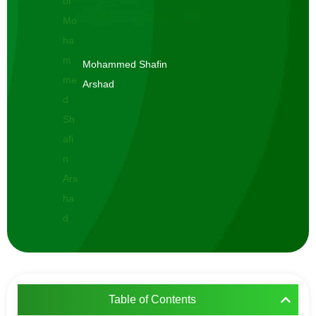
Mohammed Shafin
Arshad
Table of Contents