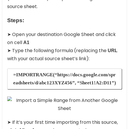
source sheet.
Steps:
➤ Open your destination Google Sheet and click
on cell
A1
➤ Type the following formula (replacing the
URL
with your actual source sheet’s link):
=IMPORTRANGE(“https://docs.google.com/spr
eadsheets/d/abc123XYZ456”, “Sheet1!A2:D11”)
➤ If it’s your first time importing from this source,