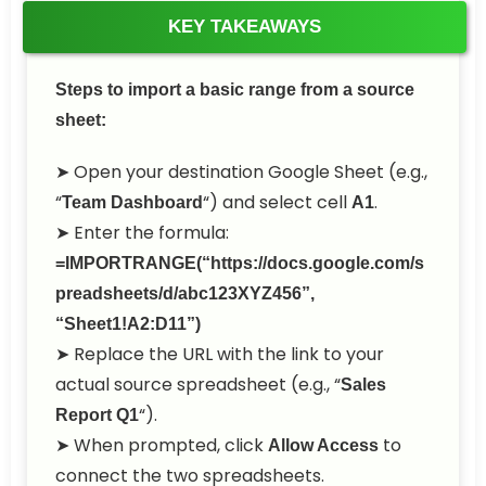
KEY TAKEAWAYS
Steps to import a basic range from a source
sheet:
➤ Open your destination Google Sheet (e.g.,
“
“) and select cell
.
Team Dashboard
A1
➤ Enter the formula:
=IMPORTRANGE(“https://docs.google.com/s
preadsheets/d/abc123XYZ456”,
“Sheet1!A2:D11”)
➤ Replace the URL with the link to your
actual source spreadsheet (e.g., “
Sales
“).
Report Q1
➤ When prompted, click
to
Allow Access
connect the two spreadsheets.