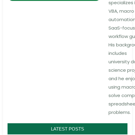
specializes 
VBA, macro
automation
SaaS-focu
workflow gu
His backgr
includes
university 
science pro
and he enjo
using macr
solve comp
spreadshe
problems.
LATEST POSTS