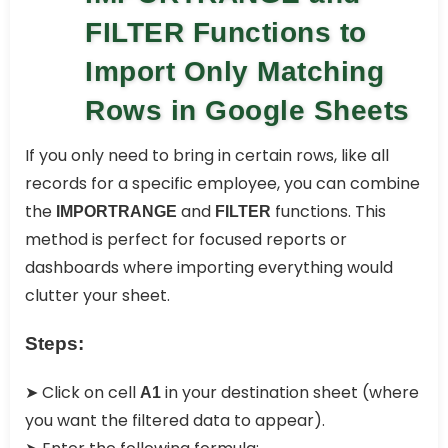
FILTER Functions to
Import Only Matching
Rows in Google Sheets
If you only need to bring in certain rows, like all
records for a specific employee, you can combine
the
and
functions. This
IMPORTRANGE
FILTER
method is perfect for focused reports or
dashboards where importing everything would
clutter your sheet.
Steps:
➤ Click on cell
in your destination sheet (where
A1
you want the filtered data to appear).