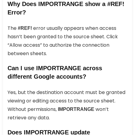
Why Does IMPORTRANGE show a #REF!
Error?
The
error usually appears when access
#REF!
hasn’t been granted to the source sheet. Click
“Allow access” to authorize the connection
between sheets.
Can I use IMPORTRANGE across
different Google accounts?
Yes, but the destination account must be granted
viewing or editing access to the source sheet.
Without permissions,
won’t
IMPORTRANGE
retrieve any data.
Does IMPORTRANGE update