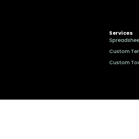
Services
Spreadshee
Custom Te
Custom Too
Excel Insider is your go-to resource for
mastering essential spreadsheet skills,
solving complex challenges, and
accessing customized templates
tailored to enhance productivity and