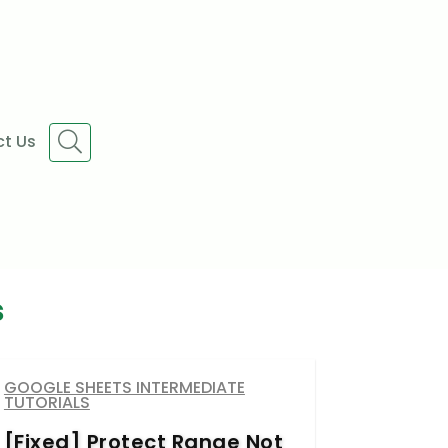
t Us
s
GOOGLE SHEETS INTERMEDIATE
TUTORIALS
[Fixed] Protect Range Not