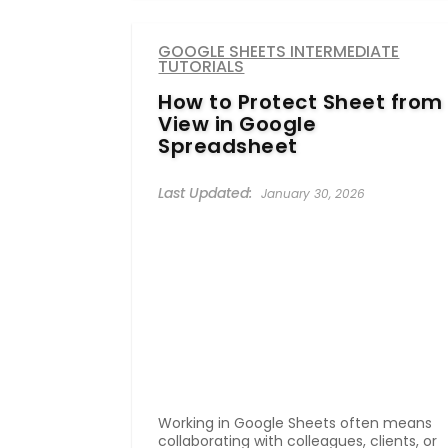
GOOGLE SHEETS INTERMEDIATE
TUTORIALS
How to Protect Sheet from
View in Google
Spreadsheet
January 30, 2026
Working in Google Sheets often means
collaborating with colleagues, clients, or