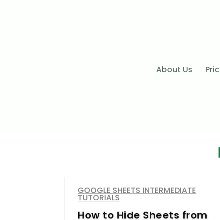
About Us
Pri
GOOGLE SHEETS INTERMEDIATE
TUTORIALS
How to Hide Sheets from