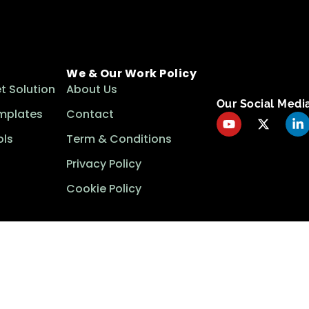
We & Our Work Policy
t Solution
About Us
Our Social Medi
mplates
Contact
ls
Term & Conditions
Privacy Policy
Cookie Policy