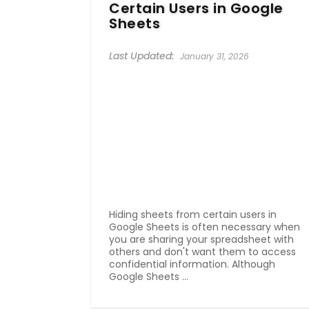
Certain Users in Google
Sheets
January 31, 2026
Hiding sheets from certain users in
Google Sheets is often necessary when
you are sharing your spreadsheet with
others and don't want them to access
confidential information. Although
Google Sheets ...