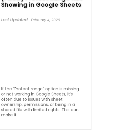
Showing in Google Sheets
February 4, 2026
If the “Protect range” option is missing
or not working in Google Sheets, it’s
often due to issues with sheet
ownership, permissions, or being in a
shared file with limited rights. This can
make it ...