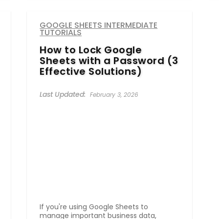
GOOGLE SHEETS INTERMEDIATE
TUTORIALS
How to Lock Google
Sheets with a Password (3
Effective Solutions)
February 3, 2026
If you're using Google Sheets to
manage important business data,