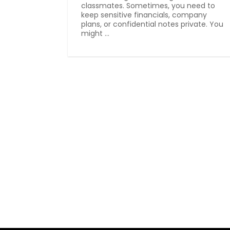
classmates. Sometimes, you need to
keep sensitive financials, company
plans, or confidential notes private. You
might ...