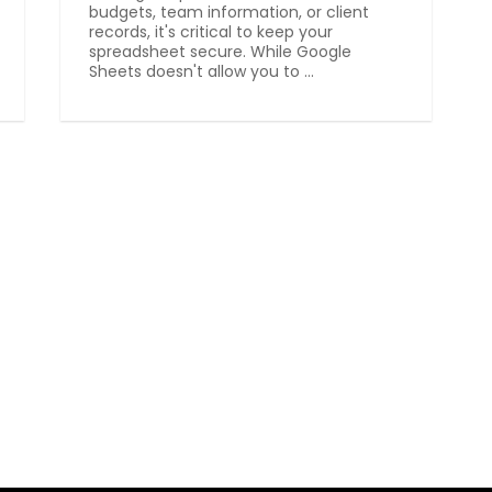
budgets, team information, or client
records, it's critical to keep your
spreadsheet secure. While Google
Sheets doesn't allow you to ...