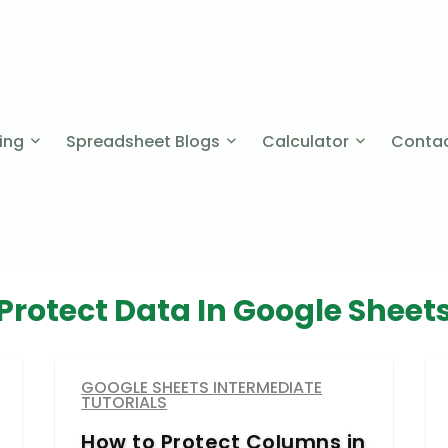
cing
Spreadsheet Blogs
Calculator
Contac
Protect Data In Google Sheet
GOOGLE SHEETS INTERMEDIATE
TUTORIALS
How to Protect Columns in