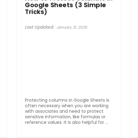
Google Sheets (3 Simple
Tricks)
January 31, 2026
Protecting columns in Google Sheets is
often necessary when you are working
with associates and need to protect
sensitive information, like formulas or
reference values. It is also helpful for ...