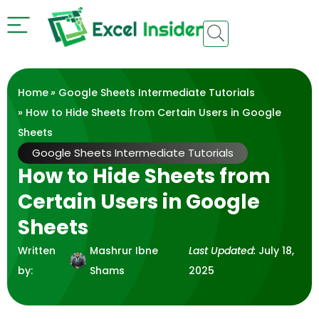
Home
»
Google Sheets Intermediate Tutorials
» How to Hide Sheets from Certain Users in Google
Sheets
Google Sheets Intermediate Tutorials
How to Hide Sheets from
Certain Users in Google
Sheets
Written
Mashrur Ibne
Last Updated:
July 18,
by:
Shams
2025