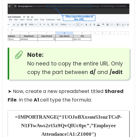
Note:
No need to copy the entire URL. Only
copy the part between
d/
and
/edit
➤ Now, create a new spreadsheet titled
Shared
File
. In the
A1
cell type the formula:
=IMPORTRANGE(“1UOJoBXxsuuS3suzTCsP-
N1FIwAws2rt5z9QvQlUc0pc”,”Employee
Attendance!A1:Z1000″)