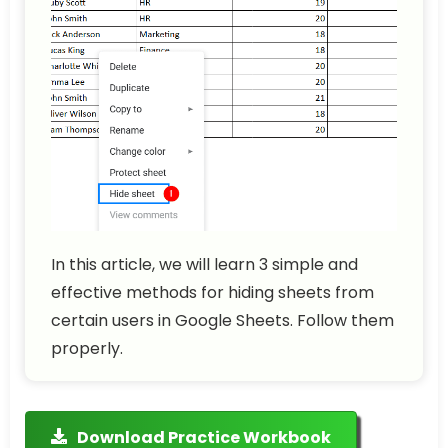
In this article, we will learn 3 simple and
effective methods for hiding sheets from
certain users in Google Sheets. Follow them
properly.
Download Practice Workbook