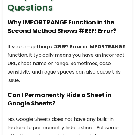
Questions
Why IMPORTRANGE Function in the
Second Method Shows #REF! Error?
If you are getting a
#REF! Error
in
IMPORTRANGE
function, it typically means you have an incorrect
URL, sheet name or range. Sometimes, case
sensitivity and rogue spaces can also cause this
issue.
Can I Permanently Hide a Sheet in
Google Sheets?
No, Google Sheets does not have any built-in
feature to permanently hide a sheet. But some