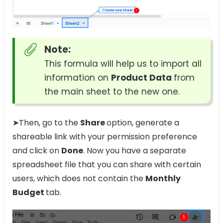
Note:
This formula will help us to import all
information on
Product Data
from
the main sheet to the new one.
➤Then, go to the
Share
option, generate a
shareable link with your permission preference
and click on
Done
. Now you have a separate
spreadsheet file that you can share with certain
users, which does not contain the
Monthly
Budget
tab.