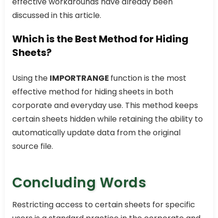
effective workarounds have already been
discussed in this article.
Which is the Best Method for Hiding
Sheets?
Using the
IMPORTRANGE
function is the most
effective method for hiding sheets in both
corporate and everyday use. This method keeps
certain sheets hidden while retaining the ability to
automatically update data from the original
source file.
Concluding Words
Restricting access to certain sheets for specific