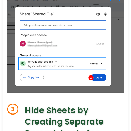
Hide Sheets by
3
Creating Separate