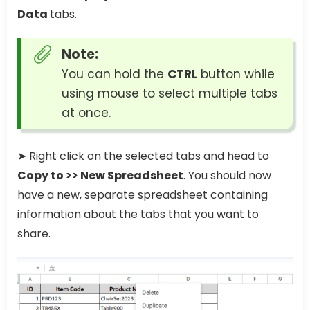
Data
tabs.
Note:
You can hold the
CTRL
button while
using mouse to select multiple tabs
at once.
➤ Right click on the selected tabs and head to
Copy to >> New Spreadsheet
. You should now
have a new, separate spreadsheet containing
information about the tabs that you want to
share.