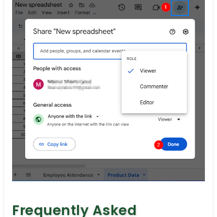
Frequently Asked