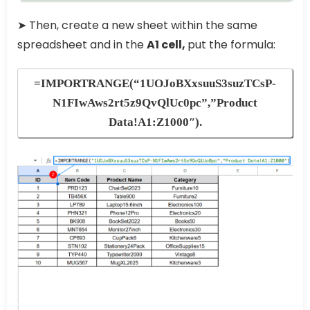
➤ Then, create a new sheet within the same
spreadsheet and in the
A1 cell,
put the formula:
=IMPORTRANGE(“1UOJoBXxsuuS3suzTCsP-
N1FIwAws2rt5z9QvQlUc0pc”,”Product
Data!A1:Z1000″)
.