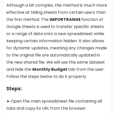
Although a bit complex, this method is much more
effective at hiding sheets from certain users than
the first method. The
IMPORTRANGE
function of
Google Sheets is used to transfer specific sheets
or a range of data onto a new spreadsheet while
keeping certain information hidden. It also allows
for dynamic updates, meaning any changes made
to the original file are automatically updated in
the new shared file. We will use the same dataset
and hide the
Monthly Budget
tab from the user.
Follow the steps below to do it properly.
Steps:
➤ Open the main spreadsheet file containing all
tabs and copy its URL from the browser.