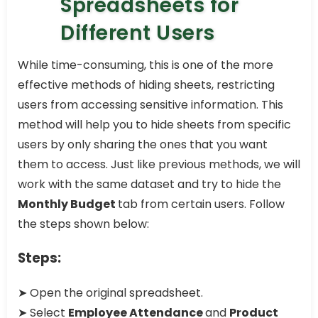
Spreadsheets for
Different Users
While time-consuming, this is one of the more
effective methods of hiding sheets, restricting
users from accessing sensitive information. This
method will help you to hide sheets from specific
users by only sharing the ones that you want
them to access. Just like previous methods, we will
work with the same dataset and try to hide the
Monthly Budget
tab from certain users. Follow
the steps shown below:
Steps:
➤ Open the original spreadsheet.
➤ Select
Employee Attendance
and
Product