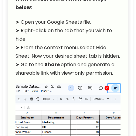
below:
➤ Open your Google Sheets file.
➤ Right-click on the tab that you wish to
hide
➤ From the context menu, select Hide
Sheet. Now your desired sheet tab is hidden.
➤ Go to the
Share
option and generate a
shareable link with view-only permission.