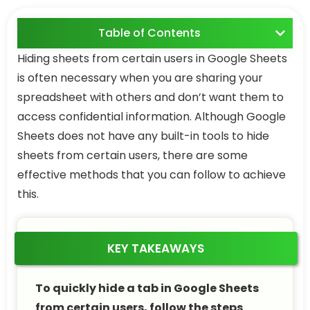
Table of Contents
Hiding sheets from certain users in Google Sheets
is often necessary when you are sharing your
spreadsheet with others and don’t want them to
access confidential information. Although Google
Sheets does not have any built-in tools to hide
sheets from certain users, there are some
effective methods that you can follow to achieve
this.
KEY TAKEAWAYS
To quickly hide a tab in Google Sheets
from certain users, follow the steps