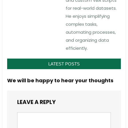
and custom VBA scripts
for real-world datasets.
He enjoys simplifying
complex tasks,
automating processes,
and organizing data
efficiently.
LATEST POSTS
We will be happy to hear your thoughts
LEAVE A REPLY