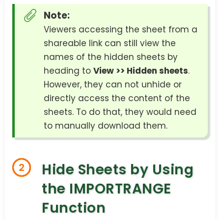
Note:
Viewers accessing the sheet from a
shareable link can still view the
names of the hidden sheets by
heading to
View >> Hidden sheets
.
However, they can not unhide or
directly access the content of the
sheets. To do that, they would need
to manually download them.
Hide Sheets by Using
2
the IMPORTRANGE
Function