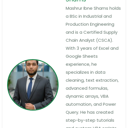
Mashrur Ibne Shams holds
a BSc in Industrial and
Production Engineering
and is a Certified Supply
Chain Analyst (CSCA).
With 3 years of Excel and
Google Sheets
experience, he
specializes in data
cleaning, text extraction,
advanced formulas,
dynamic arrays, VBA
automation, and Power
Query. He has created
step-by-step tutorials