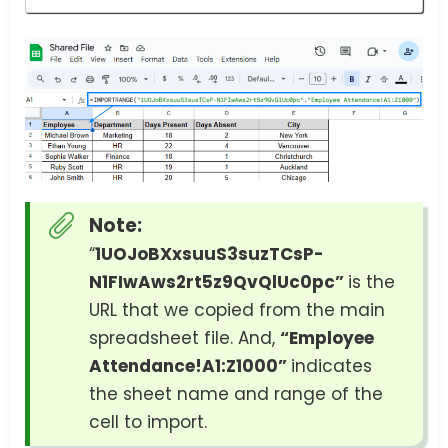
Note:
“
1UOJoBXxsuuS3suzTCsP-
N1FIwAws2rt5z9QvQlUc0pc”
is the
URL that we copied from the main
spreadsheet file. And,
“Employee
Attendance!A1:Z1000”
indicates
the sheet name and range of the
cell to import.