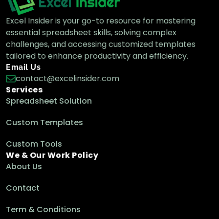
Excel Insider is your go-to resource for mastering
essential spreadsheet skills, solving complex
challenges, and accessing customized templates
tailored to enhance productivity and efficiency.
Email Us
contact@excelinsider.com
Services
Spreadsheet Solution
Custom Templates
Custom Tools
We & Our Work Policy
About Us
Contact
Term & Conditions