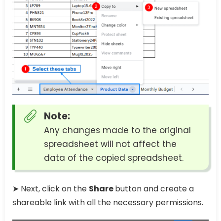
Note:
Any changes made to the original
spreadsheet will not affect the
data of the copied spreadsheet.
➤ Next, click on the
Share
button and create a
shareable link with all the necessary permissions.