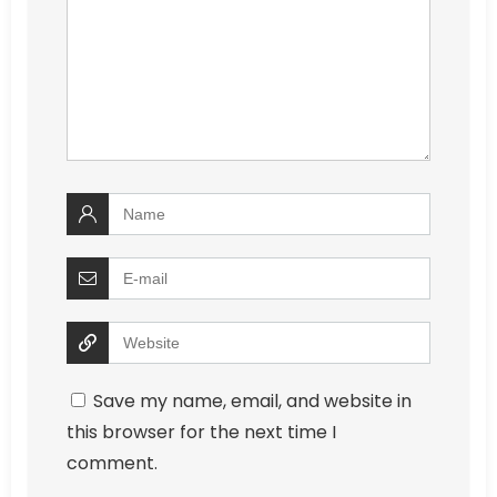
Save my name, email, and website in
this browser for the next time I
comment.