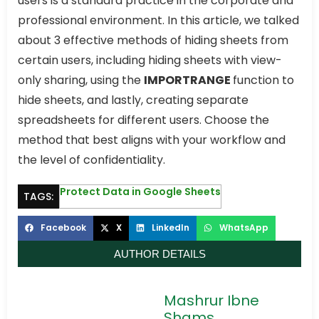
users is a standard practice in the corporate and
professional environment. In this article, we talked
about 3 effective methods of hiding sheets from
certain users, including hiding sheets with view-
only sharing, using the
IMPORTRANGE
function to
hide sheets, and lastly, creating separate
spreadsheets for different users. Choose the
method that best aligns with your workflow and
the level of confidentiality.
Protect Data in Google Sheets
TAGS:
Facebook
X
LinkedIn
WhatsApp
AUTHOR DETAILS
Mashrur Ibne
Shams