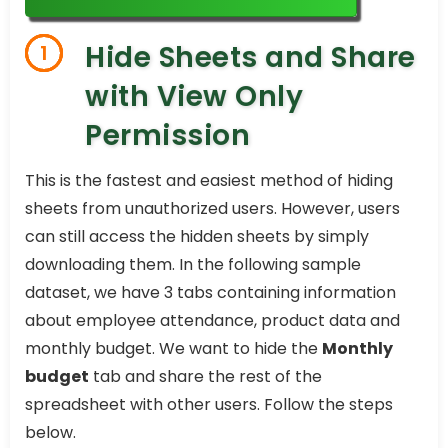
Hide Sheets and Share
1
with View Only
Permission
This is the fastest and easiest method of hiding
sheets from unauthorized users. However, users
can still access the hidden sheets by simply
downloading them. In the following sample
dataset, we have 3 tabs containing information
about employee attendance, product data and
monthly budget. We want to hide the
Monthly
budget
tab and share the rest of the
spreadsheet with other users. Follow the steps
below.