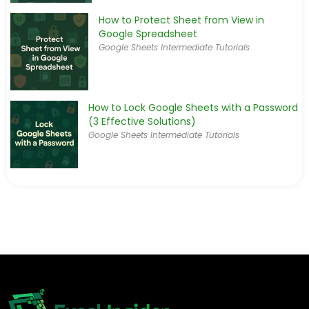
How to Protect Sheet from View in
Google Spreadsheet
Google Sheets Intermediate Tutorials
How to Lock Google Sheets with a Password
(3 Effective Solutions)
Google Sheets Intermediate Tutorials