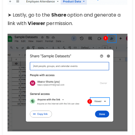
➤ Lastly, go to the
Share
option and generate a
link with
Viewer
permission.