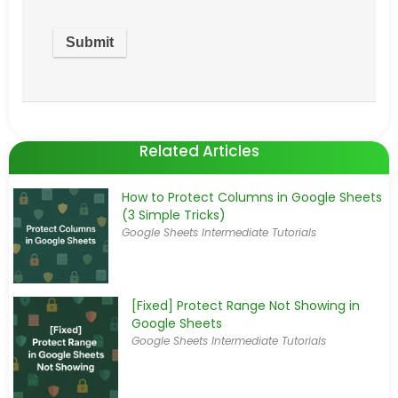
Related Articles
How to Protect Columns in Google Sheets
(3 Simple Tricks)
Google Sheets Intermediate Tutorials
[Fixed] Protect Range Not Showing in
Google Sheets
Google Sheets Intermediate Tutorials