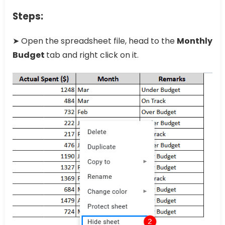
Steps:
➤ Open the spreadsheet file, head to the
Monthly
Budget
tab and right click on it.