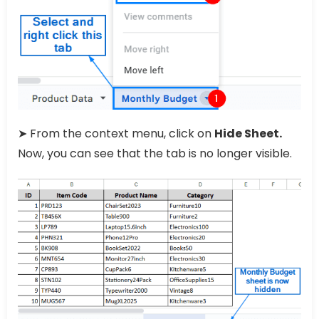
➤ From the context menu, click on
Hide Sheet.
Now, you can see that the tab is no longer visible.