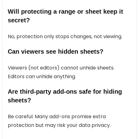
Will protecting a range or sheet keep it
secret?
No, protection only stops changes, not viewing.
Can viewers see hidden sheets?
Viewers (not editors) cannot unhide sheets.
Editors can unhide anything.
Are third-party add-ons safe for hiding
sheets?
Be careful. Many add-ons promise extra
protection but may risk your data privacy.