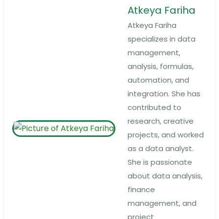
Atkeya Fariha
Atkeya Fariha
specializes in data
management,
analysis, formulas,
automation, and
integration. She has
contributed to
research, creative
projects, and worked
as a data analyst.
She is passionate
about data analysis,
finance
management, and
project