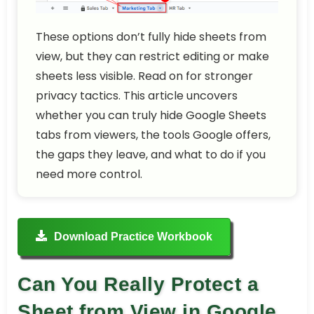
These options don’t fully hide sheets from
view, but they can restrict editing or make
sheets less visible. Read on for stronger
privacy tactics. This article uncovers
whether you can truly hide Google Sheets
tabs from viewers, the tools Google offers,
the gaps they leave, and what to do if you
need more control.
Download Practice Workbook
Can You Really Protect a
Sheet from View in Google