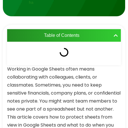
Table of Contents
Working in Google Sheets often means
collaborating with colleagues, clients, or
classmates. Sometimes, you need to keep
sensitive financials, company plans, or confidential
notes private. You might want team members to
see one part of a spreadsheet but not another.
This article covers how to protect sheets from
view in Google Sheets and what to do when you