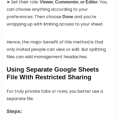
➤ Set their role:
. You
Viewer, Commenter, or Editor
can choose anything according to your
preferences. Then choose
and you’re
Done
wrapping up with limiting access to your sheet.
Hence, the major benefit of this method is that
only invited people can view or edit. But splitting
files can add management headaches.
Using Separate Google Sheets
File With Restricted Sharing
For truly private tabs or rows, you better use a
separate file.
Steps: