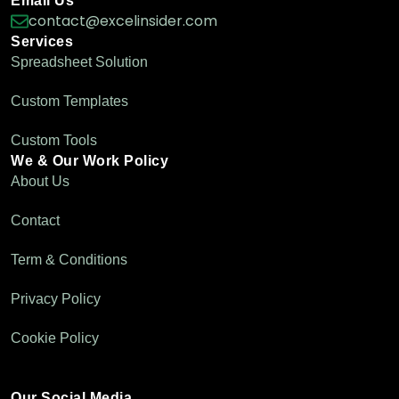
Email Us
contact@excelinsider.com
Services
Spreadsheet Solution
Custom Templates
Custom Tools
We & Our Work Policy
About Us
Contact
Term & Conditions
Privacy Policy
Cookie Policy
Our Social Media