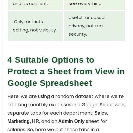
and its content.
see everything.
Useful for casual
Only restricts
privacy, not real
editing, not visibility.
security.
4 Suitable Options to
Protect a Sheet from View in
Google Spreadsheet
Here, we are using a random dataset where we’re
tracking monthly expenses in a Google Sheet with
separate tabs for each department:
Sales,
, and an
sheet for
Marketing, HR
Admin Only
salaries. So, here we put these tabs in a