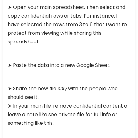
➤ Open your main spreadsheet. Then select and
copy confidential rows or tabs. For instance, I
have selected the rows from 3 to 6 that I want to
protect from viewing while sharing this
spreadsheet.
➤ Paste the data into a new Google Sheet.
➤ Share the new file
with the people who
only
should see it.
➤ In your main file, remove confidential content or
leave a note like see private file for full info or
something like this.