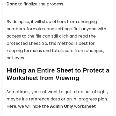
to finalize the process.
Done
By doing so, it will stop others from changing
numbers, formulas, and settings. But anyone with
access to the file can still click and read the
protected sheet. So, this method is best for
keeping formulas and totals safe from changes,
not eyes.
Hiding an Entire Sheet to Protect a
Worksheet from Viewing
Sometimes, you just want to get a tab out of sight,
maybe it’s reference data or an in-progress plan.
Here, we will hide the
worksheet.
Admin Only