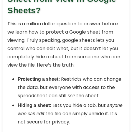
Sheets?
This is a million dollar question to answer before
we learn how to protect a Google sheet from
viewing. Truly speaking, google sheets lets you
control who can edit what, but it doesn’t let you
completely hide a sheet from someone who can
view the file. Here’s the truth:
Restricts who can change
Protecting a sheet:
the data, but everyone with access to the
spreadsheet can still
the sheet.
see
Lets you hide a tab, but
Hiding a sheet:
anyone
the file can simply unhide it. It’s
who can edit
not secure for privacy.