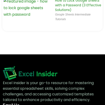
How to Lock Google Sheets
with a Password (3 Effective
Solutions)
Google Sheets Intermediate
Tutorials
Excel Insider is your go-to resource for mastering
essential spreadsheet skills, solving complex
challenges, and accessing customized templates
tailored to enhance productivity and efficiency.