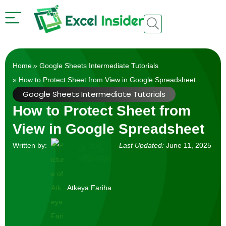
Home
»
Google Sheets Intermediate Tutorials
» How to Protect Sheet from View in Google Spreadsheet
Google Sheets Intermediate Tutorials
How to Protect Sheet from
View in Google Spreadsheet
Written by:
Last Updated:
June 11, 2025
Atkeya Fariha