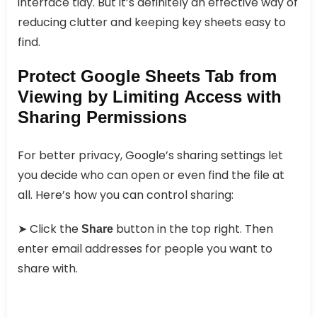
interface tidy. But it’s definitely an effective way of
reducing clutter and keeping key sheets easy to
find.
Protect Google Sheets Tab from
Viewing by Limiting Access with
Sharing Permissions
For better privacy, Google’s sharing settings let
you decide who can open or even find the file at
all. Here’s how you can control sharing:
➤ Click the
button in the top right. Then
Share
enter email addresses for people you want to
share with.