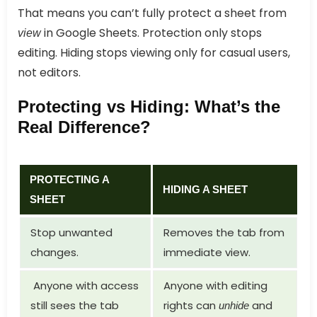
That means you can’t fully protect a sheet from
in Google Sheets. Protection only stops
view
editing. Hiding stops viewing only for casual users,
not editors.
Protecting vs Hiding: What’s the
Real Difference?
PROTECTING A
HIDING A SHEET
SHEET
Stop unwanted
Removes the tab from
changes.
immediate view.
Anyone with access
Anyone with editing
still sees the tab
rights can
and
unhide