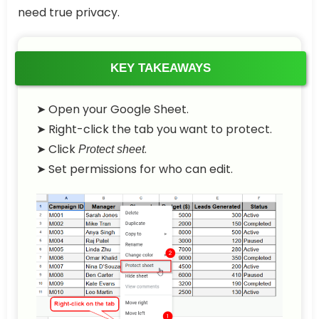
need true privacy.
KEY TAKEAWAYS
➤ Open your Google Sheet.
➤ Right-click the tab you want to protect.
➤ Click
.
Protect sheet
➤ Set permissions for who can edit.