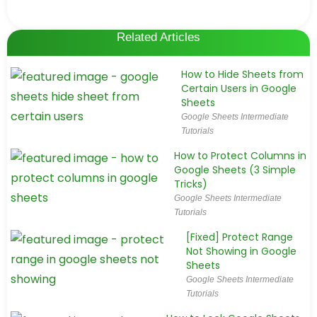
Related Articles
How to Hide Sheets from
Certain Users in Google
Sheets
Google Sheets Intermediate
Tutorials
How to Protect Columns in
Google Sheets (3 Simple
Tricks)
Google Sheets Intermediate
Tutorials
[Fixed] Protect Range
Not Showing in Google
Sheets
Google Sheets Intermediate
Tutorials