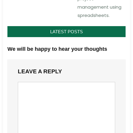
management using
spreadsheets.
LATEST POSTS
We will be happy to hear your thoughts
LEAVE A REPLY