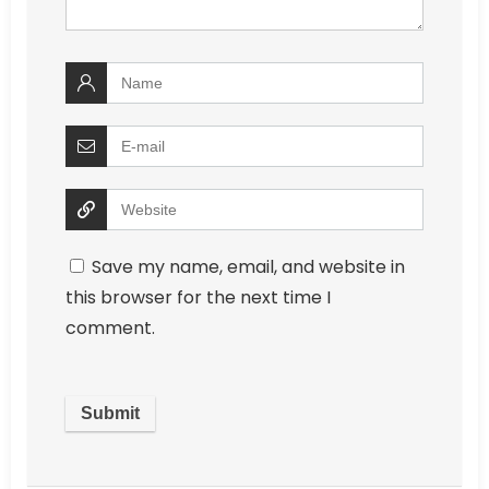
Save my name, email, and website in
this browser for the next time I
comment.