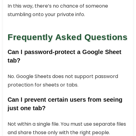
In this way, there’s no chance of someone
stumbling onto your private info.
Frequently Asked Questions
Can I password-protect a Google Sheet
tab?
No. Google Sheets does not support password
protection for sheets or tabs.
Can I prevent certain users from seeing
just one tab?
Not within a single file. You must use separate files
and share those only with the right people.