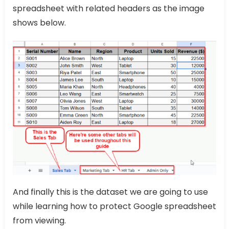
spreadsheet with related headers as the image
shows below.
And finally this is the dataset we are going to use
while learning how to protect Google spreadsheet
from viewing.