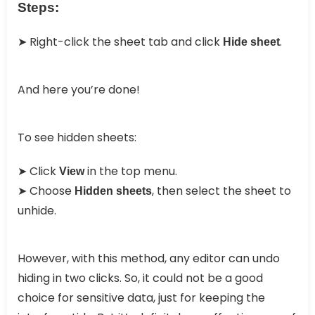
Steps:
➤ Right-click the sheet tab and click
.
Hide sheet
And here you’re done!
To see hidden sheets:
➤ Click
in the top menu.
View
➤ Choose
, then select the sheet to
Hidden sheets
unhide.
However, with this method, any editor can undo
hiding in two clicks. So, it could not be a good
choice for sensitive data, just for keeping the