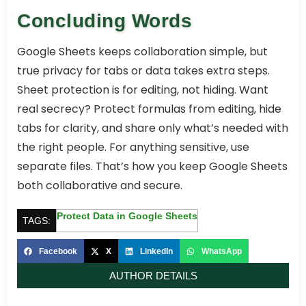
Concluding Words
Google Sheets keeps collaboration simple, but
true privacy for tabs or data takes extra steps.
Sheet protection is for editing, not hiding. Want
real secrecy? Protect formulas from editing, hide
tabs for clarity, and share only what’s needed with
the right people. For anything sensitive, use
separate files. That’s how you keep Google Sheets
both collaborative and secure.
Protect Data in Google Sheets
TAGS:
Facebook
X
LinkedIn
WhatsApp
AUTHOR DETAILS