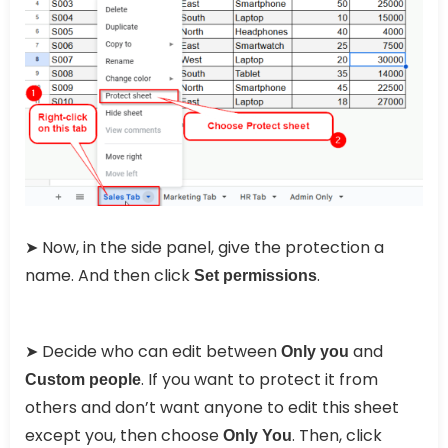
➤ Now, in the side panel, give the protection a
name. And then click
.
Set permissions
➤ Decide who can edit between
and
Only you
. If you want to protect it from
Custom people
others and don’t want anyone to edit this sheet
except you, then choose
. Then, click
Only You