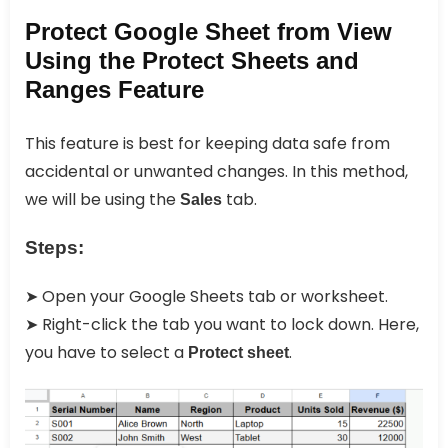
Protect Google Sheet from View
Using the Protect Sheets and
Ranges Feature
This feature is best for keeping data safe from
accidental or unwanted changes. In this method,
we will be using the
tab.
Sales
Steps:
➤ Open your Google Sheets tab or worksheet.
➤ Right-click the tab you want to lock down. Here,
you have to select a
.
Protect sheet