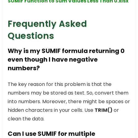
SUMIF Function to Sum Values Less Than 0.xlsx
Frequently Asked
Questions
Why is my
SUMIF
formula returning 0
even though I have negative
numbers?
The key reason for this problem is that the
numbers may be stored as text. So, convert them
into numbers. Moreover, there might be spaces or
hidden characters in your cells. Use
TRIM()
or
clean the data.
Can I use
SUMIF
for multiple