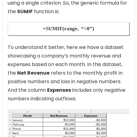
using a single criterion. So, the generic formula for
the
SUMIF
function is:
=SUMIF(range, “<0”)
To understand it better, here we have a dataset
showcasing a company’s monthly revenue and
expenses based on each month. In this dataset,
the
Net Revenue
refers to the monthly profit in
positive numbers and loss in negative numbers.
And the column
Expenses
includes only negative
numbers indicating outflows.