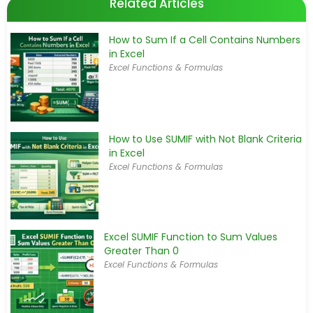
Related Articles
How to Sum If a Cell Contains Numbers
in Excel
Excel Functions & Formulas
How to Use SUMIF with Not Blank Criteria
in Excel
Excel Functions & Formulas
Excel SUMIF Function to Sum Values
Greater Than 0
Excel Functions & Formulas