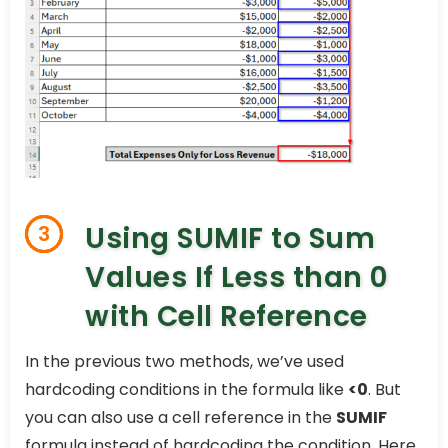
Using SUMIF to Sum
3
Values If Less than 0
with Cell Reference
In the previous two methods, we’ve used
hardcoding conditions in the formula like
<0
. But
you can also use a cell reference in the
SUMIF
formula instead of hardcoding the condition. Here