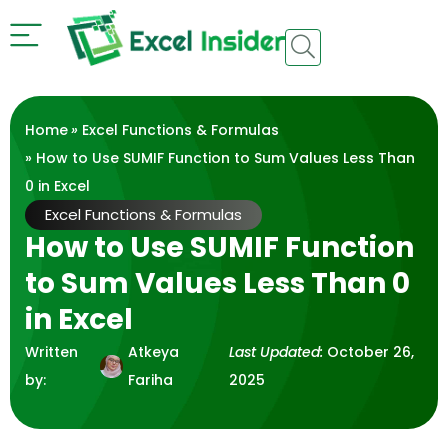
Home
»
Excel Functions & Formulas
» How to Use SUMIF Function to Sum Values Less Than
0 in Excel
Excel Functions & Formulas
How to Use SUMIF Function
to Sum Values Less Than 0
in Excel
Written
Atkeya
Last Updated:
October 26,
by:
Fariha
2025