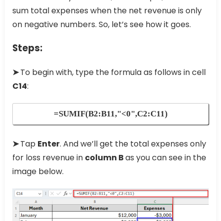
sum total expenses when the net revenue is only
on negative numbers. So, let’s see how it goes.
Steps:
➤
To begin with, type the formula as follows in cell
C14
:
=SUMIF(B2:B11,"<0",C2:C11)
➤
Tap
Enter
. And we’ll get the total expenses only
for loss revenue in
column B
as you can see in the
image below.