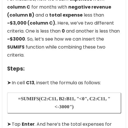
column C
for months with
negative revenue
(column B)
and a
total expense
less than
-$3,000 (column C).
Here, we’ve two different
criteria. One is less than
0
and another is less than
-$3000
. So, let’s see how we can insert the
SUMIFS
function while combining these two
criteria.
Steps:
➤
In cell
C13
, insert the formula as follows:
=SUMIFS(C2:C11, B2:B11, "<0", C2:C11, "
<-3000")
➤
Tap
Enter
. And here’s the total expenses for