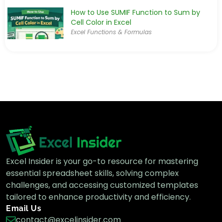
How to Use SUMIF Function to Sum by
Cell Color in Excel
Excel Functions & Formulas
How to Combine SUMIF with INDEX-MATCH
Formula in Excel
Advanced Excel
How to Use SUMIF with Not Equal to
Condition in Excel
Excel Functions & Formulas
Excel Insider is your go-to resource for mastering
essential spreadsheet skills, solving complex
challenges, and accessing customized templates
tailored to enhance productivity and efficiency.
How to Sum If Greater Than and Less Than
Email Us
a Cell Value in Excel
contact@excelinsider.com
Excel Functions & Formulas