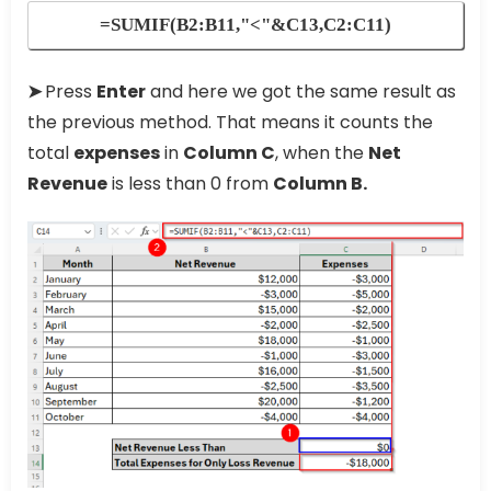
=SUMIF(B2:B11,"<"&C13,C2:C11)
➤
Press
Enter
and here we got the same result as
the previous method. That means it counts the
total
expenses
in
Column C
, when the
Net
Revenue
is less than 0 from
Column B.