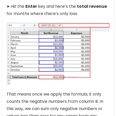
➤ Hit the
Enter
key and here’s the
total revenue
for months where there’s only loss.
That means once we apply the formula, it only
counts the negative numbers from column B. In
this way, we can sum only negative numbers or
values less than zero for any range from any