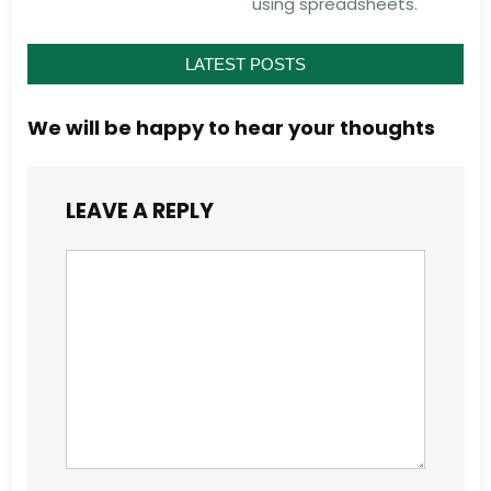
using spreadsheets.
LATEST POSTS
We will be happy to hear your thoughts
LEAVE A REPLY