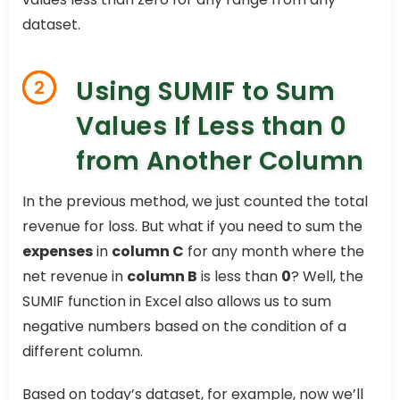
dataset.
Using SUMIF to Sum
2
Values If Less than 0
from Another Column
In the previous method, we just counted the total
revenue for loss. But what if you need to sum the
expenses
in
column C
for any month where the
net revenue in
column B
is less than
0
? Well, the
SUMIF function in Excel also allows us to sum
negative numbers based on the condition of a
different column.
Based on today’s dataset, for example, now we’ll