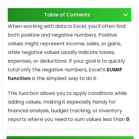
Table of Contents
When working with data in Excel, you’ll often find
both positive and negative numbers. Positive
values might represent income, sales, or gains,
while negative values usually indicate losses,
expenses, or deductions. If your goal is to quickly
total only the negative numbers, Excel’s
SUMIF
function
is the simplest way to do it.
This function allows you to apply conditions while
adding values, making it especially handy for
financial analysis, budget tracking, or inventory
reports where you need to sum values less than
0
.