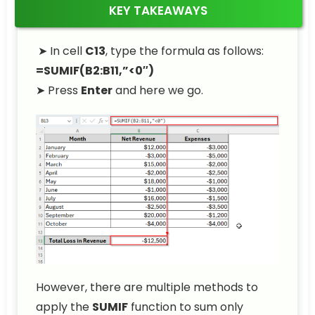
KEY TAKEAWAYS
➤ In cell
C13
, type the formula as follows:
=SUMIF(B2:B11,”<0″)
➤ Press
Enter
and here we go.
However, there are multiple methods to
apply the
SUMIF
function to sum only