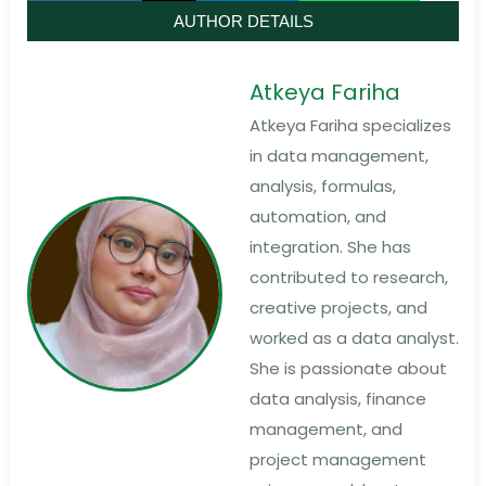
AUTHOR DETAILS
Atkeya Fariha
Atkeya Fariha specializes
in data management,
analysis, formulas,
automation, and
integration. She has
contributed to research,
creative projects, and
worked as a data analyst.
She is passionate about
data analysis, finance
management, and
project management