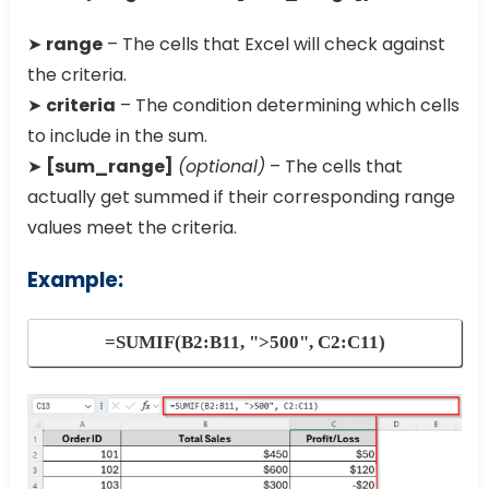
➤
range
– The cells that Excel will check against
the criteria.
➤
criteria
– The condition determining which cells
to include in the sum.
➤
[sum_range]
(optional)
– The cells that
actually get summed if their corresponding range
values meet the criteria.
Example:
=SUMIF(B2:B11, ">500", C2:C11)