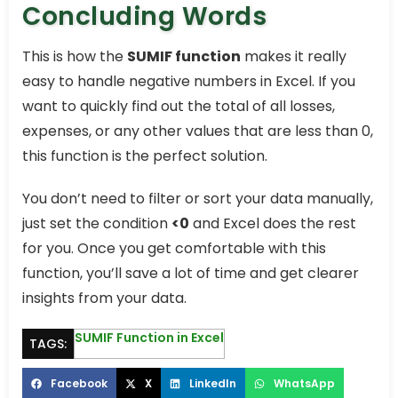
Concluding Words
This is how the
SUMIF function
makes it really
easy to handle negative numbers in Excel. If you
want to quickly find out the total of all losses,
expenses, or any other values that are less than 0,
this function is the perfect solution.
You don’t need to filter or sort your data manually,
just set the condition
<0
and Excel does the rest
for you. Once you get comfortable with this
function, you’ll save a lot of time and get clearer
insights from your data.
SUMIF Function in Excel
TAGS:
Facebook
X
LinkedIn
WhatsApp