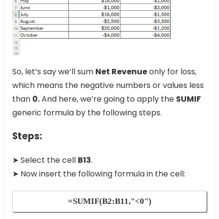
So, let’s say we’ll sum
Net Revenue
only for loss,
which means the negative numbers or values less
than
0.
And here, we’re going to apply the
SUMIF
generic formula by the following steps.
Steps:
➤ Select the cell
B13
.
➤ Now insert the following formula in the cell:
=SUMIF(B2:B11,"<0")