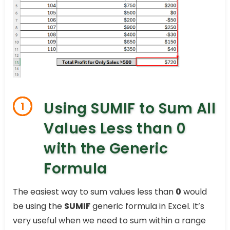
Using SUMIF to Sum All
1
Values Less than 0
with the Generic
Formula
The easiest way to sum values less than
0
would
be using the
SUMIF
generic formula in Excel. It’s
very useful when we need to sum within a range