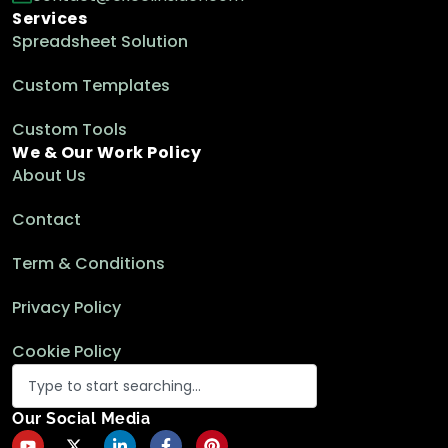
Services
Spreadsheet Solution
SUMIF with Multiple Criteria for Different
Custom Templates
Columns in Excel
Excel Functions & Formulas
Custom Tools
We & Our Work Policy
About Us
How to Use SUMIF Across Multiple Sheets in
Contact
Excel (2 Examples)
Excel Functions & Formulas
Term & Conditions
Privacy Policy
How to Sum in Excel If Cell Contains Text
in Another Cell
Cookie Policy
Excel Functions & Formulas
Our Social Media