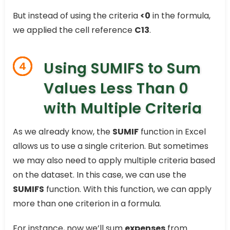
But instead of using the criteria
<0
in the formula,
we applied the cell reference
C13
.
Using SUMIFS to Sum
4
Values Less Than 0
with Multiple Criteria
As we already know, the
SUMIF
function in Excel
allows us to use a single criterion. But sometimes
we may also need to apply multiple criteria based
on the dataset. In this case, we can use the
SUMIFS
function. With this function, we can apply
more than one criterion in a formula.
For instance, now we’ll sum
expenses
from