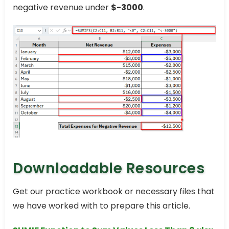
negative revenue under
$-3000
.
Downloadable Resources
Get our practice workbook or necessary files that
we have worked with to prepare this article.