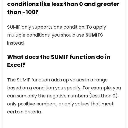
conditions like less than 0 and greater
than -100?
SUMIF only supports one condition. To apply
multiple conditions, you should use
SUMIFS
instead.
What does the
SUMIF
function do in
Excel?
The SUMIF function adds up values in a range
based on a condition you specify. For example, you
can sum only the negative numbers (less than 0),
only positive numbers, or only values that meet
certain criteria.