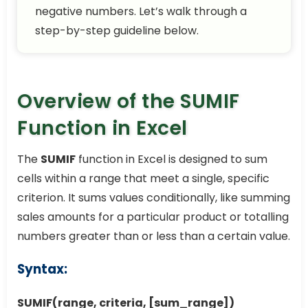
negative numbers. Let’s walk through a
step-by-step guideline below.
Overview of the SUMIF
Function in Excel
The
SUMIF
function in Excel is designed to sum
cells within a range that meet a single, specific
criterion. It sums values conditionally, like summing
sales amounts for a particular product or totalling
numbers greater than or less than a certain value.
Syntax:
SUMIF(range, criteria, [sum_range])