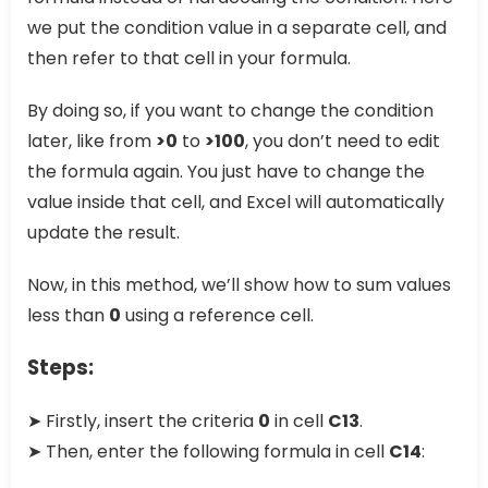
we put the condition value in a separate cell, and
then refer to that cell in your formula.
By doing so, if you want to change the condition
later, like from
>0
to
>100
, you don’t need to edit
the formula again. You just have to change the
value inside that cell, and Excel will automatically
update the result.
Now, in this method, we’ll show how to sum values
less than
0
using a reference cell.
Steps:
➤ Firstly, insert the criteria
0
in cell
C13
.
➤ Then, enter the following formula in cell
C14
: