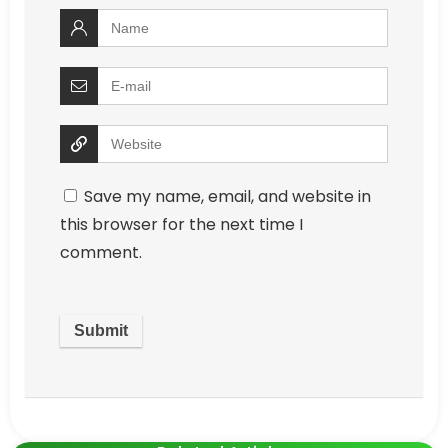
Save my name, email, and website in
this browser for the next time I
comment.