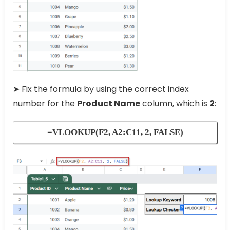
➤ Fix the formula by using the correct index
number for the
Product Name
column, which is
2
:
=VLOOKUP(F2, A2:C11, 2, FALSE)