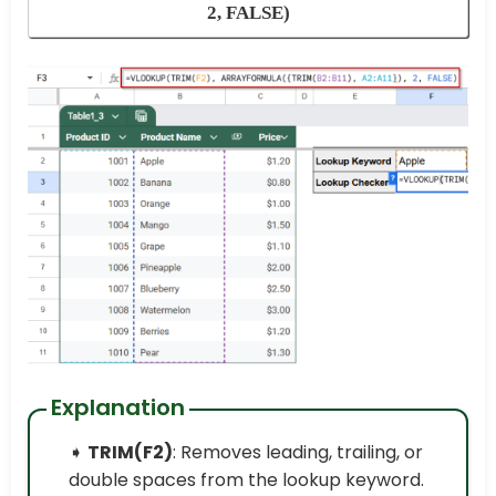
2, FALSE)
Explanation
➧
TRIM(F2)
: Removes leading, trailing, or
double spaces from the lookup keyword.