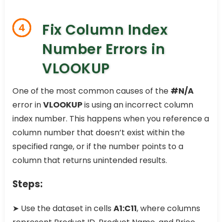
Fix Column Index
4
Number Errors in
VLOOKUP
One of the most common causes of the
#N/A
error in
VLOOKUP
is using an incorrect column
index number. This happens when you reference a
column number that doesn’t exist within the
specified range, or if the number points to a
column that returns unintended results.
Steps:
➤ Use the dataset in cells
A1:C11
, where columns