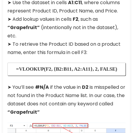
➤ Use the dataset in cells
A1:C11
, where columns
represent Product ID, Product Name, and Price.
➤ Add lookup values in cells
F2
, such as
“Grapefruit”
(intentionally not in the dataset),
etc.
➤ To retrieve the Product ID based on a product
name, enter this formula in cell F3:
=VLOOKUP(F2, {B2:B11, A2:A11}, 2, FALSE)
➤ You’ll see
#N/A
if the value in
D2
is misspelled or
not found in the Product Name list. In our case, the
dataset does not contain any keyword called
“Grapefruit”