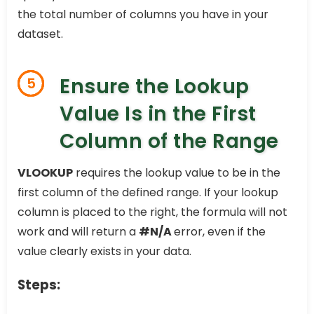
the total number of columns you have in your
dataset.
Ensure the Lookup
5
Value Is in the First
Column of the Range
VLOOKUP
requires the lookup value to be in the
first column of the defined range. If your lookup
column is placed to the right, the formula will not
work and will return a
#N/A
error, even if the
value clearly exists in your data.
Steps: