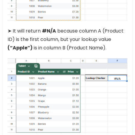
➤ It will return
#N/A
because column A (Product
ID) is the first column, but your lookup value
(“Apple”)
is in column B (Product Name).