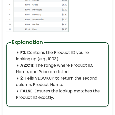
Explanation
➧
F2
: Contains the Product ID you’re
looking up (e.g., 1003).
➧
A2:C11
: The range where Product ID,
Name, and Price are listed.
➧
2
: Tells VLOOKUP to return the second
column, Product Name.
➧
FALSE
: Ensures the lookup matches the
Product ID exactly.