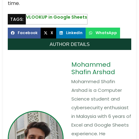
time.
VLOOKUP in Google Sheets
TAGS:
Facebook
X
LinkedIn
WhatsApp
AUTHOR DETAILS
Mohammed
Shafin Arshad
Mohammed Shafin
Arshad is a Computer
Science student and
cybersecurity enthusiast
in Malaysia with 6 years of
Excel and Google Sheets
experience. He