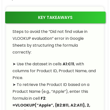
KEY TAKEAWAYS
Steps to avoid the “Did not find value in
VLOOKUP evaluation” error in Google
Sheets by structuring the formula
correctly:
➤ Use the dataset in cells
A1:C11
, with
columns for Product ID, Product Name, and
Price.
➤ To retrieve the Product ID based on a
Product Name (e.g., “Apple”), enter this
formula in cell
F2
:
=VLOOKUP(“Apple”, {B2:B11, A2:A11}, 2,