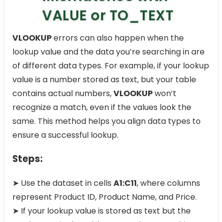
VALUE or TO_TEXT
VLOOKUP
errors can also happen when the
lookup value and the data you’re searching in are
of different data types. For example, if your lookup
value is a number stored as text, but your table
contains actual numbers,
VLOOKUP
won’t
recognize a match, even if the values look the
same. This method helps you align data types to
ensure a successful lookup.
Steps:
➤ Use the dataset in cells
A1:C11
, where columns
represent Product ID, Product Name, and Price.
➤ If your lookup value is stored as text but the