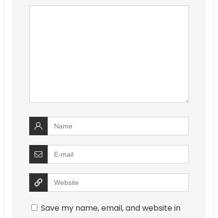
Save my name, email, and website in