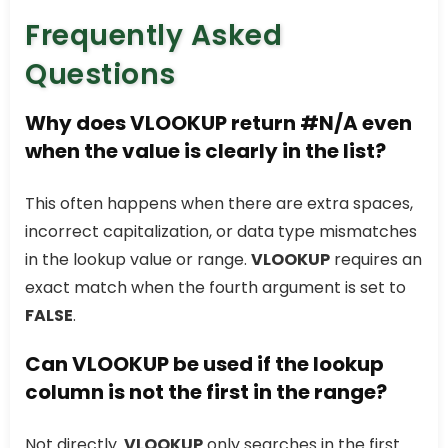
Frequently Asked
Questions
Why does VLOOKUP return #N/A even
when the value is clearly in the list?
This often happens when there are extra spaces,
incorrect capitalization, or data type mismatches
in the lookup value or range.
VLOOKUP
requires an
exact match when the fourth argument is set to
FALSE
.
Can VLOOKUP be used if the lookup
column is not the first in the range?
Not directly.
VLOOKUP
only searches in the first