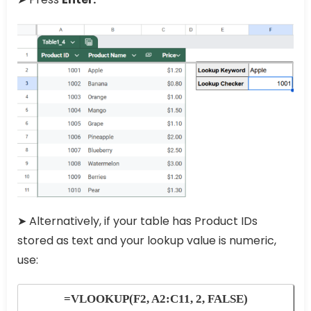
➤ Alternatively, if your table has Product IDs
stored as text and your lookup value is numeric,
use:
=VLOOKUP(F2, A2:C11, 2, FALSE)