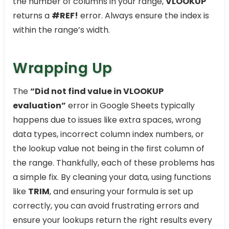
the number of columns in your range,
VLOOKUP
returns a
#REF!
error. Always ensure the index is
within the range’s width.
Wrapping Up
The
“Did not find value in VLOOKUP
evaluation”
error in Google Sheets typically
happens due to issues like extra spaces, wrong
data types, incorrect column index numbers, or
the lookup value not being in the first column of
the range. Thankfully, each of these problems has
a simple fix. By cleaning your data, using functions
like
TRIM
, and ensuring your formula is set up
correctly, you can avoid frustrating errors and
ensure your lookups return the right results every