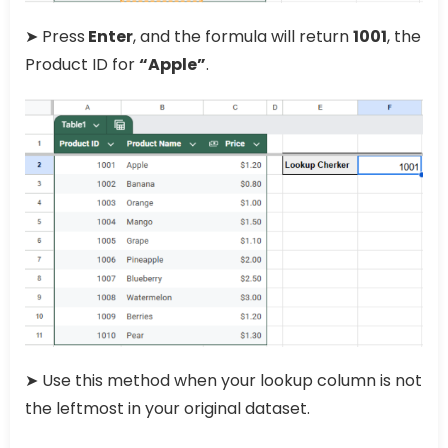
➤ Press
Enter
, and the formula will return
1001
, the
Product ID for
“Apple”
.
➤ Use this method when your lookup column is not
the leftmost in your original dataset.