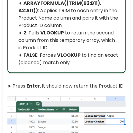
➧
ARRAYFORMULA({TRIM(B2:B11),
A2:A11})
: Applies TRIM to each entry in the
Product Name column and pairs it with the
Product ID column.
➧
2
: Tells
VLOOKUP
to return the second
column from this temporary array, which
is Product ID.
➧
FALSE
: Forces
VLOOKUP
to find an exact
(cleaned) match only.
➤ Press
Enter.
It should now return the Product ID.