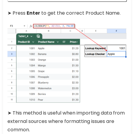
➤ Press
Enter
to get the correct Product Name.
➤ This method is useful when importing data from
external sources where formatting issues are
common.