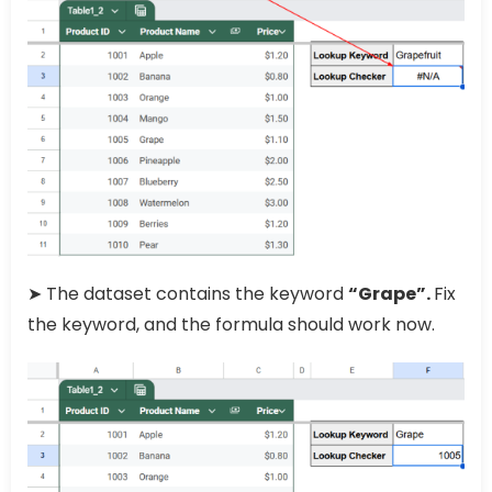
➤ The dataset contains the keyword
“Grape”.
Fix
the keyword, and the formula should work now.