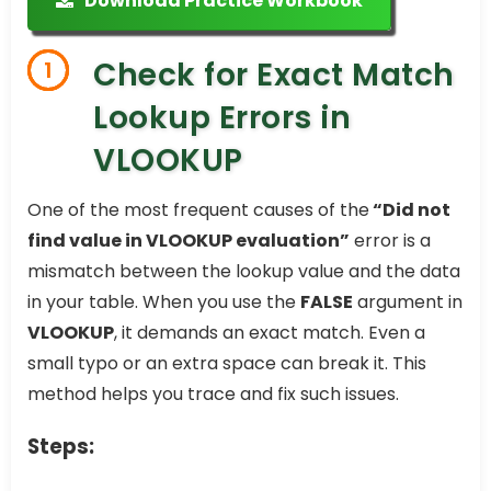
Download Practice Workbook
Check for Exact Match
1
Lookup Errors in
VLOOKUP
One of the most frequent causes of the
“Did not
find value in VLOOKUP evaluation”
error is a
mismatch between the lookup value and the data
in your table. When you use the
FALSE
argument in
VLOOKUP
, it demands an exact match. Even a
small typo or an extra space can break it. This
method helps you trace and fix such issues.
Steps: