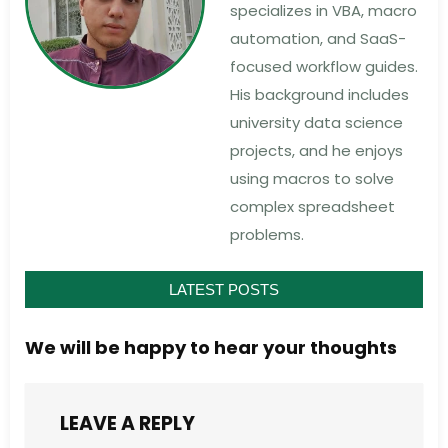
specializes in VBA, macro
automation, and SaaS-
focused workflow guides.
His background includes
university data science
projects, and he enjoys
using macros to solve
complex spreadsheet
problems.
LATEST POSTS
We will be happy to hear your thoughts
LEAVE A REPLY