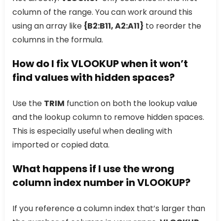
column of the range. You can work around this
using an array like
{B2:B11, A2:A11}
to reorder the
columns in the formula.
How do I fix VLOOKUP when it won’t
find values with hidden spaces?
Use the
TRIM
function on both the lookup value
and the lookup column to remove hidden spaces.
This is especially useful when dealing with
imported or copied data.
What happens if I use the wrong
column index number in VLOOKUP?
If you reference a column index that’s larger than