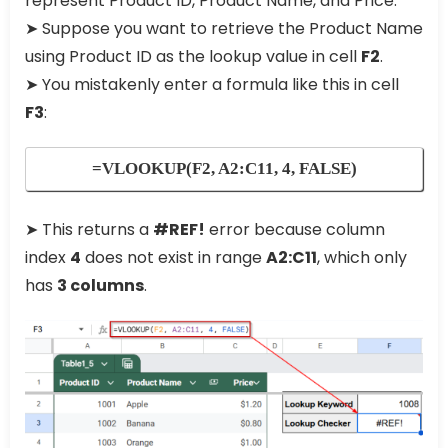
represent Product ID, Product Name, and Price.
➤ Suppose you want to retrieve the Product Name
using Product ID as the lookup value in cell
F2
.
➤ You mistakenly enter a formula like this in cell
F3
:
=VLOOKUP(F2, A2:C11, 4, FALSE)
➤ This returns a
#REF!
error because column
index
4
does not exist in range
A2:C11
, which only
has
3 columns
.