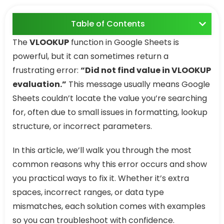
Table of Contents
The
VLOOKUP
function in Google Sheets is
powerful, but it can sometimes return a
frustrating error:
“Did not find value in VLOOKUP
evaluation.”
This message usually means Google
Sheets couldn’t locate the value you’re searching
for, often due to small issues in formatting, lookup
structure, or incorrect parameters.
In this article, we’ll walk you through the most
common reasons why this error occurs and show
you practical ways to fix it. Whether it’s extra
spaces, incorrect ranges, or data type
mismatches, each solution comes with examples
so you can troubleshoot with confidence.