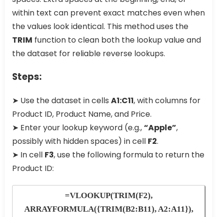
within text can prevent exact matches even when
the values look identical. This method uses the
TRIM
function to clean both the lookup value and
the dataset for reliable reverse lookups.
Steps:
➤ Use the dataset in cells
A1:C11
, with columns for
Product ID, Product Name, and Price.
➤ Enter your lookup keyword (e.g.,
“Apple”
,
possibly with hidden spaces) in cell
F2
.
➤ In cell
F3
, use the following formula to return the
Product ID:
=VLOOKUP(TRIM(F2),
ARRAYFORMULA({TRIM(B2:B11), A2:A11}),