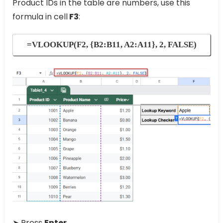
Product IDs in the table are numbers, use this
formula in cell
F3
:
=VLOOKUP(F2, {B2:B11, A2:A11}, 2, FALSE)
➤ Press
Enter.