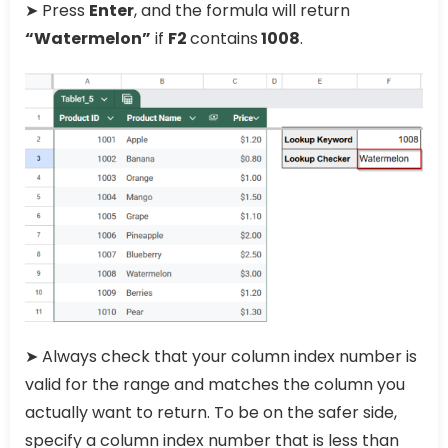
➤ Press
Enter
, and the formula will return
“Watermelon”
if
F2
contains
1008
.
➤ Always check that your column index number is
valid for the range and matches the column you
actually want to return. To be on the safer side,
specify a column index number that is less than