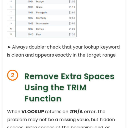
➤ Always double-check that your lookup keyword
is clean and appears exactly in the target range.
Remove Extra Spaces
2
Using the TRIM
Function
When
VLOOKUP
returns an
#N/A
error, the
problem may not be a missing value, but hidden
spaces. Extra spaces at the beginning, end, or