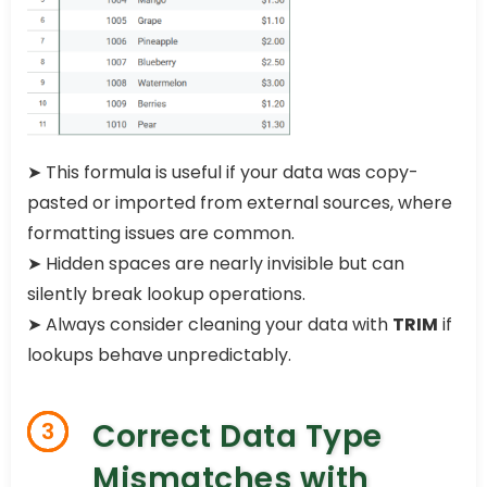
➤ This formula is useful if your data was copy-
pasted or imported from external sources, where
formatting issues are common.
➤ Hidden spaces are nearly invisible but can
silently break lookup operations.
➤ Always consider cleaning your data with
TRIM
if
lookups behave unpredictably.
Correct Data Type
3
Mismatches with