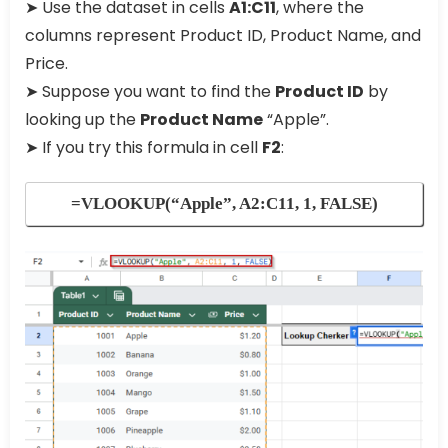
➤ Use the dataset in cells
A1:C11
, where the
columns represent Product ID, Product Name, and
Price.
➤ Suppose you want to find the
Product ID
by
looking up the
Product Name
“Apple”.
➤ If you try this formula in cell
F2
:
=VLOOKUP(“Apple”, A2:C11, 1, FALSE)