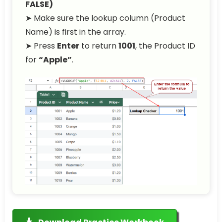
FALSE)
➤ Make sure the lookup column (Product
Name) is first in the array.
➤ Press
Enter
to return
1001
, the Product ID
for
“Apple”
.