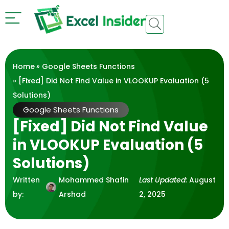
Home
»
Google Sheets Functions
» [Fixed] Did Not Find Value in VLOOKUP Evaluation (5
Solutions)
Google Sheets Functions
[Fixed] Did Not Find Value
in VLOOKUP Evaluation (5
Solutions)
Written
Mohammed Shafin
Last Updated:
August
by:
Arshad
2, 2025