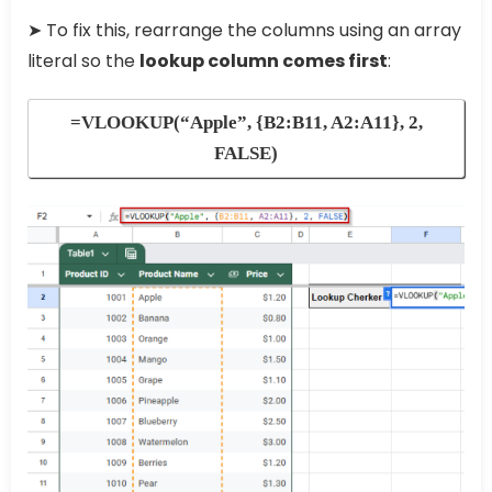
➤ To fix this, rearrange the columns using an array
literal so the
lookup column comes first
:
=VLOOKUP(“Apple”, {B2:B11, A2:A11}, 2,
FALSE)