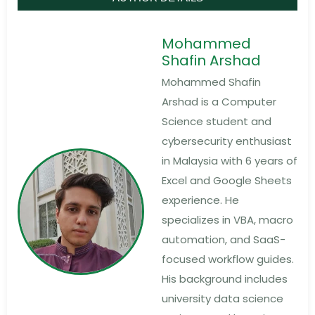
Mohammed
Shafin Arshad
Mohammed Shafin
Arshad is a Computer
Science student and
cybersecurity enthusiast
in Malaysia with 6 years of
Excel and Google Sheets
experience. He
specializes in VBA, macro
automation, and SaaS-
focused workflow guides.
His background includes
university data science