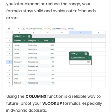
you later expand or reduce the range, your
formula stays valid and avoids out-of-bounds
errors.
Using the
COLUMNS
function is a reliable way to
future-proof your
VLOOKUP
formulas, especially
in dynamic datasets.