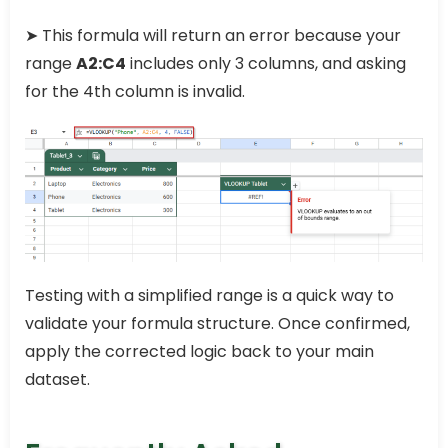
➤ This formula will return an error because your
range
A2:C4
includes only 3 columns, and asking
for the 4th column is invalid.
Testing with a simplified range is a quick way to
validate your formula structure. Once confirmed,
apply the corrected logic back to your main
dataset.