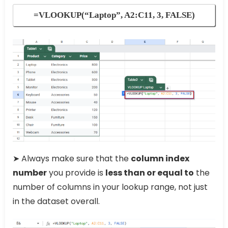
=VLOOKUP(“Laptop”, A2:C11, 3, FALSE)
➤ Always make sure that the
column index
number
you provide is
less than or equal to
the
number of columns in your lookup range, not just
in the dataset overall.