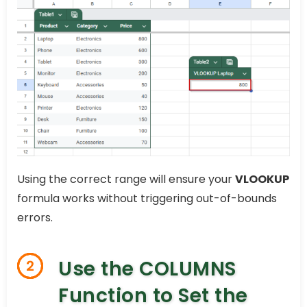
Using the correct range will ensure your
VLOOKUP
formula works without triggering out-of-bounds
errors.
Use the COLUMNS
2
Function to Set the