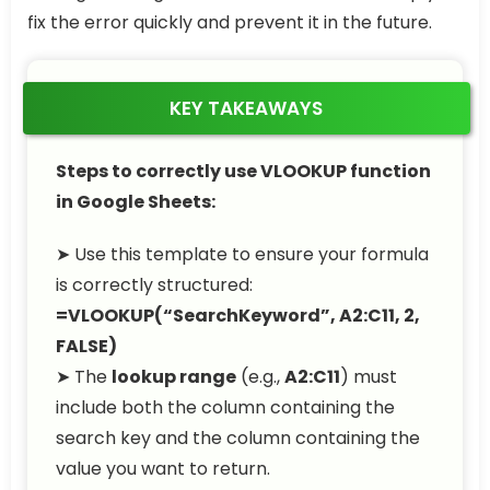
fix the error quickly and prevent it in the future.
KEY TAKEAWAYS
Steps to correctly use VLOOKUP function
in Google Sheets:
➤ Use this template to ensure your formula
is correctly structured:
=VLOOKUP(“SearchKeyword”, A2:C11, 2,
FALSE)
➤ The
lookup range
(e.g.,
A2:C11
) must
include both the column containing the
search key and the column containing the
value you want to return.