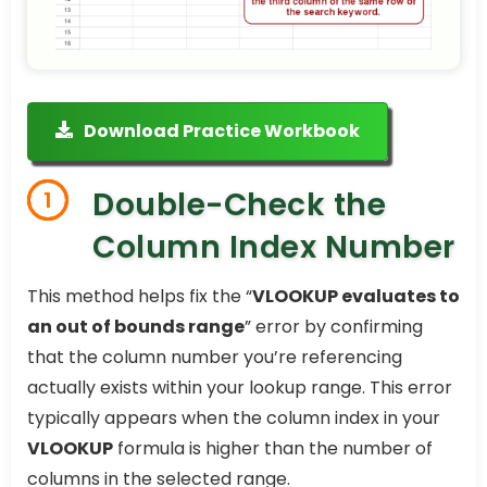
Download Practice Workbook
Double-Check the
1
Column Index Number
This method helps fix the “
VLOOKUP evaluates to
an out of bounds range
” error by confirming
that the column number you’re referencing
actually exists within your lookup range. This error
typically appears when the column index in your
VLOOKUP
formula is higher than the number of
columns in the selected range.