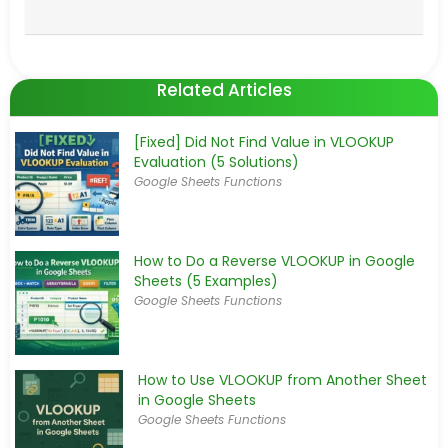
Related Articles
[Fixed] Did Not Find Value in VLOOKUP
Evaluation (5 Solutions)
Google Sheets Functions
How to Do a Reverse VLOOKUP in Google
Sheets (5 Examples)
Google Sheets Functions
How to Use VLOOKUP from Another Sheet
in Google Sheets
Google Sheets Functions