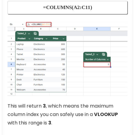
=COLUMNS(A2:C11)
This will return
3
, which means the maximum
column index you can safely use in a
VLOOKUP
with this range is
3
.