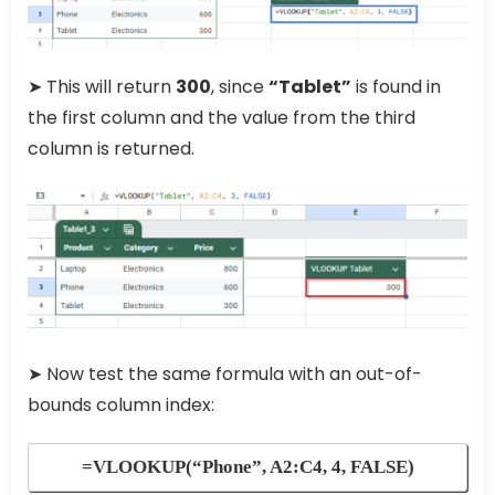
➤ This will return
300
, since
“Tablet”
is found in
the first column and the value from the third
column is returned.
➤ Now test the same formula with an out-of-
bounds column index:
=VLOOKUP(“Phone”, A2:C4, 4, FALSE)