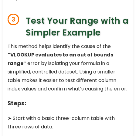
Test Your Range with a
3
Simpler Example
This method helps identify the cause of the
“VLOOKUP evaluates to an out of bounds
range”
error by isolating your formula in a
simplified, controlled dataset. Using a smaller
table makes it easier to test different column
index values and confirm what’s causing the error.
Steps:
➤ Start with a basic three-column table with
three rows of data.