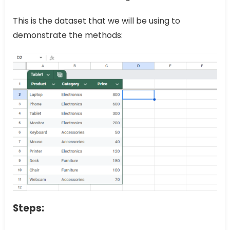
This is the dataset that we will be using to
demonstrate the methods:
Steps: