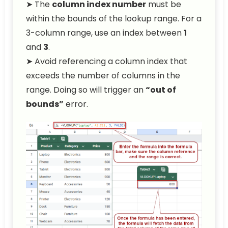
➤ The
column index number
must be
within the bounds of the lookup range. For a
3-column range, use an index between
1
and
3
.
➤ Avoid referencing a column index that
exceeds the number of columns in the
range. Doing so will trigger an
“out of
bounds”
error.