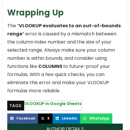
Wrapping Up
The “
VLOOKUP evaluates to an out-of-bounds
range
” error is caused by a mismatch between
the column index number and the size of your
selected range. Always make sure your column
number is within bounds, and consider using
functions like
COLUMNS
to future-proof your
formulas. With a few quick checks, you can
eliminate this error and make your VLOOKUP
formulas more reliable.
VLOOKUP in Google Sheets
TAGS:
Facebook
X
LinkedIn
WhatsApp
AUTHOR DETAILS