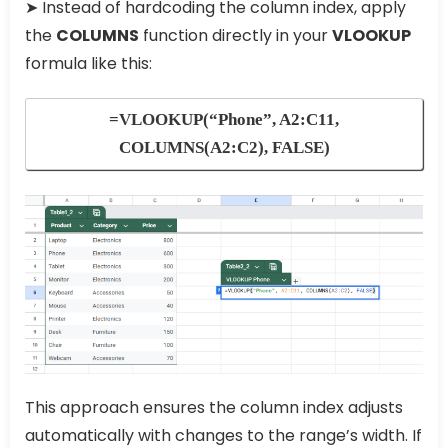
➤ Instead of hardcoding the column index, apply
the
COLUMNS
function directly in your
VLOOKUP
formula like this:
=VLOOKUP(“Phone”, A2:C11,
COLUMNS(A2:C2), FALSE)
This approach ensures the column index adjusts
automatically with changes to the range’s width. If