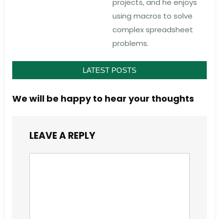
projects, and he enjoys
using macros to solve
complex spreadsheet
problems.
LATEST POSTS
We will be happy to hear your thoughts
LEAVE A REPLY