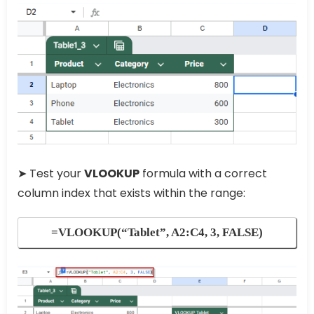
➤ Test your
VLOOKUP
formula with a correct
column index that exists within the range:
=VLOOKUP(“Tablet”, A2:C4, 3, FALSE)