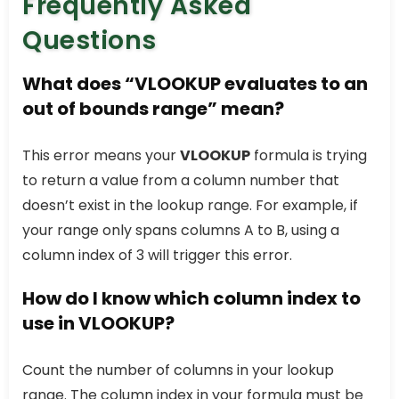
Frequently Asked
Questions
What does “VLOOKUP evaluates to an
out of bounds range” mean?
This error means your
VLOOKUP
formula is trying
to return a value from a column number that
doesn’t exist in the lookup range. For example, if
your range only spans columns A to B, using a
column index of 3 will trigger this error.
How do I know which column index to
use in VLOOKUP?
Count the number of columns in your lookup
range. The column index in your formula must be