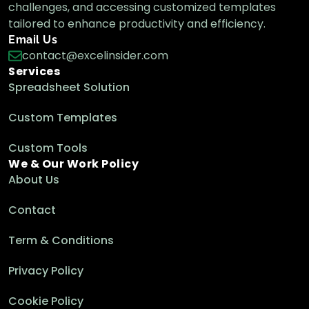
Google Sheets Functions
challenges, and accessing customized templates
tailored to enhance productivity and efficiency.
Email Us
contact@excelinsider.com
VLOOKUP to Pull Data from Another
Services
Google Sheets Workbook
Spreadsheet Solution
Google Sheets Functions
Custom Templates
Custom Tools
We & Our Work Policy
About Us
Contact
Term & Conditions
Privacy Policy
Cookie Policy