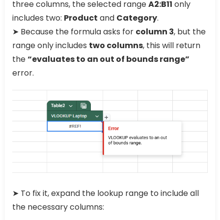
three columns, the selected range
A2:B11
only
includes two:
Product
and
Category
.
➤ Because the formula asks for
column 3
, but the
range only includes
two columns
, this will return
the
“evaluates to an out of bounds range”
error.
➤ To fix it, expand the lookup range to include all
the necessary columns: