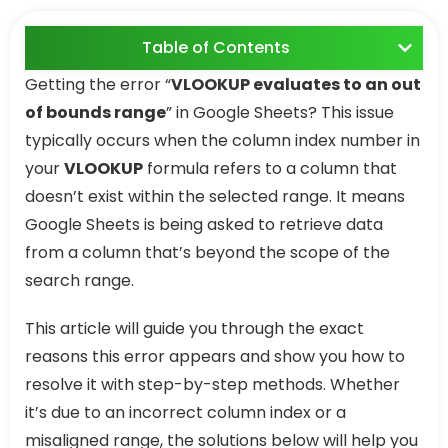
Table of Contents
Getting the error “
VLOOKUP evaluates to an out
of bounds range
” in Google Sheets? This issue
typically occurs when the column index number in
your
VLOOKUP
formula refers to a column that
doesn’t exist within the selected range. It means
Google Sheets is being asked to retrieve data
from a column that’s beyond the scope of the
search range.
This article will guide you through the exact
reasons this error appears and show you how to
resolve it with step-by-step methods. Whether
it’s due to an incorrect column index or a
misaligned range, the solutions below will help you