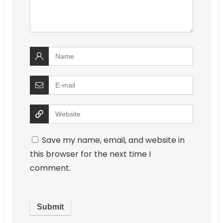
Save my name, email, and website in
this browser for the next time I
comment.