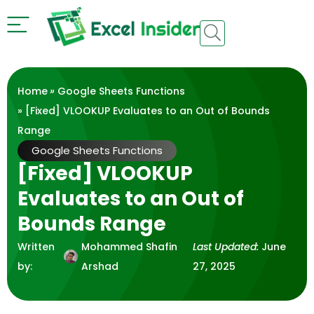
Home
»
Google Sheets Functions
» [Fixed] VLOOKUP Evaluates to an Out of Bounds
Range
Google Sheets Functions
[Fixed] VLOOKUP
Evaluates to an Out of
Bounds Range
Written
Mohammed Shafin
Last Updated:
June
by:
Arshad
27, 2025