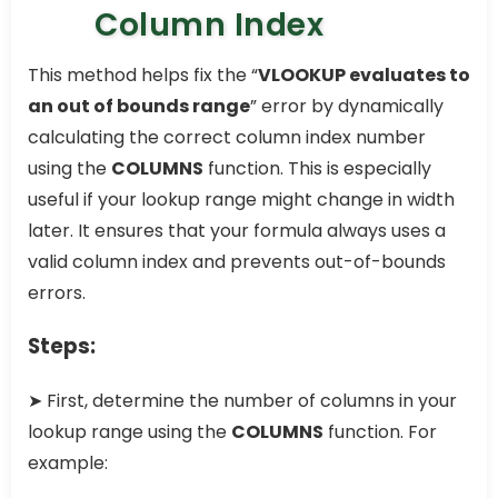
Column Index
This method helps fix the “
VLOOKUP evaluates to
an out of bounds range
” error by dynamically
calculating the correct column index number
using the
COLUMNS
function. This is especially
useful if your lookup range might change in width
later. It ensures that your formula always uses a
valid column index and prevents out-of-bounds
errors.
Steps:
➤ First, determine the number of columns in your
lookup range using the
COLUMNS
function. For
example: