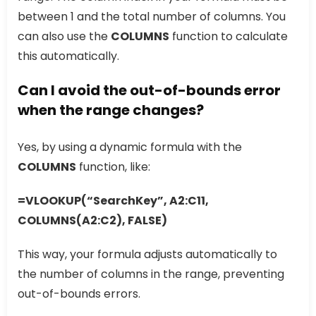
between 1 and the total number of columns. You
can also use the
COLUMNS
function to calculate
this automatically.
Can I avoid the out-of-bounds error
when the range changes?
Yes, by using a dynamic formula with the
COLUMNS
function, like:
=VLOOKUP(“SearchKey”, A2:C11,
COLUMNS(A2:C2), FALSE)
This way, your formula adjusts automatically to
the number of columns in the range, preventing
out-of-bounds errors.