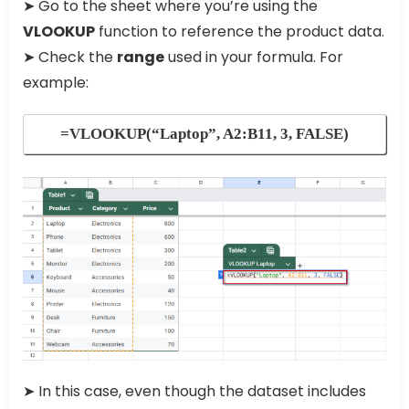
➤ Go to the sheet where you’re using the
VLOOKUP
function to reference the product data.
➤ Check the
range
used in your formula. For
example:
=VLOOKUP(“Laptop”, A2:B11, 3, FALSE)
➤ In this case, even though the dataset includes