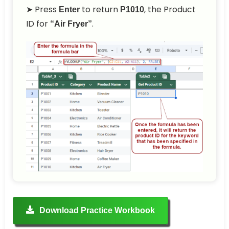
➤ Press
to return
, the Product
Enter
P1010
ID for
.
“Air Fryer”
Download Practice Workbook