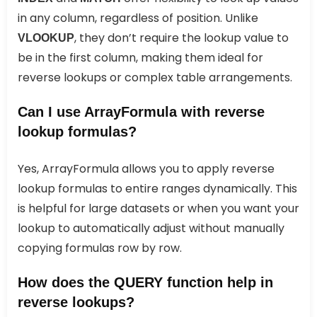
in any column, regardless of position. Unlike
, they don’t require the lookup value to
VLOOKUP
be in the first column, making them ideal for
reverse lookups or complex table arrangements.
Can I use ArrayFormula with reverse
lookup formulas?
Yes, ArrayFormula allows you to apply reverse
lookup formulas to entire ranges dynamically. This
is helpful for large datasets or when you want your
lookup to automatically adjust without manually
copying formulas row by row.
How does the QUERY function help in
reverse lookups?