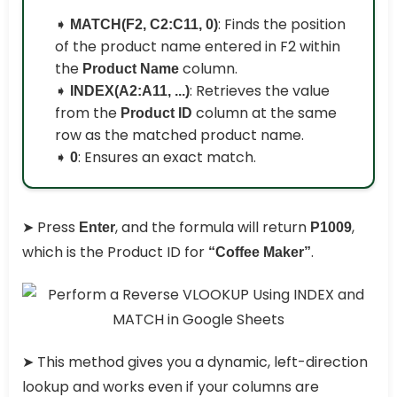
➧
: Finds the position
MATCH(F2, C2:C11, 0)
of the product name entered in F2 within
the
column.
Product Name
➧
: Retrieves the value
INDEX(A2:A11, ...)
from the
column at the same
Product ID
row as the matched product name.
➧
: Ensures an exact match.
0
➤ Press
, and the formula will return
,
Enter
P1009
which is the Product ID for
.
“Coffee Maker”
➤ This method gives you a dynamic, left-direction
lookup and works even if your columns are