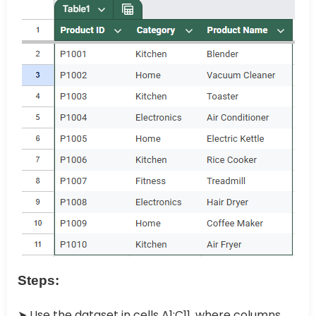
Steps:
➤ Use the dataset in cells A1:C11, where columns