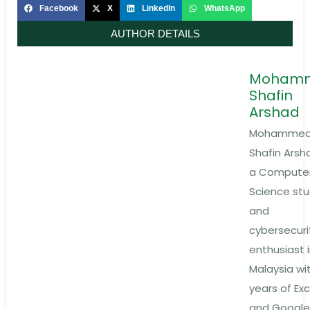
Facebook
X
LinkedIn
WhatsApp
AUTHOR DETAILS
Moham
Shafin
Arshad
Mohamme
Shafin Arsha
a Compute
Science st
and
cybersecuri
enthusiast 
Malaysia wi
years of Exc
and Google