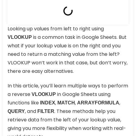
Looking up values from left to right using
is a common task in Google Sheets. But
VLOOKUP
what if your lookup value is on the right and you
need to return a matching value from the left?
VLOOKUP won’t work in that case, but don’t worry,
there are easy alternatives.
In this article, you’ll learn multiple ways to perform
a reverse
in Google Sheets using
VLOOKUP
functions like
,
,
,
INDEX
MATCH
ARRAYFORMULA
, and
. These methods help you
QUERY
FILTER
retrieve data from the left of your lookup value,
giving you more flexibility when working with real-