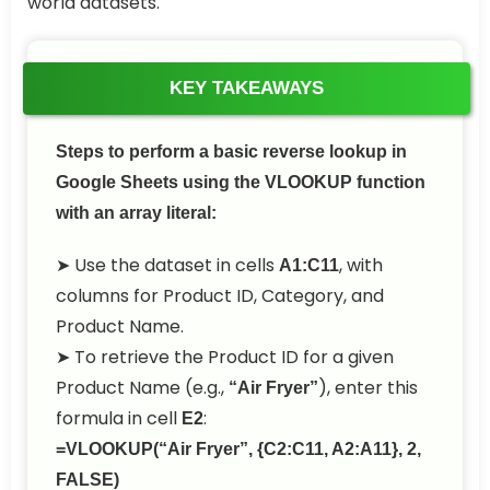
world datasets.
KEY TAKEAWAYS
Steps to perform a basic reverse lookup in
Google Sheets using the VLOOKUP function
with an array literal:
➤ Use the dataset in cells
, with
A1:C11
columns for Product ID, Category, and
Product Name.
➤ To retrieve the Product ID for a given
Product Name (e.g.,
), enter this
“Air Fryer”
formula in cell
:
E2
=VLOOKUP(“Air Fryer”, {C2:C11, A2:A11}, 2,
FALSE)