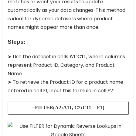
matches or want your results to update
automatically as your data changes. This method
is ideal for dynamic datasets where product
names might appear more than once.
Steps:
➤ Use the dataset in cells
, where columns
A1:C11
represent Product ID, Category, and Product
Name.
➤ To retrieve the Product ID for a product name
entered in cell F1, input this formula in cell F2:
=FILTER(A2:A11, C2:C11 = F1)