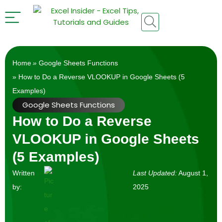
Home
»
Google Sheets Functions
» How to Do a Reverse VLOOKUP in Google Sheets (5
Examples)
Google Sheets Functions
How to Do a Reverse
VLOOKUP in Google Sheets
(5 Examples)
Written
Last Updated:
August 1,
by:
2025