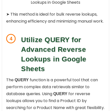
➤ This method is ideal for bulk reverse lookups,
enhancing efficiency and minimizing manual work.
4
Utilize QUERY for
Advanced Reverse
Lookups in Google
Sheets
The
function is a powerful tool that can
QUERY
perform complex data retrievals similar to
database queries. Using
for reverse
QUERY
lookups allows you to find a Product ID by
searching for a Product Name with great flexibility.