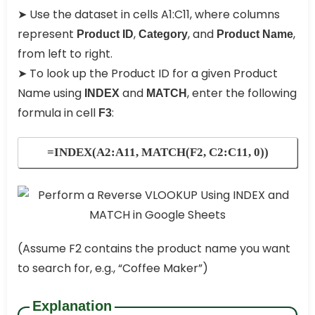
➤ Use the dataset in cells A1:C11, where columns
represent
,
, and
,
Product ID
Category
Product Name
from left to right.
➤ To look up the Product ID for a given Product
Name using
and
, enter the following
INDEX
MATCH
formula in cell
:
F3
=INDEX(A2:A11, MATCH(F2, C2:C11, 0))
(Assume F2 contains the product name you want
to search for, e.g., “Coffee Maker”)
Explanation