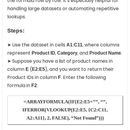
the formula row by row. It’s especially helpful for
handling large datasets or automating repetitive
lookups.
Steps:
➤ Use the dataset in cells
, where columns
A1:C11
represent
,
, and
.
Product ID
Category
Product Name
➤ Suppose you have a list of product names in
column
(
), and you want to return their
E
E2:E5
Product IDs in column
. Enter the following
F
formula in
:
F2
=ARRAYFORMULA(IF(E2:E5=””, “”,
IFERROR(VLOOKUP(E2:E5, {C2:C11,
A2:A11}, 2, FALSE), “Not Found”)))