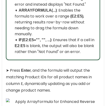
error and instead displays "Not Found."
➧
: Enables the
ARRAYFORMULA(...)
formula to work over a range
,
(E2:E5)
returning results row-by-row without
needing to drag the formula down
manually.
➧
: Ensures that if a cell in
IF(E2:E5="", "", ...)
is blank, the output will also be blank
E2:E5
rather than "Not Found" or an error.
➤ Press
, and the formula will output the
Enter
matching Product IDs for all product names in
column E, dynamically updating as you add or
change product names.