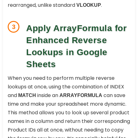
rearranged, unlike standard
.
VLOOKUP
3
Apply ArrayFormula for
Enhanced Reverse
Lookups in Google
Sheets
When you need to perform multiple reverse
lookups at once, using the combination of INDEX
and
inside an
can save
MATCH
ARRAYFORMULA
time and make your spreadsheet more dynamic.
This method allows you to look up several product
names in a column and return their corresponding
Product IDs all at once, without needing to copy