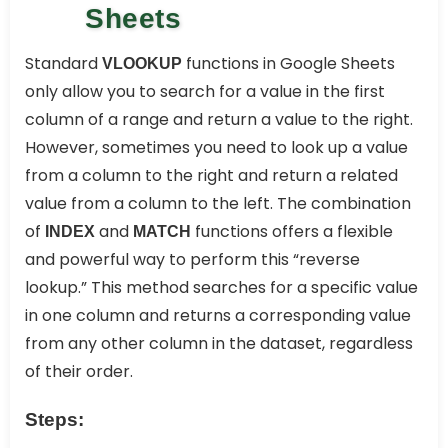
Sheets
Standard
functions in Google Sheets
VLOOKUP
only allow you to search for a value in the first
column of a range and return a value to the right.
However, sometimes you need to look up a value
from a column to the right and return a related
value from a column to the left. The combination
of
and
functions offers a flexible
INDEX
MATCH
and powerful way to perform this “reverse
lookup.” This method searches for a specific value
in one column and returns a corresponding value
from any other column in the dataset, regardless
of their order.
Steps: