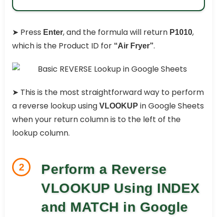
➤ Press
, and the formula will return
,
Enter
P1010
which is the Product ID for
.
“Air Fryer”
➤ This is the most straightforward way to perform
a reverse lookup using
in Google Sheets
VLOOKUP
when your return column is to the left of the
lookup column.
2
Perform a Reverse
VLOOKUP Using INDEX
and MATCH in Google