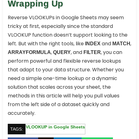
Wrapping Up
Reverse VLOOKUPs in Google Sheets may seem
tricky at first, especially since the standard
VLOOKUP function doesn’t support looking to the
left. But with the right tools, like
and
,
INDEX
MATCH
,
, and
, you can
ARRAYFORMULA
QUERY
FILTER
perform powerful and flexible reverse lookups
that adapt to your data structure. Whether you
need a simple one-time lookup or a dynamic
solution that scales across your sheet, the
methods in this article will help you pull values
from the left side of a dataset quickly and
accurately.
VLOOKUP in Google Sheets
TAGS: