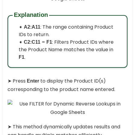
Explanation
➧
: The range containing Product
A2:A11
IDs to return.
➧
=
: Filters Product IDs where
C2:C11
F1
the Product Name matches the value in
.
F1
➤ Press
to display the Product ID(s)
Enter
corresponding to the product name entered.
➤ This method dynamically updates results and