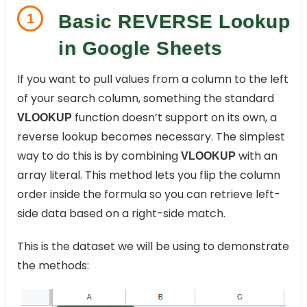
1
Basic REVERSE Lookup
in Google Sheets
If you want to pull values from a column to the left
of your search column, something the standard
function doesn’t support on its own, a
VLOOKUP
reverse lookup becomes necessary. The simplest
way to do this is by combining
with an
VLOOKUP
array literal. This method lets you flip the column
order inside the formula so you can retrieve left-
side data based on a right-side match.
This is the dataset we will be using to demonstrate
the methods: