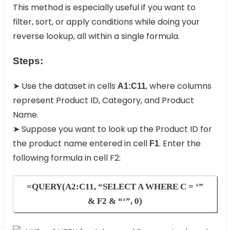
This method is especially useful if you want to
filter, sort, or apply conditions while doing your
reverse lookup, all within a single formula.
Steps:
➤ Use the dataset in cells
, where columns
A1:C11
represent Product ID, Category, and Product
Name.
➤ Suppose you want to look up the Product ID for
the product name entered in cell
. Enter the
F1
following formula in cell F2:
=QUERY(A2:C11, “SELECT A WHERE C = ‘”
& F2 & “‘”, 0)