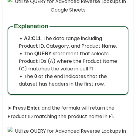
Explanation
➧
: The data range including
A2:C11
Product ID, Category, and Product Name.
➧ The
statement that selects
QUERY
Product IDs (A) where the Product Name
(C) matches the value in cell F1.
➧ The
at the end indicates that the
0
dataset has headers in the first row.
➤ Press
, and the formula will return the
Enter
Product ID matching the product name in F1.