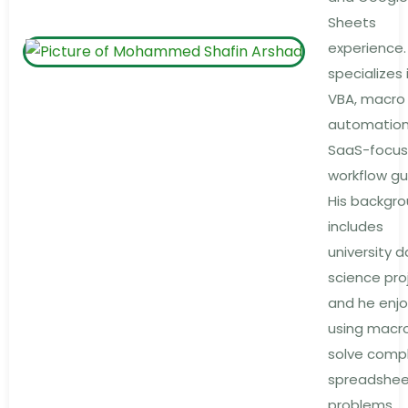
Sheets
experience.
specializes 
VBA, macro
automation
SaaS-focu
workflow gu
His backgr
includes
university 
science pro
and he enjo
using macr
solve comp
spreadshe
problems.