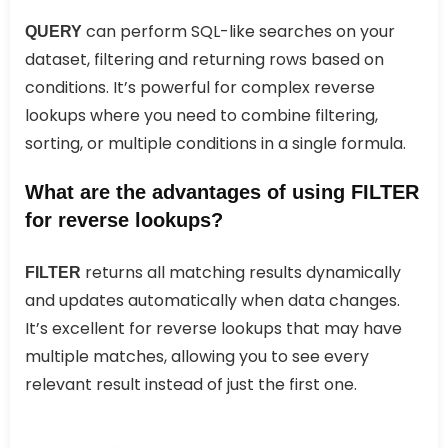
can perform SQL-like searches on your
QUERY
dataset, filtering and returning rows based on
conditions. It’s powerful for complex reverse
lookups where you need to combine filtering,
sorting, or multiple conditions in a single formula.
What are the advantages of using FILTER
for reverse lookups?
returns all matching results dynamically
FILTER
and updates automatically when data changes.
It’s excellent for reverse lookups that may have
multiple matches, allowing you to see every
relevant result instead of just the first one.