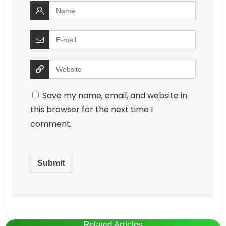
Save my name, email, and website in
this browser for the next time I
comment.
Related Articles