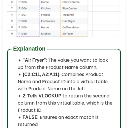
Explanation
➧
: The value you want to look
"Air Fryer"
up from the Product Name column.
➧
: Combines Product
{C2:C11, A2:A11}
Name and Product ID into a virtual table
with Product Name on the left.
➧
: Tells
to return the second
2
VLOOKUP
column from this virtual table, which is the
Product ID.
➧
: Ensures an exact match is
FALSE
returned.