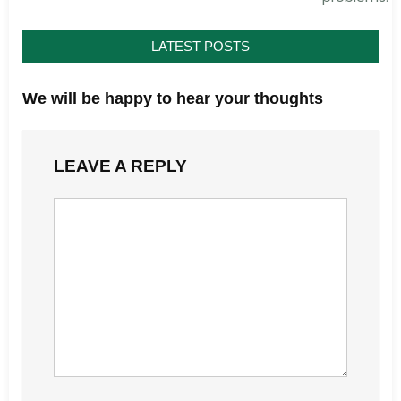
LATEST POSTS
We will be happy to hear your thoughts
LEAVE A REPLY