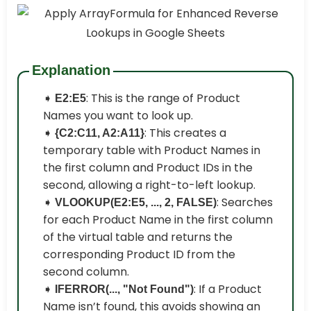
Explanation
➧
: This is the range of Product
E2:E5
Names you want to look up.
➧
: This creates a
{C2:C11, A2:A11}
temporary table with Product Names in
the first column and Product IDs in the
second, allowing a right-to-left lookup.
➧
: Searches
VLOOKUP(E2:E5, ..., 2, FALSE)
for each Product Name in the first column
of the virtual table and returns the
corresponding Product ID from the
second column.
➧
: If a Product
IFERROR(..., "Not Found")
Name isn’t found, this avoids showing an