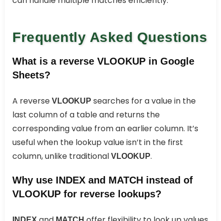
can handle multiple matches efficiently.
Frequently Asked Questions
What is a reverse VLOOKUP in Google
Sheets?
A reverse
searches for a value in the
VLOOKUP
last column of a table and returns the
corresponding value from an earlier column. It’s
useful when the lookup value isn’t in the first
column, unlike traditional
.
VLOOKUP
Why use INDEX and MATCH instead of
VLOOKUP for reverse lookups?
and
offer flexibility to look up values
INDEX
MATCH