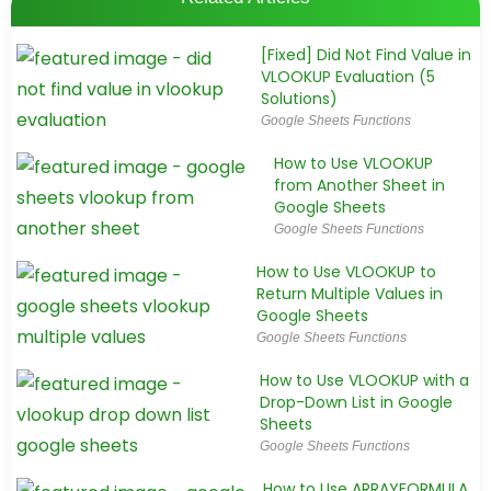
[Fixed] Did Not Find Value in
VLOOKUP Evaluation (5
Solutions)
Google Sheets Functions
How to Use VLOOKUP
from Another Sheet in
Google Sheets
Google Sheets Functions
How to Use VLOOKUP to
Return Multiple Values in
Google Sheets
Google Sheets Functions
How to Use VLOOKUP with a
Drop-Down List in Google
Sheets
Google Sheets Functions
How to Use ARRAYFORMULA