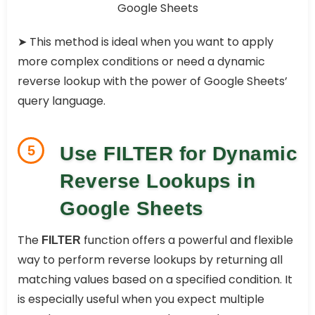
➤ This method is ideal when you want to apply
more complex conditions or need a dynamic
reverse lookup with the power of Google Sheets’
query language.
5
Use FILTER for Dynamic
Reverse Lookups in
Google Sheets
The
function offers a powerful and flexible
FILTER
way to perform reverse lookups by returning all
matching values based on a specified condition. It
is especially useful when you expect multiple