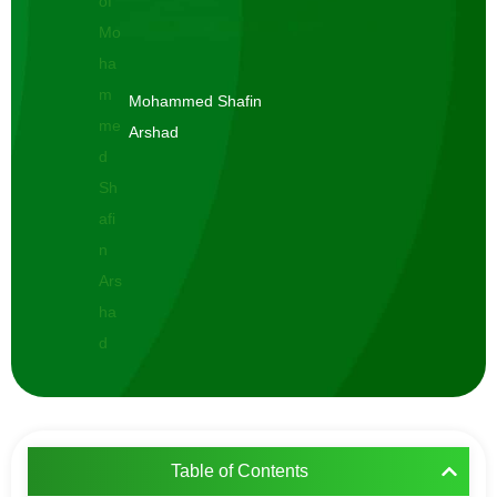
Mohammed Shafin
Arshad
Table of Contents