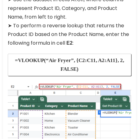
represent Product ID, Category, and Product
Name, from left to right.
➤ To perform a reverse lookup that returns the
Product ID based on the Product Name, enter the
following formula in cell
:
E2
=VLOOKUP(“Air Fryer”, {C2:C11, A2:A11}, 2,
FALSE)