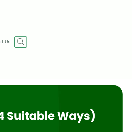
t Us
4 Suitable Ways)