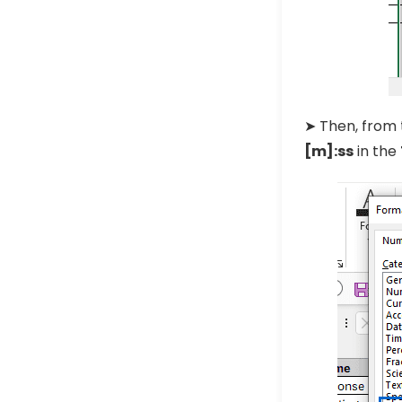
➤ Then, from 
[m]:ss
in the