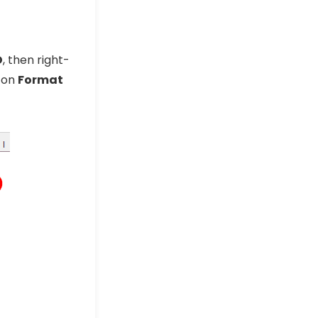
D
, then right-
k on
Format