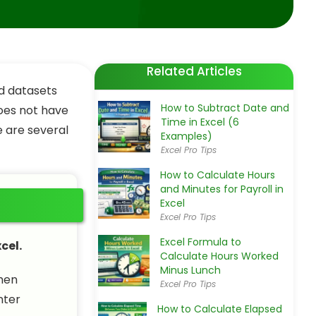
Related Articles
ed datasets
How to Subtract Date and
does not have
Time in Excel (6
e are several
Examples)
Excel Pro Tips
How to Calculate Hours
and Minutes for Payroll in
Excel
Excel Pro Tips
Excel Formula to
cel.
Calculate Hours Worked
Minus Lunch
then
Excel Pro Tips
nter
How to Calculate Elapsed