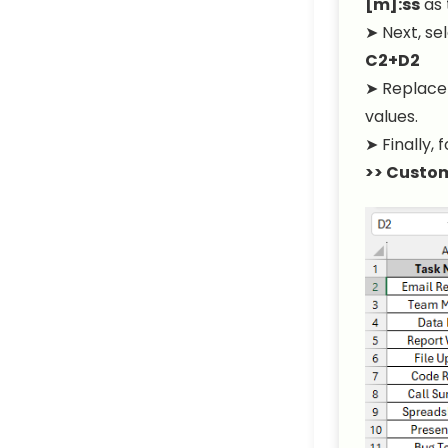
[m]:ss
as 
➤ Next, se
C2+D2
➤ Replac
values.
➤ Finally,
>> Custo