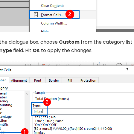
the dialogue box, choose
Custom
from the category list
Type
field. Hit
OK
to apply the changes.