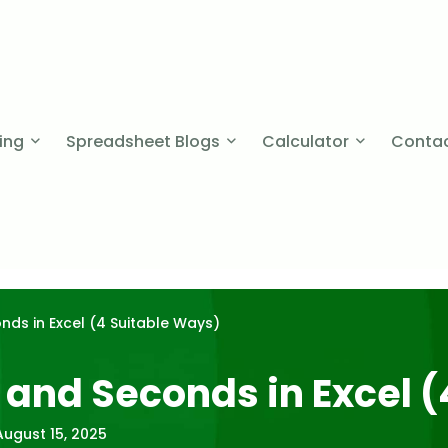
cing
Spreadsheet Blogs
Calculator
Contac
ds in Excel (4 Suitable Ways)
 and Seconds in Excel (
August 15, 2025