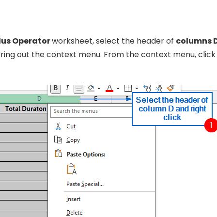
lus Operator
worksheet, select the header of
columns 
o bring out the context menu. From the context menu, clic