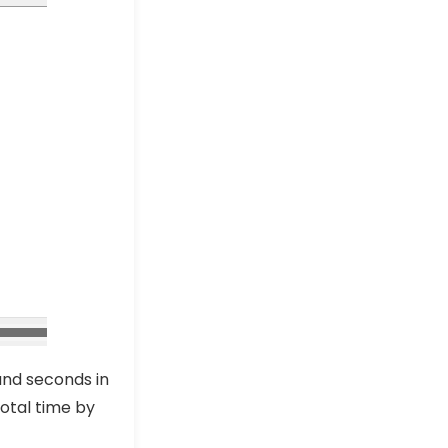
Excel Pro Tips
How to Subtract Minutes
from Time in Excel (3
Suitable Ways)
Excel Pro Tips
How to Calculate Hours
Between Two Times after
Midnight in Excel
Excel Pro Tips
and seconds in
total time by