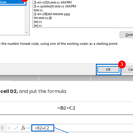
t
cell D2,
and put the formula:
=B2+C2