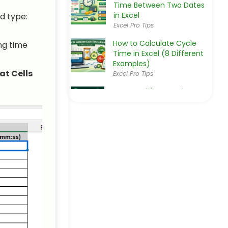
Time Between Two Dates
in Excel
d type:
Excel Pro Tips
How to Calculate Cycle
ng time
Time in Excel (8 Different
Examples)
t Cells
Excel Pro Tips
How to Add Hours Minutes
and Seconds in Excel (2
Easy Ways)
Excel Pro Tips
How to Calculate Time
Difference in Minutes in
Excel
Excel Pro Tips
How to Add Time in Excel
Over 24 Hours (2 Suitable
Ways)
Excel Pro Tips