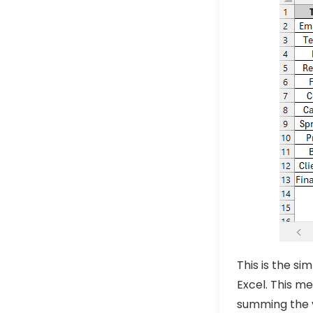
This is the s
Excel. This m
summing the v