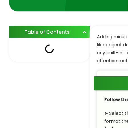
Table of Contents
Adding minute
like project d
any built-in t
effective met
Follow th
➤ Select t
format th