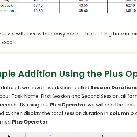
icle, we will discuss four easy methods of adding time in m
 Excel.
ple Addition Using the Plus O
 dataset, we have a worksheet called
Session Duration
bout Task Name, First Session and Second Session, all for
econds. By using the
Plus Operator
, we will add the time
nd
C
, then display the total session duration in
column D
o
amed
Plus Operator
.