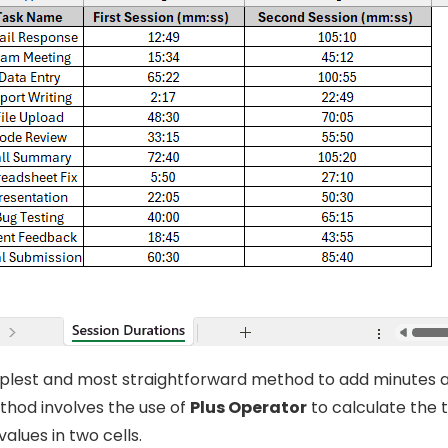
implest and most straightforward method to add minutes 
ethod involves the use of
Plus Operator
to calculate the 
alues in two cells.