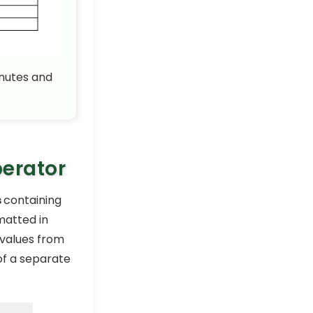
How to Calculate Hours
and Minutes in Excel (3
Simple Formulas)
Excel Pro Tips
inutes and
How to Calculate Total
Hours in Excel (3 Suitable
Ways)
Excel Pro Tips
How to Calculate
Difference Between Two
perator
Times in Excel (7 Cases)
Excel Pro Tips
s
containing
How to Subtract Hours
matted in
from Time in Excel (7
 values from
Different Examples)
Excel Pro Tips
f a separate
How to Add Minutes to
Time in Excel (5 Useful
Formulas)