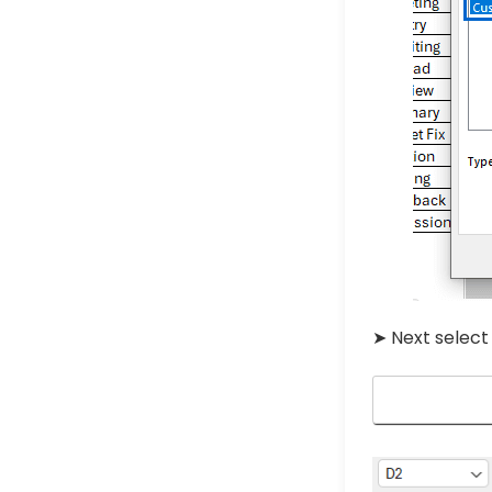
➤ Next selec