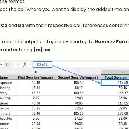
the format.
lect the cell where you want to display the added time an
e
C2
and
D2
with their respective cell references containi
 format the output cell again by heading to
Home >> Forma
m
and entering
[m]: ss
.