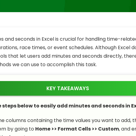
s and seconds in Excel is crucial for handling time-relat
urations, race times, or event schedules. Although Excel 
ools that let users add minutes and seconds directly, ther
hods we can use to accomplish this task.
KEY TAKEAWAYS
e steps below to easily add minutes and seconds in Ex
he columns containing the time values you want to add, 
em by going to
Home >> Format Cells >> Custom
, and e