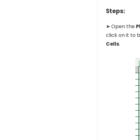
Steps:
➤ Open the
P
click on it t
Cells
.