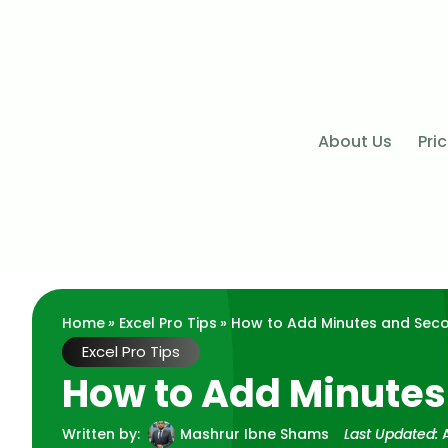
About Us
Pri
Home
»
Excel Pro Tips
» How to Add Minutes and Secon
Excel Pro Tips
How to Add Minutes
Written by:
Mashrur Ibne Shams
Last Updated: