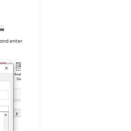
 and enter