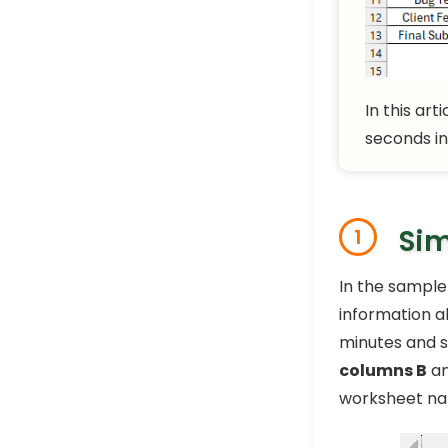
In this art
seconds in
Sim
1
In the sample
information a
minutes and s
columns B
a
worksheet n